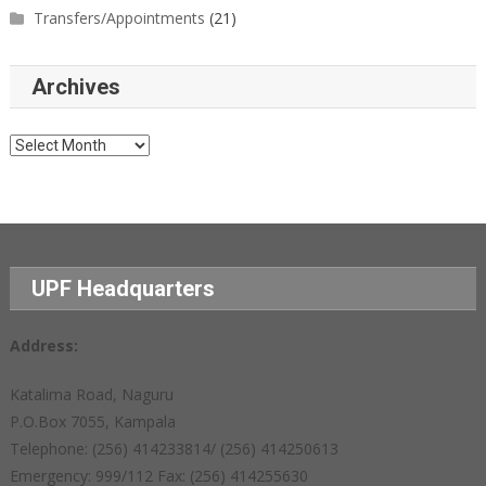
Transfers/Appointments
(21)
Archives
Archives
UPF Headquarters
Address:
Katalima Road, Naguru
P.O.Box 7055, Kampala
Telephone: (256) 414233814/ (256) 414250613
Emergency: 999/112 Fax: (256) 414255630