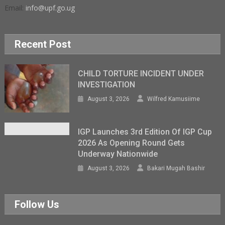
Email:
info@upf.go.ug
Recent Post
CHILD TORTURE INCIDENT UNDER
INVESTIGATION
August 3, 2026
Wilfred Kamusiime
IGP Launches 3rd Edition Of IGP Cup
2026 As Opening Round Gets
Underway Nationwide
August 3, 2026
Bakari Mugah Bashir
Follow Us