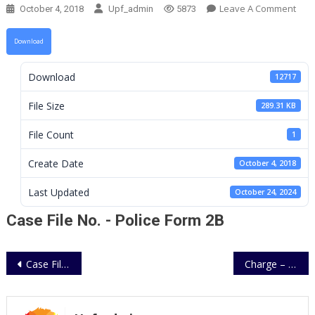
On
Leave A Comment
October 4, 2018
Upf_admin
5873
Cas
File
Download
No.
–
Download
12717
Poli
For
File Size
289.31 KB
2B
File Count
1
Create Date
October 4, 2018
Last Updated
October 24, 2024
Case File No. - Police Form 2B
Post
Case File No. – Police Form 2A
Charge – Police Form 53
navigation