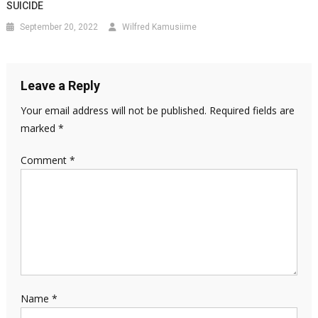
SUICIDE
September 20, 2022
Wilfred Kamusiime
Leave a Reply
Your email address will not be published.
Required fields are
marked
*
Comment
*
Name
*