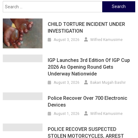
Search
for:
CHILD TORTURE INCIDENT UNDER
INVESTIGATION
August 3, 2026
Wilfred Kamusiime
IGP Launches 3rd Edition Of IGP Cup
2026 As Opening Round Gets
Underway Nationwide
August 3, 2026
Bakari Mugah Bashir
Police Recover Over 700 Electronic
Devices
August 1, 2026
Wilfred Kamusiime
POLICE RECOVER SUSPECTED
STOLEN MOTORCYCLES, ARREST