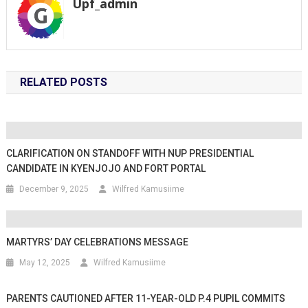
Upf_admin
RELATED POSTS
CLARIFICATION ON STANDOFF WITH NUP PRESIDENTIAL
CANDIDATE IN KYENJOJO AND FORT PORTAL
December 9, 2025
Wilfred Kamusiime
MARTYRS’ DAY CELEBRATIONS MESSAGE
May 12, 2025
Wilfred Kamusiime
PARENTS CAUTIONED AFTER 11-YEAR-OLD P.4 PUPIL COMMITS