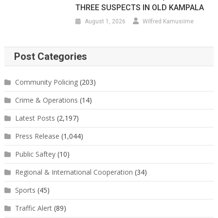
THREE SUSPECTS IN OLD KAMPALA
August 1, 2026
Wilfred Kamusiime
Post Categories
Community Policing
(203)
Crime & Operations
(14)
Latest Posts
(2,197)
Press Release
(1,044)
Public Saftey
(10)
Regional & International Cooperation
(34)
Sports
(45)
Traffic Alert
(89)