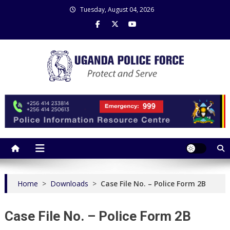
Skip
Tuesday, August 04, 2026
to
content
Uganda Police Force
Police Information Resource Centre
Home
>
Downloads
>
Case File No. – Police Form 2B
Case File No. – Police Form 2B