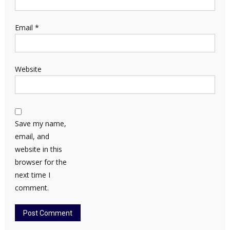
Email
*
Website
Save my name,
email, and
website in this
browser for the
next time I
comment.