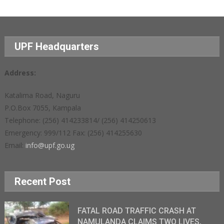
UPF Headquarters
Address:
Katalima Road, Naguru
P.O.Box 7055, Kampala
Telephone: (256) 414233814/ (256) 414250613
Emergency: 999/112 Fax: (256) 414255630
Email:
info@upf.go.ug
Recent Post
FATAL ROAD TRAFFIC CRASH AT
NAMULANDA CLAIMS TWO LIVES,