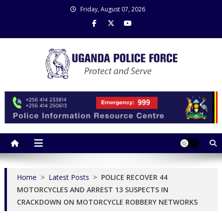
Skip
Friday, August 07, 2026
to
content
Uganda Police Force
Police Information Resource Centre
Home
>
Latest Posts
>
POLICE RECOVER 44
MOTORCYCLES AND ARREST 13 SUSPECTS IN
CRACKDOWN ON MOTORCYCLE ROBBERY NETWORKS