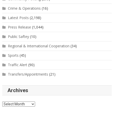
Crime & Operations
(16)
Latest Posts
(2,198)
Press Release
(1,044)
Public Saftey
(10)
Regional & International Cooperation
(34)
Sports
(45)
Traffic Alert
(90)
Transfers/Appointments
(21)
Archives
Archives