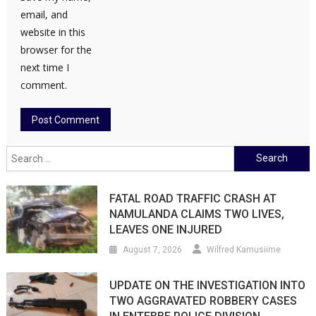
email, and
website in this
browser for the
next time I
comment.
Search
for:
FATAL ROAD TRAFFIC CRASH AT
NAMULANDA CLAIMS TWO LIVES,
LEAVES ONE INJURED
August 7, 2026
Wilfred Kamusiime
UPDATE ON THE INVESTIGATION INTO
TWO AGGRAVATED ROBBERY CASES