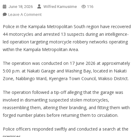
June 18, 2026
Wilfred Kamusiime
116
On
Leave A Comment
POLICE
Police in the Kampala Metropolitan South region have recovered
RECOVER
44 motorcycles and arrested 13 suspects during an intelligence-
44
led operation targeting motorcycle robbery networks operating
MOTORCYCLES
within the Kampala Metropolitan Area.
AND
ARREST
The operation was conducted on 17 June 2026 at approximately
13
SUSPECTS
5:00 p.m. at Nakati Garage and Washing Bay, located in Nakati
IN
Zone, Nabbingo Ward, Kyengera Town Council, Wakiso District.
CRACKDOWN
ON
The operation followed a tip-off alleging that the garage was
MOTORCYCLE
involved in dismantling suspected stolen motorcycles,
ROBBERY
reassembling them, altering their branding, and fitting them with
NETWORKS
forged number plates before returning them to circulation.
Police officers responded swiftly and conducted a search at the
premises.