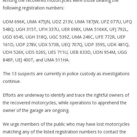
Among the recovered motorcycles were those bearing the
following registration numbers:
UDM 696K, UMA 475JN, UDZ 213V, UMA 187JW, UFZ 077U, UFQ
548Q, UGH 315T, UFH 337U, UER 698X, UMA 516KK, UFJ 792L,
UGD 654S, UGH 318Q, UGC 539Z, UMA 246C, UFE 772R, UEP
161D, UDP 278V, UDX 573B, UEQ 707Q, UDP 359S, UDK 481Q,
UDH 526X, UDS 026S, UES 711U, UEB 633D, UDN 954M, UGG
848P, UEJ 400T, and UMA 511HA.
The 13 suspects are currently in police custody as investigations
continue.
Efforts are underway to identify and trace the rightful owners of
the recovered motorcycles, while operations to apprehend the
owner of the garage are ongoing.
We urge members of the public who may have lost motorcycles
matching any of the listed registration numbers to contact the