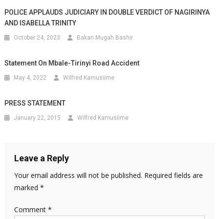
POLICE APPLAUDS JUDICIARY IN DOUBLE VERDICT OF NAGIRINYA
AND ISABELLA TRINITY
October 24, 2023
Bakari Mugah Bashir
Statement On Mbale-Tirinyi Road Accident
May 4, 2022
Wilfred Kamusiime
PRESS STATEMENT
January 22, 2015
Wilfred Kamusiime
Leave a Reply
Your email address will not be published.
Required fields are
marked
*
Comment
*