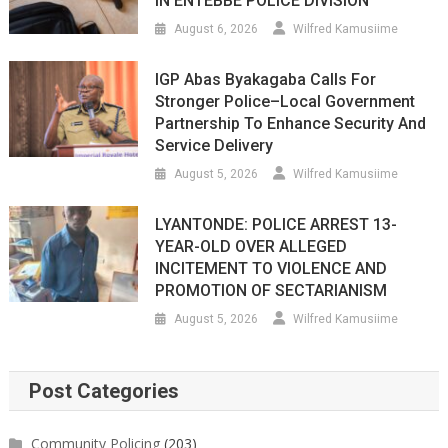
IN ENTEBBE POLICE DIVISION
August 6, 2026
Wilfred Kamusiime
IGP Abas Byakagaba Calls For
Stronger Police–Local Government
Partnership To Enhance Security And
Service Delivery
August 5, 2026
Wilfred Kamusiime
LYANTONDE: POLICE ARREST 13-
YEAR-OLD OVER ALLEGED
INCITEMENT TO VIOLENCE AND
PROMOTION OF SECTARIANISM
August 5, 2026
Wilfred Kamusiime
Post Categories
Community Policing
(203)