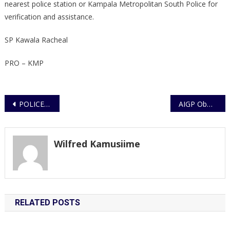
nearest police station or Kampala Metropolitan South Police for
verification and assistance.
SP Kawala Racheal
PRO – KMP
Post
POLICE RECOVER ABOUT 80 SUSPECTED STOLEN MOTORCYCLES AND ARREST NINE SUSPECTS IN OLD KAMPALA OPERATION
AIGP Obwona Commissions Nakitoma Sub-county Police Station in Nakasongola
navigation
Wilfred Kamusiime
RELATED POSTS