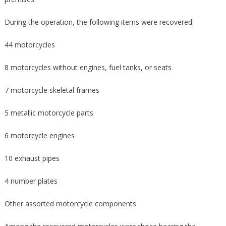
During the operation, the following items were recovered:
44 motorcycles
8 motorcycles without engines, fuel tanks, or seats
7 motorcycle skeletal frames
5 metallic motorcycle parts
6 motorcycle engines
10 exhaust pipes
4 number plates
Other assorted motorcycle components