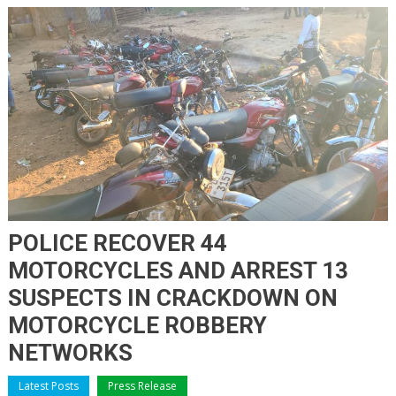
POLICE RECOVER 44
MOTORCYCLES AND ARREST 13
SUSPECTS IN CRACKDOWN ON
MOTORCYCLE ROBBERY
NETWORKS
Latest Posts
Press Release