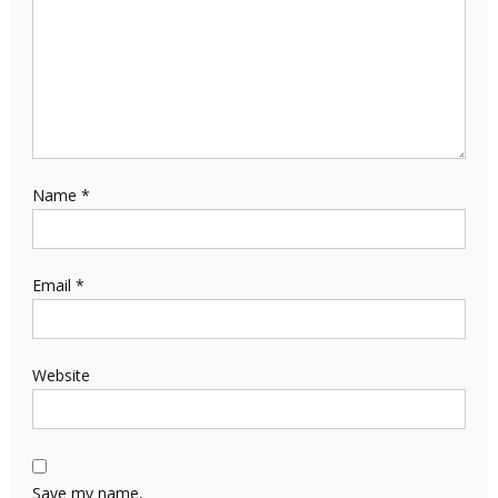
Name
*
Email
*
Website
Save my name,