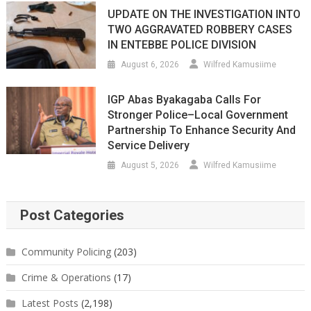
UPDATE ON THE INVESTIGATION INTO
TWO AGGRAVATED ROBBERY CASES
IN ENTEBBE POLICE DIVISION
August 6, 2026
Wilfred Kamusiime
IGP Abas Byakagaba Calls For
Stronger Police–Local Government
Partnership To Enhance Security And
Service Delivery
August 5, 2026
Wilfred Kamusiime
Post Categories
Community Policing
(203)
Crime & Operations
(17)
Latest Posts
(2,198)