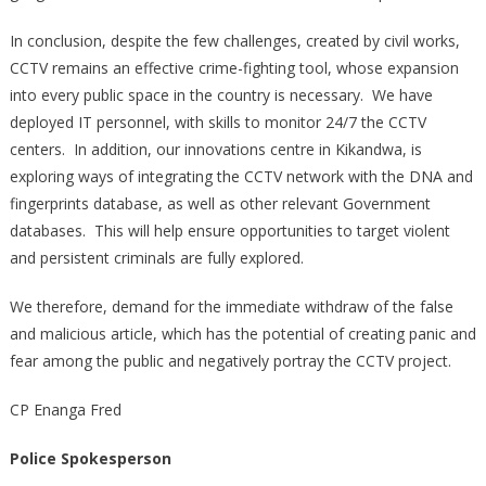
In conclusion, despite the few challenges, created by civil works,
CCTV remains an effective crime-fighting tool, whose expansion
into every public space in the country is necessary. We have
deployed IT personnel, with skills to monitor 24/7 the CCTV
centers. In addition, our innovations centre in Kikandwa, is
exploring ways of integrating the CCTV network with the DNA and
fingerprints database, as well as other relevant Government
databases. This will help ensure opportunities to target violent
and persistent criminals are fully explored.
We therefore, demand for the immediate withdraw of the false
and malicious article, which has the potential of creating panic and
fear among the public and negatively portray the CCTV project.
CP Enanga Fred
Police Spokesperson