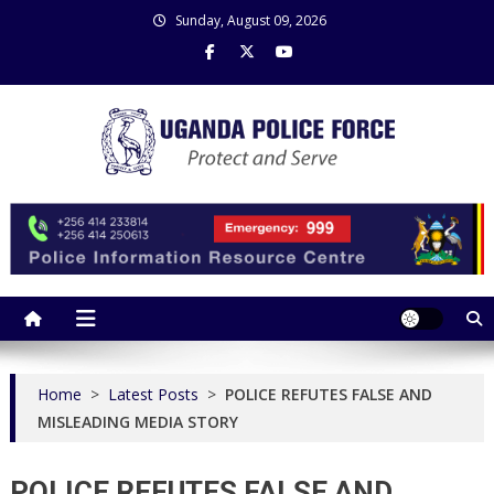
Skip
Sunday, August 09, 2026
to
content
Uganda Police Force
Police Information Resource Centre
Home
>
Latest Posts
>
POLICE REFUTES FALSE AND
MISLEADING MEDIA STORY
POLICE REFUTES FALSE AND