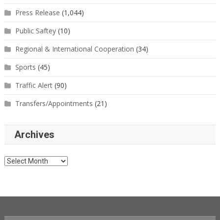
Press Release
(1,044)
Public Saftey
(10)
Regional & International Cooperation
(34)
Sports
(45)
Traffic Alert
(90)
Transfers/Appointments
(21)
Archives
Archives