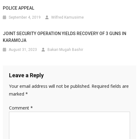
POLICE APPEAL
September 4, 2019
Wilfred Kamusiime
JOINT SECURITY OPERATION YIELDS RECOVERY OF 3 GUNS IN
KARAMOJA
August 31, 2023
Bakari Mugah Bashir
Leave a Reply
Your email address will not be published.
Required fields are
marked
*
Comment
*