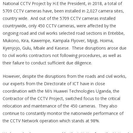
National CCTV Project by H.E the President, in 2018, a total of
5709 CCTV cameras have, been installed in 2,027 camera sites,
country wide. And out of the 5709 CCTV cameras installed
countrywide, only 450 CCTV cameras, were affected by the
ongoing road and civil works selected road sections in Entebbe,
Mukono, Kira, Kawempe, Kampala Flyover, Mpigi, Hoima,
Kyenjojo, Gulu, Mbale and Kasese. These disruptions arose due
to civil works contractors not following procedures, as well as
their failure to conduct sufficient due diligence.
However, despite the disruptions from the roads and civil works,
our experts from the Directorate of ICT have in close
coordination with the M/s Huawei Technologies Uganda, the
Contractor of the CCTV Project, switched focus to the critical
relocation and maintenance of the 450 cameras. They also
continue to constantly monitor the nationwide performance of
the CCTV Network operation which stands at 98%.