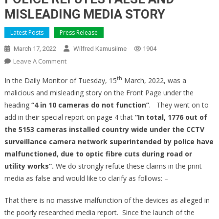
MISLEADING MEDIA STORY
Latest Posts
Press Release
March 17, 2022
Wilfred Kamusiime
1904
On
Leave A Comment
POLICE
th
In the Daily Monitor of Tuesday, 15
March, 2022, was a
REFUTES
malicious and misleading story on the Front Page under the
FALSE
heading
“4 in 10 cameras
do not function”
. They went on to
AND
add in their special report on page 4 that
MISLEADING
“In total, 1776 out of
MEDIA
the 5153 cameras installed country wide under the CCTV
STORY
surveillance camera network superintended by police have
malfunctioned,
due to optic fibre cuts during road or
utility works”.
We do strongly refute these claims in the print
media as false and would like to clarify as follows: –
That there is no massive malfunction of the devices as alleged in
the poorly researched media report. Since the launch of the