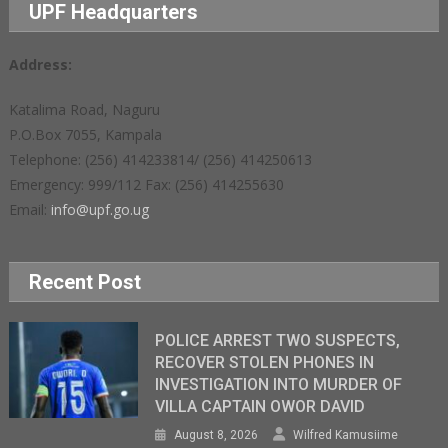
UPF Headquarters
Address:
Katalima Road, Naguru
P.O.Box 7055, Kampala
Telephone: (256) 414233814/ (256) 414250613
Emergency: 999/112 Fax: (256) 414255630
Email:
info@upf.go.ug
Recent Post
POLICE ARREST TWO SUSPECTS,
RECOVER STOLEN PHONES IN
INVESTIGATION INTO MURDER OF
VILLA CAPTAIN OWOR DAVID
August 8, 2026
Wilfred Kamusiime