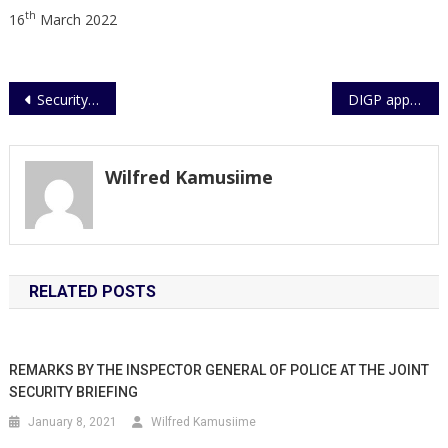
th
16
March 2022
Post
Security guard tries to disarm Police officer , arrested at Kabalagala Police station
DIGP appeals for more funding
navigation
Wilfred Kamusiime
RELATED POSTS
REMARKS BY THE INSPECTOR GENERAL OF POLICE AT THE JOINT
SECURITY BRIEFING
January 8, 2021
Wilfred Kamusiime