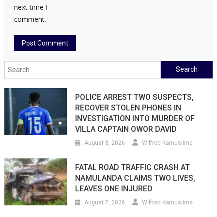
next time I
comment.
Search
for:
POLICE ARREST TWO SUSPECTS,
RECOVER STOLEN PHONES IN
INVESTIGATION INTO MURDER OF
VILLA CAPTAIN OWOR DAVID
August 8, 2026
Wilfred Kamusiime
FATAL ROAD TRAFFIC CRASH AT
NAMULANDA CLAIMS TWO LIVES,
LEAVES ONE INJURED
August 7, 2026
Wilfred Kamusiime