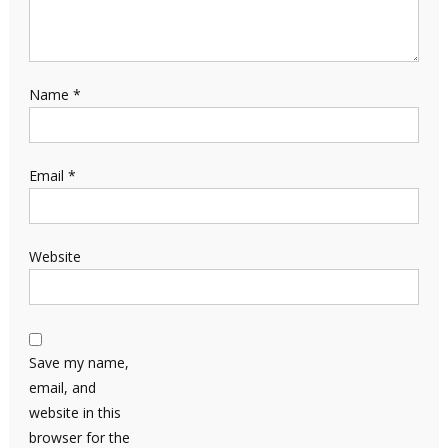
Name
*
Email
*
Website
Save my name,
email, and
website in this
browser for the