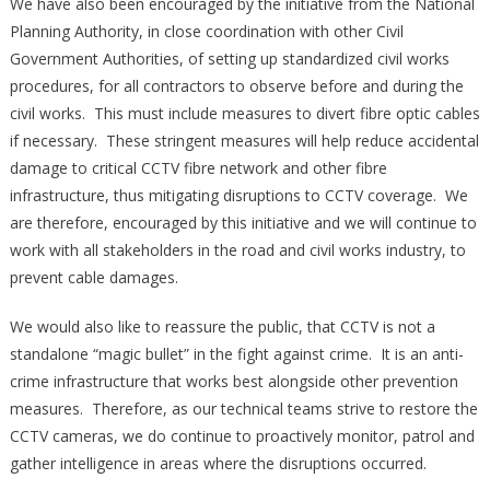
We have also been encouraged by the initiative from the National
Planning Authority, in close coordination with other Civil
Government Authorities, of setting up standardized civil works
procedures, for all contractors to observe before and during the
civil works. This must include measures to divert fibre optic cables
if necessary. These stringent measures will help reduce accidental
damage to critical CCTV fibre network and other fibre
infrastructure, thus mitigating disruptions to CCTV coverage. We
are therefore, encouraged by this initiative and we will continue to
work with all stakeholders in the road and civil works industry, to
prevent cable damages.
We would also like to reassure the public, that CCTV is not a
standalone “magic bullet” in the fight against crime. It is an anti-
crime infrastructure that works best alongside other prevention
measures. Therefore, as our technical teams strive to restore the
CCTV cameras, we do continue to proactively monitor, patrol and
gather intelligence in areas where the disruptions occurred.