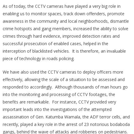
As of today, the CCTV cameras have played a very big role in
enabling us to monitor spaces, track down offenders, promote
awareness in the community and local neighborhoods, dismantle
crime hotspots and gang members, increased the ability to solve
crimes through hard evidence, improved detection rates and
successful prosecution of enabled cases, helped in the
interception of blacklisted vehicles. It is therefore, an invaluable
piece of technology in roads policing.
We have also used the CCTV cameras to deploy officers more
effectively, allowing the scale of a situation to be assessed and
responded to accordingly. Although thousands of man hours go
into the monitoring and processing of CCTV footages, the
benefits are remarkable. For instance, CCTV provided very
important leads into the investigations of the attempted
assassination of Gen. Katumba Wamala, the ADF terror cells, and
recently, played a key role in the arrest of 23 notorious bodaboda
gangs, behind the wave of attacks and robberies on pedestrians.