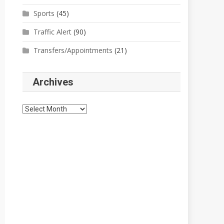
Sports
(45)
Traffic Alert
(90)
Transfers/Appointments
(21)
Archives
Archives