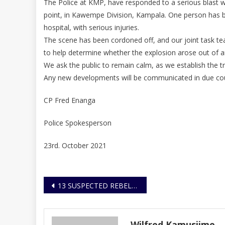
The Police at KMP, have responded to a serious blast w
point, in Kawempe Division, Kampala. One person has b
hospital, with serious injuries.
The scene has been cordoned off, and our joint task 
to help determine whether the explosion arose out of an
We ask the public to remain calm, as we establish the t
Any new developments will be communicated in due co
CP Fred Enanga
Police Spokesperson
23rd. October 2021
Post
13 SUSPECTED REBEL COLLABORATORS ARRESTED IN THREE SEPARATE OPERATIONS AGAINST SUBVERSIVE ACTIVITIES
navigation
Wilfred Kamusiime