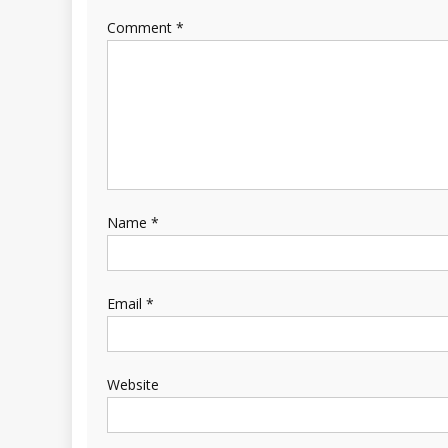
Comment
*
Name
*
Email
*
Website