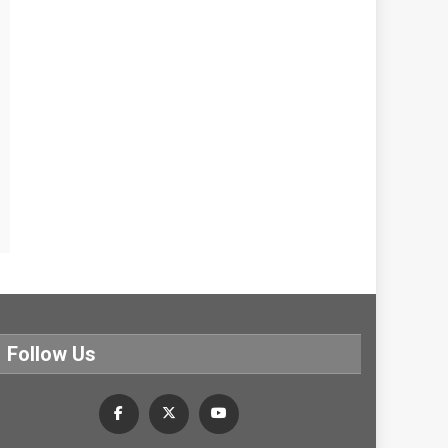
Follow Us