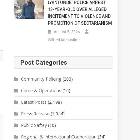
LYANTONDE: POLICE ARREST
13-YEAR-OLD OVER ALLEGED
INCITEMENT TO VIOLENCE AND
PROMOTION OF SECTARIANISM
August 5, 2026
Wilfred Kamusiime
Post Categories
Community Policing
(203)
Crime & Operations
(16)
Latest Posts
(2,198)
Press Release
(1,044)
Public Saftey
(10)
Regional & International Cooperation
(34)