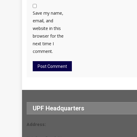
Save my name,
email, and
website in this
browser for the
next time I
comment.
UPF Headquarters
Address: