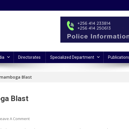
ia
Directorates
Specialized Department
Publication
Komamboga Blast
ga Blast
On
Leave A Comment
Police