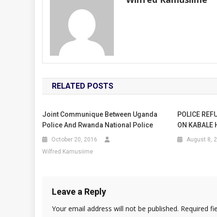
RELATED POSTS
Joint Communique Between Uganda
POLICE REF
Police And Rwanda National Police
ON KABALE 
October 20, 2016
August 8, 
Wilfred Kamusiime
Leave a Reply
Your email address will not be published.
Required fi