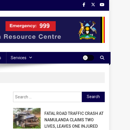
s
Services
Search
for:
FATAL ROAD TRAFFIC CRASH AT
NAMULANDA CLAIMS TWO
LIVES, LEAVES ONE INJURED