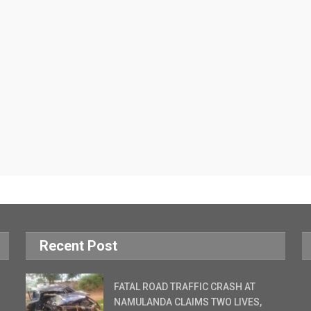
Recent Post
FATAL ROAD TRAFFIC CRASH AT
NAMULANDA CLAIMS TWO LIVES,