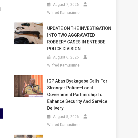
August 7, 2026
l
Wilfred Kamusiime
UPDATE ON THE INVESTIGATION
INTO TWO AGGRAVATED
ROBBERY CASES IN ENTEBBE
POLICE DIVISION
August 6, 2026
Wilfred Kamusiime
IGP Abas Byakagaba Calls For
Stronger Police–Local
Government Partnership To
Enhance Security And Service
Delivery
August 5, 2026
Wilfred Kamusiime