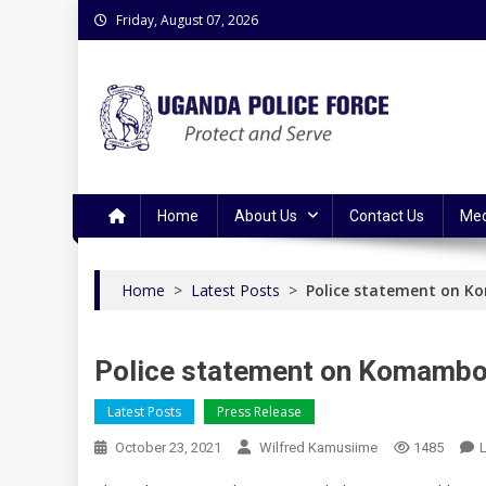
Skip
Friday, August 07, 2026
to
content
Uganda Police Force
Police Information Resource Centre
Home
About Us
Contact Us
Med
Home
>
Latest Posts
>
Police statement on 
Police statement on Komambo
Latest Posts
Press Release
October 23, 2021
Wilfred Kamusiime
1485