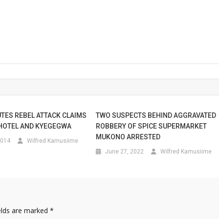
UTES REBEL ATTACK CLAIMS
TWO SUSPECTS BEHIND AGGRAVATED
HOTEL AND KYEGEGWA
ROBBERY OF SPICE SUPERMARKET
MUKONO ARRESTED
2014
Wilfred Kamusiime
June 27, 2022
Wilfred Kamusiime
elds are marked
*