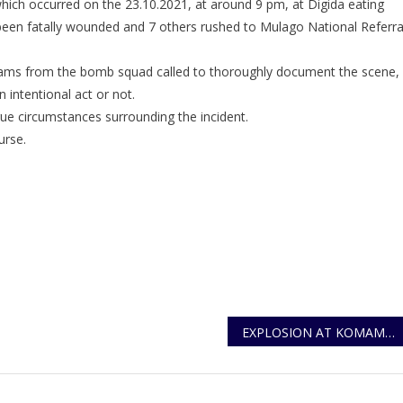
hich occurred on the 23.10.2021, at around 9 pm, at Digida eating
Statement
een fatally wounded and 7 others rushed to Mulago National Referra
On
Komamboga
Blast
teams from the bomb squad called to thoroughly document the scene,
 intentional act or not.
rue circumstances surrounding the incident.
urse.
EXPLOSION AT KOMAMBOGA WARD WAS AN INTENTIONAL ACT OF DOMESTIC TERROR