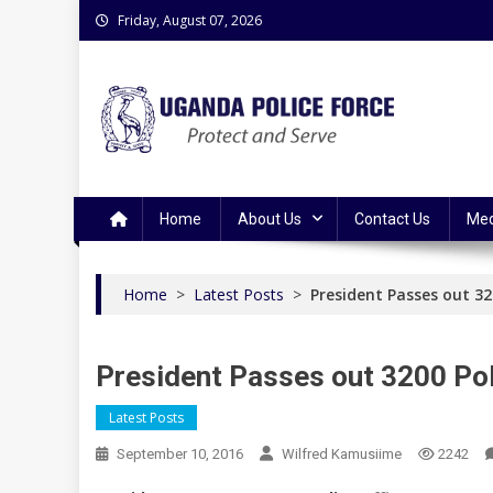
Skip
Friday, August 07, 2026
to
content
Uganda Police Force
Police Information Resource Centre
Home
About Us
Contact Us
Med
Home
>
Latest Posts
>
President Passes out 320
President Passes out 3200 Pol
Latest Posts
September 10, 2016
Wilfred Kamusiime
2242