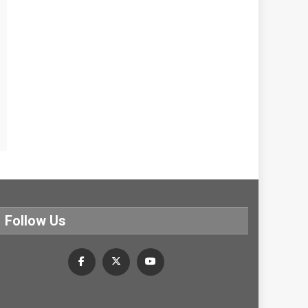
Follow Us