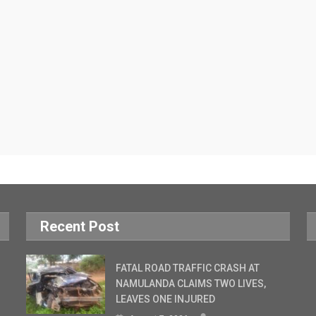
Recent Post
FATAL ROAD TRAFFIC CRASH AT
NAMULANDA CLAIMS TWO LIVES,
LEAVES ONE INJURED