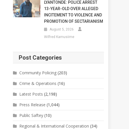
LYANTONDE: POLICE ARREST
13-YEAR-OLD OVER ALLEGED
INCITEMENT TO VIOLENCE AND
PROMOTION OF SECTARIANISM
August 5, 2026
Wilfred Kamusiime
Post Categories
Community Policing
(203)
Crime & Operations
(16)
Latest Posts
(2,198)
Press Release
(1,044)
Public Saftey
(10)
Regional & International Cooperation
(34)