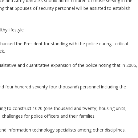
e and Army barracks should admit children of those serving in the
ng that Spouses of security personnel will be assisted to establish
hy lifestyle.
hanked the President for standing with the police during critical
ck.
alitative and quantitative expansion of the police noting that in 2005,
and four hundred seventy four thousand) personnel including the
going to construct 1020 (one thousand and twenty) housing units,
challenges for police officers and their families.
and information technology specialists among other disciplines.