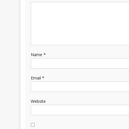
Name
*
Email
*
Website