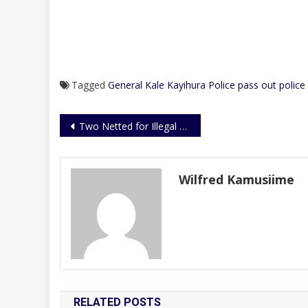
Tagged
General Kale Kayihura
Police pass out
police
Post
Two Netted for Illegal Possession of Ivory
navigation
Wilfred Kamusiime
RELATED POSTS