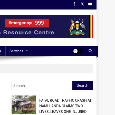
s
Services
Search
for:
FATAL ROAD TRAFFIC CRASH AT
NAMULANDA CLAIMS TWO
LIVES, LEAVES ONE INJURED