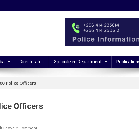
ia
Directorates
Specialized Department
Publication
0 Police Officers
ice Officers
On
Leave A Comment
President