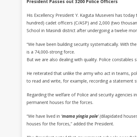
President Passes out 3200 Police Officers
His Excellency President Y. Kaguta Museveni has today 
hundred) cadet officers (C/ASP) and 2,000 (two thousan
School in Masindi district after undergoing a twelve mon
“We have been building security systematically. With th
is a 74,000-strong force.
But we are also dealing with quality. Police constables s
He reiterated that unlike the army who act in teams, po
to read and write, for example, recording a statement st
Regarding the welfare of Police and security agencies in
permanent houses for the forces.
“We have lived in
‘mama yingia
pole
’ (
dilapidated house
houses for the forces,” added the President.