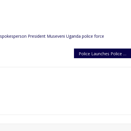
 spokesperson
President Museveni
Uganda police force
Police Launches Police Week