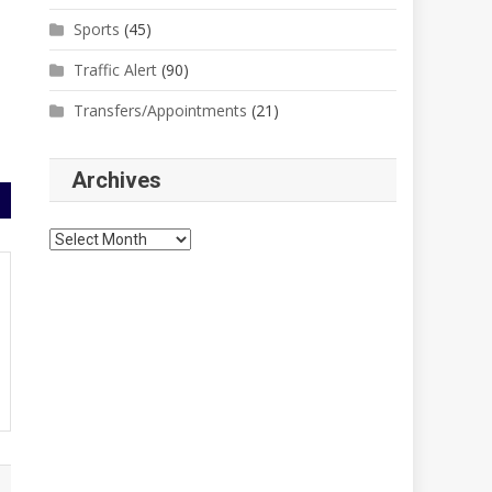
Sports
(45)
Traffic Alert
(90)
Transfers/Appointments
(21)
Archives
Archives