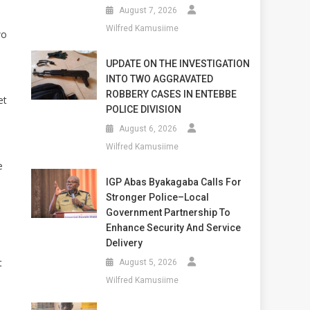
August 7, 2026
Wilfred Kamusiime
wo
UPDATE ON THE INVESTIGATION
INTO TWO AGGRAVATED
ROBBERY CASES IN ENTEBBE
et
POLICE DIVISION
August 6, 2026
Wilfred Kamusiime
e
IGP Abas Byakagaba Calls For
Stronger Police–Local
Government Partnership To
Enhance Security And Service
Delivery
t
August 5, 2026
Wilfred Kamusiime