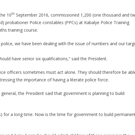
Passes
Out
th
the 10
September 2016, commissioned 1,200 (one thousand and t
3200
d) probationer Police constables (PPCs) at Kabalye Police Training
Police
ths training course.
Officers
e police, we have been dealing with the issue of numbers and our targ
hould have senior six qualifications,” said the President.
lice officers sometimes must act alone. They should therefore be abl
ressing the importance of having a literate police force.
 general, the President said that government is planning to build
s) for a long time. Now is the time for government to build permanen