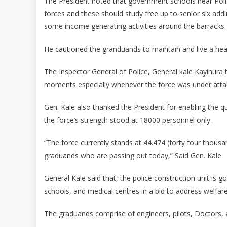
The President noted that government schools near Polic
forces and these should study free up to senior six addi
some income generating activities around the barracks.
He cautioned the granduands to maintain and live a healt
The Inspector General of Police, General kale Kayihura t
moments especially whenever the force was under atta
Gen. Kale also thanked the President for enabling the qu
the force’s strength stood at 18000 personnel only.
“The force currently stands at 44.474 (forty four thous
graduands who are passing out today,” Said Gen. Kale.
General Kale said that, the police construction unit is 
schools, and medical centres in a bid to address welfare 
The graduands comprise of engineers, pilots, Doctors, 