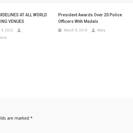
UIDELINES AT ALL WORLD
President Awards Over 20 Police
ING VENUES
Officers With Medals
4, 2022
March 8, 2018
Mary
iime
elds are marked
*