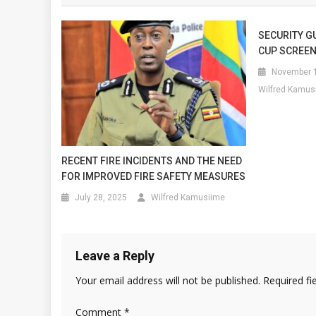
SECURITY G
CUP SCREEN
November 1
Wilfred Kamus
RECENT FIRE INCIDENTS AND THE NEED
FOR IMPROVED FIRE SAFETY MEASURES
July 28, 2025
Wilfred Kamusiime
Leave a Reply
Your email address will not be published.
Required fi
Comment
*