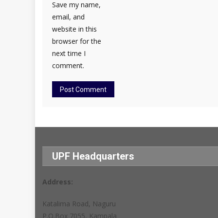
Save my name,
email, and
website in this
browser for the
next time I
comment.
UPF Headquarters
Address:
Katalima Road, Naguru
P.O.Box 7055, Kampala