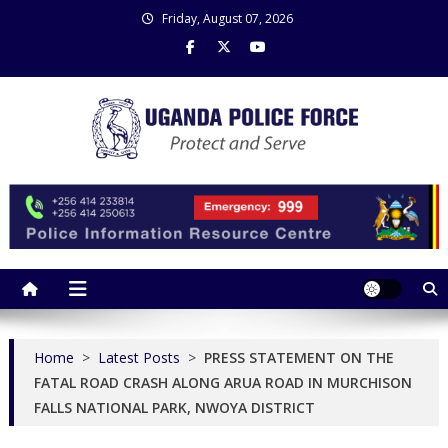
Skip
Friday, August 07, 2026
to
content
Uganda Police Force
Police Information Resource Centre
Home
>
Latest Posts
>
PRESS STATEMENT ON THE
FATAL ROAD CRASH ALONG ARUA ROAD IN MURCHISON
FALLS NATIONAL PARK, NWOYA DISTRICT