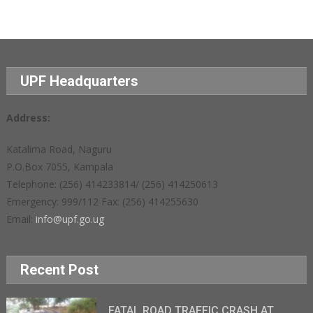
UPF Headquarters
Address:
Katalima Road, Naguru
P.O.Box 7055, Kampala
Telephone: (256) 414233814/ (256) 414250613
Emergency: 999/112 Fax: (256) 414255630
Email:
info@upf.go.ug
Recent Post
FATAL ROAD TRAFFIC CRASH AT