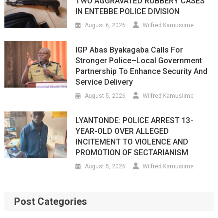
TWO AGGRAVATED ROBBERY CASES
IN ENTEBBE POLICE DIVISION
August 6, 2026
Wilfred Kamusiime
IGP Abas Byakagaba Calls For
Stronger Police–Local Government
Partnership To Enhance Security And
Service Delivery
August 5, 2026
Wilfred Kamusiime
LYANTONDE: POLICE ARREST 13-
YEAR-OLD OVER ALLEGED
INCITEMENT TO VIOLENCE AND
PROMOTION OF SECTARIANISM
August 5, 2026
Wilfred Kamusiime
Post Categories