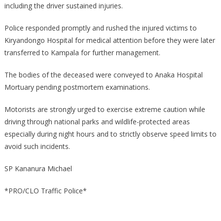
PARK,
including the driver sustained injuries.
NWOYA
DISTRICT
Police responded promptly and rushed the injured victims to
Kiryandongo Hospital for medical attention before they were later
transferred to Kampala for further management.
The bodies of the deceased were conveyed to Anaka Hospital
Mortuary pending postmortem examinations.
Motorists are strongly urged to exercise extreme caution while
driving through national parks and wildlife-protected areas
especially during night hours and to strictly observe speed limits to
avoid such incidents.
SP Kananura Michael
*PRO/CLO Traffic Police*