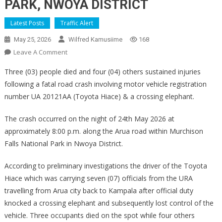
PARK, NWOYA DISTRICT
Latest Posts
Traffic Alert
May 25, 2026
Wilfred Kamusiime
168
On
Leave A Comment
PRESS
Three (03) people died and four (04) others sustained injuries
STATEMENT
following a fatal road crash involving motor vehicle registration
ON
number UA 20121AA (Toyota Hiace) & a crossing elephant.
THE
FATAL
The crash occurred on the night of 24th May 2026 at
ROAD
approximately 8:00 p.m. along the Arua road within Murchison
CRASH
ALONG
Falls National Park in Nwoya District.
ARUA
According to preliminary investigations the driver of the Toyota
ROAD
IN
Hiace which was carrying seven (07) officials from the URA
MURCHISON
travelling from Arua city back to Kampala after official duty
FALLS
knocked a crossing elephant and subsequently lost control of the
NATIONAL
vehicle. Three occupants died on the spot while four others