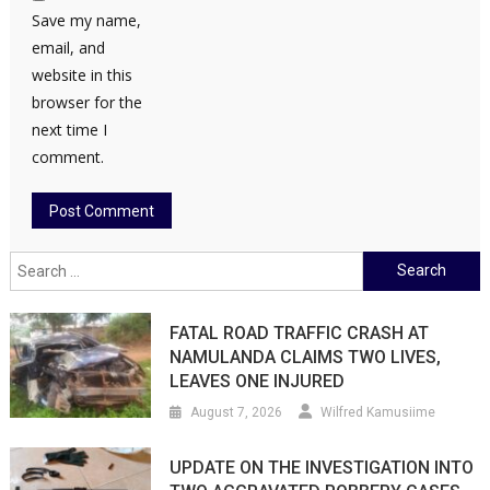
Save my name,
email, and
website in this
browser for the
next time I
comment.
Search
for:
FATAL ROAD TRAFFIC CRASH AT
NAMULANDA CLAIMS TWO LIVES,
LEAVES ONE INJURED
August 7, 2026
Wilfred Kamusiime
UPDATE ON THE INVESTIGATION INTO