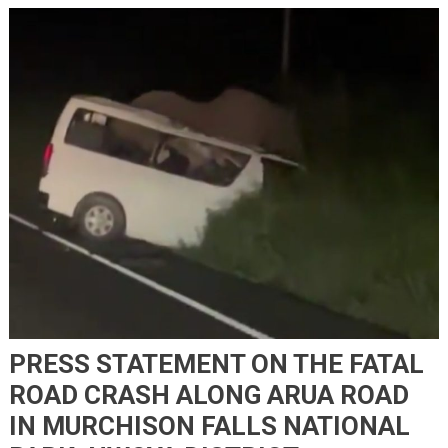
PRESS STATEMENT ON THE FATAL
ROAD CRASH ALONG ARUA ROAD
IN MURCHISON FALLS NATIONAL