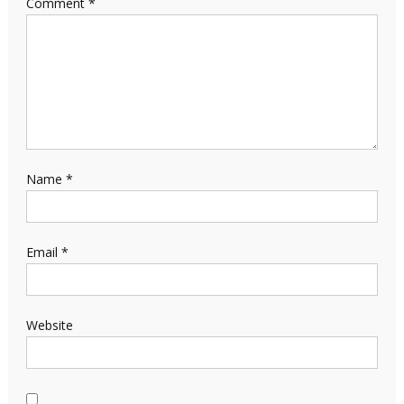
Comment
*
Name
*
Email
*
Website