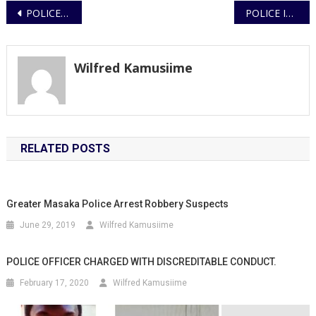
Post
POLICE RECOVER 40 SUSPECTED STOLEN TV SETS, SMARTPHONES, AND DECODERS IN KYOTERA OPERATION
POLICE INVESTIGATE FATAL ALTERCATION IN BAKULI
navigation
Wilfred Kamusiime
RELATED POSTS
Greater Masaka Police Arrest Robbery Suspects
June 29, 2019
Wilfred Kamusiime
POLICE OFFICER CHARGED WITH DISCREDITABLE CONDUCT.
February 17, 2020
Wilfred Kamusiime