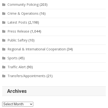
Community Policing
(203)
Crime & Operations
(16)
Latest Posts
(2,198)
Press Release
(1,044)
Public Saftey
(10)
Regional & International Cooperation
(34)
Sports
(45)
Traffic Alert
(90)
Transfers/Appointments
(21)
Archives
Archives