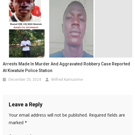
Arrests Made In Murder And Aggravated Robbery Case Reported
At Kiwatule Police Station
December 20, 2024
Wilfred Kamusiime
Leave a Reply
Your email address will not be published.
Required fields are
marked
*