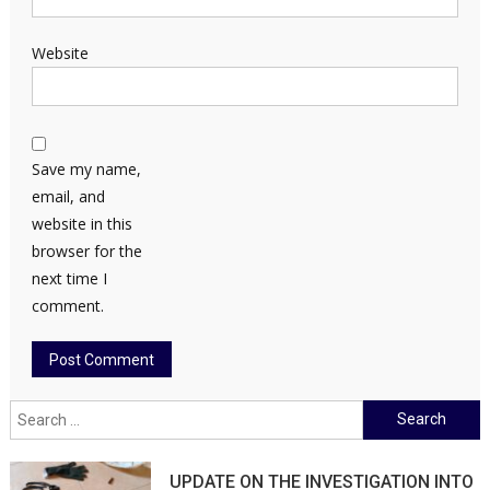
Website
Save my name,
email, and
website in this
browser for the
next time I
comment.
Search
for:
UPDATE ON THE INVESTIGATION INTO