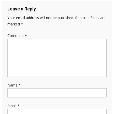
Leave a Reply
Your email address will not be published.
Required fields are
marked
*
Comment
*
Name
*
Email
*