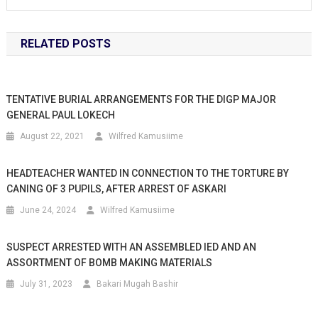
RELATED POSTS
TENTATIVE BURIAL ARRANGEMENTS FOR THE DIGP MAJOR
GENERAL PAUL LOKECH
August 22, 2021
Wilfred Kamusiime
HEADTEACHER WANTED IN CONNECTION TO THE TORTURE BY
CANING OF 3 PUPILS, AFTER ARREST OF ASKARI
June 24, 2024
Wilfred Kamusiime
SUSPECT ARRESTED WITH AN ASSEMBLED IED AND AN
ASSORTMENT OF BOMB MAKING MATERIALS
July 31, 2023
Bakari Mugah Bashir