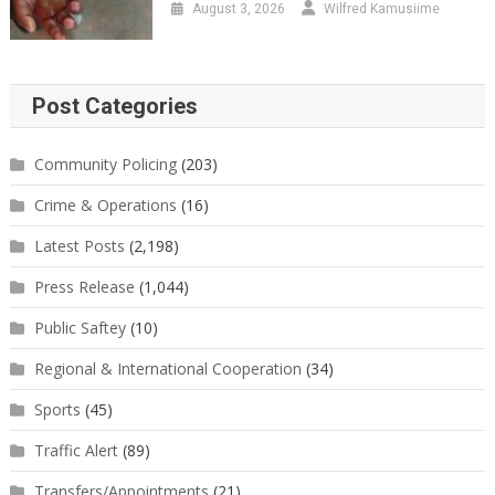
August 3, 2026
Wilfred Kamusiime
Post Categories
Community Policing
(203)
Crime & Operations
(16)
Latest Posts
(2,198)
Press Release
(1,044)
Public Saftey
(10)
Regional & International Cooperation
(34)
Sports
(45)
Traffic Alert
(89)
Transfers/Appointments
(21)