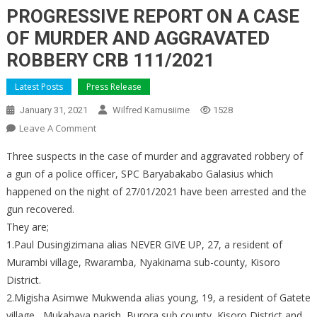
PROGRESSIVE REPORT ON A CASE
OF MURDER AND AGGRAVATED
ROBBERY CRB 111/2021
Latest Posts
Press Release
January 31, 2021
Wilfred Kamusiime
1528
On
Leave A Comment
PROGRESSIVE
Three suspects in the case of murder and aggravated robbery of
REPORT
a gun of a police officer, SPC Baryabakabo Galasius which
ON
happened on the night of 27/01/2021 have been arrested and the
A
gun recovered.
CASE
OF
They are;
MURDER
1.Paul Dusingizimana alias NEVER GIVE UP, 27, a resident of
AND
Murambi village, Rwaramba, Nyakinama sub-county, Kisoro
AGGRAVATED
District.
ROBBERY
2.Migisha Asimwe Mukwenda alias young, 19, a resident of Gatete
CRB
village , Mukabaya parish, Burora sub county, Kisoro District and