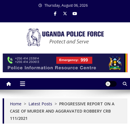
Skip
Thursday, August 06, 2026
to
content
Uganda Police Force
Police Information Resource Centre
Home
>
Latest Posts
>
PROGRESSIVE REPORT ON A
CASE OF MURDER AND AGGRAVATED ROBBERY CRB
111/2021