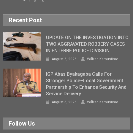
Recent Post
UPDATE ON THE INVESTIGATION INTO
TWO AGGRAVATED ROBBERY CASES
IN ENTEBBE POLICE DIVISION
August 6, 2026
Wilfred Kamusiime
IGP Abas Byakagaba Calls For
Stronger Police–Local Government
Partnership To Enhance Security And
Service Delivery
August 5, 2026
Wilfred Kamusiime
Follow Us