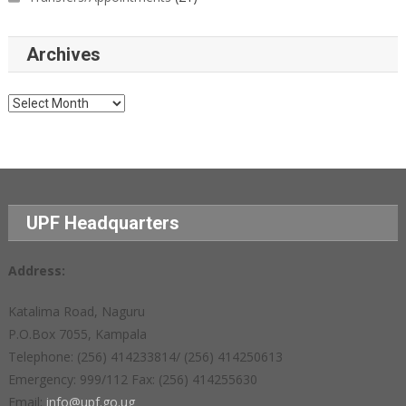
Archives
Archives
UPF Headquarters
Address:
Katalima Road, Naguru
P.O.Box 7055, Kampala
Telephone: (256) 414233814/ (256) 414250613
Emergency: 999/112 Fax: (256) 414255630
Email:
info@upf.go.ug