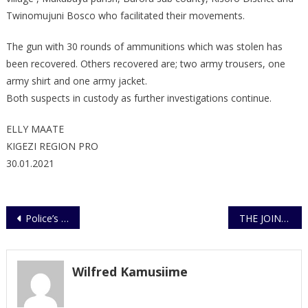
111/2021
Twinomujuni Bosco who facilitated their movements.
The gun with 30 rounds of ammunitions which was stolen has
been recovered. Others recovered are; two army trousers, one
army shirt and one army jacket.
Both suspects in custody as further investigations continue.
ELLY MAATE
KIGEZI REGION PRO
30.01.2021
Post
Police’s Modern Lab Commissioned
THE JOINT SECURITY AGENCIES WARN POLITICIANS AND INDIVIDUALS AGAINST FEAR MONGERING
navigation
Wilfred Kamusiime