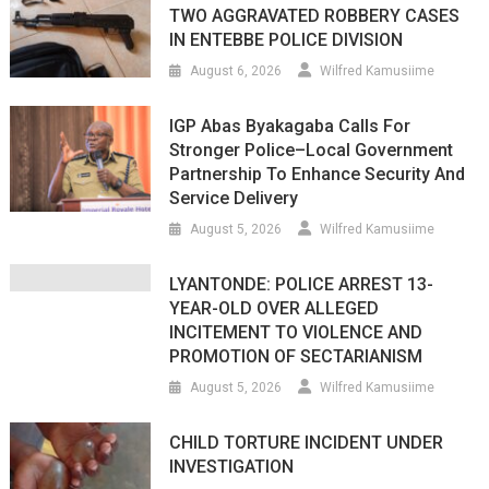
TWO AGGRAVATED ROBBERY CASES
IN ENTEBBE POLICE DIVISION
August 6, 2026
Wilfred Kamusiime
IGP Abas Byakagaba Calls For
Stronger Police–Local Government
Partnership To Enhance Security And
Service Delivery
August 5, 2026
Wilfred Kamusiime
LYANTONDE: POLICE ARREST 13-
YEAR-OLD OVER ALLEGED
INCITEMENT TO VIOLENCE AND
PROMOTION OF SECTARIANISM
August 5, 2026
Wilfred Kamusiime
CHILD TORTURE INCIDENT UNDER
INVESTIGATION