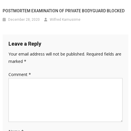
POSTMORTEM EXAMINATION OF PRIVATE BODYGUARD BLOCKED
December 28, 2020
Wilfred Kamusiime
Leave a Reply
Your email address will not be published.
Required fields are
marked
*
Comment
*