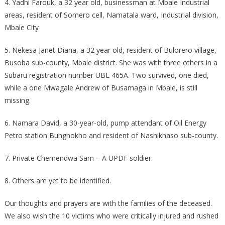
4. Yadhi Farouk, a 32 year old, businessman at Mbale Industrial
areas, resident of Somero cell, Namatala ward, Industrial division,
Mbale City
5. Nekesa Janet Diana, a 32 year old, resident of Bulorero village,
Busoba sub-county, Mbale district. She was with three others in a
Subaru registration number UBL 465A. Two survived, one died,
while a one Mwagale Andrew of Busamaga in Mbale, is still
missing.
6. Namara David, a 30-year-old, pump attendant of Oil Energy
Petro station Bunghokho and resident of Nashikhaso sub-county.
7. Private Chemendwa Sam – A UPDF soldier.
8. Others are yet to be identified.
Our thoughts and prayers are with the families of the deceased.
We also wish the 10 victims who were critically injured and rushed