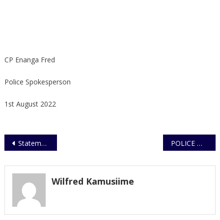
CP Enanga Fred
Police Spokesperson
1st August 2022
Post
Statement on recovered suspected stolen cattle and motorvehicle in Lungujja
POLICE WARNS PUBLIC AGAINST TELEPHONE SCAMMERS/ FRAUDSTERS
navigation
Wilfred Kamusiime