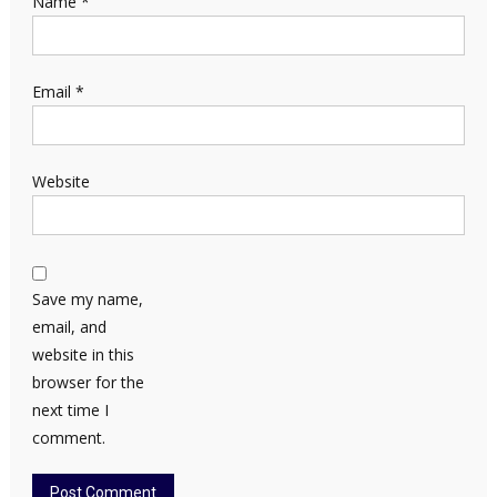
Name
*
Email
*
Website
Save my name,
email, and
website in this
browser for the
next time I
comment.