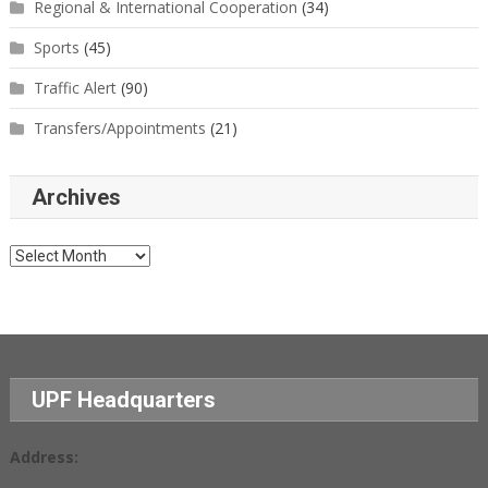
Regional & International Cooperation
(34)
Sports
(45)
Traffic Alert
(90)
Transfers/Appointments
(21)
Archives
Archives
UPF Headquarters
Address: