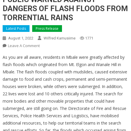
DANGERS OF FLASH FLOODS FROM
TORRENTIAL RAINS
Latest Posts
Press Release
August 1, 2022
Wilfred Kamusiime
1771
On
Leave A Comment
PUBLIC
As you are all aware, residents in Mbale were greatly affected by
WARNED
flash floods which originated from Mt. Elgon and Wanale Hill in
AGAINST
Mbale. The flash floods coupled with mudslides, caused extensive
DANGERS
damage to food and cash crops, permanent and semi-permanent
OF
FLASH
houses were broken, while others were submerged. In addition,
FLOODS
22 lives were lost and 10 others critically injured. The search for
FROM
more bodies and other movable properties that could have
TORRENTIAL
submerged, are still going on. The Directorate of Fire and Rescue
RAINS
Services, Police Health Services and Logistics, have mobilised
additional resources, to help our territorial teams in the search
and rescue efforts. So far, the floods which occurred arising from