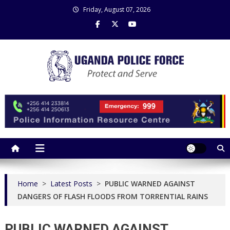
Skip
Friday, August 07, 2026
to
content
Uganda Police Force
Police Information Resource Centre
Home
>
Latest Posts
>
PUBLIC WARNED AGAINST
DANGERS OF FLASH FLOODS FROM TORRENTIAL RAINS
PUBLIC WARNED AGAINST