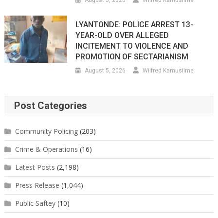
LYANTONDE: POLICE ARREST 13-
YEAR-OLD OVER ALLEGED
INCITEMENT TO VIOLENCE AND
PROMOTION OF SECTARIANISM
August 5, 2026
Wilfred Kamusiime
Post Categories
Community Policing
(203)
Crime & Operations
(16)
Latest Posts
(2,198)
Press Release
(1,044)
Public Saftey
(10)