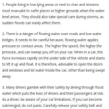
1. People living in low-lying areas or next to river and streams
must evacuate to safer places or higher grounds when the water
level arises. They should also take special care during storms, as
sudden floods can easily affect them.
2. There is a danger of flowing water over roads and low water
bridges. It needs to be careful because, flowing water applies
pressure to contact areas. The higher the speed, the higher the
pressure, and can sweep you off on your car. When in a car, the
force increases rapidly on the under side of the vehicle and starts
to lift it up and float. It is therefore, advisable to open the doors
and windows and let water inside the car, other than being swept
away.
3. Many drivers gamble with their safety by driving through flood
water which puts the lives of drivers and their passengers at risk.
As a driver, be aware of your car limitations. If you can become
submerged, do not panic. Carefully release your safety belt and