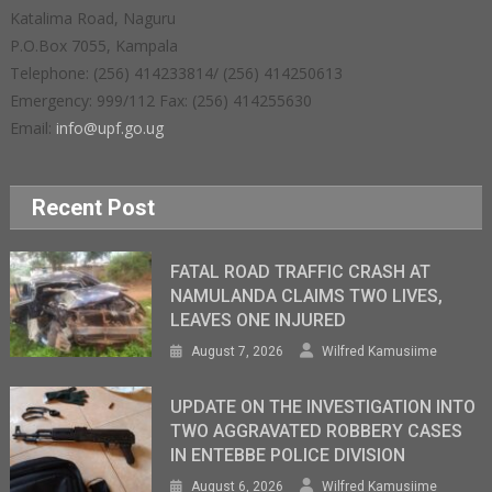
Katalima Road, Naguru
P.O.Box 7055, Kampala
Telephone: (256) 414233814/ (256) 414250613
Emergency: 999/112 Fax: (256) 414255630
Email:
info@upf.go.ug
Recent Post
FATAL ROAD TRAFFIC CRASH AT
NAMULANDA CLAIMS TWO LIVES,
LEAVES ONE INJURED
August 7, 2026
Wilfred Kamusiime
UPDATE ON THE INVESTIGATION INTO
TWO AGGRAVATED ROBBERY CASES
IN ENTEBBE POLICE DIVISION
August 6, 2026
Wilfred Kamusiime