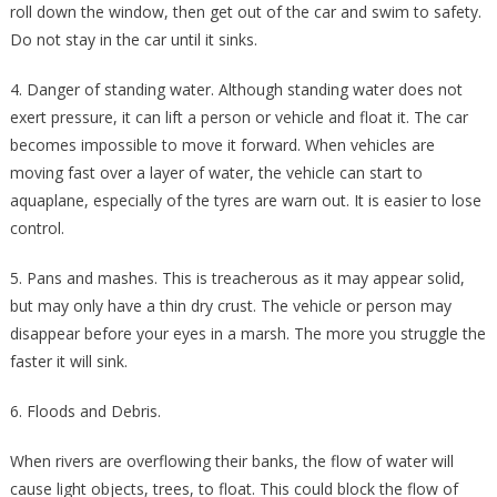
roll down the window, then get out of the car and swim to safety.
Do not stay in the car until it sinks.
4. Danger of standing water. Although standing water does not
exert pressure, it can lift a person or vehicle and float it. The car
becomes impossible to move it forward. When vehicles are
moving fast over a layer of water, the vehicle can start to
aquaplane, especially of the tyres are warn out. It is easier to lose
control.
5. Pans and mashes. This is treacherous as it may appear solid,
but may only have a thin dry crust. The vehicle or person may
disappear before your eyes in a marsh. The more you struggle the
faster it will sink.
6. Floods and Debris.
When rivers are overflowing their banks, the flow of water will
cause light objects, trees, to float. This could block the flow of