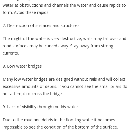
water at obstructions and channels the water and cause rapids to
form. Avoid these rapids.
7. Destruction of surfaces and structures.
The might of the water is very destructive, walls may fall over and
road surfaces may be curved away. Stay away from strong
currents.
8. Low water bridges
Many low water bridges are designed without rails and will collect
excessive amounts of debris. If you cannot see the small pillars do
not attempt to cross the bridge.
9. Lack of visibility through muddy water
Due to the mud and debris in the flooding water it becomes
impossible to see the condition of the bottom of the surface.