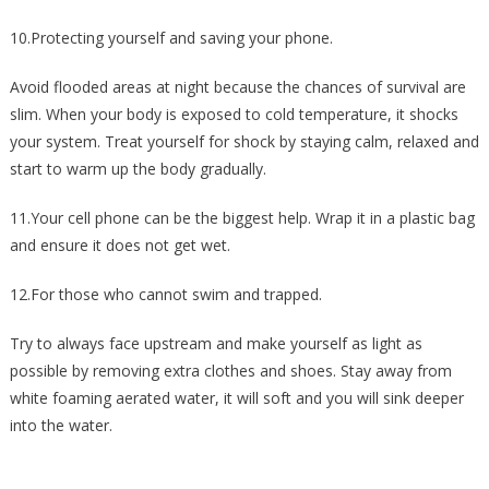
10.Protecting yourself and saving your phone.
Avoid flooded areas at night because the chances of survival are
slim. When your body is exposed to cold temperature, it shocks
your system. Treat yourself for shock by staying calm, relaxed and
start to warm up the body gradually.
11.Your cell phone can be the biggest help. Wrap it in a plastic bag
and ensure it does not get wet.
12.For those who cannot swim and trapped.
Try to always face upstream and make yourself as light as
possible by removing extra clothes and shoes. Stay away from
white foaming aerated water, it will soft and you will sink deeper
into the water.