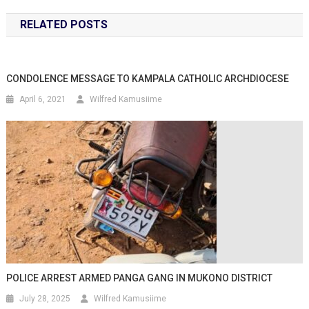
RELATED POSTS
CONDOLENCE MESSAGE TO KAMPALA CATHOLIC ARCHDIOCESE
April 6, 2021
Wilfred Kamusiime
POLICE ARREST ARMED PANGA GANG IN MUKONO DISTRICT
July 28, 2025
Wilfred Kamusiime