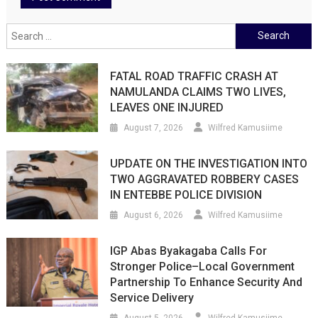
Search
for:
FATAL ROAD TRAFFIC CRASH AT
NAMULANDA CLAIMS TWO LIVES,
LEAVES ONE INJURED
August 7, 2026
Wilfred Kamusiime
UPDATE ON THE INVESTIGATION INTO
TWO AGGRAVATED ROBBERY CASES
IN ENTEBBE POLICE DIVISION
August 6, 2026
Wilfred Kamusiime
IGP Abas Byakagaba Calls For
Stronger Police–Local Government
Partnership To Enhance Security And
Service Delivery
August 5, 2026
Wilfred Kamusiime