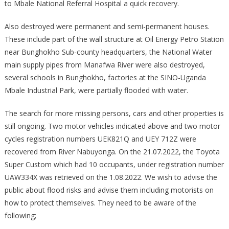
to Mbale National Referral Hospital a quick recovery.
Also destroyed were permanent and semi-permanent houses.
These include part of the wall structure at Oil Energy Petro Station
near Bunghokho Sub-county headquarters, the National Water
main supply pipes from Manafwa River were also destroyed,
several schools in Bunghokho, factories at the SINO-Uganda
Mbale Industrial Park, were partially flooded with water.
The search for more missing persons, cars and other properties is
still ongoing. Two motor vehicles indicated above and two motor
cycles registration numbers UEK821Q and UEY 712Z were
recovered from River Nabuyonga. On the 21.07.2022, the Toyota
Super Custom which had 10 occupants, under registration number
UAW334X was retrieved on the 1.08.2022. We wish to advise the
public about flood risks and advise them including motorists on
how to protect themselves. They need to be aware of the
following;