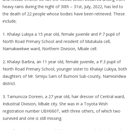
heavy rains during the night of 30th – 31st, July, 2022, has led to
the death of 22 people whose bodies have been retrieved. These
include;
1. Khalayi Lukiya a 15 year old, female juvenile and P.7 pupil of
North Road Primary School and resident of Mutukula cell,
Namakwekwe ward, Northern Division, Mbale cell.
2. Khalayi Barbra, an 11 year old, female juvenile, a P.3 pupil of
North Road Primary School, younger sister to Khalayi Lukiya, both
daughters of Mr. Simiyu Sam of Bumoni Sub-county, Namisindwa
district.
3. Tamunoza Doreen, a 27 year old, hair dresser of Central ward,
Industrial Division, Mbale city. She was in a Toyota Wish
registration number UBH060T, with three others, of which two
survived and one is still missing.