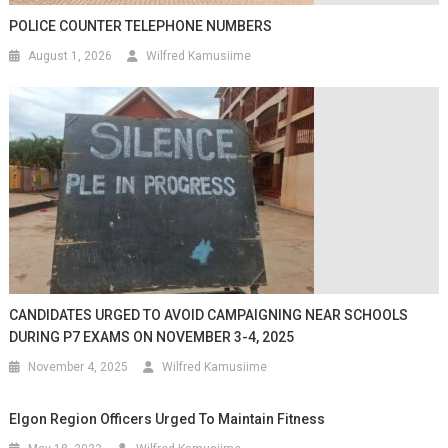
POLICE COUNTER TELEPHONE NUMBERS
August 1, 2026
Wilfred Kamusiime
CANDIDATES URGED TO AVOID CAMPAIGNING NEAR SCHOOLS
DURING P7 EXAMS ON NOVEMBER 3-4, 2025
November 4, 2025
Wilfred Kamusiime
Elgon Region Officers Urged To Maintain Fitness