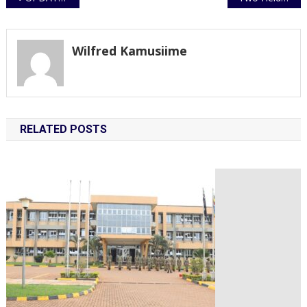
navigation
Wilfred Kamusiime
RELATED POSTS