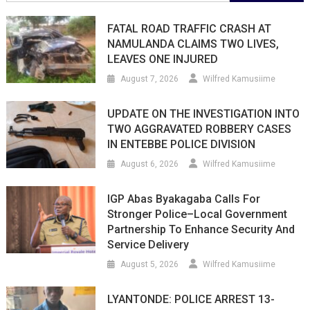
for:
FATAL ROAD TRAFFIC CRASH AT
NAMULANDA CLAIMS TWO LIVES,
LEAVES ONE INJURED
August 7, 2026
Wilfred Kamusiime
UPDATE ON THE INVESTIGATION INTO
TWO AGGRAVATED ROBBERY CASES
IN ENTEBBE POLICE DIVISION
August 6, 2026
Wilfred Kamusiime
IGP Abas Byakagaba Calls For
Stronger Police–Local Government
Partnership To Enhance Security And
Service Delivery
August 5, 2026
Wilfred Kamusiime
LYANTONDE: POLICE ARREST 13-