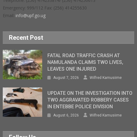
Telephone: (256) 414233814/ (256) 414250613
Emergency: 999/112 Fax: (256) 414255630
Email:
info@upf.go.ug
Recent Post
FATAL ROAD TRAFFIC CRASH AT
NAMULANDA CLAIMS TWO LIVES,
LEAVES ONE INJURED
August 7, 2026
Wilfred Kamusiime
UPDATE ON THE INVESTIGATION INTO
TWO AGGRAVATED ROBBERY CASES
IN ENTEBBE POLICE DIVISION
August 6, 2026
Wilfred Kamusiime