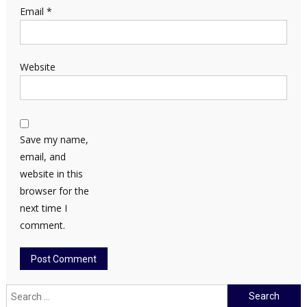
Email
*
Website
Save my name,
email, and
website in this
browser for the
next time I
comment.
Search