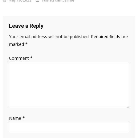
May 18, 2022
Wilfred Kamusiime
Leave a Reply
Your email address will not be published.
Required fields are
marked
*
Comment
*
Name
*