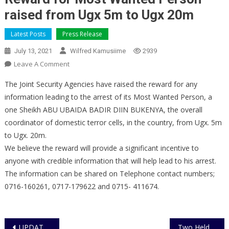
raised from Ugx 5m to Ugx 20m
Latest Posts
Press Release
July 13, 2021
Wilfred Kamusiime
2939
On
Leave A Comment
Reward
The Joint Security Agencies have raised the reward for any
For
information leading to the arrest of its Most Wanted Person, a
Most
one Sheikh ABU UBAIDA BADIR DIIN BUKENYA, the overall
Wanted
coordinator of domestic terror cells, in the country, from Ugx. 5m
Person
Raised
to Ugx. 20m.
From
We believe the reward will provide a significant incentive to
Ugx
anyone with credible information that will help lead to his arrest.
5m
The information can be shared on Telephone contact numbers;
To
0716-160261, 0717-179622 and 0715- 411674.
Ugx
20m
Post
UPDATE ON THE ONGOING CRACK DOWN OPERATIONS ON DOMESTIC TERRORISM
Two Held for Theft of Motor Vehicle Numberplates