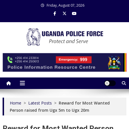
Skip
Friday, August 07, 2026
to
content
Uganda Police Force
Police Information Resource Centre
Home
>
Latest Posts
>
Reward for Most Wanted
Person raised from Ugx 5m to Ugx 20m
Reward for Most Wanted Person