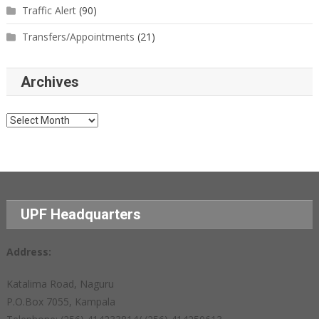
Traffic Alert
(90)
Transfers/Appointments
(21)
Archives
Archives
UPF Headquarters
Address:
Katalima Road, Naguru
P.O.Box 7055, Kampala