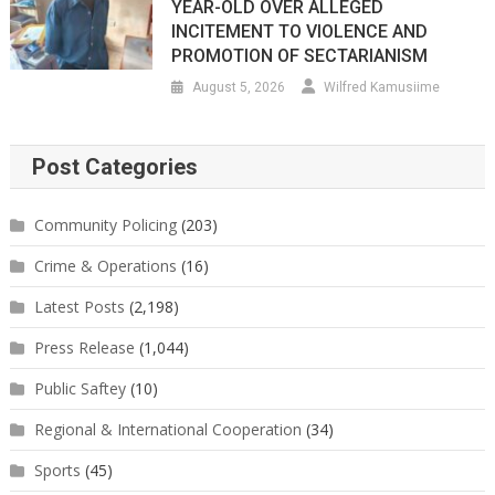
YEAR-OLD OVER ALLEGED
INCITEMENT TO VIOLENCE AND
PROMOTION OF SECTARIANISM
August 5, 2026
Wilfred Kamusiime
Post Categories
Community Policing
(203)
Crime & Operations
(16)
Latest Posts
(2,198)
Press Release
(1,044)
Public Saftey
(10)
Regional & International Cooperation
(34)
Sports
(45)