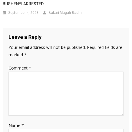
BUSHENYI ARRESTED
September 4, 2023
Bakari Mugah Bashir
Leave a Reply
Your email address will not be published.
Required fields are
marked
*
Comment
*
Name
*