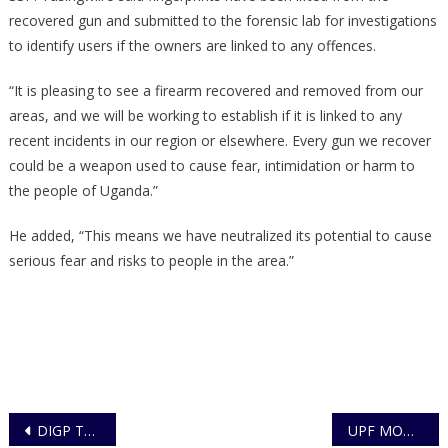
recovered gun and submitted to the forensic lab for investigations
to identify users if the owners are linked to any offences.
“It is pleasing to see a firearm recovered and removed from our
areas, and we will be working to establish if it is linked to any
recent incidents in our region or elsewhere. Every gun we recover
could be a weapon used to cause fear, intimidation or harm to
the people of Uganda.”
He added, “This means we have neutralized its potential to cause
serious fear and risks to people in the area.”
Post
DIGP Tours the New Nateete Police Complex
UPF MOBI APP