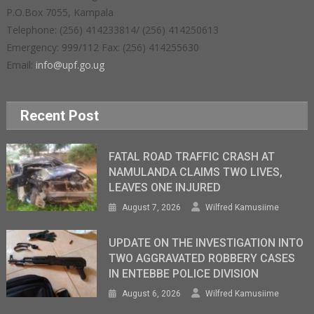
P.O.Box 7055, Kampala
Telephone: (256) 414233814/ (256) 414250613
Emergency: 999/112 Fax: (256) 414255630
Email:
info@upf.go.ug
Recent Post
FATAL ROAD TRAFFIC CRASH AT
NAMULANDA CLAIMS TWO LIVES,
LEAVES ONE INJURED
August 7, 2026
Wilfred Kamusiime
UPDATE ON THE INVESTIGATION INTO
TWO AGGRAVATED ROBBERY CASES
IN ENTEBBE POLICE DIVISION
August 6, 2026
Wilfred Kamusiime