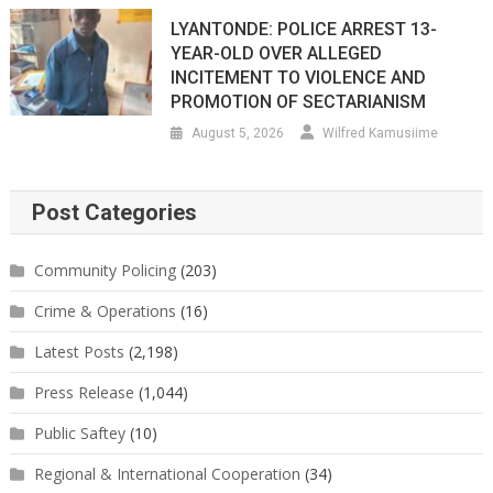
LYANTONDE: POLICE ARREST 13-
YEAR-OLD OVER ALLEGED
INCITEMENT TO VIOLENCE AND
PROMOTION OF SECTARIANISM
August 5, 2026
Wilfred Kamusiime
Post Categories
Community Policing
(203)
Crime & Operations
(16)
Latest Posts
(2,198)
Press Release
(1,044)
Public Saftey
(10)
Regional & International Cooperation
(34)