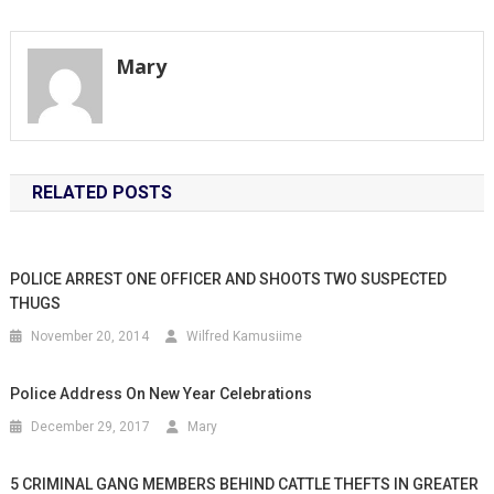
navigation
Mary
RELATED POSTS
POLICE ARREST ONE OFFICER AND SHOOTS TWO SUSPECTED
THUGS
November 20, 2014
Wilfred Kamusiime
Police Address On New Year Celebrations
December 29, 2017
Mary
5 CRIMINAL GANG MEMBERS BEHIND CATTLE THEFTS IN GREATER