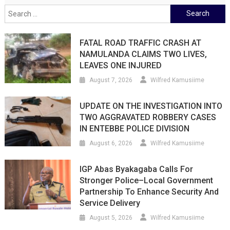
Search
for:
FATAL ROAD TRAFFIC CRASH AT
NAMULANDA CLAIMS TWO LIVES,
LEAVES ONE INJURED
August 7, 2026
Wilfred Kamusiime
UPDATE ON THE INVESTIGATION INTO
TWO AGGRAVATED ROBBERY CASES
IN ENTEBBE POLICE DIVISION
August 6, 2026
Wilfred Kamusiime
IGP Abas Byakagaba Calls For
Stronger Police–Local Government
Partnership To Enhance Security And
Service Delivery
August 5, 2026
Wilfred Kamusiime