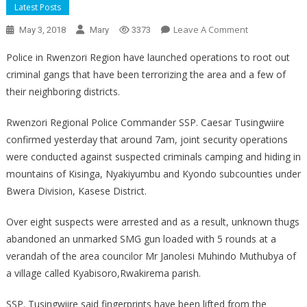
Latest Posts
On
Leave A Comment
May 3, 2018
Mary
3373
Rwenzori
Police in Rwenzori Region have launched operations to root out
Region
criminal gangs that have been terrorizing the area and a few of
their neighboring districts.
Rwenzori Regional Police Commander SSP. Caesar Tusingwiire
confirmed yesterday that around 7am, joint security operations
were conducted against suspected criminals camping and hiding in
mountains of Kisinga, Nyakiyumbu and Kyondo subcounties under
Bwera Division, Kasese District.
Over eight suspects were arrested and as a result, unknown thugs
abandoned an unmarked SMG gun loaded with 5 rounds at a
verandah of the area councilor Mr Janolesi Muhindo Muthubya of
a village called Kyabisoro,Rwakirema parish.
SSP. Tusingwiire said fingerprints have been lifted from the