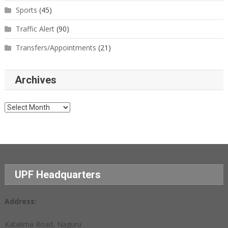
Sports
(45)
Traffic Alert
(90)
Transfers/Appointments
(21)
Archives
Archives
UPF Headquarters
Address:
Katalima Road, Naguru