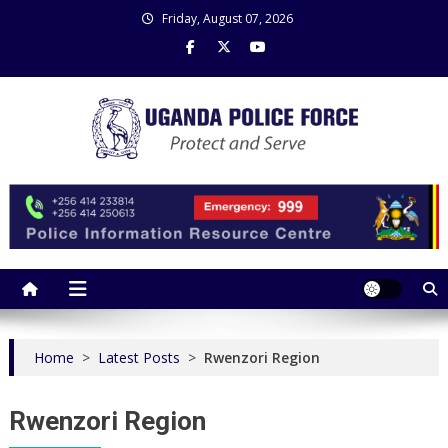
Skip
Friday, August 07, 2026
to
content
Uganda Police Force
Police Information Resource Centre
Home
>
Latest Posts
>
Rwenzori Region
Rwenzori Region