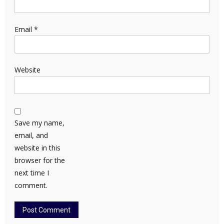
Email
*
Website
Save my name,
email, and
website in this
browser for the
next time I
comment.