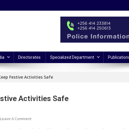
ia
Directorates
Specialized Department
Publication
eep Festive Activities Safe
tive Activities Safe
On
Leave A Comment
Security