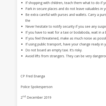
If shopping with children, teach them what to do if
Park in secure places and do not leave valuables in y
Be extra careful with purses and wallets. Carry a purs
the
Never hesitate to notify security if you see any suspic
If you have to wait for a taxi or bodaboda, wait in a b
If you feel threatened, make as much noise as possi
If using public transport, have your change ready in y
Do not board an empty taxi. It’s risky.
Avoid lifts from strangers. They can be very dangero
CP Fred Enanga
Police Spokesperson
nd
2
December 2019