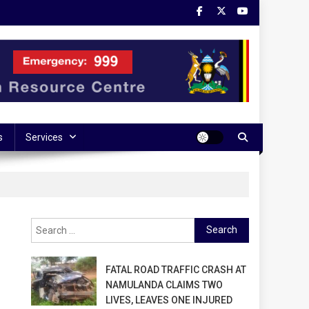
s
Services
Search
for:
FATAL ROAD TRAFFIC CRASH AT
NAMULANDA CLAIMS TWO
LIVES, LEAVES ONE INJURED