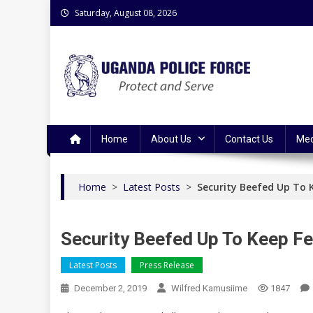
Skip
Saturday, August 08, 2026
to
content
Uganda Police Force
Police Information Resource Centre
Home
About Us
Contact Us
Med
Home
>
Latest Posts
>
Security Beefed Up To K
Security Beefed Up To Keep Fes
Latest Posts
Press Release
December 2, 2019
Wilfred Kamusiime
1847