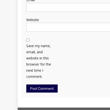
Website
Save my name,
email, and
website in this
browser for the
next time I
comment.