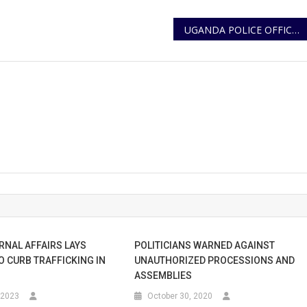
UGANDA POLICE OFFICERS COMPLETE TOUR OF DUTY AMID GLOWING PRAISE FROM AMISOM
RNAL AFFAIRS LAYS
POLITICIANS WARNED AGAINST
O CURB TRAFFICKING IN
UNAUTHORIZED PROCESSIONS AND
ASSEMBLIES
 2023
October 30, 2020