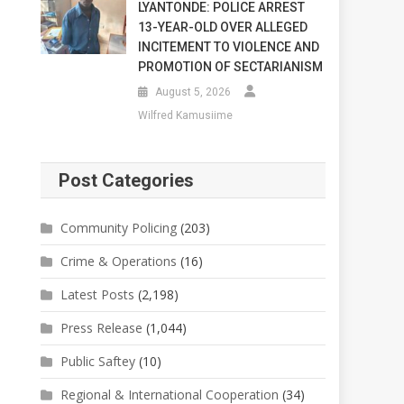
LYANTONDE: POLICE ARREST
13-YEAR-OLD OVER ALLEGED
INCITEMENT TO VIOLENCE AND
PROMOTION OF SECTARIANISM
August 5, 2026
Wilfred Kamusiime
Post Categories
Community Policing
(203)
Crime & Operations
(16)
Latest Posts
(2,198)
Press Release
(1,044)
Public Saftey
(10)
Regional & International Cooperation
(34)