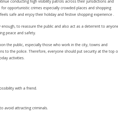
inue conducting high visibility patrols across their jurisdictions and
Beefed
d for opportunistic crimes especially crowded places and shopping
Up
 feels safe and enjoy their holiday and festive shopping experience .
To
Keep
 enough, to reassure the public and also act as a deterrent to anyon
Festive
ling peace and safety.
Activities
Safe
 upon the public, especially those who work in the city, towns and
ons to the police. Therefore, everyone should put security at the top o
oday activities.
sibility with a friend.
o avoid attracting criminals.