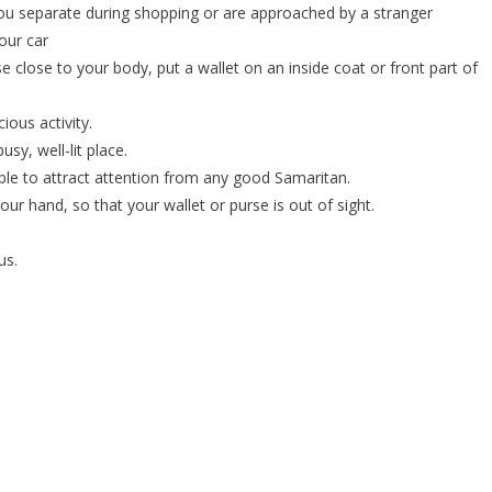
 you separate during shopping or are approached by a stranger
our car
e close to your body, put a wallet on an inside coat or front part of
ious activity.
usy, well-lit place.
ble to attract attention from any good Samaritan.
our hand, so that your wallet or purse is out of sight.
us.