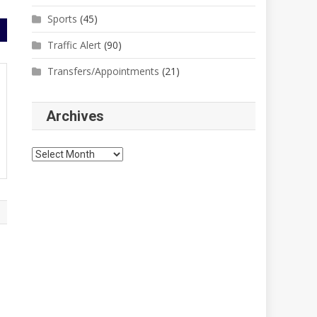
Sports
(45)
Traffic Alert
(90)
Transfers/Appointments
(21)
Archives
Archives