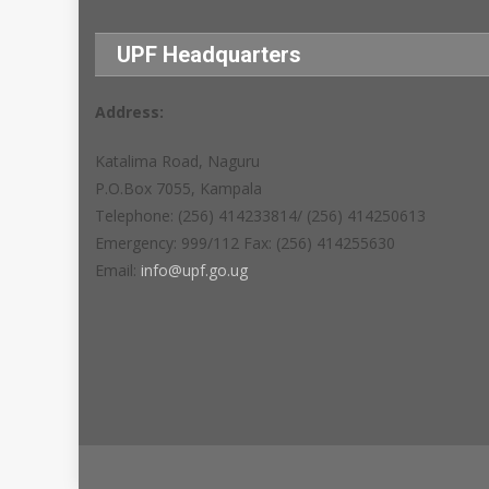
UPF Headquarters
Address:
Katalima Road, Naguru
P.O.Box 7055, Kampala
Telephone: (256) 414233814/ (256) 414250613
Emergency: 999/112 Fax: (256) 414255630
Email:
info@upf.go.ug