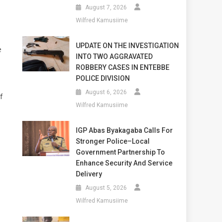
August 7, 2026
Wilfred Kamusiime
UPDATE ON THE INVESTIGATION
e
INTO TWO AGGRAVATED
ROBBERY CASES IN ENTEBBE
POLICE DIVISION
August 6, 2026
f
Wilfred Kamusiime
IGP Abas Byakagaba Calls For
Stronger Police–Local
Government Partnership To
Enhance Security And Service
Delivery
August 5, 2026
Wilfred Kamusiime