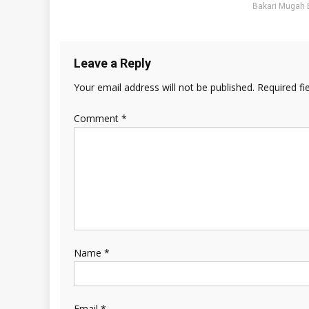
Bakari Mugah 
Leave a Reply
Your email address will not be published.
Required fi
Comment
*
Name
*
Email
*