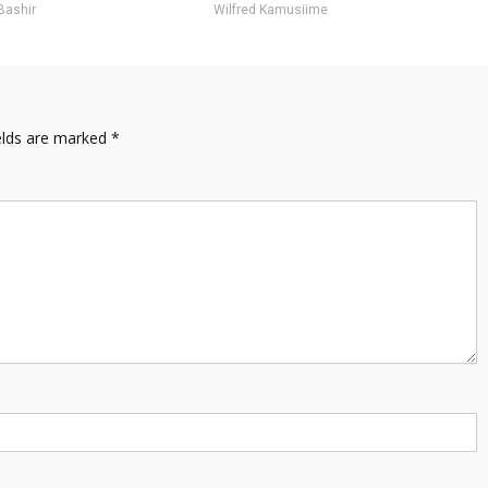
Bashir
Wilfred Kamusiime
elds are marked
*