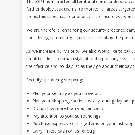
The IGP has instructed all territorial commanders to cont
further deploy task teams, to monitor all areas targete
areas. this is because our priority is to ensure everyone
We are therefore, enhancing our security presence early
considering committing a crime or disrupting the prevai
As we increase our visibility, we also would like to call
municipalities, to remain vigilant and report any suspici
their festive and holiday list as they go about their day t
Security tips during shopping;
Plan your security as you move out
Plan your shopping routines wisely, during day and pos
Do not buy more than you can carry
Pay attention to your surroundings
Purchase expensive or large items on your last stop t
Carry limited cash or just enough