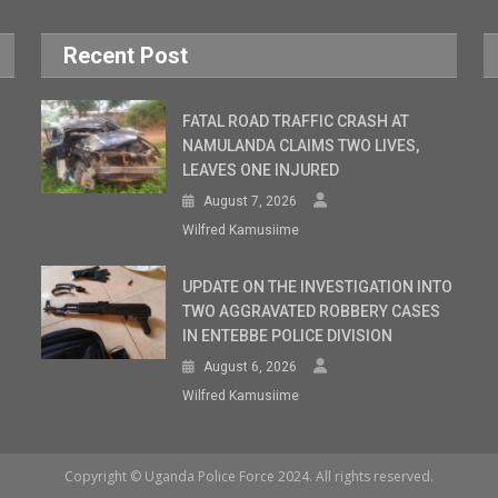
Recent Post
FATAL ROAD TRAFFIC CRASH AT
NAMULANDA CLAIMS TWO LIVES,
LEAVES ONE INJURED
August 7, 2026
Wilfred Kamusiime
UPDATE ON THE INVESTIGATION INTO
TWO AGGRAVATED ROBBERY CASES
IN ENTEBBE POLICE DIVISION
August 6, 2026
Wilfred Kamusiime
Copyright © Uganda Police Force 2024. All rights reserved.