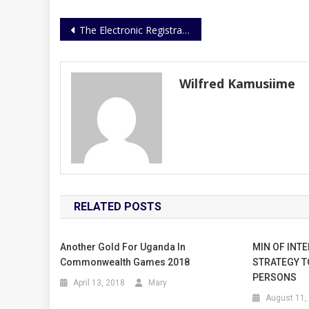
Post
The Electronic Registration Of Fire Arms Is In Advanced Stages
navigation
Wilfred Kamusiime
RELATED POSTS
Another Gold For Uganda In
MIN OF INTE
Commonwealth Games 2018
STRATEGY T
PERSONS
April 13, 2018
Mary
August 11,