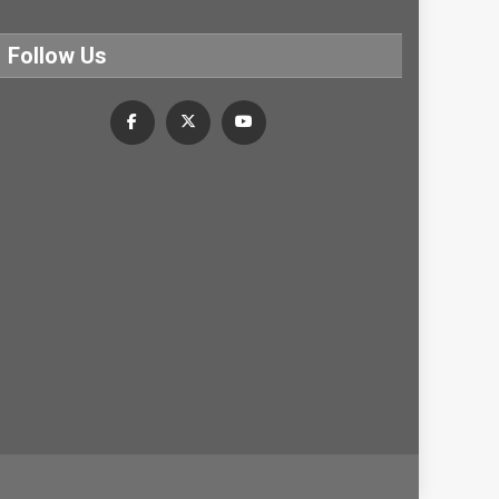
Follow Us