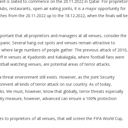
nt is slated to commence on the 20.11.2022 in Qatar. For proprietor
GUIDELINES
lubs, restaurants, open-air eating joints, it is a major opportunity for
AT
es from the 20.11.2022 up to the 18.12.2022, when the finals will be
ALL
WORLD
CUP
 important that all proprietors and managers at all venues, consider the
SCREENING
VENUES
 panic. Several hang-out spots and venues remain attractive to
ns, where large numbers of people gather. The previous attack of 2010,
off in venues at Kyadondo and Kabalagala, where football fans were
ball watching venues, are potential areas of terror attacks.
 threat environment still exists. However, as the Joint Security
event all kinds of terror attack on our country. As of today,
s. We must, however, know that globally, terror threats especially
curity measure, however, advanced can ensure a 100% protection
nes to proprietors of all venues, that will screen the FIFA World Cup,