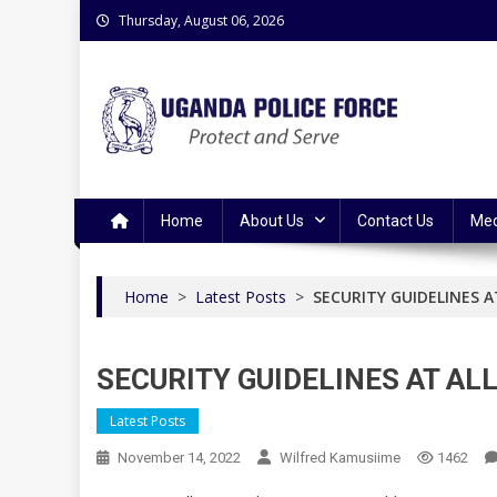
Skip
Thursday, August 06, 2026
to
content
Uganda Police Force
Police Information Resource Centre
Home
About Us
Contact Us
Med
Home
>
Latest Posts
>
SECURITY GUIDELINES 
SECURITY GUIDELINES AT A
Latest Posts
November 14, 2022
Wilfred Kamusiime
1462