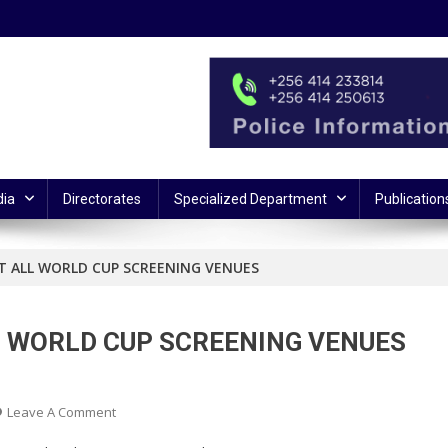
ia
Directorates
Specialized Department
Publication
AT ALL WORLD CUP SCREENING VENUES
LL WORLD CUP SCREENING VENUES
On
Leave A Comment
SECURITY