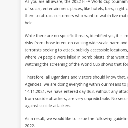
As you are all aware, the 2022 FIFA World Cup tourname
of social, entertainment places, like hotels, bars, night c
them to attract customers who want to watch live match
held.
While there are no specific threats, identified yet, it is
risks from those intent on causing wide-scale harm and
terrorists seeking to attack publicly accessible locatio
where 74 people were killed in bomb blasts, that went 
watching the screening of the World Cup shows that foot
Therefore, all Ugandans and visitors should know that, a
Agencies, we are doing everything within our means to pr
14.11.2021, we have entered day 363, without any attack
from suicide attackers, are very unpredictable. No se
against suicide attackers.
As a result, we would like to issue the following guideli
2022.