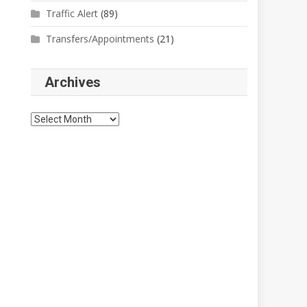
Traffic Alert
(89)
Transfers/Appointments
(21)
Archives
Archives