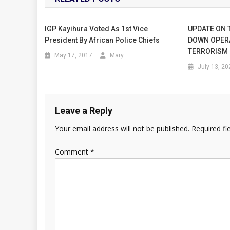
IGP Kayihura Voted As 1st Vice
UPDATE ON 
President By African Police Chiefs
DOWN OPER
TERRORISM
May 17, 2017
Mary
July 13, 20
Leave a Reply
Your email address will not be published.
Required fi
Comment
*