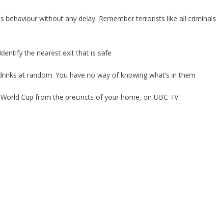
us behaviour without any delay. Remember terrorists like all criminals
Identify the nearest exit that is safe
 drinks at random. You have no way of knowing what’s in them
A World Cup from the precincts of your home, on UBC TV.