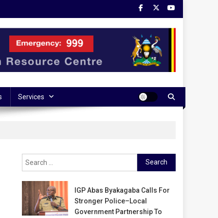
s
Services
Search
for:
IGP Abas Byakagaba Calls For
Stronger Police–Local
Government Partnership To