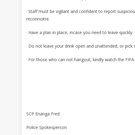
· Staff must be vigilant and confident to report suspicio
reconnoitre.
· Have a plan in place, incase you need to leave quickly. 
· Do not leave your drink open and unattended, or pick
· For those who can not hangout, kindly watch the FIF
SCP Enanga Fred
Police Spokesperson