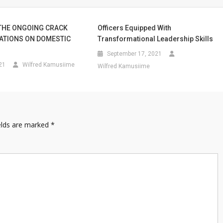
THE ONGOING CRACK
Officers Equipped With
ATIONS ON DOMESTIC
Transformational Leadership Skills
September 17, 2021
21
Wilfred Kamusiime
Wilfred Kamusiime
elds are marked
*