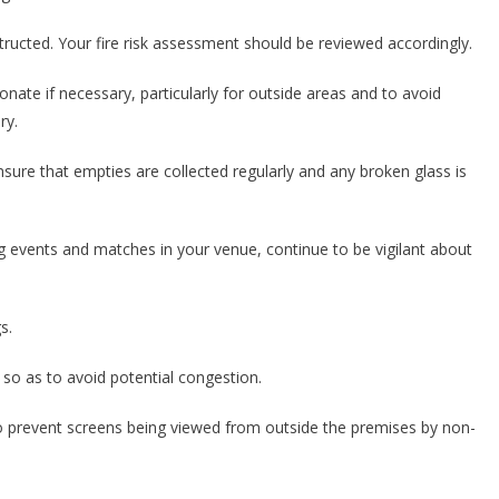
structed. Your fire risk assessment should be reviewed accordingly.
onate if necessary, particularly for outside areas and to avoid
ry.
ensure that empties are collected regularly and any broken glass is
g events and matches in your venue, continue to be vigilant about
s.
 so as to avoid potential congestion.
le to prevent screens being viewed from outside the premises by non-