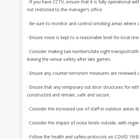
· If you have CCTV, ensure that it is fully operational w
not restricted to the manager’s office.
· Be sure to monitor and control smoking areas where ap
· Ensure noise is kept to a reasonable level for local re
· Consider making taxi numbers/late night transport/othe
leaving the venue safety after late games.
· Ensure any counter-terrorism measures are reviewed an
· Ensure that any temporary out door structures for eit
constructed and remain, safe and secure.
· Consider the increased use of staff in outdoor areas d
· Consider the impact of noise levels outside, with regar
· Follow the health and safety protocols on COVID 19/