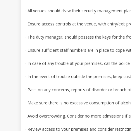
· All venues should draw their security management plans
· Ensure access controls at the venue, with entry/exit pr
· The duty manager, should possess the keys for the fr
· Ensure sufficient staff numbers are in place to cope 
· In case of any trouble at your premises, call the polic
· In the event of trouble outside the premises, keep cus
· Pass on any concerns, reports of disorder or breach of
· Make sure there is no excessive consumption of alcoh
· Avoid overcrowding. Consider no more admissions if at
· Review access to your premises and consider restrict