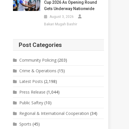
Cup 2026 As Opening Round
Gets Underway Nationwide
August 3, 2026
Bakari Mugah Bashir
Post Categories
Community Policing
(203)
Crime & Operations
(15)
Latest Posts
(2,198)
Press Release
(1,044)
Public Saftey
(10)
Regional & International Cooperation
(34)
Sports
(45)