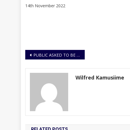
14th November 2022
Post
PUBLIC ASKED TO BE EXTRA VIGILANT DURING THE FIRST ANNIVERSARY OF THE NOVEMBER 2021 ATTACKS
navigation
Wilfred Kamusiime
RELATED POSTS