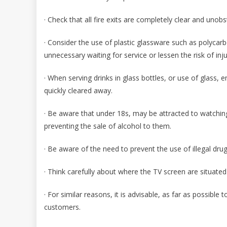
· Check that all fire exits are completely clear and unob
· Consider the use of plastic glassware such as polycarb
unnecessary waiting for service or lessen the risk of inju
· When serving drinks in glass bottles, or use of glass, 
quickly cleared away.
· Be aware that under 18s, may be attracted to watchin
preventing the sale of alcohol to them.
· Be aware of the need to prevent the use of illegal drug
· Think carefully about where the TV screen are situated
· For similar reasons, it is advisable, as far as possib
customers.