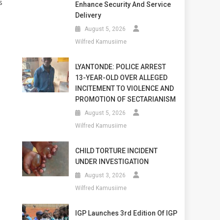
s
Enhance Security And Service
Delivery
August 5, 2026
Wilfred Kamusiime
LYANTONDE: POLICE ARREST
13-YEAR-OLD OVER ALLEGED
INCITEMENT TO VIOLENCE AND
PROMOTION OF SECTARIANISM
August 5, 2026
Wilfred Kamusiime
CHILD TORTURE INCIDENT
UNDER INVESTIGATION
August 3, 2026
Wilfred Kamusiime
IGP Launches 3rd Edition Of IGP