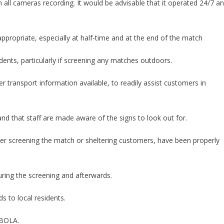
ith all cameras recording. It would be advisable that it operated 24/7 a
propriate, especially at half-time and at the end of the match
sidents, particularly if screening any matches outdoors.
r transport information available, to readily assist customers in
d that staff are made aware of the signs to look out for.
her screening the match or sheltering customers, have been properly
uring the screening and afterwards.
ds to local residents.
EBOLA.