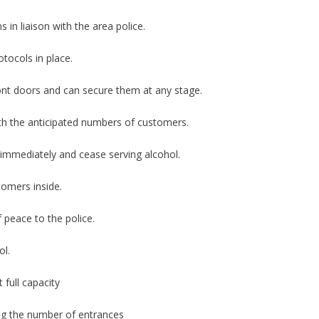
 in liaison with the area police.
otocols in place.
ont doors and can secure them at any stage.
with the anticipated numbers of customers.
e immediately and cease serving alcohol.
tomers inside.
 peace to the police.
ol.
 full capacity
ing the number of entrances