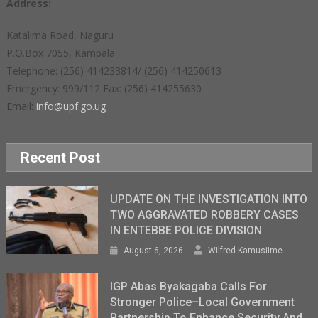
Address:
Katalima Road, Naguru
P.O.Box 7055, Kampala
Telephone: (256) 414233814/ (256) 414250613
Emergency: 999/112 Fax: (256) 414255630
Email:
info@upf.go.ug
Recent Post
UPDATE ON THE INVESTIGATION INTO
TWO AGGRAVATED ROBBERY CASES
IN ENTEBBE POLICE DIVISION
August 6, 2026
Wilfred Kamusiime
IGP Abas Byakagaba Calls For
Stronger Police–Local Government
Partnership To Enhance Security And