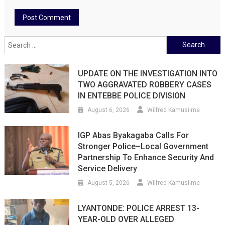
Search
for:
UPDATE ON THE INVESTIGATION INTO
TWO AGGRAVATED ROBBERY CASES
IN ENTEBBE POLICE DIVISION
August 6, 2026
Wilfred Kamusiime
IGP Abas Byakagaba Calls For
Stronger Police–Local Government
Partnership To Enhance Security And
Service Delivery
August 5, 2026
Wilfred Kamusiime
LYANTONDE: POLICE ARREST 13-
YEAR-OLD OVER ALLEGED