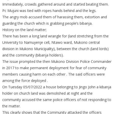
Immediately, crowds gathered around and started beating them.
Pc Mujuni was tied with ropes hands behind and the legs.
The angry mob accused them of harassing them, extortion and
guarding the church which is grabbing people’s bibanja.
History on the land matter;
There has been a long land wrangle for (land stretching from the
University to Namuyenje cell, Ntawo ward, Mukono central
division in Mukono Municipality), between the church (land lords)
and the community (bibanja holders).
The issue prompted the then Mukono Division Police Commander
in 2017 to make permanent deployment for fear of community
members causing harm on each other . The said officers were
among the force deployed .
On Tuesday 05/07/2022 a house belonging to Jingo John a kibanja
holder on church land was demolished at night and the
community accused the same police officers of not responding to
the matter.
This clearly shows that the Community attacked the officers