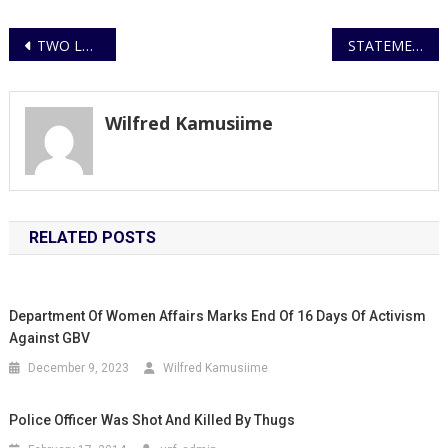
Post
TWO LUBIRI HIGH SCHOOL TEACHERS CHARGED WITH NEGLECT TO PREVENT A FELONY WHILE STUDENTS FACE SUSPENSION
STATEMENT ON THE MURDER BY SHOOTING ALONG BOMBO ROAD
navigation
Wilfred Kamusiime
RELATED POSTS
Department Of Women Affairs Marks End Of 16 Days Of Activism
Against GBV
December 9, 2023
Wilfred Kamusiime
Police Officer Was Shot And Killed By Thugs