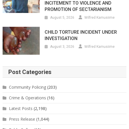
INCITEMENT TO VIOLENCE AND
PROMOTION OF SECTARIANISM
August 5, 2026
Wilfred Kamusiime
CHILD TORTURE INCIDENT UNDER
INVESTIGATION
August 3, 2026
Wilfred Kamusiime
Post Categories
Community Policing
(203)
Crime & Operations
(16)
Latest Posts
(2,198)
Press Release
(1,044)