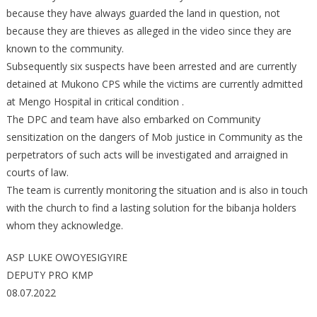
because they have always guarded the land in question, not
because they are thieves as alleged in the video since they are
known to the community.
Subsequently six suspects have been arrested and are currently
detained at Mukono CPS while the victims are currently admitted
at Mengo Hospital in critical condition .
The DPC and team have also embarked on Community
sensitization on the dangers of Mob justice in Community as the
perpetrators of such acts will be investigated and arraigned in
courts of law.
The team is currently monitoring the situation and is also in touch
with the church to find a lasting solution for the bibanja holders
whom they acknowledge.
ASP LUKE OWOYESIGYIRE
DEPUTY PRO KMP
08.07.2022