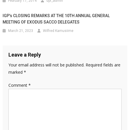
February 17, 2014
upf_admin
IGP’s CLOSING REMARKS AT THE 10TH ANNUAL GENERAL
MEETING OF EXODUS SACCO DELEGATES
March 21, 2023
Wilfred Kamusiime
Leave a Reply
Your email address will not be published.
Required fields are
marked
*
Comment
*