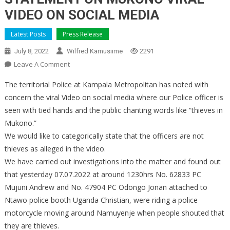
VIDEO ON SOCIAL MEDIA
Latest Posts
Press Release
July 8, 2022
Wilfred Kamusiime
2291
On
Leave A Comment
STATEMENT
The territorial Police at Kampala Metropolitan has noted with
ON
concern the viral Video on social media where our Police officer is
MUKONO
seen with tied hands and the public chanting words like “thieves in
VIRAL
Mukono.”
VIDEO
ON
We would like to categorically state that the officers are not
SOCIAL
thieves as alleged in the video.
MEDIA
We have carried out investigations into the matter and found out
that yesterday 07.07.2022 at around 1230hrs No. 62833 PC
Mujuni Andrew and No. 47904 PC Odongo Jonan attached to
Ntawo police booth Uganda Christian, were riding a police
motorcycle moving around Namuyenje when people shouted that
they are thieves.