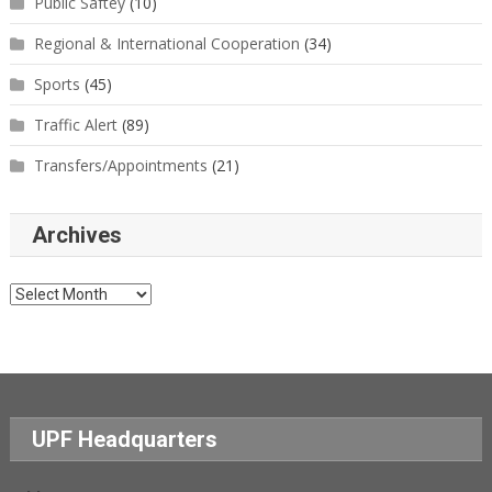
Public Saftey
(10)
Regional & International Cooperation
(34)
Sports
(45)
Traffic Alert
(89)
Transfers/Appointments
(21)
Archives
Archives
UPF Headquarters