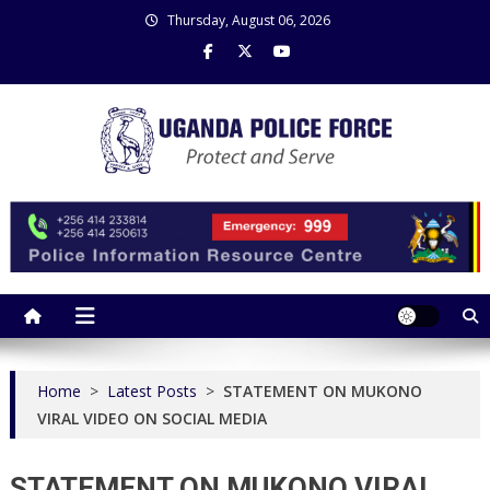
Skip
Thursday, August 06, 2026
to
content
Uganda Police Force
Police Information Resource Centre
Home
>
Latest Posts
>
STATEMENT ON MUKONO
VIRAL VIDEO ON SOCIAL MEDIA
STATEMENT ON MUKONO VIRAL