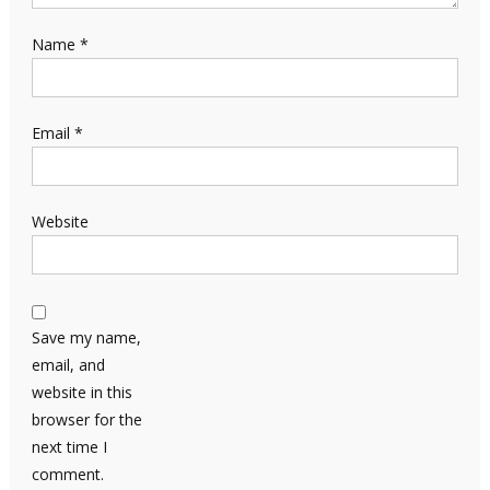
Name
*
Email
*
Website
Save my name,
email, and
website in this
browser for the
next time I
comment.