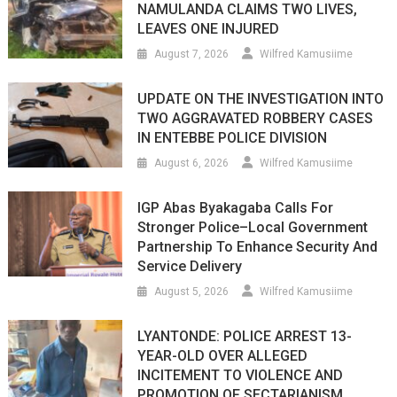
NAMULANDA CLAIMS TWO LIVES,
LEAVES ONE INJURED
August 7, 2026
Wilfred Kamusiime
UPDATE ON THE INVESTIGATION INTO
TWO AGGRAVATED ROBBERY CASES
IN ENTEBBE POLICE DIVISION
August 6, 2026
Wilfred Kamusiime
IGP Abas Byakagaba Calls For
Stronger Police–Local Government
Partnership To Enhance Security And
Service Delivery
August 5, 2026
Wilfred Kamusiime
LYANTONDE: POLICE ARREST 13-
YEAR-OLD OVER ALLEGED
INCITEMENT TO VIOLENCE AND
PROMOTION OF SECTARIANISM