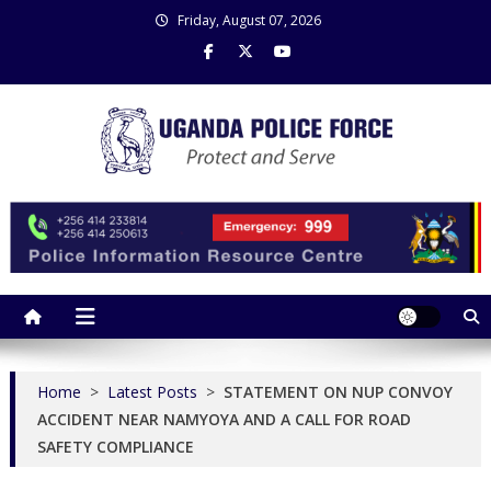
Skip
Friday, August 07, 2026
to
content
Uganda Police Force
Police Information Resource Centre
Home
>
Latest Posts
>
STATEMENT ON NUP CONVOY
ACCIDENT NEAR NAMYOYA AND A CALL FOR ROAD
SAFETY COMPLIANCE