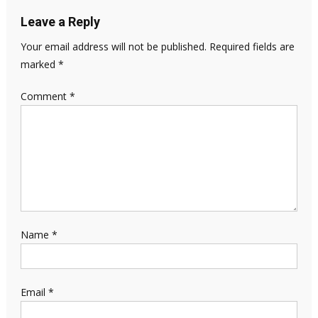
Leave a Reply
Your email address will not be published.
Required fields are
marked
*
Comment
*
Name
*
Email
*