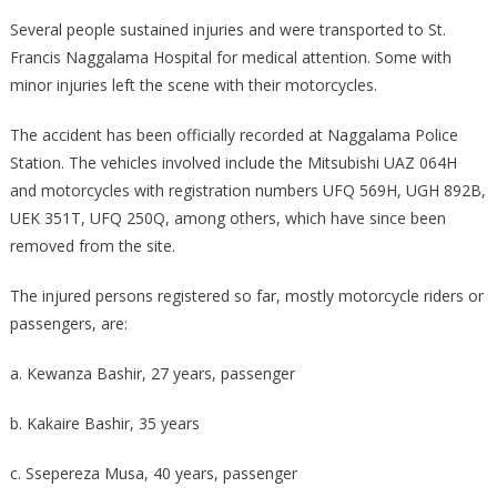
Several people sustained injuries and were transported to St.
Francis Naggalama Hospital for medical attention. Some with
minor injuries left the scene with their motorcycles.
The accident has been officially recorded at Naggalama Police
Station. The vehicles involved include the Mitsubishi UAZ 064H
and motorcycles with registration numbers UFQ 569H, UGH 892B,
UEK 351T, UFQ 250Q, among others, which have since been
removed from the site.
The injured persons registered so far, mostly motorcycle riders or
passengers, are:
a. Kewanza Bashir, 27 years, passenger
b. Kakaire Bashir, 35 years
c. Ssepereza Musa, 40 years, passenger