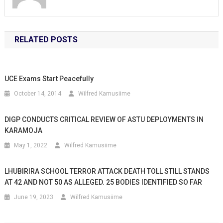
RELATED POSTS
UCE Exams Start Peacefully
October 14, 2014
Wilfred Kamusiime
DIGP CONDUCTS CRITICAL REVIEW OF ASTU DEPLOYMENTS IN
KARAMOJA
May 1, 2022
Wilfred Kamusiime
LHUBIRIRA SCHOOL TERROR ATTACK DEATH TOLL STILL STANDS
AT 42 AND NOT 50 AS ALLEGED. 25 BODIES IDENTIFIED SO FAR
June 19, 2023
Wilfred Kamusiime