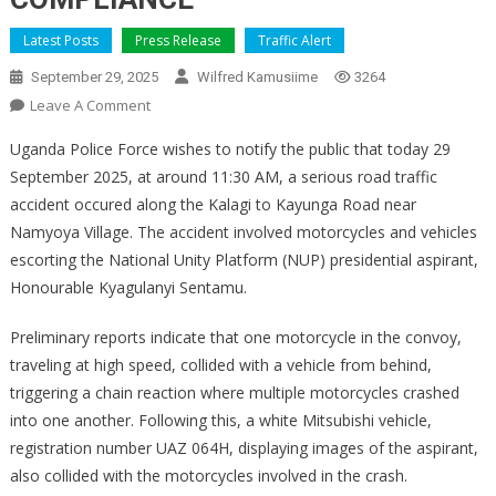
Latest Posts
Press Release
Traffic Alert
September 29, 2025
Wilfred Kamusiime
3264
On
Leave A Comment
STATEMENT
Uganda Police Force wishes to notify the public that today 29
ON
September 2025, at around 11:30 AM, a serious road traffic
NUP
accident occured along the Kalagi to Kayunga Road near
CONVOY
Namyoya Village. The accident involved motorcycles and vehicles
ACCIDENT
NEAR
escorting the National Unity Platform (NUP) presidential aspirant,
NAMYOYA
Honourable Kyagulanyi Sentamu.
AND
A
Preliminary reports indicate that one motorcycle in the convoy,
CALL
traveling at high speed, collided with a vehicle from behind,
FOR
triggering a chain reaction where multiple motorcycles crashed
ROAD
into one another. Following this, a white Mitsubishi vehicle,
SAFETY
registration number UAZ 064H, displaying images of the aspirant,
COMPLIANCE
also collided with the motorcycles involved in the crash.