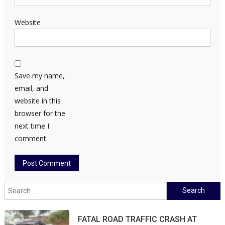
Website
Save my name,
email, and
website in this
browser for the
next time I
comment.
Search
for:
FATAL ROAD TRAFFIC CRASH AT