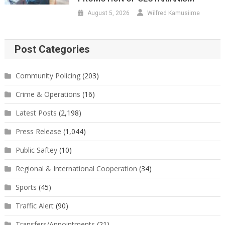
August 5, 2026
Wilfred Kamusiime
Post Categories
Community Policing
(203)
Crime & Operations
(16)
Latest Posts
(2,198)
Press Release
(1,044)
Public Saftey
(10)
Regional & International Cooperation
(34)
Sports
(45)
Traffic Alert
(90)
Transfers/Appointments
(21)