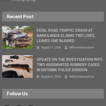
Recent Post
FATAL ROAD TRAFFIC CRASH AT
NAMULANDA CLAIMS TWO LIVES,
LEAVES ONE INJURED
August 7, 2026
Wilfred Kamusiime
UPDATE ON THE INVESTIGATION INTO
TWO AGGRAVATED ROBBERY CASES
IN ENTEBBE POLICE DIVISION
August 6, 2026
Wilfred Kamusiime
Follow Us