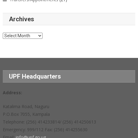
Archives
Archives
UPF Headquarters
Address:
Katalima Road, Naguru
P.O.Box 7055, Kampala
Telephone: (256) 414233814/ (256) 414250613
Emergency: 999/112 Fax: (256) 414255630
Email:
info@upf.go.ug