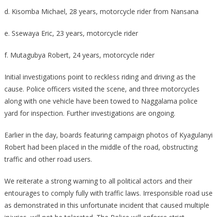
d. Kisomba Michael, 28 years, motorcycle rider from Nansana
e. Ssewaya Eric, 23 years, motorcycle rider
f. Mutagubya Robert, 24 years, motorcycle rider
Initial investigations point to reckless riding and driving as the
cause. Police officers visited the scene, and three motorcycles
along with one vehicle have been towed to Naggalama police
yard for inspection. Further investigations are ongoing.
Earlier in the day, boards featuring campaign photos of Kyagulanyi
Robert had been placed in the middle of the road, obstructing
traffic and other road users.
We reiterate a strong warning to all political actors and their
entourages to comply fully with traffic laws. Irresponsible road use
as demonstrated in this unfortunate incident that caused multiple