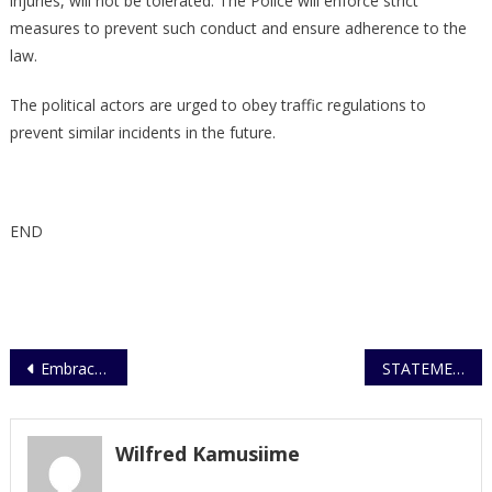
injuries, will not be tolerated. The Police will enforce strict
measures to prevent such conduct and ensure adherence to the
law.
The political actors are urged to obey traffic regulations to
prevent similar incidents in the future.
END
Post
Embrace teamwork, IGP tells officers
STATEMENT ON NUP CONVOY ACCIDENT NEAR NAMYOYA AND A CALL FOR COMPLIANCE WITH TRAFFIC LAWS AND REGULATIONS
navigation
Wilfred Kamusiime