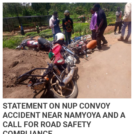
STATEMENT ON NUP CONVOY
ACCIDENT NEAR NAMYOYA AND A
CALL FOR ROAD SAFETY
COMPLIANCE