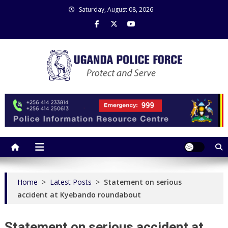
Skip
Saturday, August 08, 2026
to
content
Uganda Police Force
Police Information Resource Centre
Home
>
Latest Posts
>
Statement on serious
accident at Kyebando roundabout
Statement on serious accident at