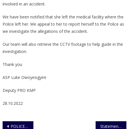
involved in an accident.
We have been notified that she left the medical facility where the
Police left her. We appeal to her to report herself to the Police as
we investigate the allegations of the accident.
Our team will also retrieve the CCTV footage to help guide in the
investigation.
Thank you
ASP Luke Owoyesigyire
Deputy PRO KMP
28.10.2022
Post
POLICE RECOVERS BABY STOLEN FROM HOSPITAL
Statement on Bwaise fatal accident that claimed the life of a Police officer