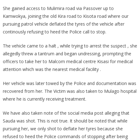
She gained access to Mulimira road via Passover up to
Kamwokya, joining the old Kira road to Kisota road where our
pursuing patrol vehicle deflated the tyres of the vehicle after
continously refusing to heed the Police call to stop.
The vehicle came to a halt , while trying to arrest the suspect , she
allegedly threw a tantrum and began undressing, prompting the
officers to take her to Malcom medical centre Kisasi for medical
attention which was the nearest medical facility .
Her vehicle was later towed by the Police and documentation was
recovered from her. The Victim was also taken to Mulago hospital
where he is currently receiving treatment.
We have also taken note of the social media post alleging that
Sauda was shot. This is not true. It should be noted that while
pursuing her, we only shot to deflate her tyres because she
refused to heed the Police commands of stopping after being