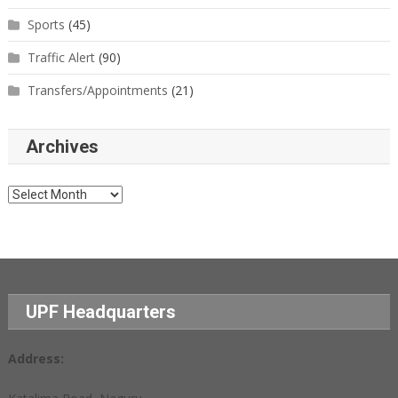
Sports
(45)
Traffic Alert
(90)
Transfers/Appointments
(21)
Archives
Archives
UPF Headquarters
Address: