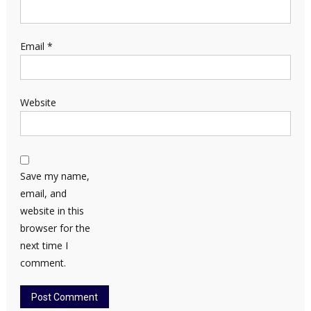
Email
*
Website
Save my name,
email, and
website in this
browser for the
next time I
comment.