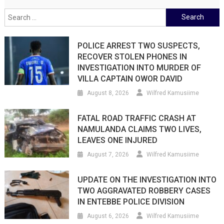
Search
for:
POLICE ARREST TWO SUSPECTS,
RECOVER STOLEN PHONES IN
INVESTIGATION INTO MURDER OF
VILLA CAPTAIN OWOR DAVID
August 8, 2026
Wilfred Kamusiime
FATAL ROAD TRAFFIC CRASH AT
NAMULANDA CLAIMS TWO LIVES,
LEAVES ONE INJURED
August 7, 2026
Wilfred Kamusiime
UPDATE ON THE INVESTIGATION INTO
TWO AGGRAVATED ROBBERY CASES
IN ENTEBBE POLICE DIVISION
August 6, 2026
Wilfred Kamusiime