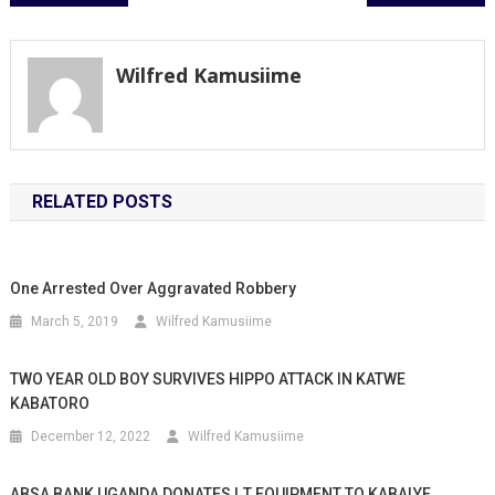
navigation
Wilfred Kamusiime
RELATED POSTS
One Arrested Over Aggravated Robbery
March 5, 2019
Wilfred Kamusiime
TWO YEAR OLD BOY SURVIVES HIPPO ATTACK IN KATWE
KABATORO
December 12, 2022
Wilfred Kamusiime
ABSA BANK UGANDA DONATES I.T EQUIPMENT TO KABALYE