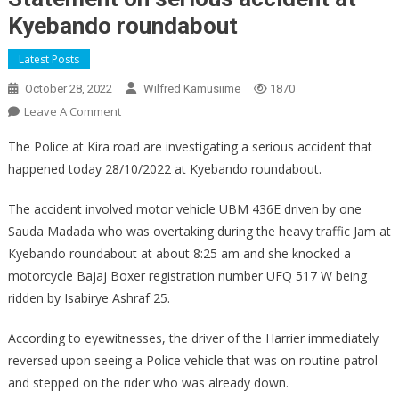
Kyebando roundabout
Latest Posts
October 28, 2022
Wilfred Kamusiime
1870
On
Leave A Comment
Statement
The Police at Kira road are investigating a serious accident that
On
happened today 28/10/2022 at Kyebando roundabout.
Serious
Accident
The accident involved motor vehicle UBM 436E driven by one
At
Sauda Madada who was overtaking during the heavy traffic Jam at
Kyebando
Kyebando roundabout at about 8:25 am and she knocked a
Roundabout
motorcycle Bajaj Boxer registration number UFQ 517 W being
ridden by Isabirye Ashraf 25.
According to eyewitnesses, the driver of the Harrier immediately
reversed upon seeing a Police vehicle that was on routine patrol
and stepped on the rider who was already down.