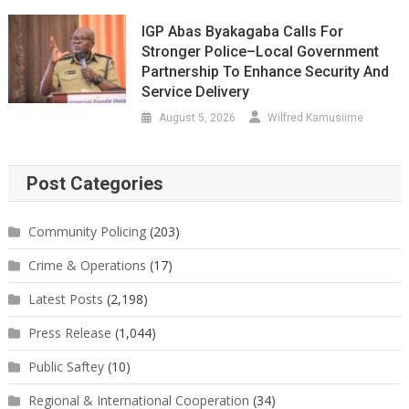
IGP Abas Byakagaba Calls For
Stronger Police–Local Government
Partnership To Enhance Security And
Service Delivery
August 5, 2026
Wilfred Kamusiime
Post Categories
Community Policing
(203)
Crime & Operations
(17)
Latest Posts
(2,198)
Press Release
(1,044)
Public Saftey
(10)
Regional & International Cooperation
(34)