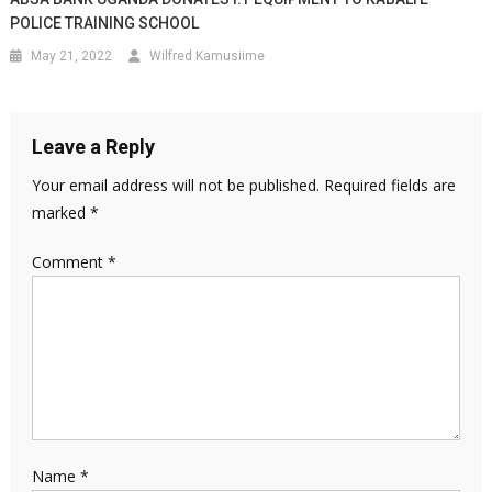
POLICE TRAINING SCHOOL
May 21, 2022
Wilfred Kamusiime
Leave a Reply
Your email address will not be published.
Required fields are
marked
*
Comment
*
Name
*