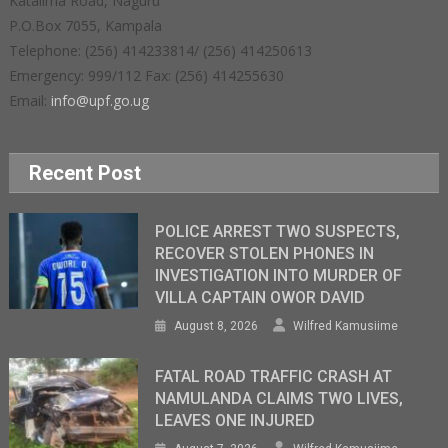
Katalima Road, Naguru
P.O.Box 7055, Kampala
Telephone: (256) 414233814/ (256) 414250613
Emergency: 999/112 Fax: (256) 414255630
Email:
info@upf.go.ug
Recent Post
POLICE ARREST TWO SUSPECTS,
RECOVER STOLEN PHONES IN
INVESTIGATION INTO MURDER OF
VILLA CAPTAIN OWOR DAVID
August 8, 2026
Wilfred Kamusiime
FATAL ROAD TRAFFIC CRASH AT
NAMULANDA CLAIMS TWO LIVES,
LEAVES ONE INJURED