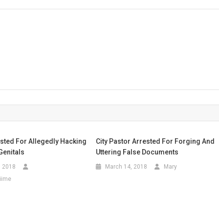
r
ted For Allegedly Hacking
City Pastor Arrested For Forging And
Genitals
Uttering False Documents
, 2018
March 14, 2018
Mary
iime