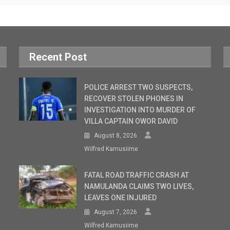
Recent Post
POLICE ARREST TWO SUSPECTS,
RECOVER STOLEN PHONES IN
INVESTIGATION INTO MURDER OF
VILLA CAPTAIN OWOR DAVID
August 8, 2026
Wilfred Kamusiime
FATAL ROAD TRAFFIC CRASH AT
NAMULANDA CLAIMS TWO LIVES,
LEAVES ONE INJURED
August 7, 2026
Wilfred Kamusiime