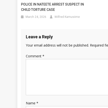
POLICE IN NATEETE ARREST SUSPECT IN
CHILD TORTURE CASE
March 24, 2026
Wilfred Kamusiime
Leave a Reply
Your email address will not be published.
Required fi
Comment
*
Name
*