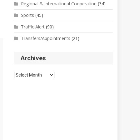
Regional & International Cooperation
(34)
Sports
(45)
Traffic Alert
(90)
Transfers/Appointments
(21)
Archives
Archives