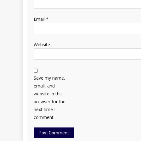
Email
*
Website
Save my name,
email, and
website in this
browser for the
next time I
comment.