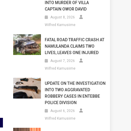
INTO MURDER OF VILLA
CAPTAIN OWOR DAVID
August 8, 2026
Wilfred Kamusiime
s
FATAL ROAD TRAFFIC CRASH AT
NAMULANDA CLAIMS TWO
LIVES, LEAVES ONE INJURED
August 7, 2026
Wilfred Kamusiime
UPDATE ON THE INVESTIGATION
INTO TWO AGGRAVATED
ROBBERY CASES IN ENTEBBE
POLICE DIVISION
August 6, 2026
Wilfred Kamusiime