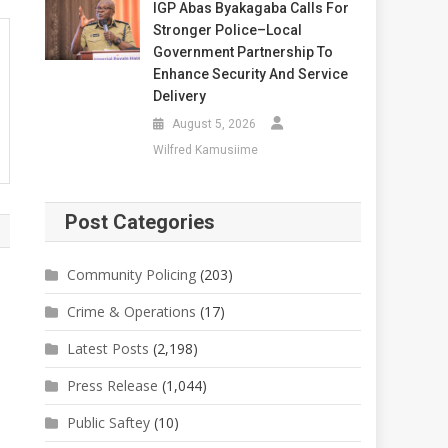
IGP Abas Byakagaba Calls For
Stronger Police–Local
Government Partnership To
Enhance Security And Service
Delivery
August 5, 2026
Wilfred Kamusiime
Post Categories
Community Policing
(203)
Crime & Operations
(17)
Latest Posts
(2,198)
Press Release
(1,044)
Public Saftey
(10)