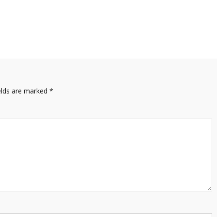
elds are marked
*