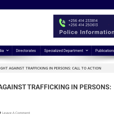
ia
Directorates
Specialized Department
Publication
GHT AGAINST TRAFFICKING IN PERSONS: CALL TO ACTION
AGAINST TRAFFICKING IN PERSONS:
On
Leave A Comment