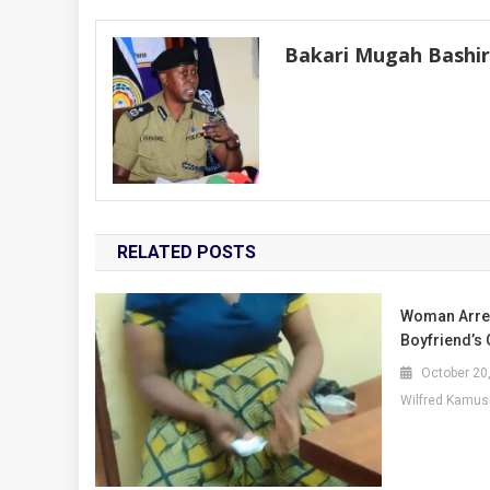
navigation
Bakari Mugah Bashi
RELATED POSTS
Woman Arres
Boyfriend’s 
October 20
Wilfred Kamus