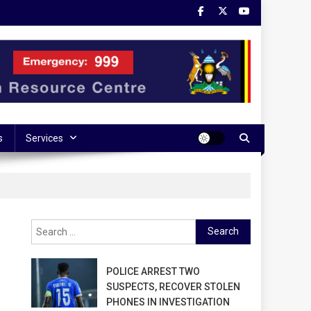
s
Services
Search
for:
POLICE ARREST TWO
SUSPECTS, RECOVER STOLEN
PHONES IN INVESTIGATION