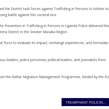
STRENGTHENING
 the District task forces against Trafficking in Persons to bolster its
THE
oing battle against this societal vice.
FIGHT
AGAINST
 Prevention in Trafficking in Persons in Uganda Police delivered thi
TRAFFICKING
era District in the Greater Masaka Region.
IN
PERSONS:
sk force to evaluate its impact, exchange experiences, and formulate
CALL
TO
ACTION
us leaders, police personnel, political leaders, and journalists from
rt from the Better Migration Management Programme, funded by the EU
TRIUMPHANT POLICING ENSURES SMOOTH AND SECURE BUSOGA ROYAL WEDDING