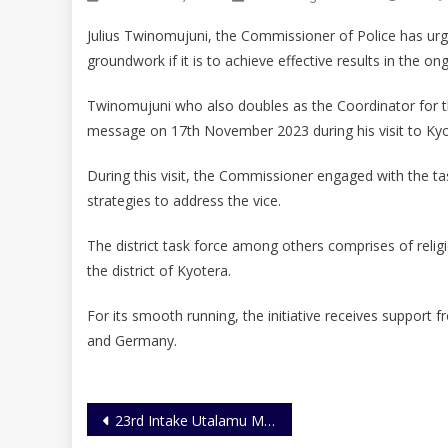
Julius Twinomujuni, the Commissioner of Police has urged
groundwork if it is to achieve effective results in the ong
Twinomujuni who also doubles as the Coordinator for the
message on 17th November 2023 during his visit to Kyot
During this visit, the Commissioner engaged with the ta
strategies to address the vice.
The district task force among others comprises of religio
the district of Kyotera.
For its smooth running, the initiative receives suppo
and Germany.
Post
23rd Intake Utalamu Magazine