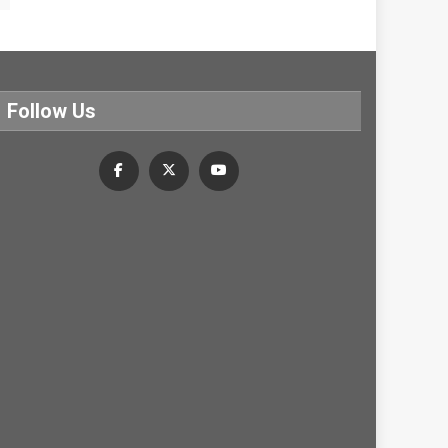
Follow Us