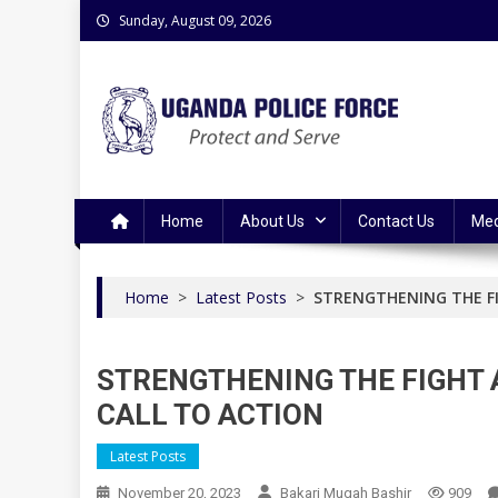
Skip
Sunday, August 09, 2026
to
content
Uganda Police Force
Police Information Resource Centre
Home
About Us
Contact Us
Med
Home
>
Latest Posts
>
STRENGTHENING THE FI
STRENGTHENING THE FIGHT 
CALL TO ACTION
Latest Posts
November 20, 2023
Bakari Mugah Bashir
909