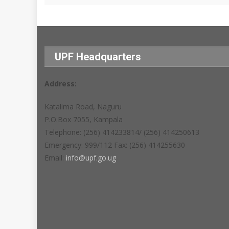
UPF Headquarters
Address:
Katalima Road, Naguru
P.O.Box 7055, Kampala
Telephone: (256) 414233814/ (256) 414250613
Emergency: 999/112 Fax: (256) 414255630
Email:
info@upf.go.ug