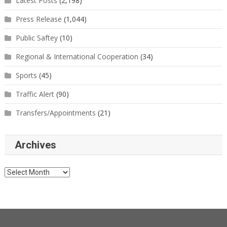
Latest Posts
(2,198)
Press Release
(1,044)
Public Saftey
(10)
Regional & International Cooperation
(34)
Sports
(45)
Traffic Alert
(90)
Transfers/Appointments
(21)
Archives
Archives