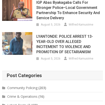
IGP Abas Byakagaba Calls For
Stronger Police–Local Government
Partnership To Enhance Security And
Service Delivery
August 5, 2026
Wilfred Kamusiime
LYANTONDE: POLICE ARREST 13-
YEAR-OLD OVER ALLEGED
INCITEMENT TO VIOLENCE AND
PROMOTION OF SECTARIANISM
August 5, 2026
Wilfred Kamusiime
Post Categories
Community Policing
(203)
Crime & Operations
(16)