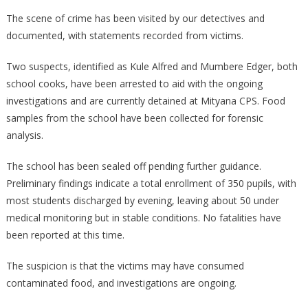
The scene of crime has been visited by our detectives and
documented, with statements recorded from victims.
Two suspects, identified as Kule Alfred and Mumbere Edger, both
school cooks, have been arrested to aid with the ongoing
investigations and are currently detained at Mityana CPS. Food
samples from the school have been collected for forensic
analysis.
The school has been sealed off pending further guidance.
Preliminary findings indicate a total enrollment of 350 pupils, with
most students discharged by evening, leaving about 50 under
medical monitoring but in stable conditions. No fatalities have
been reported at this time.
The suspicion is that the victims may have consumed
contaminated food, and investigations are ongoing.