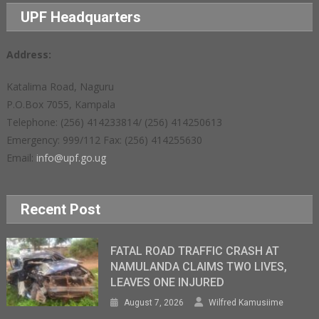
UPF Headquarters
Address:
Katalima Road, Naguru
P.O.Box 7055, Kampala
Telephone: (256) 414233814/ (256) 414250613
Emergency: 999/112 Fax: (256) 414255630
Email:
info@upf.go.ug
Recent Post
FATAL ROAD TRAFFIC CRASH AT
NAMULANDA CLAIMS TWO LIVES,
LEAVES ONE INJURED
August 7, 2026
Wilfred Kamusiime