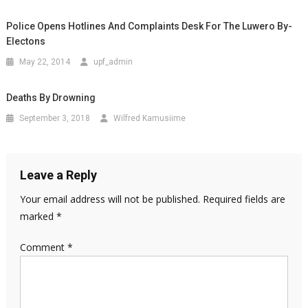
Police Opens Hotlines And Complaints Desk For The Luwero By-
Electons
May 22, 2014
upf_admin
Deaths By Drowning
September 3, 2018
Wilfred Kamusiime
Leave a Reply
Your email address will not be published.
Required fields are
marked
*
Comment
*