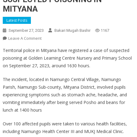
MITYANA
Latest Posts
September 27, 2023
Bakari Mugah Bashir
1167
On
Leave A Comment
SUSPECTED
Territorial police in Mityana have registered a case of suspected
POISONING
poisoning at Golden Learning Centre Nursery and Primary School
IN
on September 27, 2023, around 1630 hours.
MITYANA
The incident, located in Namungo Central Village, Namungo
Parish, Namungo Sub-county, Mityana District, involved pupils
experiencing symptoms such as stomach ache, headache, and
vomiting immediately after being served Posho and beans for
lunch at 1400 hours
Over 100 affected pupils were taken to various health facilities,
including Namungo Health Center III and MUKJ Medical Clinic.