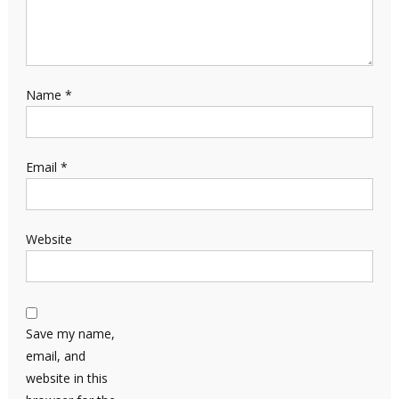
Name
*
Email
*
Website
Save my name,
email, and
website in this