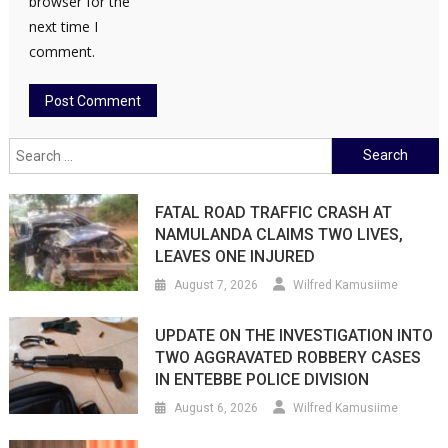
browser for the
next time I
comment.
Search
for:
FATAL ROAD TRAFFIC CRASH AT
NAMULANDA CLAIMS TWO LIVES,
LEAVES ONE INJURED
August 7, 2026
Wilfred Kamusiime
UPDATE ON THE INVESTIGATION INTO
TWO AGGRAVATED ROBBERY CASES
IN ENTEBBE POLICE DIVISION
August 6, 2026
Wilfred Kamusiime