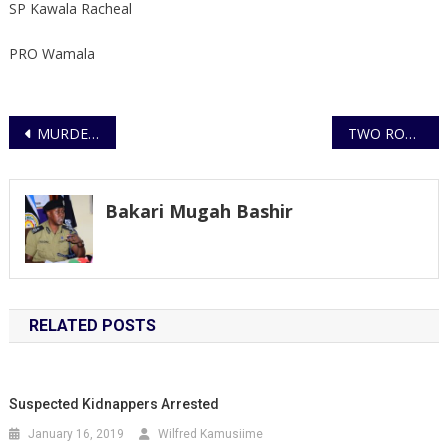
SP Kawala Racheal
PRO Wamala
Post
MURDERS ARISING OUT OF DOMESTIC VIOLENCE
TWO ROBBERS KILLED DURING FIRE EXCHANGE, TWO GUNS RECOVERED
navigation
Bakari Mugah Bashir
RELATED POSTS
Suspected Kidnappers Arrested
January 16, 2019
Wilfred Kamusiime