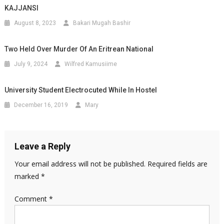
KAJJANSI
August 8, 2023
Bakari Mugah Bashir
Two Held Over Murder Of An Eritrean National
July 9, 2024
Wilfred Kamusiime
University Student Electrocuted While In Hostel
December 16, 2019
Mary
Leave a Reply
Your email address will not be published.
Required fields are
marked
*
Comment
*