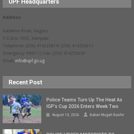
UPF Headquarters
Address:
Katalima Road, Naguru
P.O.Box 7055, Kampala
Telephone: (256) 414233814/ (256) 414250613
Emergency: 999/112 Fax: (256) 414255630
Email:
info@upf.go.ug
Recent Post
Police Teams Turn Up The Heat As
IGP’s Cup 2026 Enters Week Two
August 10, 2026
Bakari Mugah Bashir