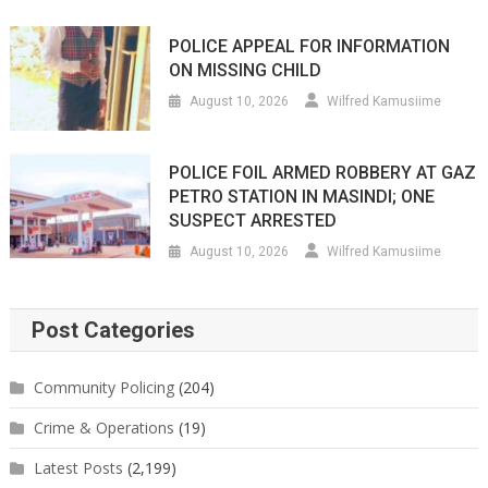
POLICE APPEAL FOR INFORMATION
ON MISSING CHILD
August 10, 2026
Wilfred Kamusiime
POLICE FOIL ARMED ROBBERY AT GAZ
PETRO STATION IN MASINDI; ONE
SUSPECT ARRESTED
August 10, 2026
Wilfred Kamusiime
Post Categories
Community Policing
(204)
Crime & Operations
(19)
Latest Posts
(2,199)