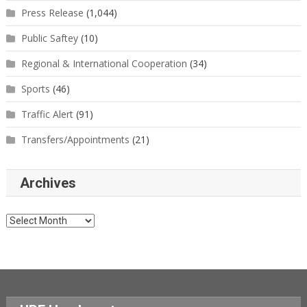
Press Release
(1,044)
Public Saftey
(10)
Regional & International Cooperation
(34)
Sports
(46)
Traffic Alert
(91)
Transfers/Appointments
(21)
Archives
Archives