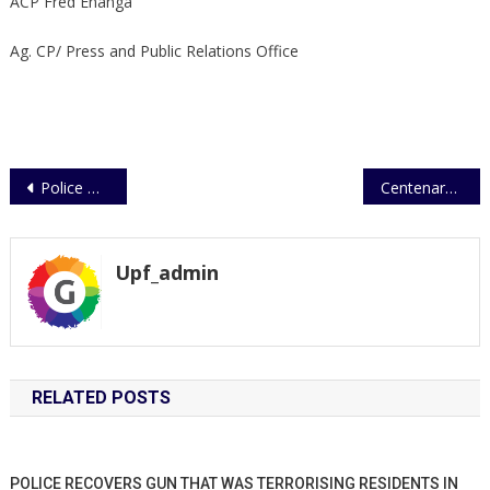
ACP Fred Enanga
Ag. CP/ Press and Public Relations Office
Post
Police marines rescues 200 stranded passengers on Lake Albert
Centenary Celebrations – Uganda Police Force
navigation
Upf_admin
RELATED POSTS
POLICE RECOVERS GUN THAT WAS TERRORISING RESIDENTS IN