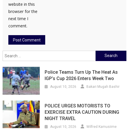
website in this
browser for the
next time I
comment.
Search
for:
Police Teams Turn Up The Heat As
IGP’s Cup 2026 Enters Week Two
August 10, 2026
Bakari Mugah Bashir
POLICE URGES MOTORISTS TO
EXERCISE EXTRA CAUTION DURING
NIGHT TRAVEL
August 10, 2026
Wilfred Kamusiime