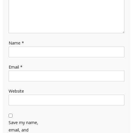
Name
*
Email
*
Website
Save my name,
email, and