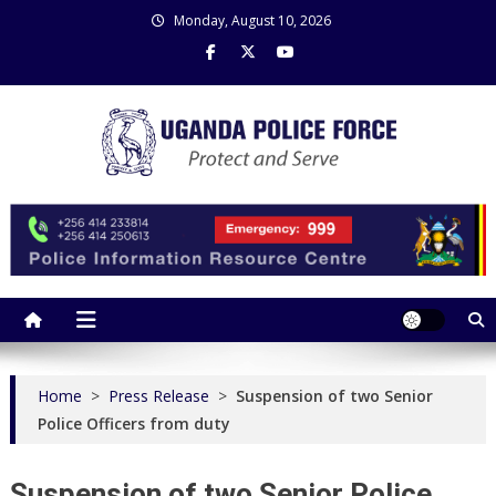
Skip
Monday, August 10, 2026
to
content
Uganda Police Force
Police Information Resource Centre
Home
>
Press Release
>
Suspension of two Senior
Police Officers from duty
Suspension of two Senior Police