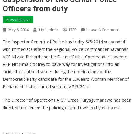
Officers from duty
Press Release
On
Leave A Comment
May 6, 2014
Upf_admin
1783
Suspen
The Inspector General of Police has today 6/5/2014 suspended
Of
with immediate effect the Regional Police Commander Savannah
Two
ACP Mivule Richard and the District Police Commander Luweero
Senior
Police
ASP Ninsiima Godfrey to pave way for investigations into an
Officers
incident of public disorder during the nominations of the
From
Democratic Party candidate for the Luweero Woman Member of
Duty
Parliament that occurred yesterday 5/5/2014.
The Director of Operations AIGP Grace Turyagumanawe has been
directed to oversee the policing of the Luweero by-elections.