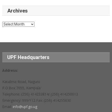
Archives
Archives
UPF Headquarters
Address:
Katalima Road, Naguru
P.O.Box 7055, Kampala
Telephone: (256) 414233814/ (256) 414250613
Emergency: 999/112 Fax: (256) 414255630
Email:
info@upf.go.ug