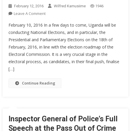
February 12, 2016
Wilfred Kamusiime
1946
On
Leave A Comment
Statement
February 10, 2016 In a few days to come, Uganda will be
By
conducting National Elections, and in particular, the
Inspector
Presidential and Parliamentary Elections on the 18th of
General
February, 2016, in line with the election roadmap of the
Of
Police
Electoral Commission. It is a very crucial stage in the
On
electoral process, as candidates, in their final push, finalise
The
[…]
State
Of
Continue Reading
Security
Towards
The
General
Elections
Inspector General of Police’s Full
Speech at the Pass Out of Crime