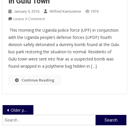
in Gulu Town
College`
January 4, 2016
Wilfred Kamusiime
1974
On
Leave A Comment
Police
This morning the Uganda police force (UPF) in conjunction
And
with the Uganda people’s defense forces (UPDF) fourth
UPDF
division safely detonated a dummy bomb found at the Gulu
Restores
bus park restoring the situation to normal. Residents of
Order
In
Gulu town were sent into fear as a suspected bomb was
Gulu
found wrapped in a polythene bag hidden in […]
Town
Continue Reading
Posts
Older posts
navigation
Search
for: