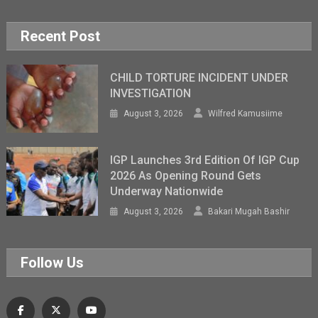
Recent Post
CHILD TORTURE INCIDENT UNDER
INVESTIGATION
August 3, 2026
Wilfred Kamusiime
IGP Launches 3rd Edition Of IGP Cup
2026 As Opening Round Gets
Underway Nationwide
August 3, 2026
Bakari Mugah Bashir
Follow Us