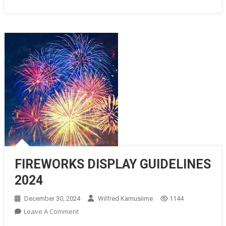
FIREWORKS DISPLAY GUIDELINES
2024
December 30, 2024
Wilfred Kamusiime
1144
On
Leave A Comment
FIREWORKS