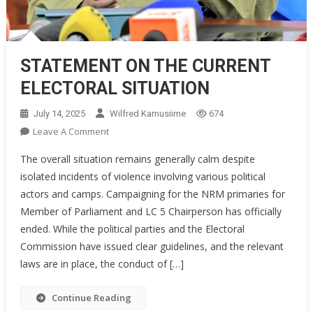
STATEMENT ON THE CURRENT
ELECTORAL SITUATION
July 14, 2025
Wilfred Kamusiime
674
On
Leave A Comment
STATEMENT
The overall situation remains generally calm despite
ON
isolated incidents of violence involving various political
THE
actors and camps. Campaigning for the NRM primaries for
CURRENT
Member of Parliament and LC 5 Chairperson has officially
ELECTORAL
SITUATION
ended. While the political parties and the Electoral
Commission have issued clear guidelines, and the relevant
laws are in place, the conduct of […]
Continue Reading