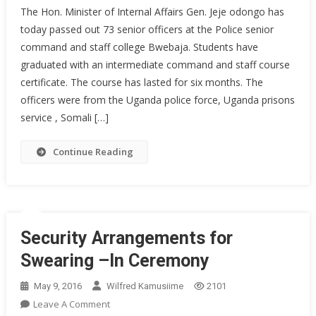
The Hon. Minister of Internal Affairs Gen. Jeje odongo has
Police
today passed out 73 senior officers at the Police senior
Passes
command and staff college Bwebaja. Students have
Out
graduated with an intermediate command and staff course
73
Officers
certificate. The course has lasted for six months. The
officers were from the Uganda police force, Uganda prisons
service , Somali […]
Continue Reading
Security Arrangements for
Swearing –In Ceremony
May 9, 2016
Wilfred Kamusiime
2101
On
Leave A Comment