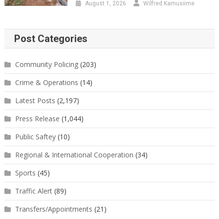
August 1, 2026
Wilfred Kamusiime
Post Categories
Community Policing
(203)
Crime & Operations
(14)
Latest Posts
(2,197)
Press Release
(1,044)
Public Saftey
(10)
Regional & International Cooperation
(34)
Sports
(45)
Traffic Alert
(89)
Transfers/Appointments
(21)