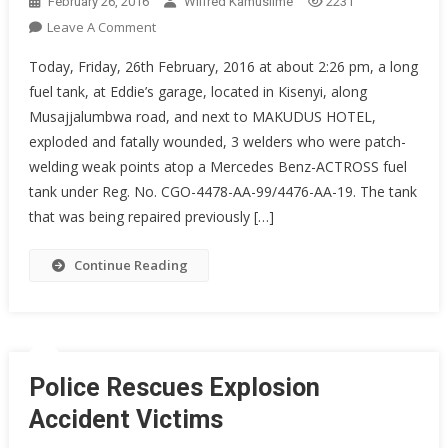
February 26, 2016
Wilfred Kamusiime
2231
On
Leave A Comment
Fuel
Today, Friday, 26th February, 2016 at about 2:26 pm, a long
Tank
fuel tank, at Eddie’s garage, located in Kisenyi, along
Explosion
Musajjalumbwa road, and next to MAKUDUS HOTEL,
exploded and fatally wounded, 3 welders who were patch-
welding weak points atop a Mercedes Benz-ACTROSS fuel
tank under Reg. No. CGO-4478-AA-99/4476-AA-19. The tank
that was being repaired previously […]
Continue Reading
Police Rescues Explosion
Accident Victims