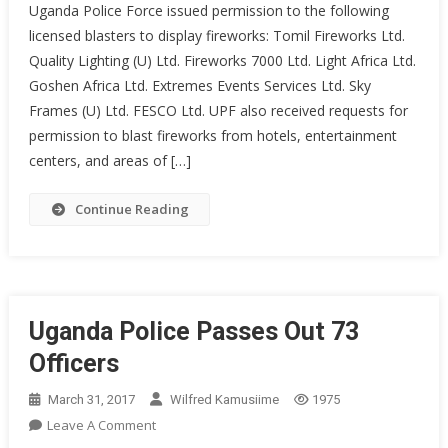
Uganda Police Force issued permission to the following
DISPLAY
licensed blasters to display fireworks: Tomil Fireworks Ltd.
GUIDELINES
Quality Lighting (U) Ltd. Fireworks 7000 Ltd. Light Africa Ltd.
2024
Goshen Africa Ltd. Extremes Events Services Ltd. Sky
Frames (U) Ltd. FESCO Ltd. UPF also received requests for
permission to blast fireworks from hotels, entertainment
centers, and areas of […]
Continue Reading
Uganda Police Passes Out 73
Officers
March 31, 2017
Wilfred Kamusiime
1975
On
Leave A Comment
Uganda