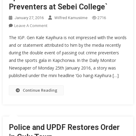
Preventers at Sebei College`
January 27, 2016
Wilfred Kamusiime
2716
On
Leave A Comment
Inspector
The IGP. Gen Kale Kayihura is not impressed with the words
General
and or statement attributed to him by the media recently
Of
during the double event of passing out crime preventers
Police’s
and the sports gala in Kapchorwa. In the Daily Monitor
Full
Speech
Newspaper of Monday 25th January 2016, a story was
At
published under the mini headline ‘Go hang-Kayihura […]
The
Pass
Continue Reading
Out
Of
Crime
Preventers
At
Police and UPDF Restores Order
Sebei