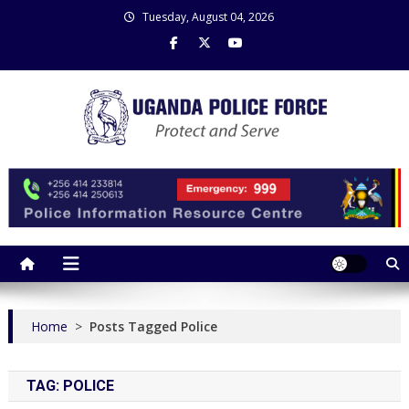
Skip
Tuesday, August 04, 2026
to
content
Uganda Police Force
Police Information Resource Centre
Home
>
Posts Tagged Police
TAG:
POLICE