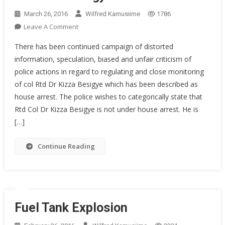
March 26, 2016
Wilfred Kamusiime
1786
On
Leave A Comment
Press
There has been continued campaign of distorted
Statement
information, speculation, biased and unfair criticism of
Concerning
police actions in regard to regulating and close monitoring
The
of col Rtd Dr Kizza Besigye which has been described as
Continued
Regulation
house arrest. The police wishes to categorically state that
Of
Rtd Col Dr Kizza Besigye is not under house arrest. He is
Movements
[…]
And
Activities
Continue Reading
Of
Rtd.
Dr.
Kizza
Besigye
Fuel Tank Explosion