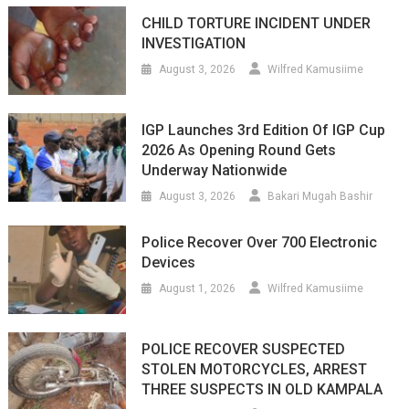
CHILD TORTURE INCIDENT UNDER
INVESTIGATION
August 3, 2026
Wilfred Kamusiime
IGP Launches 3rd Edition Of IGP Cup
2026 As Opening Round Gets
Underway Nationwide
August 3, 2026
Bakari Mugah Bashir
Police Recover Over 700 Electronic
Devices
August 1, 2026
Wilfred Kamusiime
POLICE RECOVER SUSPECTED
STOLEN MOTORCYCLES, ARREST
THREE SUSPECTS IN OLD KAMPALA