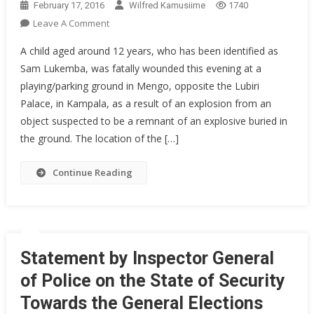
February 17, 2016
Wilfred Kamusiime
1740
On
Leave A Comment
Police
A child aged around 12 years, who has been identified as
Rescues
Sam Lukemba, was fatally wounded this evening at a
Explosion
playing/parking ground in Mengo, opposite the Lubiri
Accident
Palace, in Kampala, as a result of an explosion from an
Victims
object suspected to be a remnant of an explosive buried in
the ground. The location of the […]
Continue Reading
Statement by Inspector General
of Police on the State of Security
Towards the General Elections