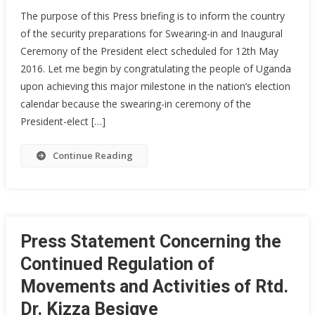
Security
The purpose of this Press briefing is to inform the country
Arrangements
of the security preparations for Swearing-in and Inaugural
For
Ceremony of the President elect scheduled for 12th May
Swearing
2016. Let me begin by congratulating the people of Uganda
–
In
upon achieving this major milestone in the nation’s election
Ceremony
calendar because the swearing-in ceremony of the
President-elect […]
Continue Reading
Press Statement Concerning the
Continued Regulation of
Movements and Activities of Rtd.
Dr. Kizza Besigye