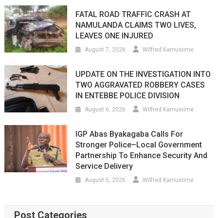
FATAL ROAD TRAFFIC CRASH AT
NAMULANDA CLAIMS TWO LIVES,
LEAVES ONE INJURED
August 7, 2026
Wilfred Kamusiime
UPDATE ON THE INVESTIGATION INTO
TWO AGGRAVATED ROBBERY CASES
IN ENTEBBE POLICE DIVISION
August 6, 2026
Wilfred Kamusiime
IGP Abas Byakagaba Calls For
Stronger Police–Local Government
Partnership To Enhance Security And
Service Delivery
August 5, 2026
Wilfred Kamusiime
Post Categories