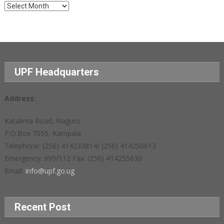
Archives
UPF Headquarters
Address:
Katalima Road, Naguru
P.O.Box 7055, Kampala
Telephone: (256) 414233814/ (256) 414250613
Emergency: 999/112 Fax: (256) 414255630
Email:
info@upf.go.ug
Recent Post