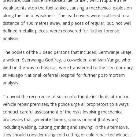
pressure, built inside the closed fuel tanker, which ruptured the
weak points atop the fuel tanker, causing a mechanical explosion
along the line of weakness. The lead covers were scattered to a
distance of 100 metres away, and pieces of regular, but, not well
defined metallic pieces, were recovered for further forensic
analysis.
The bodies of the 3 dead persons that included; Semwanje Siraje,
a welder, Sserwanga Godfrey, a co-welder, and Ivan Yanga, who
died on the way to hospital, were transferred to the city mortuary,
at Mulago National Referral Hospital for further post-mortem
analysis.
To avoid the recurrence of such unfortunate incidents at motor
vehicle repair premises, the police urge all proprietors to always
conduct careful assessment of the risks involving mechanical
processes that generate flames, sparks or heat (hot work)
including welding, cutting grinding and sawing. In the alternative,
they should consider using cold cutting or cold repair techniques,