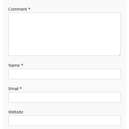
Comment
*
Name
*
Email
*
Website