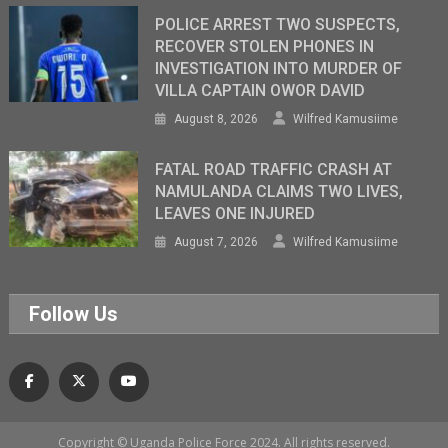
POLICE ARREST TWO SUSPECTS,
RECOVER STOLEN PHONES IN
INVESTIGATION INTO MURDER OF
VILLA CAPTAIN OWOR DAVID
August 8, 2026
Wilfred Kamusiime
FATAL ROAD TRAFFIC CRASH AT
NAMULANDA CLAIMS TWO LIVES,
LEAVES ONE INJURED
August 7, 2026
Wilfred Kamusiime
Follow Us
Copyright © Uganda Police Force 2024. All rights reserved.