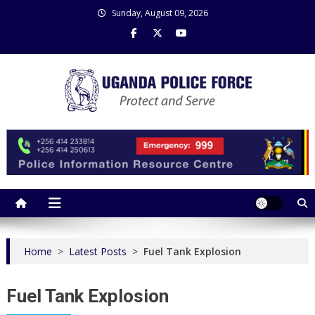
Skip
Sunday, August 09, 2026
to
content
Uganda Police Force
Police Information Resource Centre
Home
>
Latest Posts
>
Fuel Tank Explosion
Fuel Tank Explosion