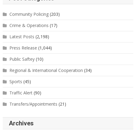
Community Policing
(203)
Crime & Operations
(17)
Latest Posts
(2,198)
Press Release
(1,044)
Public Saftey
(10)
Regional & International Cooperation
(34)
Sports
(45)
Traffic Alert
(90)
Transfers/Appointments
(21)
Archives