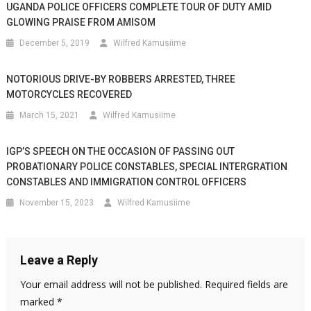
UGANDA POLICE OFFICERS COMPLETE TOUR OF DUTY AMID
GLOWING PRAISE FROM AMISOM
December 5, 2019
Wilfred Kamusiime
NOTORIOUS DRIVE-BY ROBBERS ARRESTED, THREE
MOTORCYCLES RECOVERED
March 15, 2021
Wilfred Kamusiime
IGP’S SPEECH ON THE OCCASION OF PASSING OUT
PROBATIONARY POLICE CONSTABLES, SPECIAL INTERGRATION
CONSTABLES AND IMMIGRATION CONTROL OFFICERS
November 15, 2023
Wilfred Kamusiime
Leave a Reply
Your email address will not be published.
Required fields are
marked
*