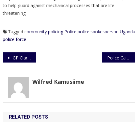
to help guard against mechanical processes that are life
threatening.
Tagged
community policing
Police
police spokesperson
Uganda
police force
Post
IGP Clarifies on Dr. Kiiza Besigye’s Movements and Activities
Police Cautions Against Spreading Harmful Propaganda
navigation
Wilfred Kamusiime
RELATED POSTS