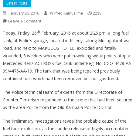
Latest Posts
February 26, 2016
Wilfred Kamusiime
2238
On
Leave A Comment
Fuel
th
Today, Friday, 26
February, 2016 at about 2:26 pm, a long fuel
Tank
tank, at Eddie’s garage, located in Kisenyi, along Musajjalumbwa
Explosion
road, and next to MAKUDUS HOTEL, exploded and fatally
wounded, 3 welders who were patch-welding weak points atop a
Mercedes Benz-ACTROSS fuel tank under Reg. No. CGO-4478-AA-
99/4476-AA-19. The tank that was being repaired previously
contained fuel, which had been removed but not gas-freed.
The Police technical team of experts from the Directorate of
Counter Terrorism responded to the scene that had been secured
by the area Police from the Old Kampala Police Division.
The Preliminary investigations reveal the probable cause of the
fuel tank explosion, as the sudden release of highly accumulated