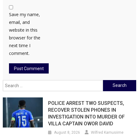
Save my name,
email, and
website in this
browser for the
next time I
comment.
Search
for:
POLICE ARREST TWO SUSPECTS,
RECOVER STOLEN PHONES IN
INVESTIGATION INTO MURDER OF
VILLA CAPTAIN OWOR DAVID
August 8, 2026
Wilfred Kamusiime