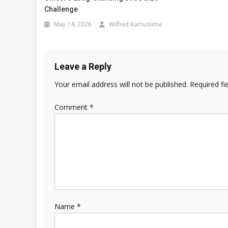
Challenge
May 14, 2026
Wilfred Kamusiime
Leave a Reply
Your email address will not be published.
Required fi
Comment
*
Name
*