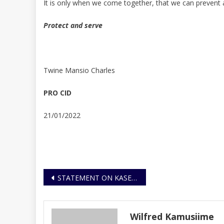
It is only when we come together, that we can prevent an
Protect and serve
Twine Mansio Charles
PRO CID
21/01/2022
Post
STATEMENT ON KASENGE DEATHS BY ELECTROCUTION
navigation
Wilfred Kamusiime