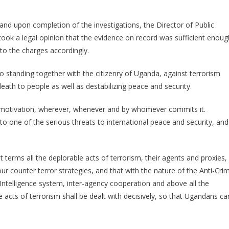
 and upon completion of the investigations, the Director of Public
ook a legal opinion that the evidence on record was sufficient enoug
to the charges accordingly.
 standing together with the citizenry of Uganda, against terrorism
eath to people as well as destabilizing peace and security.
its motivation, wherever, whenever and by whomever commits it.
 to one of the serious threats to international peace and security, and
terms all the deplorable acts of terrorism, their agents and proxies,
ur counter terror strategies, and that with the nature of the Anti-Cri
 Intelligence system, inter-agency cooperation and above all the
acts of terrorism shall be dealt with decisively, so that Ugandans ca