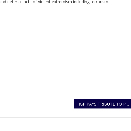
d deter all acts of violent extremism including terrorism.
IGP PAYS TRIBUTE TO POLICE CONSTABLE KUNGU AMOS