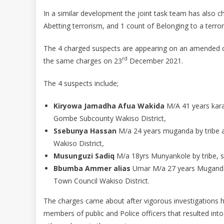
In a similar development the joint task team has also c
Abetting terrorism, and 1 count of Belonging to a terro
The 4 charged suspects are appearing on an amended c
rd
the same charges on 23
December 2021.
The 4 suspects include;
Kiryowa Jamadha Afua Wakida
M/A 41 years kar
Gombe Subcounty Wakiso District,
Ssebunya Hassan
M/a 24 years muganda by tribe a
Wakiso District,
Musunguzi Sadiq
M/a 18yrs Munyankole by tribe, s
Bbumba Ammer alias
Umar M/a 27 years Muganda by
Town Council Wakiso District.
The charges came about after vigorous investigations 
members of public and Police officers that resulted int