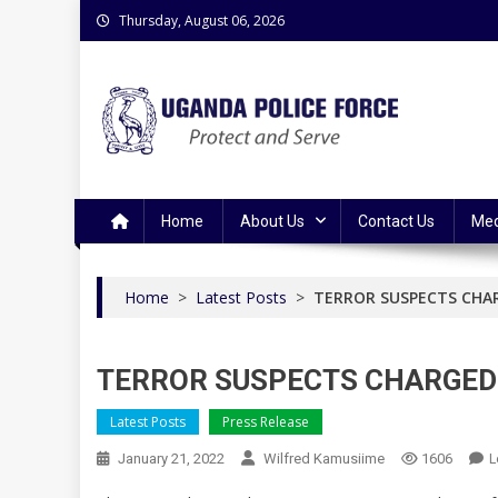
Skip
Thursday, August 06, 2026
to
content
Uganda Police Force
Police Information Resource Centre
Home
About Us
Contact Us
Med
Home
>
Latest Posts
>
TERROR SUSPECTS CHA
TERROR SUSPECTS CHARGED
Latest Posts
Press Release
L
January 21, 2022
Wilfred Kamusiime
1606