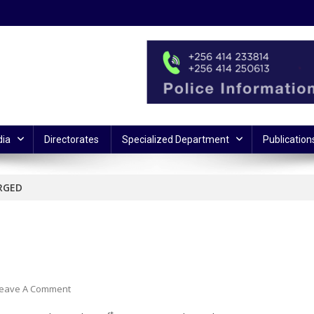
ia
Directorates
Specialized Department
Publication
RGED
On
eave A Comment
TERROR