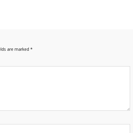
elds are marked
*