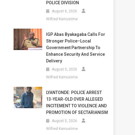
POLICE DIVISION
August 6, 2026
Wilfred Kamusiime
IGP Abas Byakagaba Calls For
Stronger Police–Local
Government Partnership To
Enhance Security And Service
Delivery
August 5, 2026
Wilfred Kamusiime
LYANTONDE: POLICE ARREST
13-YEAR-OLD OVER ALLEGED
INCITEMENT TO VIOLENCE AND
PROMOTION OF SECTARIANISM
August 5, 2026
Wilfred Kamusiime