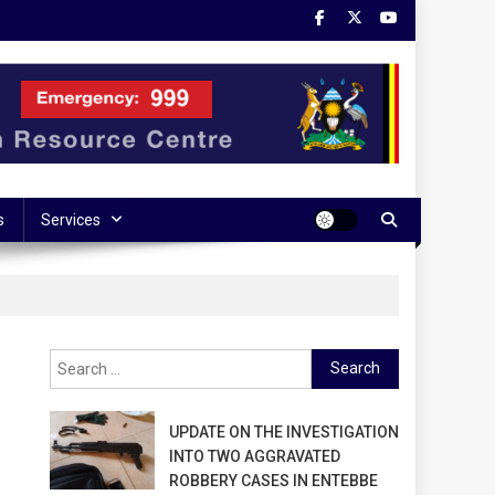
s
Services
Search
for:
UPDATE ON THE INVESTIGATION
INTO TWO AGGRAVATED
ROBBERY CASES IN ENTEBBE