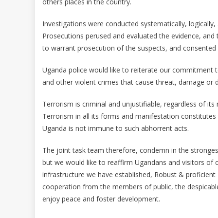
others places in the country.
Investigations were conducted systematically, logically,
Prosecutions perused and evaluated the evidence, and t
to warrant prosecution of the suspects, and consented 
Uganda police would like to reiterate our commitment to
and other violent crimes that cause threat, damage or d
Terrorism is criminal and unjustifiable, regardless of 
Terrorism in all its forms and manifestation constitutes
Uganda is not immune to such abhorrent acts.
The joint task team therefore, condemn in the strongest 
but we would like to reaffirm Ugandans and visitors of o
infrastructure we have established, Robust & proficient
cooperation from the members of public, the despicable 
enjoy peace and foster development.