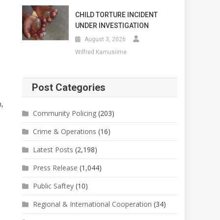
CHILD TORTURE INCIDENT
UNDER INVESTIGATION
August 3, 2026
Wilfred Kamusiime
Post Categories
,
Community Policing
(203)
Crime & Operations
(16)
Latest Posts
(2,198)
Press Release
(1,044)
Public Saftey
(10)
Regional & International Cooperation
(34)