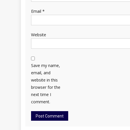
Email
*
Website
Save my name,
email, and
website in this
browser for the
next time I
comment.