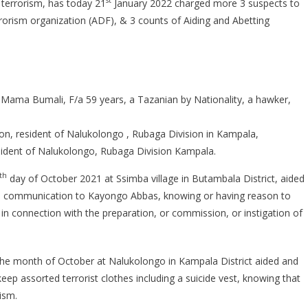
st
f terrorism, has today 21
January 2022 charged more 3 suspects to
SUSPECTS
orism organization (ADF), & 3 counts of Aiding and Abetting
CHARGED
 Mama Bumali, F/a 59 years, a Tazanian by Nationality, a hawker,
n, resident of Nalukolongo , Rubaga Division in Kampala,
ident of Nalukolongo, Rubaga Division Kampala.
th
day of October 2021 at Ssimba village in Butambala District, aided
and communication to Kayongo Abbas, knowing or having reason to
r in connection with the preparation, or commission, or instigation of
n the month of October at Nalukolongo in Kampala District aided and
ep assorted terrorist clothes including a suicide vest, knowing that
ism.