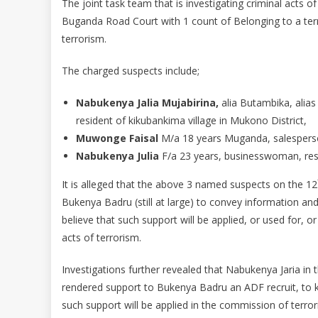
The joint task team that is investigating criminal acts o
Buganda Road Court with 1 count of Belonging to a terr
terrorism.
The charged suspects include;
Nabukenya Jalia Mujabirina,
alia Butambika, alias
resident of kikubankima village in Mukono District,
Muwonge Faisal
M/a 18 years Muganda, salesperso
Nabukenya Julia
F/a 23 years, businesswoman, res
It is alleged that the above 3 named suspects on the 12
Bukenya Badru (still at large) to convey information 
believe that such support will be applied, or used for, o
acts of terrorism.
Investigations further revealed that Nabukenya Jaria i
rendered support to Bukenya Badru an ADF recruit, to ke
such support will be applied in the commission of terror