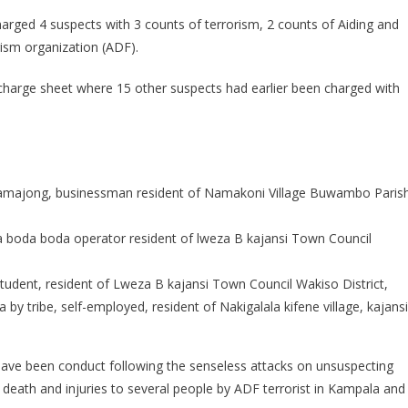
harged 4 suspects with 3 counts of terrorism, 2 counts of Aiding and
rism organization (ADF).
harge sheet where 15 other suspects had earlier been charged with
amajong, businessman resident of Namakoni Village Buwambo Parish
 boda boda operator resident of lweza B kajansi Town Council
tudent, resident of Lweza B kajansi Town Council Wakiso District,
 tribe, self-employed, resident of Nakigalala kifene village, kajansi
have been conduct following the senseless attacks on unsuspecting
o death and injuries to several people by ADF terrorist in Kampala and