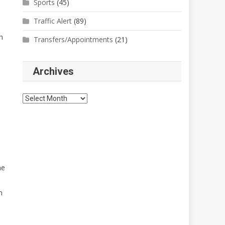
Sports
(45)
Traffic Alert
(89)
h
Transfers/Appointments
(21)
Archives
Archives
me
n