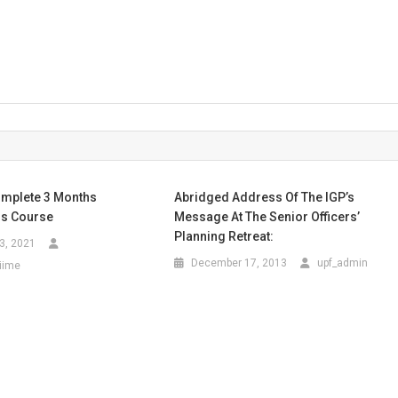
mplete 3 Months
Abridged Address Of The IGP’s
s Course
Message At The Senior Officers’
Planning Retreat:
3, 2021
December 17, 2013
upf_admin
iime