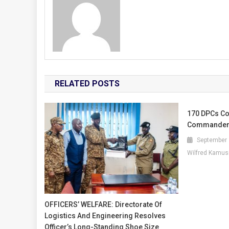
RELATED POSTS
170 DPCs Co
Commander
September 
Wilfred Kamus
OFFICERS’ WELFARE: Directorate Of
Logistics And Engineering Resolves
Officer’s Long-Standing Shoe Size