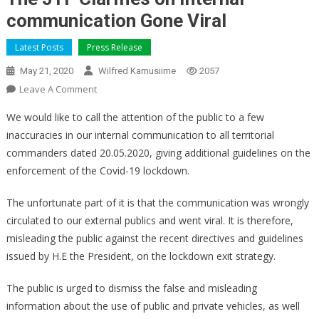
communication Gone Viral
Latest Posts
Press Release
May 21, 2020
Wilfred Kamusiime
2057
On
Leave A Comment
The
We would like to call the attention of the public to a few
JTF
inaccuracies in our internal communication to all territorial
Clarifies
commanders dated 20.05.2020, giving additional guidelines on the
On
enforcement of the Covid-19 lockdown.
Internal
Communication
The unfortunate part of it is that the communication was wrongly
Gone
Viral
circulated to our external publics and went viral. It is therefore,
misleading the public against the recent directives and guidelines
issued by H.E the President, on the lockdown exit strategy.
The public is urged to dismiss the false and misleading
information about the use of public and private vehicles, as well