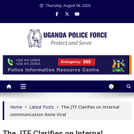
Skip
Thursday, August 06, 2026
to
content
Uganda Police Force
Police Information Resource Centre
Home
>
Latest Posts
>
The JTF Clarifies on Internal
communication Gone Viral
The JTF Clarifies on Internal