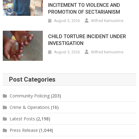
INCITEMENT TO VIOLENCE AND
PROMOTION OF SECTARIANISM
August 5, 2026
Wilfred Kamusiime
CHILD TORTURE INCIDENT UNDER
INVESTIGATION
August 3, 2026
Wilfred Kamusiime
Post Categories
Community Policing
(203)
Crime & Operations
(16)
Latest Posts
(2,198)
Press Release
(1,044)