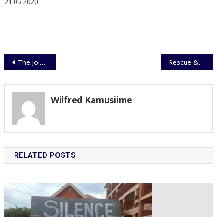
21.05.2020
Post
The Joint Security Task Force to Enforce the Mandatory Use of Face Masks
Rescue & Relief Mission for flood victims in Kasese.
navigation
Wilfred Kamusiime
RELATED POSTS