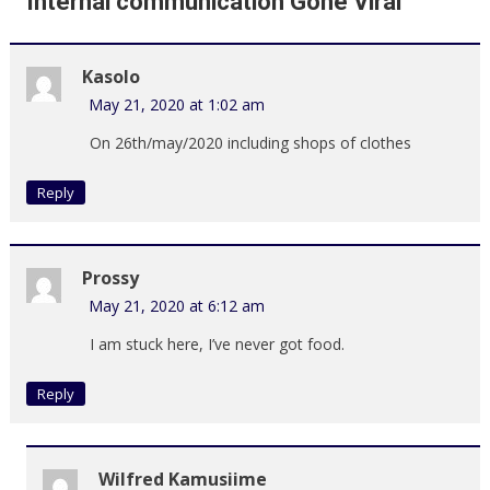
Internal communication Gone Viral
”
Kasolo
May 21, 2020 at 1:02 am
On 26th/may/2020 including shops of clothes
Reply
Prossy
May 21, 2020 at 6:12 am
I am stuck here, I’ve never got food.
Reply
Wilfred Kamusiime