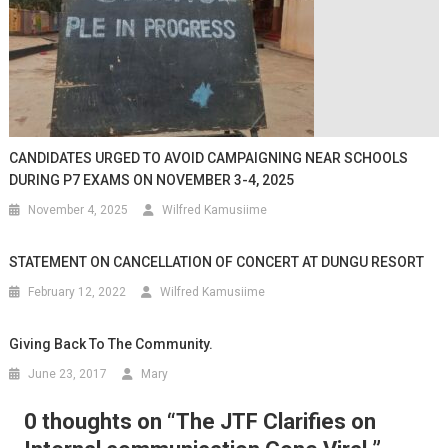
CANDIDATES URGED TO AVOID CAMPAIGNING NEAR SCHOOLS
DURING P7 EXAMS ON NOVEMBER 3-4, 2025
November 4, 2025
Wilfred Kamusiime
STATEMENT ON CANCELLATION OF CONCERT AT DUNGU RESORT
February 12, 2022
Wilfred Kamusiime
Giving Back To The Community.
June 23, 2017
Mary
0 thoughts on “
The JTF Clarifies on