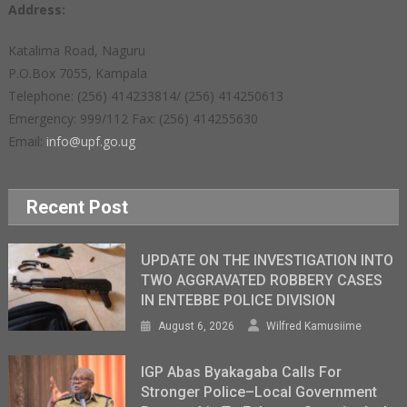
Address:
Katalima Road, Naguru
P.O.Box 7055, Kampala
Telephone: (256) 414233814/ (256) 414250613
Emergency: 999/112 Fax: (256) 414255630
Email:
info@upf.go.ug
Recent Post
UPDATE ON THE INVESTIGATION INTO
TWO AGGRAVATED ROBBERY CASES
IN ENTEBBE POLICE DIVISION
August 6, 2026
Wilfred Kamusiime
IGP Abas Byakagaba Calls For
Stronger Police–Local Government