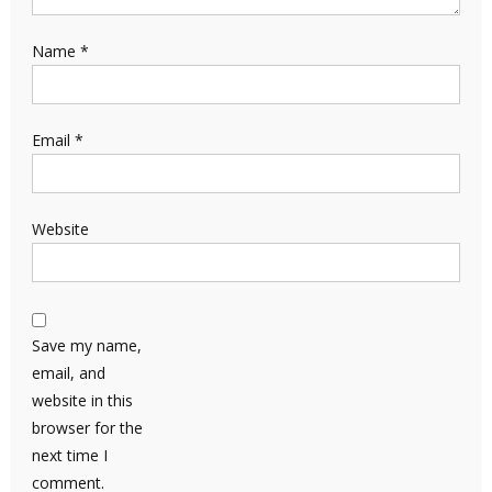
Name
*
Email
*
Website
Save my name,
email, and
website in this
browser for the
next time I
comment.