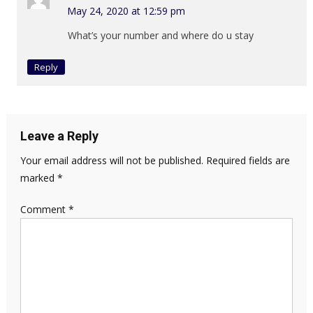
May 24, 2020 at 12:59 pm
What’s your number and where do u stay
Reply
Leave a Reply
Your email address will not be published.
Required fields are
marked
*
Comment
*