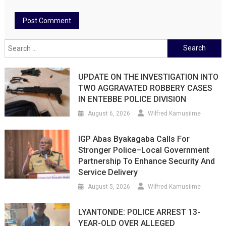
Search
for:
UPDATE ON THE INVESTIGATION INTO
TWO AGGRAVATED ROBBERY CASES
IN ENTEBBE POLICE DIVISION
August 6, 2026
Wilfred Kamusiime
IGP Abas Byakagaba Calls For
Stronger Police–Local Government
Partnership To Enhance Security And
Service Delivery
August 5, 2026
Wilfred Kamusiime
LYANTONDE: POLICE ARREST 13-
YEAR-OLD OVER ALLEGED