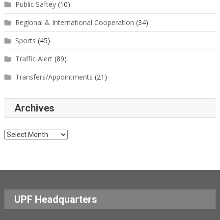
Public Saftey
(10)
Regional & International Cooperation
(34)
Sports
(45)
Traffic Alert
(89)
Transfers/Appointments
(21)
Archives
Archives
UPF Headquarters