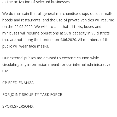
as the activation of selected businesses.
We do maintain that all general merchandise shops outside malls,
hotels and restaurants, and the use of private vehicles will resume
on the 26.05.2020. We wish to add that all taxis, buses and
minibuses will resume operations at 50% capacity in 95 districts
that are not along the borders on 4.06.2020. All members of the
public will wear face masks.
Our external publics are advised to exercise caution while
circulating any information meant for our internal administrative
use.
CP FRED ENANGA
FOR JOINT SECURITY TASK FORCE
SPOKESPERSONS.