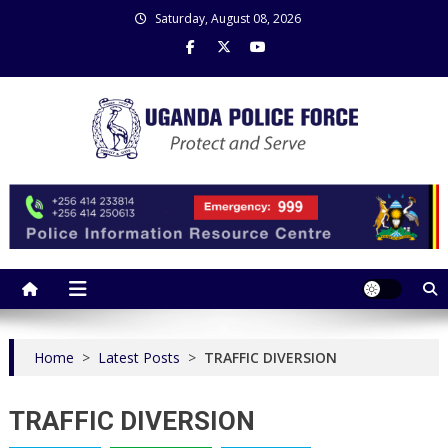
Skip
Saturday, August 08, 2026
to
content
Uganda Police Force
Police Information Resource Centre
Home
>
Latest Posts
>
TRAFFIC DIVERSION
TRAFFIC DIVERSION