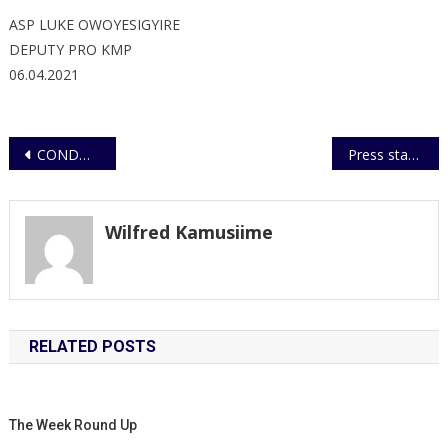
ASP LUKE OWOYESIGYIRE
DEPUTY PRO KMP
06.04.2021
Post
CONDOLENCE MESSAGE TO KAMPALA CATHOLIC ARCHDIOCESE
Press statement
navigation
Wilfred Kamusiime
RELATED POSTS
The Week Round Up