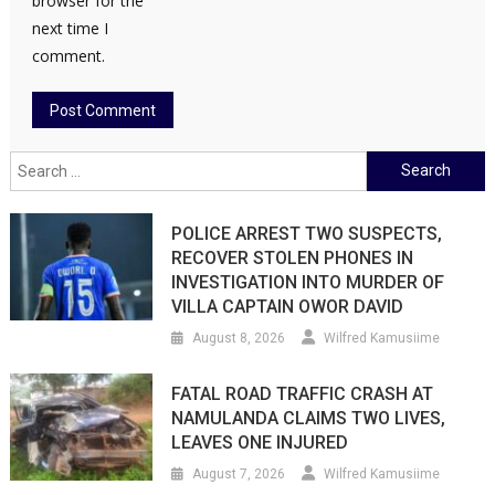
browser for the
next time I
comment.
Search
for:
POLICE ARREST TWO SUSPECTS,
RECOVER STOLEN PHONES IN
INVESTIGATION INTO MURDER OF
VILLA CAPTAIN OWOR DAVID
August 8, 2026
Wilfred Kamusiime
FATAL ROAD TRAFFIC CRASH AT
NAMULANDA CLAIMS TWO LIVES,
LEAVES ONE INJURED
August 7, 2026
Wilfred Kamusiime