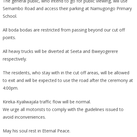
The general public, who intend to go for public viewing, will use
Semambo Road and access their parking at Namugongo Primary
School.
All boda bodas are restricted from passing beyond our cut off
points.
All heavy trucks will be diverted at Seeta and Bweyogerere
respectively.
The residents, who stay with in the cut off areas, will be allowed
to exit and will be expected to use the road after the ceremony at
4:00pm.
Kireka-Kyaliwajala traffic flow will be normal.
We urge all motorists to comply with the guidelines issued to
avoid inconveniences.
May his soul rest in Eternal Peace.