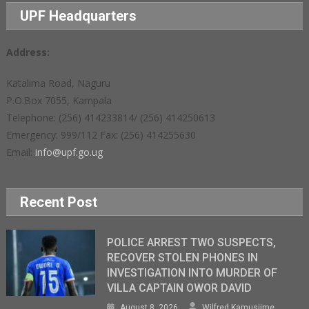
UPF Headquarters
Address:
Katalima Road, Naguru
P.O.Box 7055, Kampala
Telephone: (256) 414233814/ (256) 414250613
Emergency: 999/112 Fax: (256) 414255630
Email:
info@upf.go.ug
Recent Post
POLICE ARREST TWO SUSPECTS,
RECOVER STOLEN PHONES IN
INVESTIGATION INTO MURDER OF
VILLA CAPTAIN OWOR DAVID
August 8, 2026
Wilfred Kamusiime