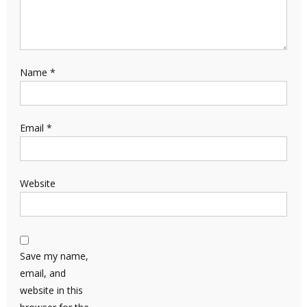
Name
*
Email
*
Website
Save my name,
email, and
website in this