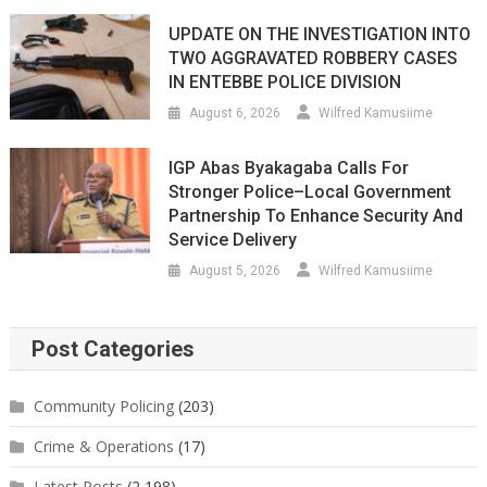
UPDATE ON THE INVESTIGATION INTO
TWO AGGRAVATED ROBBERY CASES
IN ENTEBBE POLICE DIVISION
August 6, 2026
Wilfred Kamusiime
IGP Abas Byakagaba Calls For
Stronger Police–Local Government
Partnership To Enhance Security And
Service Delivery
August 5, 2026
Wilfred Kamusiime
Post Categories
Community Policing
(203)
Crime & Operations
(17)
Latest Posts
(2,198)