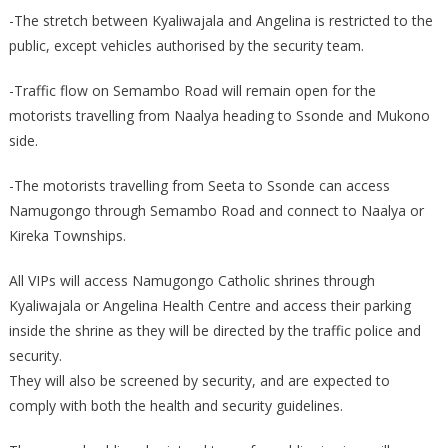
-The stretch between Kyaliwajala and Angelina is restricted to the
public, except vehicles authorised by the security team.
-Traffic flow on Semambo Road will remain open for the
motorists travelling from Naalya heading to Ssonde and Mukono
side.
-The motorists travelling from Seeta to Ssonde can access
Namugongo through Semambo Road and connect to Naalya or
Kireka Townships.
All VIPs will access Namugongo Catholic shrines through
Kyaliwajala or Angelina Health Centre and access their parking
inside the shrine as they will be directed by the traffic police and
security.
They will also be screened by security, and are expected to
comply with both the health and security guidelines.