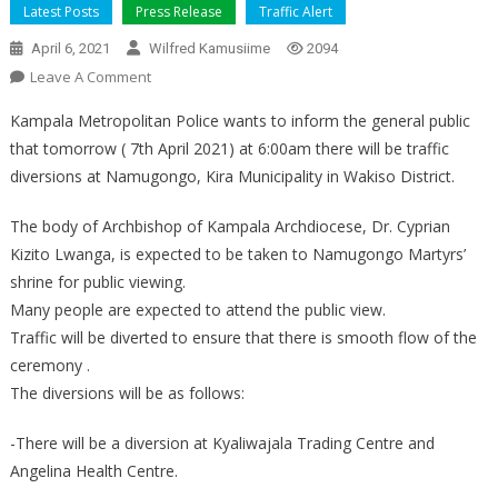
Latest Posts
Press Release
Traffic Alert
April 6, 2021
Wilfred Kamusiime
2094
On
Leave A Comment
TRAFFIC
Kampala Metropolitan Police wants to inform the general public
DIVERSION
that tomorrow ( 7th April 2021) at 6:00am there will be traffic
diversions at Namugongo, Kira Municipality in Wakiso District.
The body of Archbishop of Kampala Archdiocese, Dr. Cyprian
Kizito Lwanga, is expected to be taken to Namugongo Martyrs’
shrine for public viewing.
Many people are expected to attend the public view.
Traffic will be diverted to ensure that there is smooth flow of the
ceremony .
The diversions will be as follows:
-There will be a diversion at Kyaliwajala Trading Centre and
Angelina Health Centre.