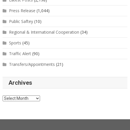
Press Release
(1,044)
Public Saftey
(10)
Regional & International Cooperation
(34)
Sports
(45)
Traffic Alert
(90)
Transfers/Appointments
(21)
Archives
Archives