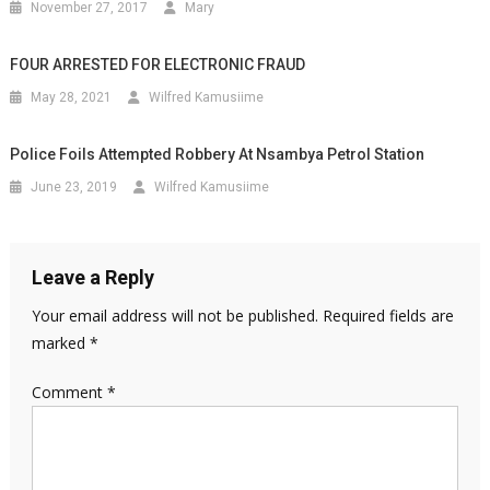
November 27, 2017
Mary
FOUR ARRESTED FOR ELECTRONIC FRAUD
May 28, 2021
Wilfred Kamusiime
Police Foils Attempted Robbery At Nsambya Petrol Station
June 23, 2019
Wilfred Kamusiime
Leave a Reply
Your email address will not be published.
Required fields are
marked
*
Comment
*