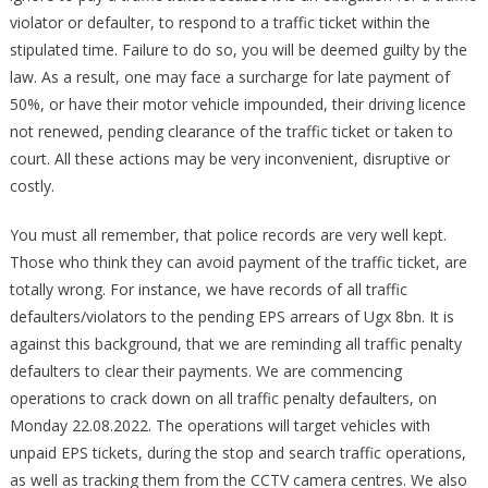
violator or defaulter, to respond to a traffic ticket within the
stipulated time. Failure to do so, you will be deemed guilty by the
law. As a result, one may face a surcharge for late payment of
50%, or have their motor vehicle impounded, their driving licence
not renewed, pending clearance of the traffic ticket or taken to
court. All these actions may be very inconvenient, disruptive or
costly.
You must all remember, that police records are very well kept.
Those who think they can avoid payment of the traffic ticket, are
totally wrong. For instance, we have records of all traffic
defaulters/violators to the pending EPS arrears of Ugx 8bn. It is
against this background, that we are reminding all traffic penalty
defaulters to clear their payments. We are commencing
operations to crack down on all traffic penalty defaulters, on
Monday 22.08.2022. The operations will target vehicles with
unpaid EPS tickets, during the stop and search traffic operations,
as well as tracking them from the CCTV camera centres. We also