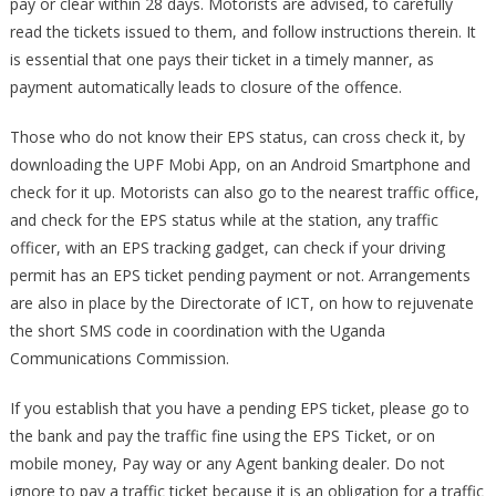
pay or clear within 28 days. Motorists are advised, to carefully
22.08.2022
read the tickets issued to them, and follow instructions therein. It
is essential that one pays their ticket in a timely manner, as
payment automatically leads to closure of the offence.
Those who do not know their EPS status, can cross check it, by
downloading the UPF Mobi App, on an Android Smartphone and
check for it up. Motorists can also go to the nearest traffic office,
and check for the EPS status while at the station, any traffic
officer, with an EPS tracking gadget, can check if your driving
permit has an EPS ticket pending payment or not. Arrangements
are also in place by the Directorate of ICT, on how to rejuvenate
the short SMS code in coordination with the Uganda
Communications Commission.
If you establish that you have a pending EPS ticket, please go to
the bank and pay the traffic fine using the EPS Ticket, or on
mobile money, Pay way or any Agent banking dealer. Do not
ignore to pay a traffic ticket because it is an obligation for a traffic