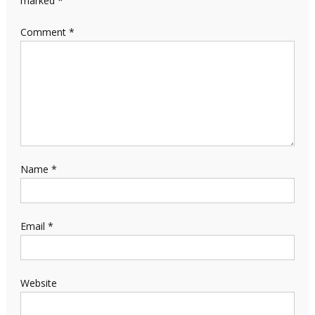
marked
*
Comment
*
Name
*
Email
*
Website