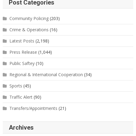
Post Categories
Community Policing
(203)
Crime & Operations
(16)
Latest Posts
(2,198)
Press Release
(1,044)
Public Saftey
(10)
Regional & International Cooperation
(34)
Sports
(45)
Traffic Alert
(90)
Transfers/Appointments
(21)
Archives