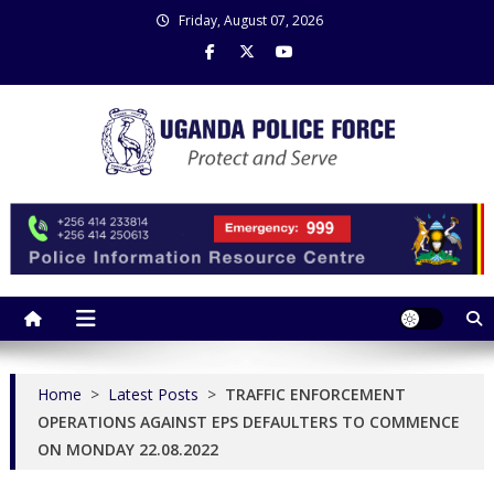
Skip
Friday, August 07, 2026
to
content
Uganda Police Force
Police Information Resource Centre
Home
>
Latest Posts
>
TRAFFIC ENFORCEMENT
OPERATIONS AGAINST EPS DEFAULTERS TO COMMENCE
ON MONDAY 22.08.2022