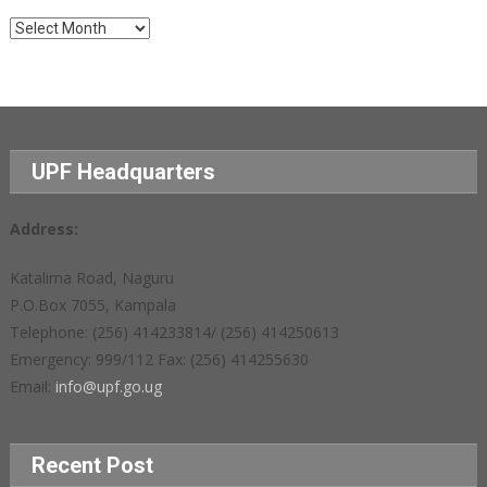
Archives
UPF Headquarters
Address:
Katalima Road, Naguru
P.O.Box 7055, Kampala
Telephone: (256) 414233814/ (256) 414250613
Emergency: 999/112 Fax: (256) 414255630
Email:
info@upf.go.ug
Recent Post