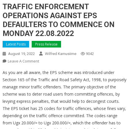
TRAFFIC ENFORCEMENT
OPERATIONS AGAINST EPS
DEFAULTERS TO COMMENCE ON
MONDAY 22.08.2022
Latest Posts
Press Release
August 19, 2022
Wilfred Kamusiime
9042
On
Leave A Comment
TRAFFIC
As you are all aware, the EPS scheme was introduced under
ENFORCEMENT
Section 165 of the Traffic and Road Safety Act, 1998, to purposely
OPERATIONS
manage minor traffic offenders. The primary objective of the
AGAINST
scheme was to deter road users from committing offences, by
EPS
DEFAULTERS
levying express penalties, that would help to decongest courts.
TO
The EPS ticket has 25 codes for traffic offences, whose fines vary,
COMMENCE
depending on the traffic offence committed. The codes range
ON
from Ugx 20.000/= to Ugx 200.000/=, which the offender has to
MONDAY