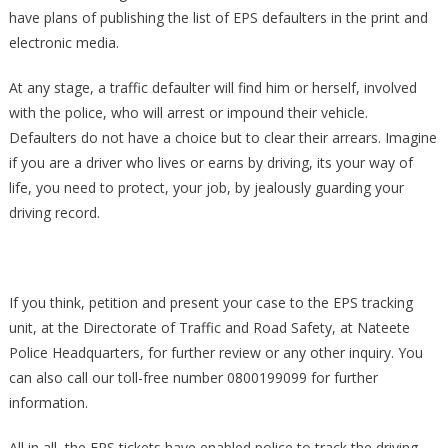
have plans of publishing the list of EPS defaulters in the print and
electronic media.
At any stage, a traffic defaulter will find him or herself, involved
with the police, who will arrest or impound their vehicle.
Defaulters do not have a choice but to clear their arrears. Imagine
if you are a driver who lives or earns by driving, its your way of
life, you need to protect, your job, by jealously guarding your
driving record.
If you think, petition and present your case to the EPS tracking
unit, at the Directorate of Traffic and Road Safety, at Nateete
Police Headquarters, for further review or any other inquiry. You
can also call our toll-free number 0800199099 for further
information.
All in all, the EPS tickets have enabled police to track the driving