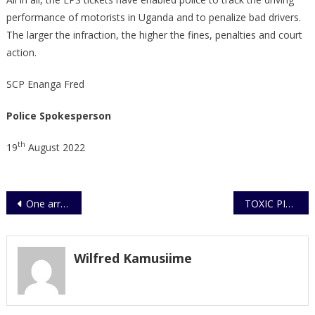
performance of motorists in Uganda and to penalize bad drivers.
The larger the infraction, the higher the fines, penalties and court
action.
SCP Enanga Fred
Police Spokesperson
th
19
August 2022
Post
One arrested on aggrevated trafficking
TOXIC PINEAPPLE WINE KILLS 12 PEOPLE, 20 INJURED, OTHERS CRITICALLY
navigation
Wilfred Kamusiime