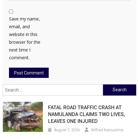
Save my name,
email, and
website in this
browser for the
next time I
comment.
Search
for:
FATAL ROAD TRAFFIC CRASH AT
NAMULANDA CLAIMS TWO LIVES,
LEAVES ONE INJURED
August 7, 2026
Wilfred Kamusiime