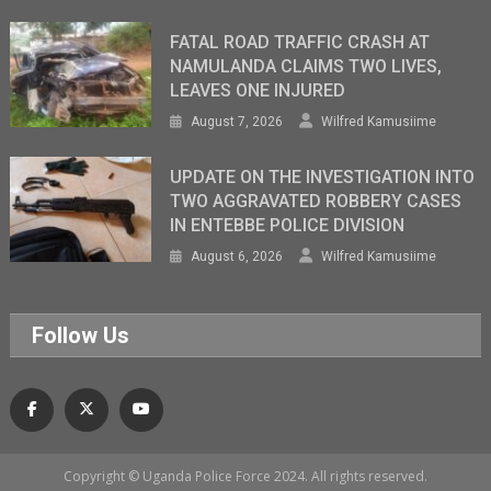
FATAL ROAD TRAFFIC CRASH AT
NAMULANDA CLAIMS TWO LIVES,
LEAVES ONE INJURED
August 7, 2026
Wilfred Kamusiime
UPDATE ON THE INVESTIGATION INTO
TWO AGGRAVATED ROBBERY CASES
IN ENTEBBE POLICE DIVISION
August 6, 2026
Wilfred Kamusiime
Follow Us
Copyright © Uganda Police Force 2024. All rights reserved.