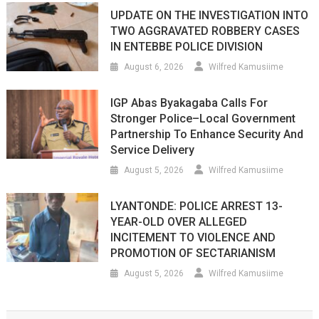
UPDATE ON THE INVESTIGATION INTO
TWO AGGRAVATED ROBBERY CASES
IN ENTEBBE POLICE DIVISION
August 6, 2026
Wilfred Kamusiime
IGP Abas Byakagaba Calls For
Stronger Police–Local Government
Partnership To Enhance Security And
Service Delivery
August 5, 2026
Wilfred Kamusiime
LYANTONDE: POLICE ARREST 13-
YEAR-OLD OVER ALLEGED
INCITEMENT TO VIOLENCE AND
PROMOTION OF SECTARIANISM
August 5, 2026
Wilfred Kamusiime