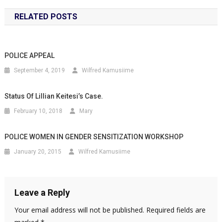
RELATED POSTS
POLICE APPEAL
September 4, 2019
Wilfred Kamusiime
Status Of Lillian Keitesi’s Case.
February 10, 2018
Mary
POLICE WOMEN IN GENDER SENSITIZATION WORKSHOP
January 20, 2015
Wilfred Kamusiime
Leave a Reply
Your email address will not be published.
Required fields are