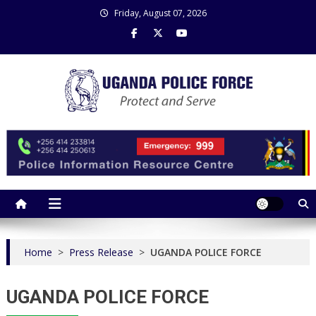
Skip
Friday, August 07, 2026
to
content
Uganda Police Force
Police Information Resource Centre
Home
>
Press Release
>
UGANDA POLICE FORCE
UGANDA POLICE FORCE