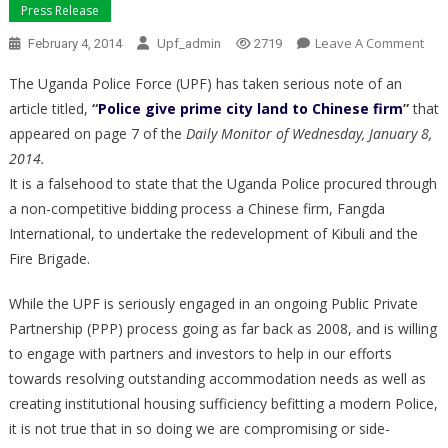
Press Release
On
Leave A Comment
February 4, 2014
Upf_admin
2719
UG
The Uganda Police Force (UPF) has taken serious note of an
POL
article titled,
“
Police give prime city land to Chinese firm
”
that
FOR
appeared on page 7 of the
Daily Monitor of Wednesday, January 8,
2014.
It is a falsehood to state that the Uganda Police procured through
a non-competitive bidding process a Chinese firm, Fangda
International, to undertake the redevelopment of Kibuli and the
Fire Brigade.
While the UPF is seriously engaged in an ongoing Public Private
Partnership (PPP) process going as far back as 2008, and is willing
to engage with partners and investors to help in our efforts
towards resolving outstanding accommodation needs as well as
creating institutional housing sufficiency befitting a modern Police,
it is not true that in so doing we are compromising or side-