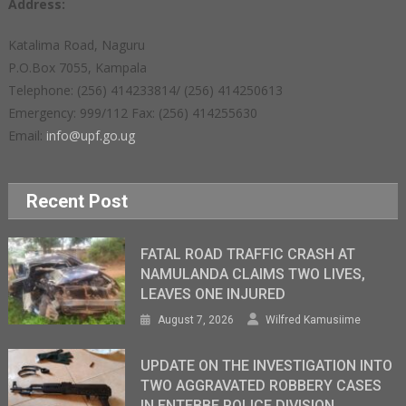
Address:
Katalima Road, Naguru
P.O.Box 7055, Kampala
Telephone: (256) 414233814/ (256) 414250613
Emergency: 999/112 Fax: (256) 414255630
Email:
info@upf.go.ug
Recent Post
FATAL ROAD TRAFFIC CRASH AT
NAMULANDA CLAIMS TWO LIVES,
LEAVES ONE INJURED
August 7, 2026
Wilfred Kamusiime
UPDATE ON THE INVESTIGATION INTO
TWO AGGRAVATED ROBBERY CASES
IN ENTEBBE POLICE DIVISION