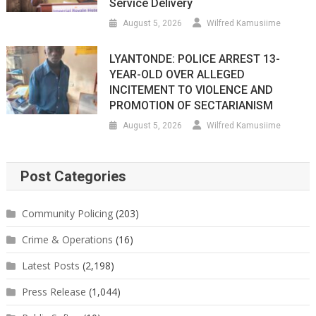
Service Delivery
August 5, 2026
Wilfred Kamusiime
LYANTONDE: POLICE ARREST 13-
YEAR-OLD OVER ALLEGED
INCITEMENT TO VIOLENCE AND
PROMOTION OF SECTARIANISM
August 5, 2026
Wilfred Kamusiime
Post Categories
Community Policing
(203)
Crime & Operations
(16)
Latest Posts
(2,198)
Press Release
(1,044)