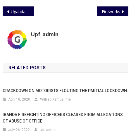
Post
Uganda Police Force on a fast positive stride
Fireworks
navigation
Upf_admin
RELATED POSTS
CRACKDOWN ON MOTORISTS FLOUTING THE PARTIAL LOCKDOWN.
April 18, 2020
Wilfred Kamusiime
IBANDA FIREFIGHTING OFFICERS CLEARED FROM ALLEGATIONS
OF ABUSE OF OFFICE
July 26, 2022
upf_admin