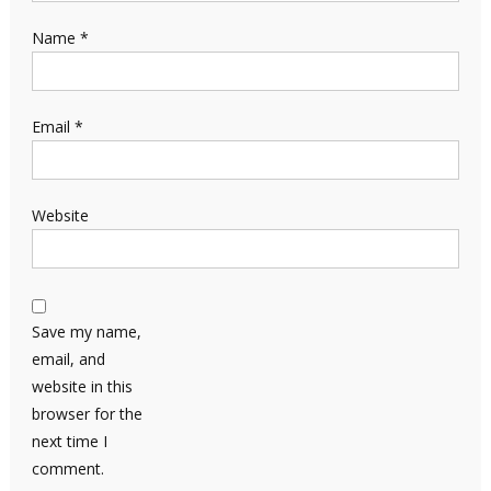
Name
*
Email
*
Website
Save my name,
email, and
website in this
browser for the
next time I
comment.