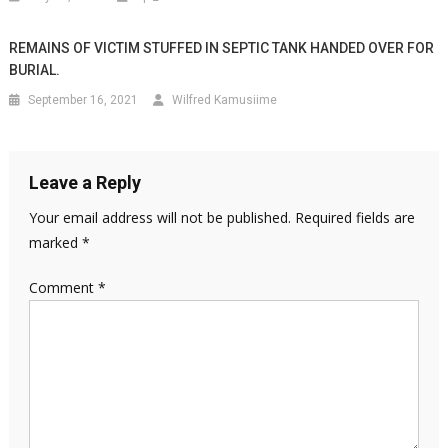
REMAINS OF VICTIM STUFFED IN SEPTIC TANK HANDED OVER FOR
BURIAL.
September 16, 2021
Wilfred Kamusiime
Leave a Reply
Your email address will not be published.
Required fields are
marked
*
Comment
*