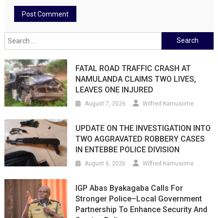
Search
for:
FATAL ROAD TRAFFIC CRASH AT
NAMULANDA CLAIMS TWO LIVES,
LEAVES ONE INJURED
August 7, 2026
Wilfred Kamusiime
UPDATE ON THE INVESTIGATION INTO
TWO AGGRAVATED ROBBERY CASES
IN ENTEBBE POLICE DIVISION
August 6, 2026
Wilfred Kamusiime
IGP Abas Byakagaba Calls For
Stronger Police–Local Government
Partnership To Enhance Security And