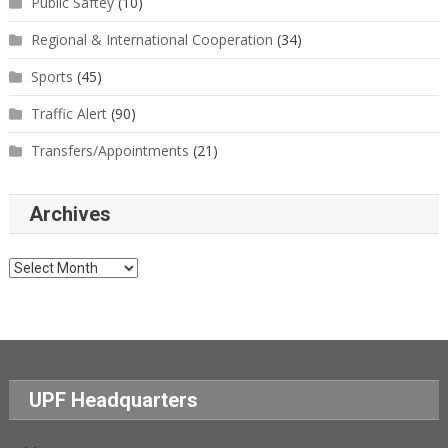
Public Saftey
(10)
Regional & International Cooperation
(34)
Sports
(45)
Traffic Alert
(90)
Transfers/Appointments
(21)
Archives
Archives
UPF Headquarters