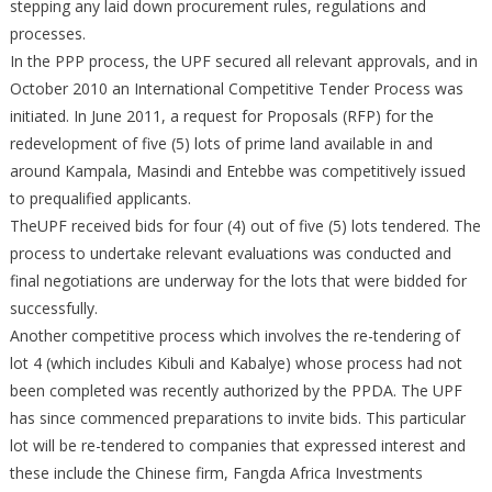
stepping any laid down procurement rules, regulations and
processes.
In the PPP process, the UPF secured all relevant approvals, and in
October 2010 an International Competitive Tender Process was
initiated. In June 2011, a request for Proposals (RFP) for the
redevelopment of five (5) lots of prime land available in and
around Kampala, Masindi and Entebbe was competitively issued
to prequalified applicants.
TheUPF received bids for four (4) out of five (5) lots tendered. The
process to undertake relevant evaluations was conducted and
final negotiations are underway for the lots that were bidded for
successfully.
Another competitive process which involves the re-tendering of
lot 4 (which includes Kibuli and Kabalye) whose process had not
been completed was recently authorized by the PPDA. The UPF
has since commenced preparations to invite bids. This particular
lot will be re-tendered to companies that expressed interest and
these include the Chinese firm, Fangda Africa Investments