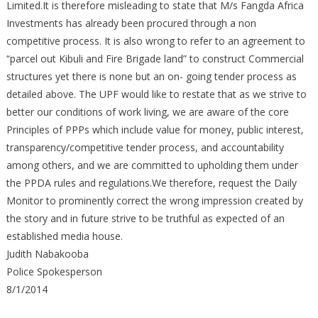
Limited.It is therefore misleading to state that M/s Fangda Africa
Investments has already been procured through a non
competitive process. It is also wrong to refer to an agreement to
“parcel out Kibuli and Fire Brigade land” to construct Commercial
structures yet there is none but an on- going tender process as
detailed above. The UPF would like to restate that as we strive to
better our conditions of work living, we are aware of the core
Principles of PPPs which include value for money, public interest,
transparency/competitive tender process, and accountability
among others, and we are committed to upholding them under
the PPDA rules and regulations.We therefore, request the Daily
Monitor to prominently correct the wrong impression created by
the story and in future strive to be truthful as expected of an
established media house.
Judith Nabakooba
Police Spokesperson
8/1/2014