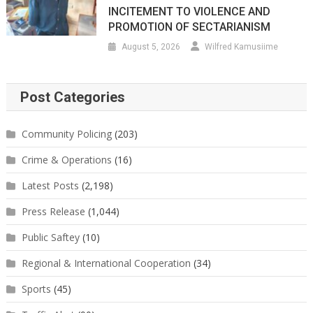
INCITEMENT TO VIOLENCE AND
PROMOTION OF SECTARIANISM
August 5, 2026
Wilfred Kamusiime
Post Categories
Community Policing
(203)
Crime & Operations
(16)
Latest Posts
(2,198)
Press Release
(1,044)
Public Saftey
(10)
Regional & International Cooperation
(34)
Sports
(45)