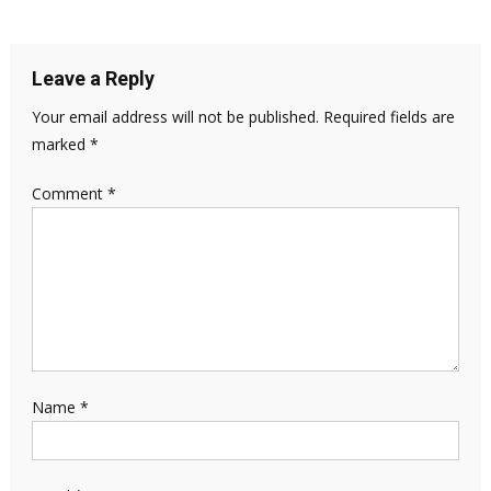
Leave a Reply
Your email address will not be published.
Required fields are
marked
*
Comment
*
Name
*