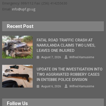
Emergency: 999/112 Fax: (256) 414255630
Email:
info@upf.go.ug
Recent Post
FATAL ROAD TRAFFIC CRASH AT
NAMULANDA CLAIMS TWO LIVES,
LEAVES ONE INJURED
August 7, 2026
Wilfred Kamusiime
UPDATE ON THE INVESTIGATION INTO
TWO AGGRAVATED ROBBERY CASES
IN ENTEBBE POLICE DIVISION
August 6, 2026
Wilfred Kamusiime
Follow Us