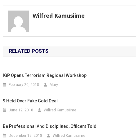
navigation
Wilfred Kamusiime
RELATED POSTS
IGP Opens Terrorism Regional Workshop
February 20, 2018
Mary
9 Held Over Fake Gold Deal
June 12, 2018
Wilfred Kamusiime
Be Professional And Disciplined, Officers Told
December 19, 2018
Wilfred Kamusiime