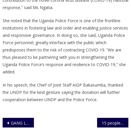
contribution to the novel corona virus disease (COVID-19) national
response,” said Ms Ngatia.
She noted that the Uganda Police Force is one of the frontline
institutions in fostering law and order and enabling justice services
and responsive governance. In doing so, she said, Uganda Police
Force personnel; greatly interface with the public which
predisposes them to the risk of contracting COVID-19. “We are
thus pleased to be partnering with you in strengthening the
Uganda Police Force’s response and resilience to COVID-19,” she
added.
In his speech, the Chief of Joint Staff AIGP Bakasumba, thanked
the UNDP for the kind gesture saying the donation will further
cooperation between UNDP and the Police Force.
Post
GANG LEADER AND ADDITIONAL SUSPECT ARRESTED FOR VIOLENT CRIMES IN SAVANNA REGION
15 people, including a family of three, arrested in renewed Police Operations