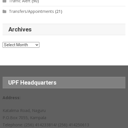
Traffic Alert
(90)
Transfers/Appointments
(21)
Archives
Archives
UPF Headquarters
Address:
Katalima Road, Naguru
P.O.Box 7055, Kampala
Telephone: (256) 414233814/ (256) 414250613