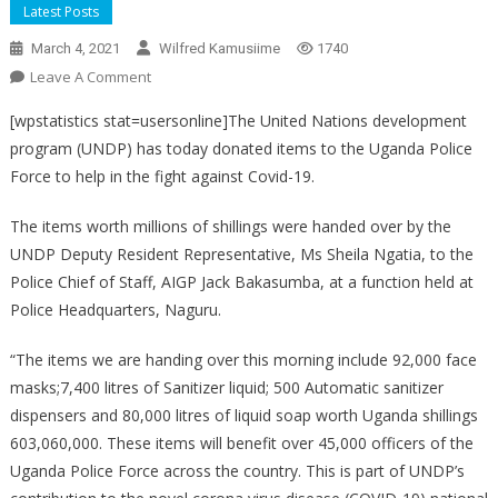
Latest Posts
March 4, 2021
Wilfred Kamusiime
1740
On
Leave A Comment
UNDP
[wpstatistics stat=usersonline]The United Nations development
DONATES
program (UNDP) has today donated items to the Uganda Police
TO
Force to help in the fight against Covid-19.
POLICE
The items worth millions of shillings were handed over by the
UNDP Deputy Resident Representative, Ms Sheila Ngatia, to the
Police Chief of Staff, AIGP Jack Bakasumba, at a function held at
Police Headquarters, Naguru.
“The items we are handing over this morning include 92,000 face
masks;7,400 litres of Sanitizer liquid; 500 Automatic sanitizer
dispensers and 80,000 litres of liquid soap worth Uganda shillings
603,060,000. These items will benefit over 45,000 officers of the
Uganda Police Force across the country. This is part of UNDP’s