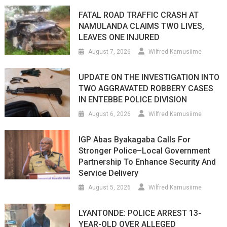
FATAL ROAD TRAFFIC CRASH AT
NAMULANDA CLAIMS TWO LIVES,
LEAVES ONE INJURED
August 7, 2026
Wilfred Kamusiime
UPDATE ON THE INVESTIGATION INTO
TWO AGGRAVATED ROBBERY CASES
IN ENTEBBE POLICE DIVISION
August 6, 2026
Wilfred Kamusiime
IGP Abas Byakagaba Calls For
Stronger Police–Local Government
Partnership To Enhance Security And
Service Delivery
August 5, 2026
Wilfred Kamusiime
LYANTONDE: POLICE ARREST 13-
YEAR-OLD OVER ALLEGED