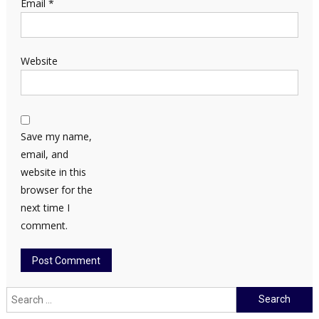
Email
*
Website
Save my name,
email, and
website in this
browser for the
next time I
comment.
Search
for: