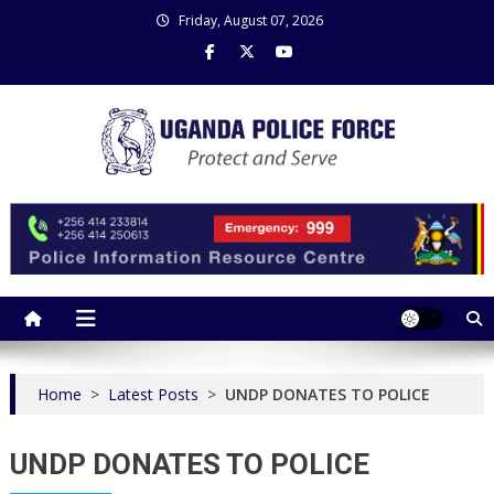
Skip
Friday, August 07, 2026
to
content
Uganda Police Force
Police Information Resource Centre
Home
>
Latest Posts
>
UNDP DONATES TO POLICE
UNDP DONATES TO POLICE