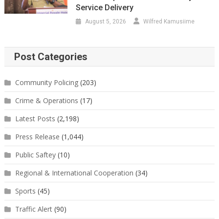
Service Delivery
August 5, 2026
Wilfred Kamusiime
Post Categories
Community Policing
(203)
Crime & Operations
(17)
Latest Posts
(2,198)
Press Release
(1,044)
Public Saftey
(10)
Regional & International Cooperation
(34)
Sports
(45)
Traffic Alert
(90)