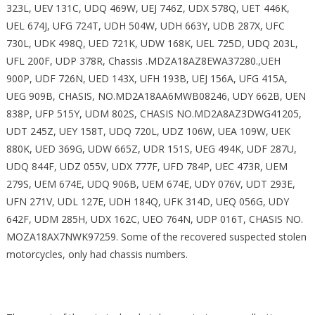
323L, UEV 131C, UDQ 469W, UEJ 746Z, UDX 578Q, UET 446K,
UEL 674J, UFG 724T, UDH 504W, UDH 663Y, UDB 287X, UFC
730L, UDK 498Q, UED 721K, UDW 168K, UEL 725D, UDQ 203L,
UFL 200F, UDP 378R, Chassis .MDZA18AZ8EWA37280.,UEH
900P, UDF 726N, UED 143X, UFH 193B, UEJ 156A, UFG 415A,
UEG 909B, CHASIS, NO.MD2A18AA6MWB08246, UDY 662B, UEN
838P, UFP 515Y, UDM 802S, CHASIS NO.MD2A8AZ3DWG41205,
UDT 245Z, UEY 158T, UDQ 720L, UDZ 106W, UEA 109W, UEK
880K, UED 369G, UDW 665Z, UDR 151S, UEG 494K, UDF 287U,
UDQ 844F, UDZ 055V, UDX 777F, UFD 784P, UEC 473R, UEM
279S, UEM 674E, UDQ 906B, UEM 674E, UDY 076V, UDT 293E,
UFN 271V, UDL 127E, UDH 184Q, UFK 314D, UEQ 056G, UDY
642F, UDM 285H, UDX 162C, UEO 764N, UDP 016T, CHASIS NO.
MOZA18AX7NWK97259. Some of the recovered suspected stolen
motorcycles, only had chassis numbers.