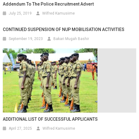
Addendum To The Police Recruitment Advert
July 25, 2019
Wilfred Kamusiime
CONTINUED SUSPENSION OF NUP MOBILISATION ACTIVITIES
September 19, 2023
Bakari Mugah Bashir
ADDITIONAL LIST OF SUCCESSFUL APPLICANTS
April 27, 2025
Wilfred Kamusiime