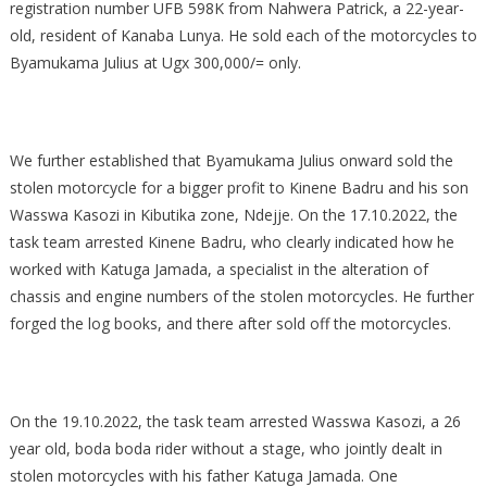
registration number UFB 598K from Nahwera Patrick, a 22-year-
old, resident of Kanaba Lunya. He sold each of the motorcycles to
Byamukama Julius at Ugx 300,000/= only.
We further established that Byamukama Julius onward sold the
stolen motorcycle for a bigger profit to Kinene Badru and his son
Wasswa Kasozi in Kibutika zone, Ndejje. On the 17.10.2022, the
task team arrested Kinene Badru, who clearly indicated how he
worked with Katuga Jamada, a specialist in the alteration of
chassis and engine numbers of the stolen motorcycles. He further
forged the log books, and there after sold off the motorcycles.
On the 19.10.2022, the task team arrested Wasswa Kasozi, a 26
year old, boda boda rider without a stage, who jointly dealt in
stolen motorcycles with his father Katuga Jamada. One