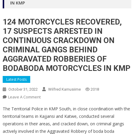
IN KMP
124 MOTORCYCLES RECOVERED,
17 SUSPECTS ARRESTED IN
CONTINUOUS CRACKDOWN ON
CRIMINAL GANGS BEHIND
AGGRAVATED ROBBERIES OF
BODABODA MOTORCYCLES IN KMP
Latest Posts
October 31, 2022
Wilfred Kamusiime
2018
On
Leave A Comment
124
The Territorial Police in KMP South, in close coordination with the
MOTORCYCLES
territorial teams in Kajjansi and Katwe, conducted several
RECOVERED,
operations in their areas, and cracked down, on criminal gangs
17
actively involved in the Aggravated Robbery of boda boda
SUSPECTS