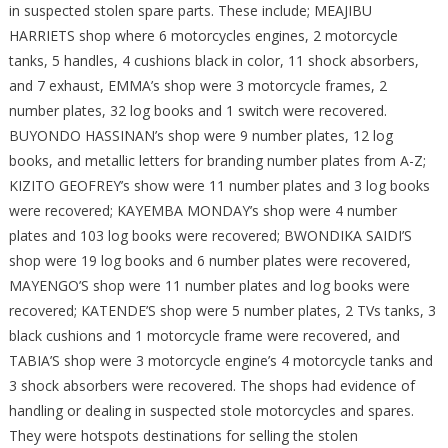
in suspected stolen spare parts. These include; MEAJIBU
HARRIETS shop where 6 motorcycles engines, 2 motorcycle
tanks, 5 handles, 4 cushions black in color, 11 shock absorbers,
and 7 exhaust, EMMA’s shop were 3 motorcycle frames, 2
number plates, 32 log books and 1 switch were recovered.
BUYONDO HASSINAN’s shop were 9 number plates, 12 log
books, and metallic letters for branding number plates from A-Z;
KIZITO GEOFREY’s show were 11 number plates and 3 log books
were recovered; KAYEMBA MONDAY’s shop were 4 number
plates and 103 log books were recovered; BWONDIKA SAIDI’S
shop were 19 log books and 6 number plates were recovered,
MAYENGO’S shop were 11 number plates and log books were
recovered; KATENDE’S shop were 5 number plates, 2 TVs tanks, 3
black cushions and 1 motorcycle frame were recovered, and
TABIA’S shop were 3 motorcycle engine’s 4 motorcycle tanks and
3 shock absorbers were recovered. The shops had evidence of
handling or dealing in suspected stole motorcycles and spares.
They were hotspots destinations for selling the stolen