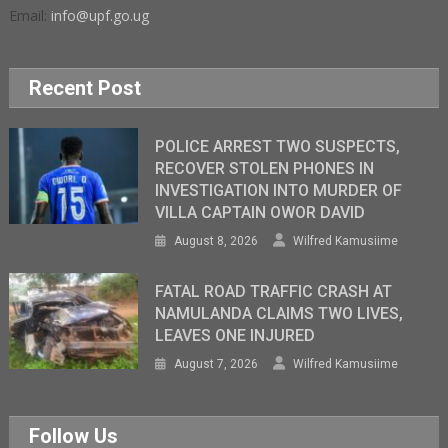
Email:
info@upf.go.ug
Recent Post
POLICE ARREST TWO SUSPECTS,
RECOVER STOLEN PHONES IN
INVESTIGATION INTO MURDER OF
VILLA CAPTAIN OWOR DAVID
August 8, 2026
Wilfred Kamusiime
FATAL ROAD TRAFFIC CRASH AT
NAMULANDA CLAIMS TWO LIVES,
LEAVES ONE INJURED
August 7, 2026
Wilfred Kamusiime
Follow Us