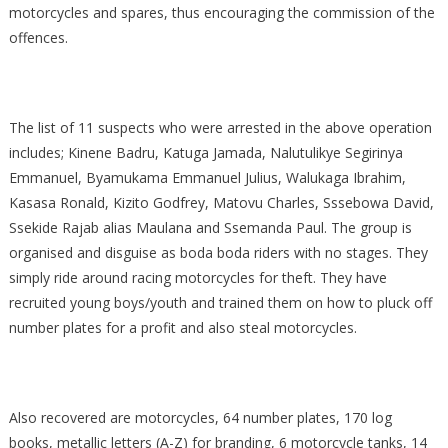
motorcycles and spares, thus encouraging the commission of the
offences.
The list of 11 suspects who were arrested in the above operation
includes; Kinene Badru, Katuga Jamada, Nalutulikye Segirinya
Emmanuel, Byamukama Emmanuel Julius, Walukaga Ibrahim,
Kasasa Ronald, Kizito Godfrey, Matovu Charles, Sssebowa David,
Ssekide Rajab alias Maulana and Ssemanda Paul. The group is
organised and disguise as boda boda riders with no stages. They
simply ride around racing motorcycles for theft. They have
recruited young boys/youth and trained them on how to pluck off
number plates for a profit and also steal motorcycles.
Also recovered are motorcycles, 64 number plates, 170 log
books, metallic letters (A-Z) for branding, 6 motorcycle tanks, 14