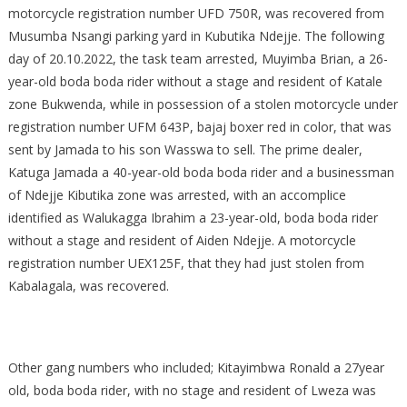
motorcycle registration number UFD 750R, was recovered from
Musumba Nsangi parking yard in Kubutika Ndejje. The following
day of 20.10.2022, the task team arrested, Muyimba Brian, a 26-
year-old boda boda rider without a stage and resident of Katale
zone Bukwenda, while in possession of a stolen motorcycle under
registration number UFM 643P, bajaj boxer red in color, that was
sent by Jamada to his son Wasswa to sell. The prime dealer,
Katuga Jamada a 40-year-old boda boda rider and a businessman
of Ndejje Kibutika zone was arrested, with an accomplice
identified as Walukagga Ibrahim a 23-year-old, boda boda rider
without a stage and resident of Aiden Ndejje. A motorcycle
registration number UEX125F, that they had just stolen from
Kabalagala, was recovered.
Other gang numbers who included; Kitayimbwa Ronald a 27year
old, boda boda rider, with no stage and resident of Lweza was