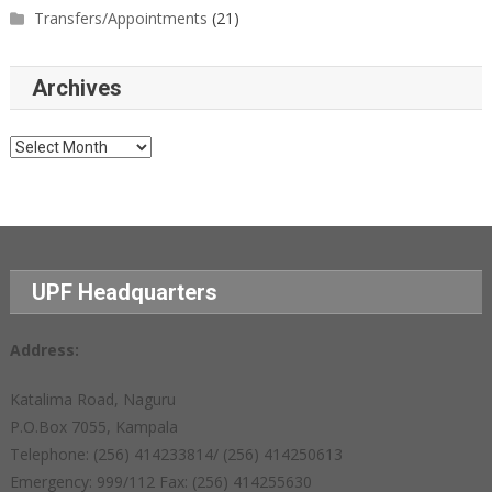
Transfers/Appointments
(21)
Archives
Archives
UPF Headquarters
Address:
Katalima Road, Naguru
P.O.Box 7055, Kampala
Telephone: (256) 414233814/ (256) 414250613
Emergency: 999/112 Fax: (256) 414255630