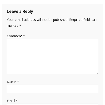
Leave a Reply
Your email address will not be published.
Required fields are
marked
*
Comment
*
Name
*
Email
*