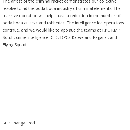
The arrest of the criminal racket demonstrates our collective
resolve to rid the boda boda industry of criminal elements. The
massive operation will help cause a reduction in the number of
boda boda attacks and robberies. The intelligence led operations
continue, and we would like to applaud the teams at RPC KMP
South, crime intelligence, CID, DPCs Katwe and Kajjansi, and
Flying Squad.
SCP Enanga Fred