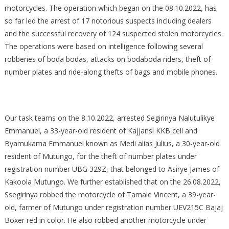
ARRESTED
motorcycles. The operation which began on the 08.10.2022, has
IN
so far led the arrest of 17 notorious suspects including dealers
CONTINUOUS
and the successful recovery of 124 suspected stolen motorcycles.
CRACKDOWN
The operations were based on intelligence following several
ON
robberies of boda bodas, attacks on bodaboda riders, theft of
CRIMINAL
number plates and ride-along thefts of bags and mobile phones.
GANGS
BEHIND
AGGRAVATED
ROBBERIES
Our task teams on the 8.10.2022, arrested Segirinya Nalutulikye
OF
Emmanuel, a 33-year-old resident of Kajjansi KKB cell and
BODABODA
Byamukama Emmanuel known as Medi alias Julius, a 30-year-old
MOTORCYCLES
resident of Mutungo, for the theft of number plates under
IN
registration number UBG 329Z, that belonged to Asirye James of
KMP
Kakoola Mutungo. We further established that on the 26.08.2022,
Ssegirinya robbed the motorcycle of Tamale Vincent, a 39-year-
old, farmer of Mutungo under registration number UEV215C Bajaj
Boxer red in color. He also robbed another motorcycle under