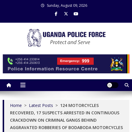
Skip
Sunday, August 09, 2026
to
content
Uganda Police Force
Police Information Resource Centre
Home
>
Latest Posts
>
124 MOTORCYCLES
RECOVERED, 17 SUSPECTS ARRESTED IN CONTINUOUS
CRACKDOWN ON CRIMINAL GANGS BEHIND
AGGRAVATED ROBBERIES OF BODABODA MOTORCYCLES