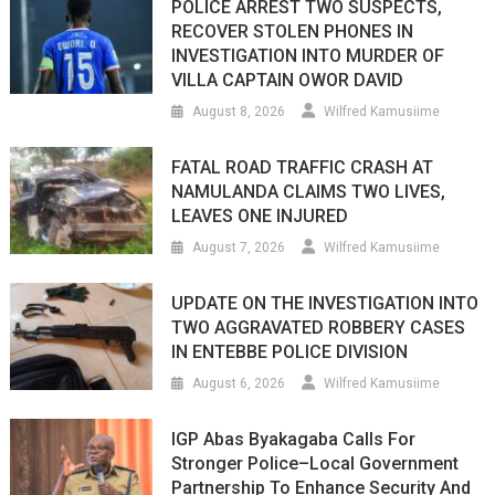
POLICE ARREST TWO SUSPECTS,
RECOVER STOLEN PHONES IN
INVESTIGATION INTO MURDER OF
VILLA CAPTAIN OWOR DAVID
August 8, 2026
Wilfred Kamusiime
FATAL ROAD TRAFFIC CRASH AT
NAMULANDA CLAIMS TWO LIVES,
LEAVES ONE INJURED
August 7, 2026
Wilfred Kamusiime
UPDATE ON THE INVESTIGATION INTO
TWO AGGRAVATED ROBBERY CASES
IN ENTEBBE POLICE DIVISION
August 6, 2026
Wilfred Kamusiime
IGP Abas Byakagaba Calls For
Stronger Police–Local Government
Partnership To Enhance Security And