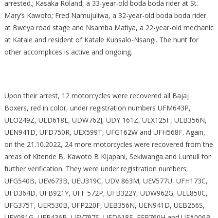
arrested.; Kasaka Roland, a 33-year-old boda boda rider at St.
Mary’s Kawoto; Fred Namujuliwa, a 32-year-old boda boda rider
at Bweya road stage and Nsamba Matiya, a 22-year-old mechanic
at Katale and resident of Katale Kunsalo-Nsangi. The hunt for
other accomplices is active and ongoing.
Upon their arrest, 12 motorcycles were recovered all Bajaj
Boxers, red in color, under registration numbers UFM643P,
UEO249Z, UED618E, UDW762J, UDY 161Z, UEX125F, UEB356N,
UEN941D, UFD750R, UEX599T, UFG162W and UFH568F. Again,
on the 21.10.2022, 24 more motorcycles were recovered from the
areas of Kitende B, Kawoto B Kijapani, Sekiwanga and Lumuli for
further verification. They were under registration numbers;
UFG540B, UEV673B, UEU319C, UDV 863M, UEV577U, UFH173C,
UFD364D, UFB921Y, UFF 572P, UFB322Y, UDW962G, UEL850C,
UFG375T, UER530B, UFP220F, UEB356N, UEN941D, UEB256S,
UEY081G, UFP436B, UEV797S, UFD618E, EFR760H and UEA006B.