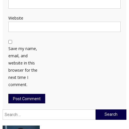
Website
Save my name,
email, and
website in this
browser for the
next time I
comment.
Search
for: