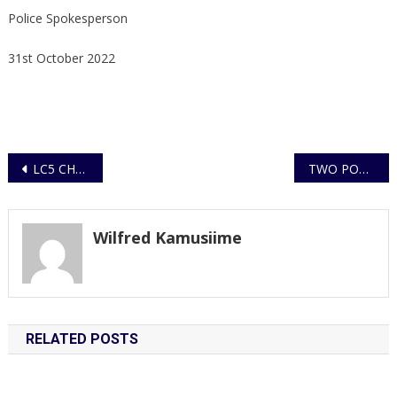
Police Spokesperson
31st October 2022
Post
LC5 CHAIRPERSON WANTED FOR AGGRAVATED DEFILEMENT AND TRAFFICKING IN PERSONS, ARRESTED
TWO POLICE OFFICERS KILLED, TWO INJURED AND TWO GUNS ROBBED DURING VIOLENT ATTACK ON POLICE STATION
navigation
Wilfred Kamusiime
RELATED POSTS