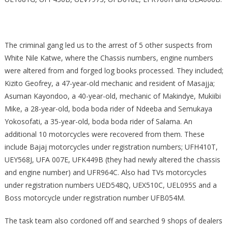
The criminal gang led us to the arrest of 5 other suspects from
White Nile Katwe, where the Chassis numbers, engine numbers
were altered from and forged log books processed. They included;
Kizito Geofrey, a 47-year-old mechanic and resident of Masajja;
Asuman Kayondoo, a 40-year-old, mechanic of Makindye, Mukiibi
Mike, a 28-year-old, boda boda rider of Ndeeba and Semukaya
Yokosofati, a 35-year-old, boda boda rider of Salama. An
additional 10 motorcycles were recovered from them. These
include Bajaj motorcycles under registration numbers; UFH410T,
UEY568J, UFA 007E, UFK449B (they had newly altered the chassis
and engine number) and UFR964C. Also had TVs motorcycles
under registration numbers UED548Q, UEX510C, UEL095S and a
Boss motorcycle under registration number UFB054M.
The task team also cordoned off and searched 9 shops of dealers