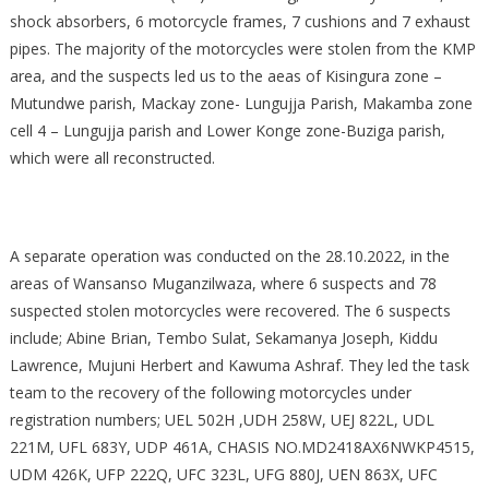
shock absorbers, 6 motorcycle frames, 7 cushions and 7 exhaust
pipes. The majority of the motorcycles were stolen from the KMP
area, and the suspects led us to the aeas of Kisingura zone –
Mutundwe parish, Mackay zone- Lungujja Parish, Makamba zone
cell 4 – Lungujja parish and Lower Konge zone-Buziga parish,
which were all reconstructed.
A separate operation was conducted on the 28.10.2022, in the
areas of Wansanso Muganzilwaza, where 6 suspects and 78
suspected stolen motorcycles were recovered. The 6 suspects
include; Abine Brian, Tembo Sulat, Sekamanya Joseph, Kiddu
Lawrence, Mujuni Herbert and Kawuma Ashraf. They led the task
team to the recovery of the following motorcycles under
registration numbers; UEL 502H ,UDH 258W, UEJ 822L, UDL
221M, UFL 683Y, UDP 461A, CHASIS NO.MD2418AX6NWKP4515,
UDM 426K, UFP 222Q, UFC 323L, UFG 880J, UEN 863X, UFC