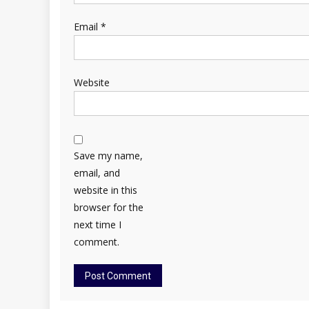
Email
*
Website
Save my name,
email, and
website in this
browser for the
next time I
comment.