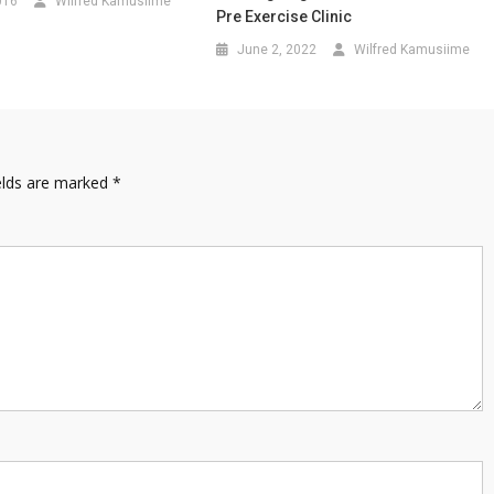
016
Wilfred Kamusiime
Pre Exercise Clinic
June 2, 2022
Wilfred Kamusiime
elds are marked
*