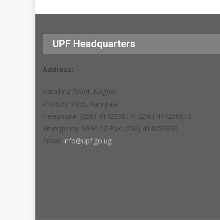
UPF Headquarters
Address:
Katalima Road, Naguru
P.O.Box 7055, Kampala
Telephone: (256) 414233814/ (256) 414250613
Emergency: 999/112 Fax: (256) 414255630
Email:
info@upf.go.ug