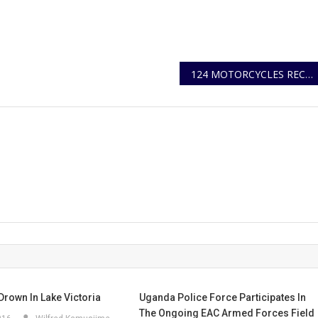
124 MOTORCYCLES RECOVERED, 17 SUSPECTS ARRESTED IN CONTINUOUS CRACKDOWN ON CRIMINAL GANGS BEHIND AGGRAVATED ROBBERIES OF BODABODA MOTORCYCLES IN KMP
Drown In Lake Victoria
Uganda Police Force Participates In
The Ongoing EAC Armed Forces Field