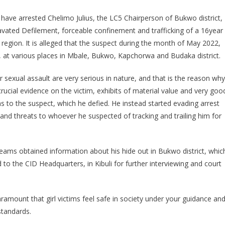
LC5
 have arrested Chelimo Julius, the LC5 Chairperson of Bukwo district,
CHAIRPERSON
avated Defilement, forceable confinement and trafficking of a 16year
WANTED
i region. It is alleged that the suspect during the month of May 2022,
FOR
AGGRAVATED
im, at various places in Mbale, Bukwo, Kapchorwa and Budaka district.
DEFILEMENT
 sexual assault are very serious in nature, and that is the reason why
AND
TRAFFICKING
rucial evidence on the victim, exhibits of material value and very goo
IN
 to the suspect, which he defied. He instead started evading arrest
PERSONS,
and threats to whoever he suspected of tracking and trailing him for
ARRESTED
k teams obtained information about his hide out in Bukwo district, whic
to the CID Headquarters, in Kibuli for further interviewing and court
 paramount that girl victims feel safe in society under your guidance an
standards.