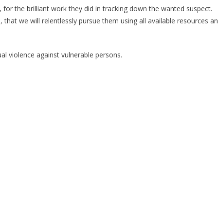
or the brilliant work they did in tracking down the wanted suspect.
 that we will relentlessly pursue them using all available resources a
ual violence against vulnerable persons.