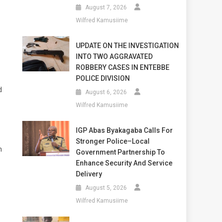
August 7, 2026
Wilfred Kamusiime
UPDATE ON THE INVESTIGATION
INTO TWO AGGRAVATED
ROBBERY CASES IN ENTEBBE
POLICE DIVISION
d
August 6, 2026
Wilfred Kamusiime
IGP Abas Byakagaba Calls For
Stronger Police–Local
h
Government Partnership To
Enhance Security And Service
Delivery
August 5, 2026
d
Wilfred Kamusiime