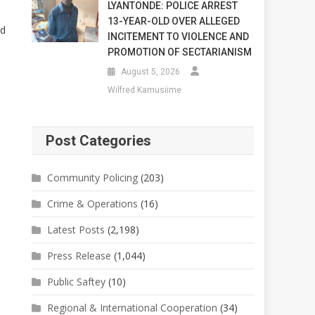
LYANTONDE: POLICE ARREST
13-YEAR-OLD OVER ALLEGED
nd
INCITEMENT TO VIOLENCE AND
PROMOTION OF SECTARIANISM
August 5, 2026
Wilfred Kamusiime
Post Categories
Community Policing
(203)
Crime & Operations
(16)
Latest Posts
(2,198)
Press Release
(1,044)
Public Saftey
(10)
Regional & International Cooperation
(34)