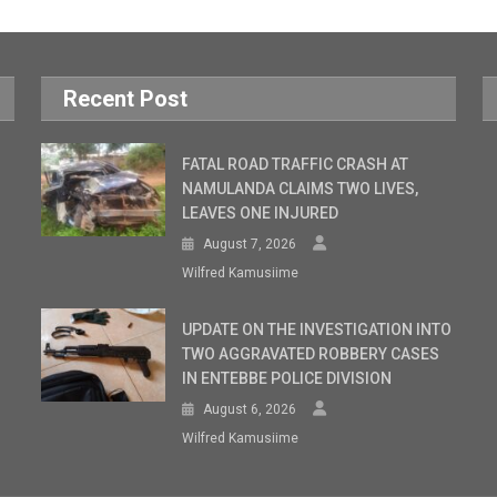
Recent Post
FATAL ROAD TRAFFIC CRASH AT
NAMULANDA CLAIMS TWO LIVES,
LEAVES ONE INJURED
August 7, 2026
Wilfred Kamusiime
UPDATE ON THE INVESTIGATION INTO
TWO AGGRAVATED ROBBERY CASES
IN ENTEBBE POLICE DIVISION
August 6, 2026
Wilfred Kamusiime