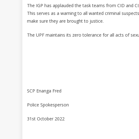
The IGP has applauded the task teams from CID and CI, f
This serves as a warning to all wanted criminal suspects,
make sure they are brought to justice.
The UPF maintains its zero tolerance for all acts of sex
SCP Enanga Fred
Police Spokesperson
31st October 2022