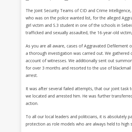
The Joint Security Teams of CID and Crime Intelligence,
who was on the police wanted list, for the alleged Aggr
girl victim and S.3 student in one of the schools in Sebe
trafficked and sexually assaulted, the 16-year-old vict
As you are all aware, cases of Aggravated Defilement or
a thorough investigation was carried out. We gathered c
account of witnesses. We additionally sent out summons
for over 3 months and resorted to the use of blackmail 
arrest.
It was after several failed attempts, that our joint tas
we located and arrested him. He was further transferred 
action.
To all our local leaders and politicians, it is absolutely
protection as role models who are always held to high 