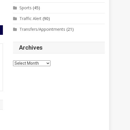
Sports
(45)
Traffic Alert
(90)
Transfers/Appointments
(21)
Archives
Archives