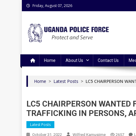
Skip
Friday, August 07, 2026
to
content
Uganda Police Force
Police Information Resource Centre
Home
About Us
Contact Us
Med
Home
>
Latest Posts
>
LC5 CHAIRPERSON WANT
LC5 CHAIRPERSON WANTED 
TRAFFICKING IN PERSONS, 
Latest Posts
October 31, 2022
Wilfred Kamusiime
2657