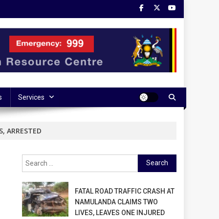
s
Services
S, ARRESTED
Search
for:
FATAL ROAD TRAFFIC CRASH AT
NAMULANDA CLAIMS TWO
LIVES, LEAVES ONE INJURED