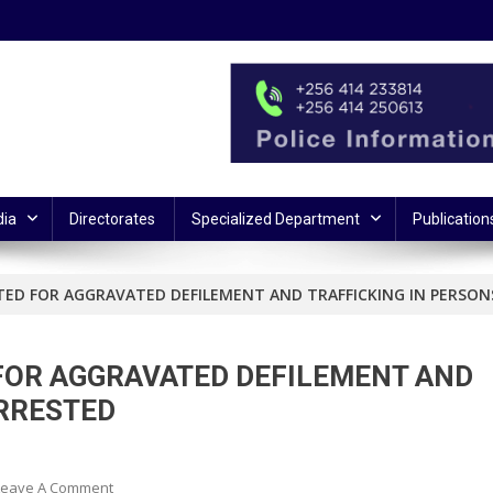
ia
Directorates
Specialized Department
Publication
ED FOR AGGRAVATED DEFILEMENT AND TRAFFICKING IN PERSON
FOR AGGRAVATED DEFILEMENT AND
ARRESTED
On
Leave A Comment