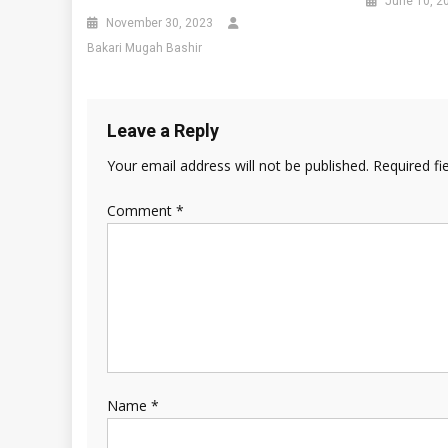
June 10, 2
November 30, 2023
Bakari Mugah Bashir
Leave a Reply
Your email address will not be published.
Required fi
Comment
*
Name
*