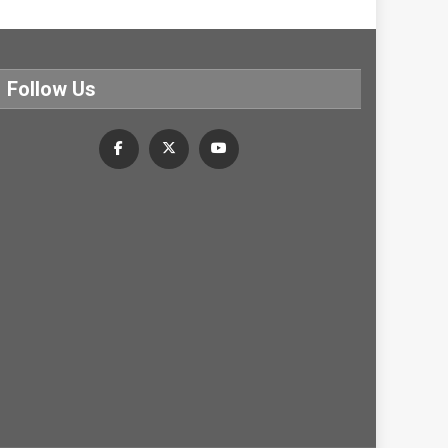
Follow Us