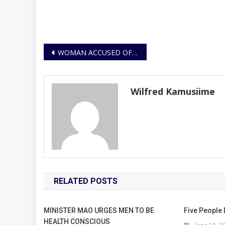
Post
WOMAN ACCUSED OF DRUGGING MEN AND ROBBING FROM THEM, ARRESTED
navigation
Wilfred Kamusiime
RELATED POSTS
MINISTER MAO URGES MEN TO BE
Five People 
HEALTH CONSCIOUS