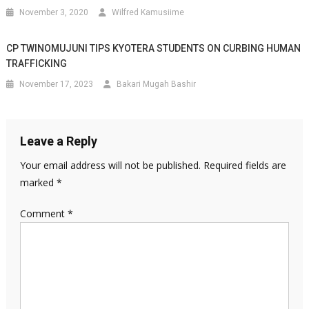
November 3, 2020
Wilfred Kamusiime
CP TWINOMUJUNI TIPS KYOTERA STUDENTS ON CURBING HUMAN
TRAFFICKING
November 17, 2023
Bakari Mugah Bashir
Leave a Reply
Your email address will not be published.
Required fields are
marked
*
Comment
*