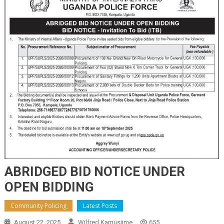
ABRIDGED BID NOTICE UNDER
OPEN BIDDING
Community Policing
Latest Posts
August 22, 2025
Wilfred Kamusiime
655