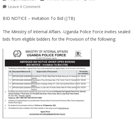
On
Leave A Comment
ABRIDGED
BID NOTICE – Invitation To Bid (|TB)
BID
NOTICE
The Ministry of Internal Affairs -Uganda Police Force invites sealed
UNDER
bids from eligible bidders for the Provision of the following:
OPEN
BIDDING