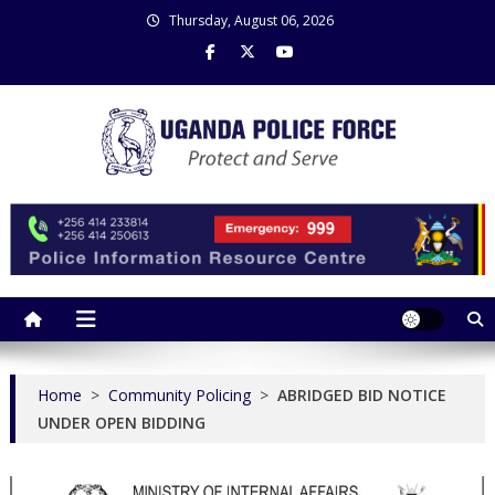
Skip
Thursday, August 06, 2026
to
content
Uganda Police Force
Police Information Resource Centre
Home
>
Community Policing
>
ABRIDGED BID NOTICE
UNDER OPEN BIDDING