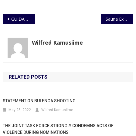
Post
GUIDANCE ON CHILD PROTECTION DURING AUGUST 2025 HOLIDAYS
Sauna Explosion in Buziga injures three.
navigation
Wilfred Kamusiime
RELATED POSTS
STATEMENT ON BULENGA SHOOTING
May 25, 2022
Wilfred Kamusiime
THE JOINT TASK FORCE STRONGLY CONDEMNS ACTS OF
VIOLENCE DURING NOMINATIONS