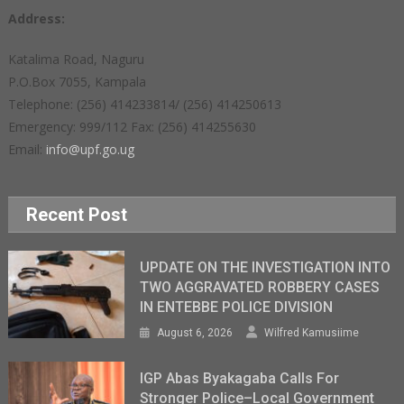
Address:
Katalima Road, Naguru
P.O.Box 7055, Kampala
Telephone: (256) 414233814/ (256) 414250613
Emergency: 999/112 Fax: (256) 414255630
Email:
info@upf.go.ug
Recent Post
UPDATE ON THE INVESTIGATION INTO
TWO AGGRAVATED ROBBERY CASES
IN ENTEBBE POLICE DIVISION
August 6, 2026
Wilfred Kamusiime
IGP Abas Byakagaba Calls For
Stronger Police–Local Government