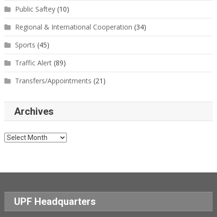
Public Saftey
(10)
Regional & International Cooperation
(34)
Sports
(45)
Traffic Alert
(89)
Transfers/Appointments
(21)
Archives
Archives
UPF Headquarters