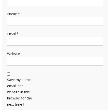
Name
*
Email
*
Website
Save my name,
email, and
website in this
browser for the
next time I