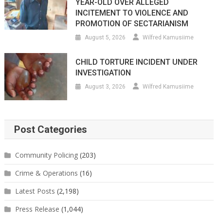
YEAR-OLD OVER ALLEGED
INCITEMENT TO VIOLENCE AND
PROMOTION OF SECTARIANISM
August 5, 2026
Wilfred Kamusiime
CHILD TORTURE INCIDENT UNDER
INVESTIGATION
August 3, 2026
Wilfred Kamusiime
Post Categories
Community Policing
(203)
Crime & Operations
(16)
Latest Posts
(2,198)
Press Release
(1,044)