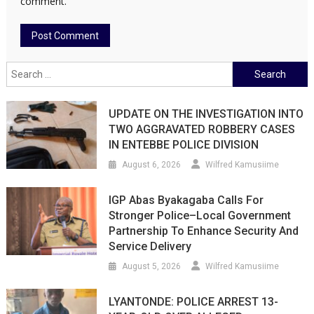
comment.
Search
for:
UPDATE ON THE INVESTIGATION INTO
TWO AGGRAVATED ROBBERY CASES
IN ENTEBBE POLICE DIVISION
August 6, 2026
Wilfred Kamusiime
IGP Abas Byakagaba Calls For
Stronger Police–Local Government
Partnership To Enhance Security And
Service Delivery
August 5, 2026
Wilfred Kamusiime
LYANTONDE: POLICE ARREST 13-