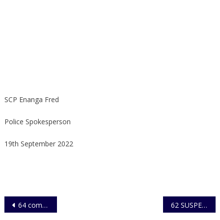
SCP Enanga Fred
Police Spokesperson
19th September 2022
Post
64 complete training in Sexual Gender Based Violence
62 SUSPECTS ARRESTED FOR VANDALISM OF ELECTRICITY INFRASTRUCTURE
navigation