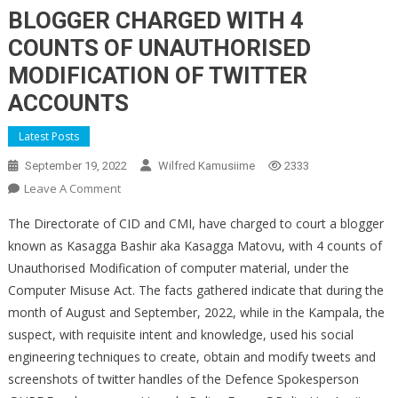
BLOGGER CHARGED WITH 4
COUNTS OF UNAUTHORISED
MODIFICATION OF TWITTER
ACCOUNTS
Latest Posts
September 19, 2022
Wilfred Kamusiime
2333
On
Leave A Comment
BLOGGER
The Directorate of CID and CMI, have charged to court a blogger
CHARGED
known as Kasagga Bashir aka Kasagga Matovu, with 4 counts of
WITH
Unauthorised Modification of computer material, under the
4
Computer Misuse Act. The facts gathered indicate that during the
COUNTS
OF
month of August and September, 2022, while in the Kampala, the
UNAUTHORISED
suspect, with requisite intent and knowledge, used his social
MODIFICATION
engineering techniques to create, obtain and modify tweets and
OF
screenshots of twitter handles of the Defence Spokesperson
TWITTER