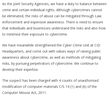
As the Joint Security Agencies, we have a duty to balance between
crime and certain individual rights. Although cybercrimes cannot
be eliminated, the risks of abuse can be mitigated through Law
enforcement and expensive awareness. There is need to ensure
that individuals and businesses understand the risks and also how
to minimise their exposure to cybercrime.
We have meanwhile strengthened the Cyber Crime Unit at CID
Headquarters, and come out with values ways of raising public
awareness about cybercrime, as well as methods of mitigating
risks, by pursuing perpetrators of cybercrime. We continue to
develop their expertise.
The suspect has been charged with 4 counts of unauthorised
modification of computer materials C/S 14 (1) and (6) of the
Computer Misuse Act, 2011.