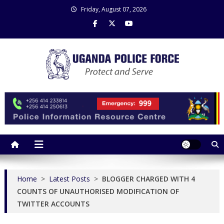
Skip
Friday, August 07, 2026
to
content
Uganda Police Force
Police Information Resource Centre
Home
>
Latest Posts
>
BLOGGER CHARGED WITH 4
COUNTS OF UNAUTHORISED MODIFICATION OF
TWITTER ACCOUNTS