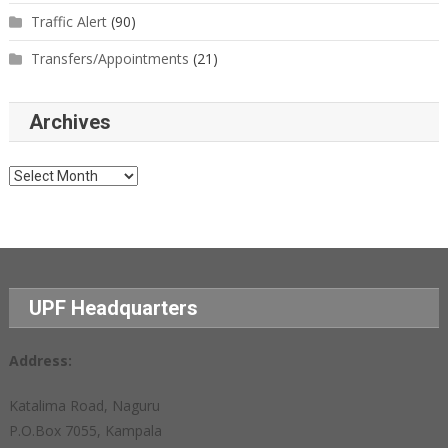
Traffic Alert
(90)
Transfers/Appointments
(21)
Archives
Archives
UPF Headquarters
Address:
Katalima Road, Naguru
P.O.Box 7055, Kampala