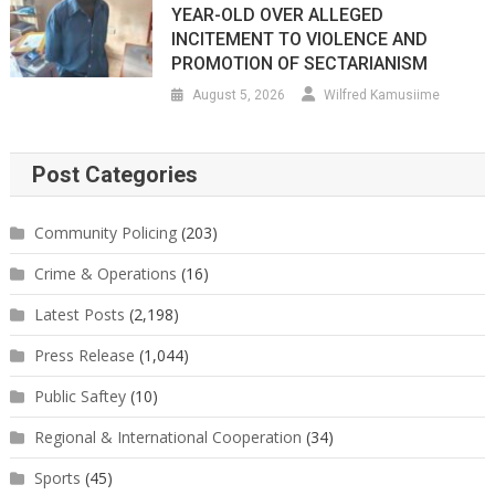
YEAR-OLD OVER ALLEGED
INCITEMENT TO VIOLENCE AND
PROMOTION OF SECTARIANISM
August 5, 2026
Wilfred Kamusiime
Post Categories
Community Policing
(203)
Crime & Operations
(16)
Latest Posts
(2,198)
Press Release
(1,044)
Public Saftey
(10)
Regional & International Cooperation
(34)
Sports
(45)