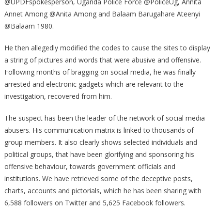
@UPDFspokesperson, Uganda Police Force @PoliceUg, Annita
ACCOUNTS
Annet Among @Anita Among and Balaam Barugahare Ateenyi
@Balaam 1980.
He then allegedly modified the codes to cause the sites to display
a string of pictures and words that were abusive and offensive.
Following months of bragging on social media, he was finally
arrested and electronic gadgets which are relevant to the
investigation, recovered from him.
The suspect has been the leader of the network of social media
abusers. His communication matrix is linked to thousands of
group members. It also clearly shows selected individuals and
political groups, that have been glorifying and sponsoring his
offensive behaviour, towards government officials and
institutions. We have retrieved some of the deceptive posts,
charts, accounts and pictorials, which he has been sharing with
6,588 followers on Twitter and 5,625 Facebook followers.