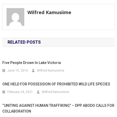
Wilfred Kamusiime
RELATED POSTS
Five People Drown In Lake Victoria
June 10, 2016
Wilfred Kamusiime
ONE HELD FOR POSSESSION OF PROHIBITED WILD LIFE SPECIES
February 24, 2021
Wilfred Kamusiime
“UNITING AGAINST HUMAN TRAFFIKING” – DPP ABODO CALLS FOR
COLLABORATION