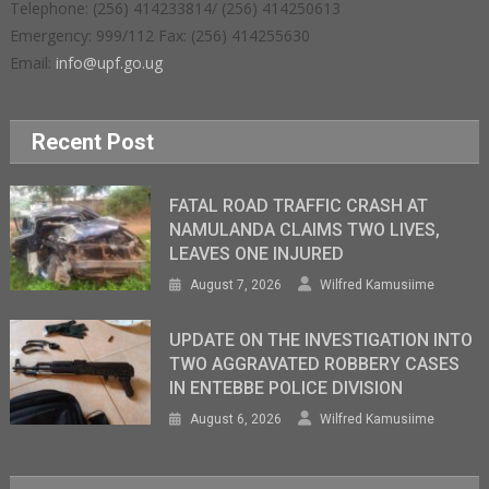
Telephone: (256) 414233814/ (256) 414250613
Emergency: 999/112 Fax: (256) 414255630
Email:
info@upf.go.ug
Recent Post
FATAL ROAD TRAFFIC CRASH AT
NAMULANDA CLAIMS TWO LIVES,
LEAVES ONE INJURED
August 7, 2026
Wilfred Kamusiime
UPDATE ON THE INVESTIGATION INTO
TWO AGGRAVATED ROBBERY CASES
IN ENTEBBE POLICE DIVISION
August 6, 2026
Wilfred Kamusiime