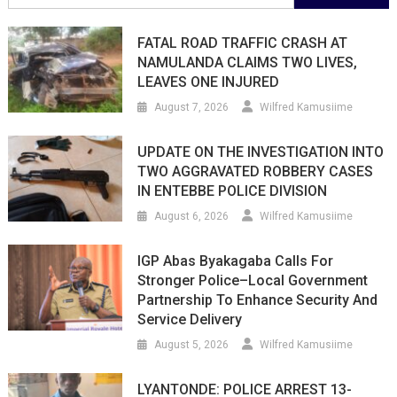
for:
FATAL ROAD TRAFFIC CRASH AT
NAMULANDA CLAIMS TWO LIVES,
LEAVES ONE INJURED
August 7, 2026
Wilfred Kamusiime
UPDATE ON THE INVESTIGATION INTO
TWO AGGRAVATED ROBBERY CASES
IN ENTEBBE POLICE DIVISION
August 6, 2026
Wilfred Kamusiime
IGP Abas Byakagaba Calls For
Stronger Police–Local Government
Partnership To Enhance Security And
Service Delivery
August 5, 2026
Wilfred Kamusiime
LYANTONDE: POLICE ARREST 13-