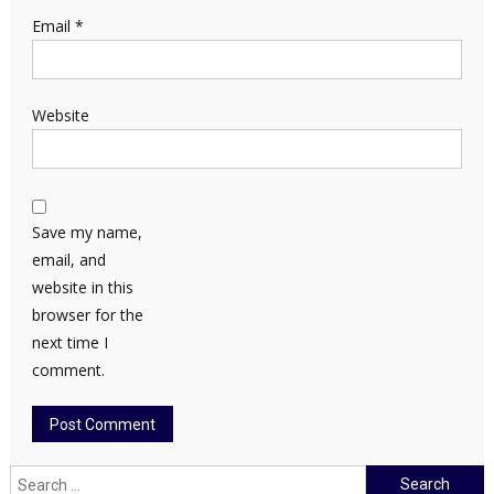
Email
*
Website
Save my name,
email, and
website in this
browser for the
next time I
comment.
Search