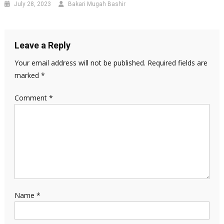
July 28, 2023
Bakari Mugah Bashir
Leave a Reply
Your email address will not be published.
Required fields are
marked
*
Comment
*
Name
*