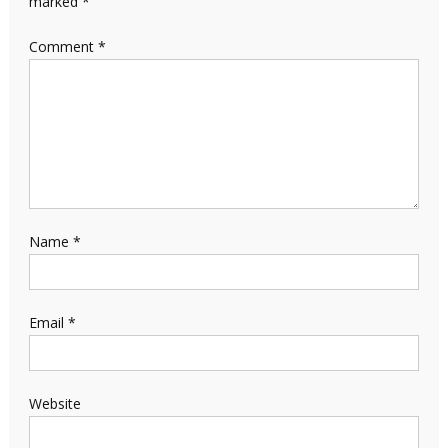
marked
*
Comment
*
Name
*
Email
*
Website