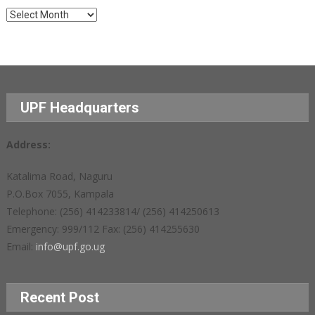
Archives
UPF Headquarters
Address:
Katalima Road, Naguru
P.O.Box 7055, Kampala
Telephone: (256) 414233814/ (256) 414250613
Emergency: 999/112 Fax: (256) 414255630
Email:
info@upf.go.ug
Recent Post