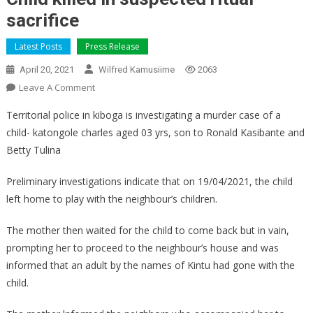
sacrifice
Latest Posts
Press Release
April 20, 2021
Wilfred Kamusiime
2063
On
Leave A Comment
Child
Territorial police in kiboga is investigating a murder case of a
Killed
child- katongole charles aged 03 yrs, son to Ronald Kasibante and
In
Betty Tulina
Suspected
Ritual
Preliminary investigations indicate that on 19/04/2021, the child
Sacrifice
left home to play with the neighbour’s children.
The mother then waited for the child to come back but in vain,
prompting her to proceed to the neighbour’s house and was
informed that an adult by the names of Kintu had gone with the
child.