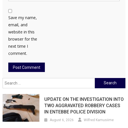
Save my name,
email, and
website in this
browser for the
next time I
comment.
Search
for:
UPDATE ON THE INVESTIGATION INTO
TWO AGGRAVATED ROBBERY CASES
IN ENTEBBE POLICE DIVISION
August 6, 2026
Wilfred Kamusiime