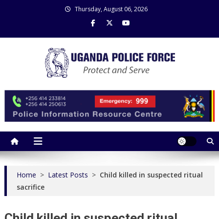
Skip
Thursday, August 06, 2026
to
content
Uganda Police Force
Police Information Resource Centre
Home
>
Latest Posts
>
Child killed in suspected ritual
sacrifice
Child killed in suspected ritual