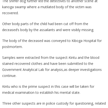
The sniffer dog further led the detectives to another scene at
kanoga swamp where a mutilated body of the victim was
recovered.
Other body parts of the child had been cut off from the
deceased’s body by the assailants and were visibly missing.
The body of the deceased was conveyed to Kiboga Hospital for
postmortem.
Samples were extracted from the suspect-Kintu and the blood
stained recovered clothes and have been submitted to the
Government Analytical Lab for analysis,as deeper investigations
continue.
Kintu who is the prime suspect in this case will be taken for
medical examination to establish his mental state.
Three other suspects are in police custody for questioning, related