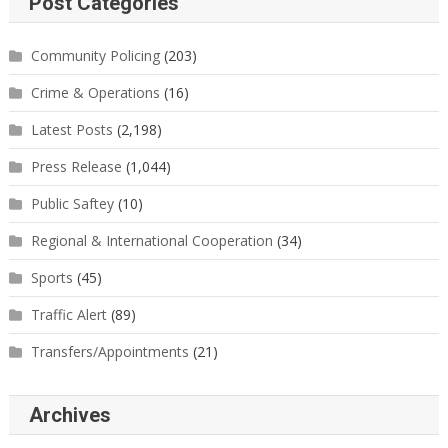
Post Categories
Community Policing
(203)
Crime & Operations
(16)
Latest Posts
(2,198)
Press Release
(1,044)
Public Saftey
(10)
Regional & International Cooperation
(34)
Sports
(45)
Traffic Alert
(89)
Transfers/Appointments
(21)
Archives