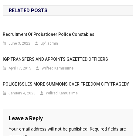
RELATED POSTS
Recruitment Of Probationer Police Constables
June 3, 2022
upf_admin
IGP TRANSFERS AND APPOINTS GAZETTED OFFICERS
April 17, 2015
Wilfred Kamusiime
POLICE ISSUES MORE SUMMONS OVER FREEDOM CITY TRAGEDY
January 4, 2023
Wilfred Kamusiime
Leave a Reply
Your email address will not be published.
Required fields are