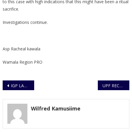
to this case with high indications that this might have been a ritual
sacrifice.
Investigations continue.
Asp Racheal kawala
Wamala Region PRO
Post
IGP LAUNCHES ANNUAL CRIME REPORT 2020
UPF RECEIVES TRAINING IN THE FIGHT AGAINST PORNOGRAPHY
navigation
Wilfred Kamusiime