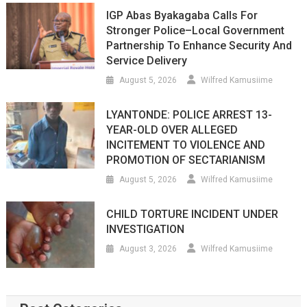
IGP Abas Byakagaba Calls For
Stronger Police–Local Government
Partnership To Enhance Security And
Service Delivery
August 5, 2026
Wilfred Kamusiime
LYANTONDE: POLICE ARREST 13-
YEAR-OLD OVER ALLEGED
INCITEMENT TO VIOLENCE AND
PROMOTION OF SECTARIANISM
August 5, 2026
Wilfred Kamusiime
CHILD TORTURE INCIDENT UNDER
INVESTIGATION
August 3, 2026
Wilfred Kamusiime