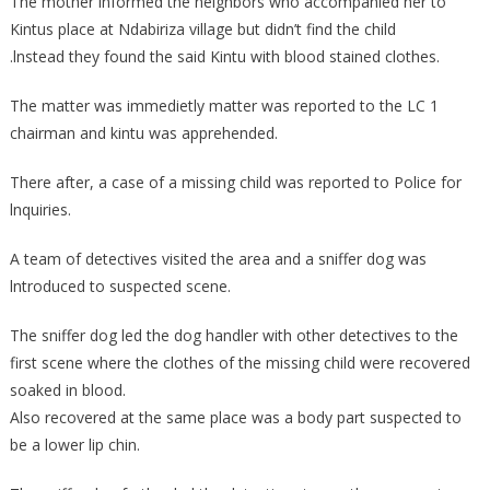
The mother lnformed the neighbors who accompanied her to
Kintus place at Ndabiriza village but didn’t find the child
.lnstead they found the said Kintu with blood stained clothes.
The matter was immedietly matter was reported to the LC 1
chairman and kintu was apprehended.
There after, a case of a missing child was reported to Police for
lnquiries.
A team of detectives visited the area and a sniffer dog was
lntroduced to suspected scene.
The sniffer dog led the dog handler with other detectives to the
first scene where the clothes of the missing child were recovered
soaked in blood.
Also recovered at the same place was a body part suspected to
be a lower lip chin.