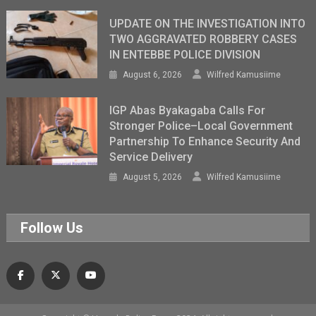
UPDATE ON THE INVESTIGATION INTO
TWO AGGRAVATED ROBBERY CASES
IN ENTEBBE POLICE DIVISION
August 6, 2026
Wilfred Kamusiime
IGP Abas Byakagaba Calls For
Stronger Police–Local Government
Partnership To Enhance Security And
Service Delivery
August 5, 2026
Wilfred Kamusiime
Follow Us