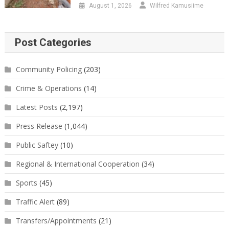
August 1, 2026
Wilfred Kamusiime
Post Categories
Community Policing
(203)
Crime & Operations
(14)
Latest Posts
(2,197)
Press Release
(1,044)
Public Saftey
(10)
Regional & International Cooperation
(34)
Sports
(45)
Traffic Alert
(89)
Transfers/Appointments
(21)