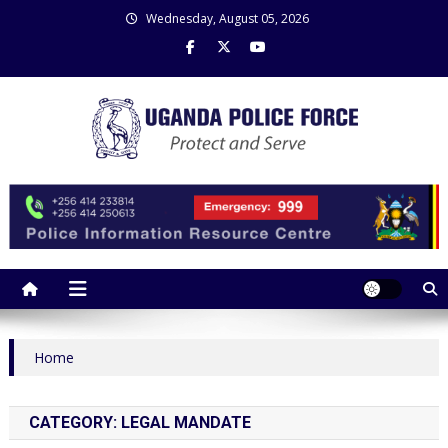
Skip
Wednesday, August 05, 2026
to
content
Uganda Police Force
Police Information Resource Centre
Home
CATEGORY:
LEGAL MANDATE