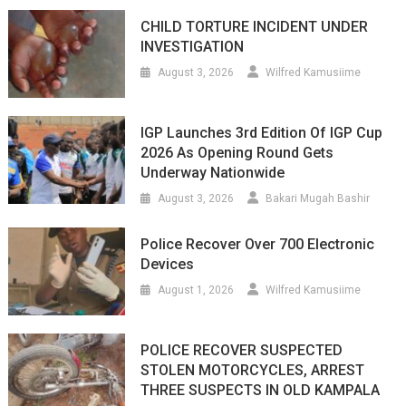
CHILD TORTURE INCIDENT UNDER
INVESTIGATION
August 3, 2026
Wilfred Kamusiime
IGP Launches 3rd Edition Of IGP Cup
2026 As Opening Round Gets
Underway Nationwide
August 3, 2026
Bakari Mugah Bashir
Police Recover Over 700 Electronic
Devices
August 1, 2026
Wilfred Kamusiime
POLICE RECOVER SUSPECTED
STOLEN MOTORCYCLES, ARREST
THREE SUSPECTS IN OLD KAMPALA