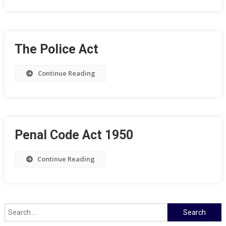
The Police Act
Continue Reading
Penal Code Act 1950
Continue Reading
Search
for: