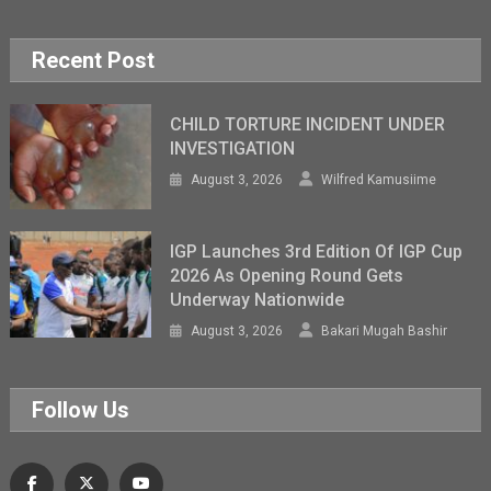
Recent Post
CHILD TORTURE INCIDENT UNDER
INVESTIGATION
August 3, 2026
Wilfred Kamusiime
IGP Launches 3rd Edition Of IGP Cup
2026 As Opening Round Gets
Underway Nationwide
August 3, 2026
Bakari Mugah Bashir
Follow Us