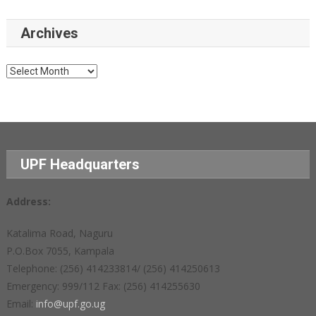
Archives
Archives
UPF Headquarters
Address:
Katalima Road, Naguru
P.O.Box 7055, Kampala
Telephone: (256) 414233814/ (256) 414250613
Emergency: 999/112 Fax: (256) 414255630
Email:
info@upf.go.ug