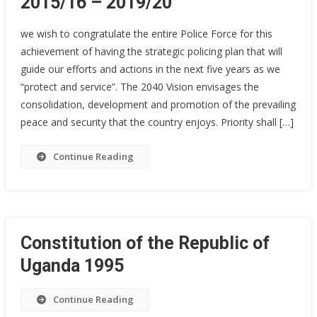
2015/16 – 2019/20
we wish to congratulate the entire Police Force for this
achievement of having the strategic policing plan that will
guide our efforts and actions in the next five years as we
“protect and service”. The 2040 Vision envisages the
consolidation, development and promotion of the prevailing
peace and security that the country enjoys. Priority shall […]
Continue Reading
Constitution of the Republic of
Uganda 1995
Continue Reading