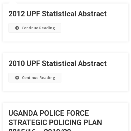
2012 UPF Statistical Abstract
Continue Reading
2010 UPF Statistical Abstract
Continue Reading
UGANDA POLICE FORCE
STRATEGIC POLICING PLAN