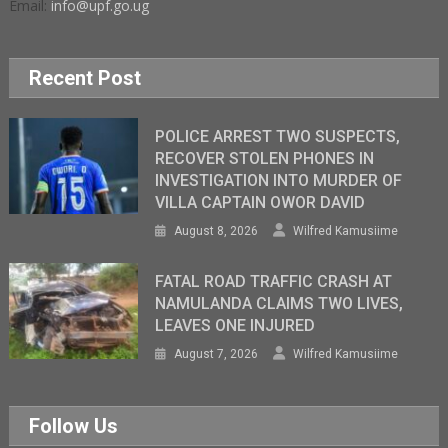
Email:
info@upf.go.ug
Recent Post
POLICE ARREST TWO SUSPECTS,
RECOVER STOLEN PHONES IN
INVESTIGATION INTO MURDER OF
VILLA CAPTAIN OWOR DAVID
August 8, 2026
Wilfred Kamusiime
FATAL ROAD TRAFFIC CRASH AT
NAMULANDA CLAIMS TWO LIVES,
LEAVES ONE INJURED
August 7, 2026
Wilfred Kamusiime
Follow Us