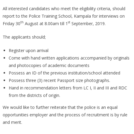
All interested candidates who meet the eligibility criteria, should
report to the Police Training School, Kampala for interviews on
th
st
Friday 30
August at 8.00am till 1
September, 2019.
The applicants should;
Register upon arrival
Come with hand written applications accompanied by originals
and photocopies of academic documents
Possess an ID of the previous institution/school attended
Possess three (3) recent Passport size photographs.
Hand in recommendation letters from LC I, II and III and RDC
from the districts of origin.
We would like to further reiterate that the police is an equal
opportunities employer and the process of recruitment is by rule
and merit.