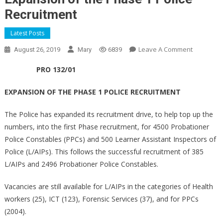
Recruitment
Latest Posts
On
Leave A Comment
August 26, 2019
Mary
6839
Expansio
PRO 132/01
Of
The
EXPANSION OF THE PHASE 1 POLICE RECRUITMENT
Phase
1
The Police has expanded its recruitment drive, to help top up the
Police
numbers, into the first Phase recruitment, for 4500 Probationer
Recruitme
Police Constables (PPCs) and 500 Learner Assistant Inspectors of
Police (L/AIPs). This follows the successful recruitment of 385
L/AIPs and 2496 Probationer Police Constables.
Vacancies are still available for L/AIPs in the categories of Health
workers (25), ICT (123), Forensic Services (37), and for PPCs
(2004).