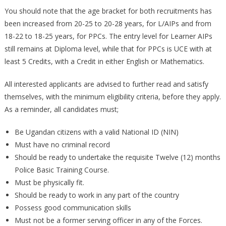
You should note that the age bracket for both recruitments has
been increased from 20-25 to 20-28 years, for L/AIPs and from
18-22 to 18-25 years, for PPCs. The entry level for Learner AIPs
still remains at Diploma level, while that for PPCs is UCE with at
least 5 Credits, with a Credit in either English or Mathematics.
All interested applicants are advised to further read and satisfy
themselves, with the minimum eligibility criteria, before they apply.
As a reminder, all candidates must;
Be Ugandan citizens with a valid National ID (NIN)
Must have no criminal record
Should be ready to undertake the requisite Twelve (12) months
Police Basic Training Course.
Must be physically fit.
Should be ready to work in any part of the country
Possess good communication skills
Must not be a former serving officer in any of the Forces.