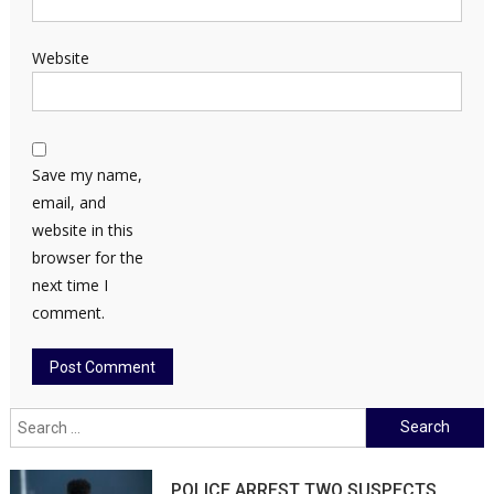
Website
Save my name,
email, and
website in this
browser for the
next time I
comment.
Search
for:
POLICE ARREST TWO SUSPECTS,