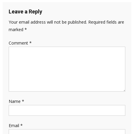
Leave a Reply
Your email address will not be published.
Required fields are
marked
*
Comment
*
Name
*
Email
*