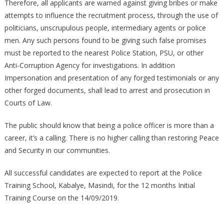
Therefore, all applicants are warned against giving bribes or make
attempts to influence the recruitment process, through the use of
politicians, unscrupulous people, intermediary agents or police
men. Any such persons found to be giving such false promises
must be reported to the nearest Police Station, PSU, or other
Anti-Corruption Agency for investigations. In addition
Impersonation and presentation of any forged testimonials or any
other forged documents, shall lead to arrest and prosecution in
Courts of Law.
The public should know that being a police officer is more than a
career, it’s a calling. There is no higher calling than restoring Peace
and Security in our communities.
All successful candidates are expected to report at the Police
Training School, Kabalye, Masindi, for the 12 months Initial
Training Course on the 14/09/2019.