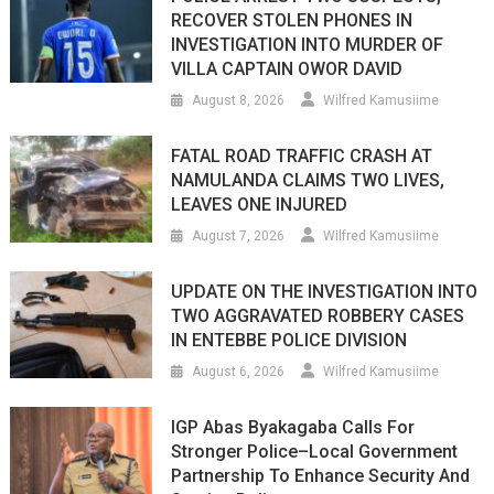
RECOVER STOLEN PHONES IN
INVESTIGATION INTO MURDER OF
VILLA CAPTAIN OWOR DAVID
August 8, 2026
Wilfred Kamusiime
FATAL ROAD TRAFFIC CRASH AT
NAMULANDA CLAIMS TWO LIVES,
LEAVES ONE INJURED
August 7, 2026
Wilfred Kamusiime
UPDATE ON THE INVESTIGATION INTO
TWO AGGRAVATED ROBBERY CASES
IN ENTEBBE POLICE DIVISION
August 6, 2026
Wilfred Kamusiime
IGP Abas Byakagaba Calls For
Stronger Police–Local Government
Partnership To Enhance Security And