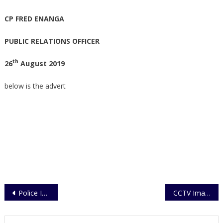
CP FRED ENANGA
PUBLIC RELATIONS OFFICER
th
26
August 2019
below is the advert
Post
Police Investigates Minister’s Death Threats
CCTV Images at Causality Ward Released.
navigation