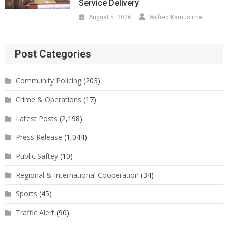
Service Delivery
August 5, 2026
Wilfred Kamusiime
Post Categories
Community Policing
(203)
Crime & Operations
(17)
Latest Posts
(2,198)
Press Release
(1,044)
Public Saftey
(10)
Regional & International Cooperation
(34)
Sports
(45)
Traffic Alert
(90)