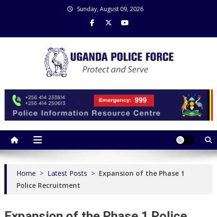
Skip
Sunday, August 09, 2026
to
content
Uganda Police Force
Police Information Resource Centre
Home
>
Latest Posts
>
Expansion of the Phase 1
Police Recruitment
Expansion of the Phase 1 Police