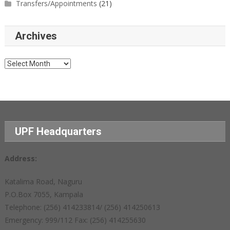
Transfers/Appointments
(21)
Archives
Archives
UPF Headquarters
Address:
Katalima Road, Naguru
P.O.Box 7055, Kampala
Telephone: (256) 414233814/ (256) 414250613
Emergency: 999/112 Fax: (256) 414255630