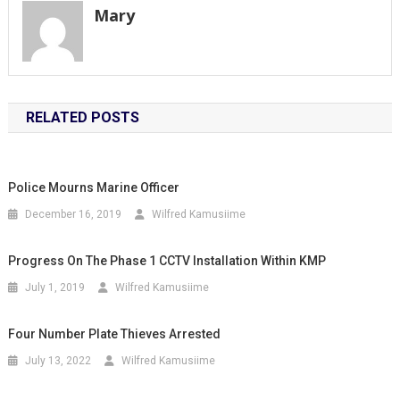
Mary
RELATED POSTS
Police Mourns Marine Officer
December 16, 2019
Wilfred Kamusiime
Progress On The Phase 1 CCTV Installation Within KMP
July 1, 2019
Wilfred Kamusiime
Four Number Plate Thieves Arrested
July 13, 2022
Wilfred Kamusiime