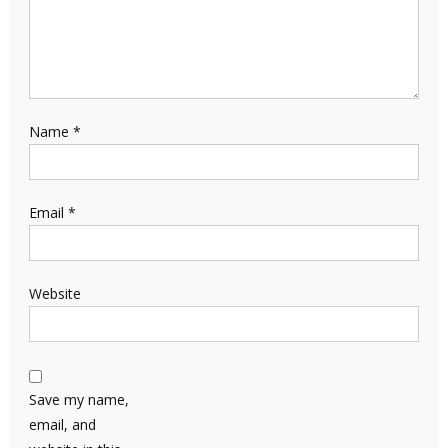
Name
*
Email
*
Website
Save my name,
email, and