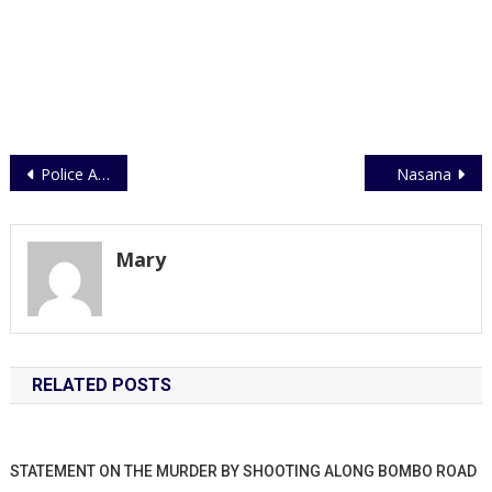
Post
Police Athletes Undergo Medical Checkup Ahead of EAPCCO Games
Nasana
navigation
Mary
RELATED POSTS
STATEMENT ON THE MURDER BY SHOOTING ALONG BOMBO ROAD