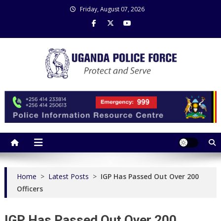
Skip
Friday, August 07, 2026
to
content
Uganda Police Force
Police Information Resource Centre
Home
>
Latest Posts
>
IGP Has Passed Out Over 200
Officers
IGP Has Passed Out Over 200