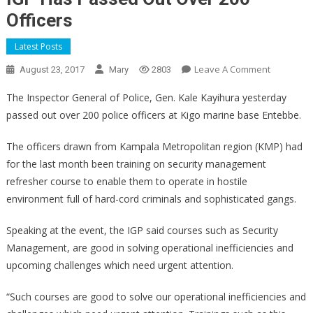
Officers
Latest Posts
On
Leave A Comment
August 23, 2017
Mary
2803
IGP
The Inspector General of Police, Gen. Kale Kayihura yesterday
Has
passed out over 200 police officers at Kigo marine base Entebbe.
Passed
Out
The officers drawn from Kampala Metropolitan region (KMP) had
Over
for the last month been training on security management
200
refresher course to enable them to operate in hostile
Officers
environment full of hard-cord criminals and sophisticated gangs.
Speaking at the event, the IGP said courses such as Security
Management, are good in solving operational inefficiencies and
upcoming challenges which need urgent attention.
“Such courses are good to solve our operational inefficiencies and