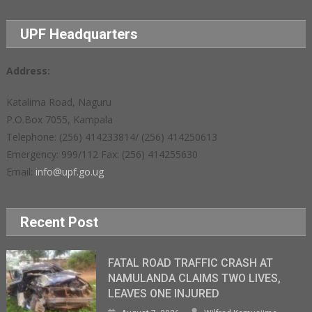
UPF Headquarters
Address:
Katalima Road, Naguru
P.O.Box 7055, Kampala
Telephone: (256) 414233814/ (256) 414250613
Emergency: 999/112 Fax: (256) 414255630
Email:
info@upf.go.ug
Recent Post
FATAL ROAD TRAFFIC CRASH AT
NAMULANDA CLAIMS TWO LIVES,
LEAVES ONE INJURED