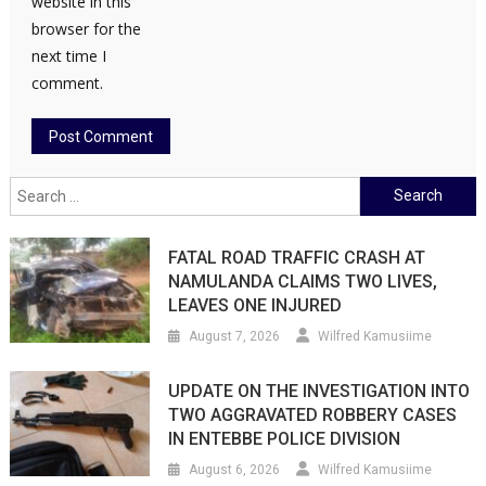
website in this
browser for the
next time I
comment.
Search
for:
FATAL ROAD TRAFFIC CRASH AT
NAMULANDA CLAIMS TWO LIVES,
LEAVES ONE INJURED
August 7, 2026
Wilfred Kamusiime
UPDATE ON THE INVESTIGATION INTO
TWO AGGRAVATED ROBBERY CASES
IN ENTEBBE POLICE DIVISION
August 6, 2026
Wilfred Kamusiime