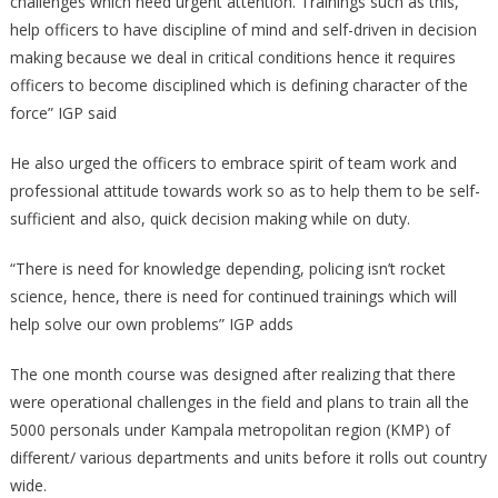
challenges which need urgent attention. Trainings such as this,
help officers to have discipline of mind and self-driven in decision
making because we deal in critical conditions hence it requires
officers to become disciplined which is defining character of the
force” IGP said
He also urged the officers to embrace spirit of team work and
professional attitude towards work so as to help them to be self-
sufficient and also, quick decision making while on duty.
“There is need for knowledge depending, policing isn’t rocket
science, hence, there is need for continued trainings which will
help solve our own problems” IGP adds
The one month course was designed after realizing that there
were operational challenges in the field and plans to train all the
5000 personals under Kampala metropolitan region (KMP) of
different/ various departments and units before it rolls out country
wide.