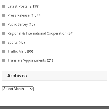
Latest Posts
(2,198)
Press Release
(1,044)
Public Saftey
(10)
Regional & International Cooperation
(34)
Sports
(45)
Traffic Alert
(90)
Transfers/Appointments
(21)
Archives
Archives