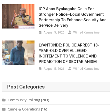
IGP Abas Byakagaba Calls For
Stronger Police–Local Government
Partnership To Enhance Security And
Service Delivery
August 5, 2026
Wilfred Kamusiime
LYANTONDE: POLICE ARREST 13-
YEAR-OLD OVER ALLEGED
INCITEMENT TO VIOLENCE AND
PROMOTION OF SECTARIANISM
August 5, 2026
Wilfred Kamusiime
Post Categories
Community Policing
(203)
Crime & Operations
(16)