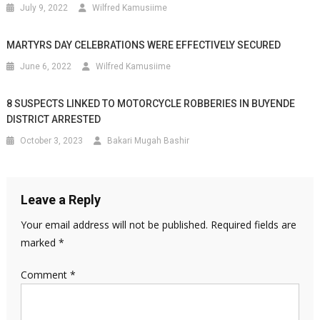
July 9, 2022
Wilfred Kamusiime
MARTYRS DAY CELEBRATIONS WERE EFFECTIVELY SECURED
June 6, 2022
Wilfred Kamusiime
8 SUSPECTS LINKED TO MOTORCYCLE ROBBERIES IN BUYENDE
DISTRICT ARRESTED
October 3, 2023
Bakari Mugah Bashir
Leave a Reply
Your email address will not be published.
Required fields are
marked
*
Comment
*