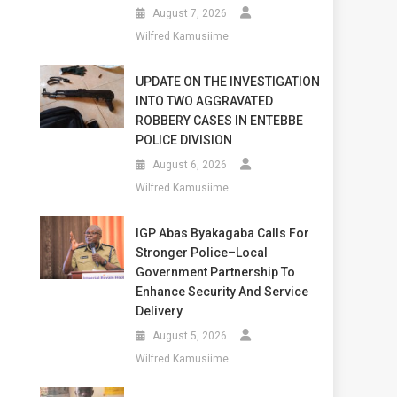
August 7, 2026
Wilfred Kamusiime
UPDATE ON THE INVESTIGATION
INTO TWO AGGRAVATED
ROBBERY CASES IN ENTEBBE
POLICE DIVISION
August 6, 2026
Wilfred Kamusiime
IGP Abas Byakagaba Calls For
Stronger Police–Local
Government Partnership To
Enhance Security And Service
Delivery
August 5, 2026
Wilfred Kamusiime