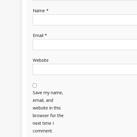
Name
*
Email
*
Website
Save my name,
email, and
website in this
browser for the
next time I
comment.