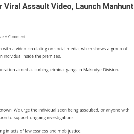
r Viral Assault Video, Launch Manhunt
On
ve A Comment
Katwe
n with a video circulating on social media, which shows a group of
Police
n individual inside the premises.
Arrest
Three
peration aimed at curbing criminal gangs in Makindye Division.
Over
Viral
Assault
Video,
Launch
Manhunt
known. We urge the individual seen being assaulted, or anyone with
For
ation to support ongoing investigations.
More
Suspects
g in acts of lawlessness and mob justice.