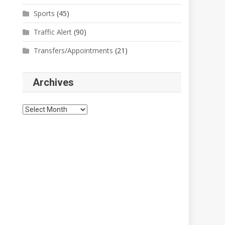
Sports
(45)
Traffic Alert
(90)
Transfers/Appointments
(21)
Archives
Archives