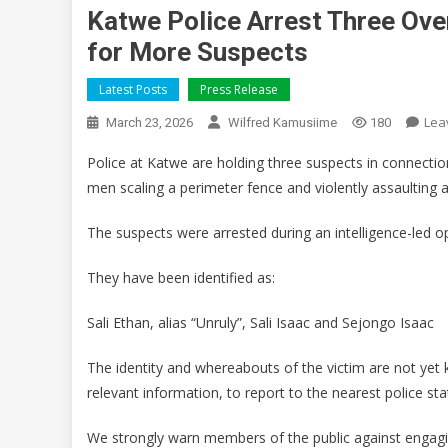
Katwe Police Arrest Three Ove
for More Suspects
Latest Posts
Press Release
Lea
March 23, 2026
Wilfred Kamusiime
180
Police at Katwe are holding three suspects in connectio
men scaling a perimeter fence and violently assaulting a
The suspects were arrested during an intelligence-led o
They have been identified as:
Sali Ethan, alias “Unruly”, Sali Isaac and Sejongo Isaac
The identity and whereabouts of the victim are not yet 
relevant information, to report to the nearest police st
We strongly warn members of the public against engagin