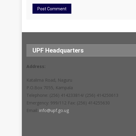
UPF Headquarters
Address:
Katalima Road, Naguru
P.O.Box 7055, Kampala
Telephone: (256) 414233814/ (256) 414250613
Emergency: 999/112 Fax: (256) 414255630
Email:
info@upf.go.ug