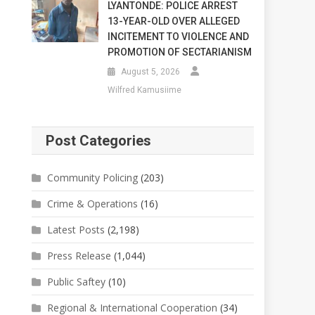
LYANTONDE: POLICE ARREST
13-YEAR-OLD OVER ALLEGED
INCITEMENT TO VIOLENCE AND
PROMOTION OF SECTARIANISM
August 5, 2026
Wilfred Kamusiime
Post Categories
Community Policing
(203)
Crime & Operations
(16)
Latest Posts
(2,198)
Press Release
(1,044)
Public Saftey
(10)
Regional & International Cooperation
(34)