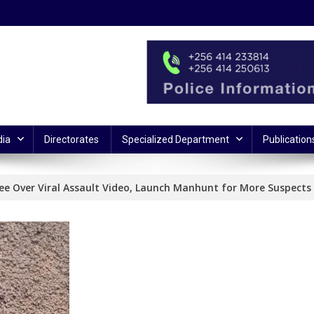
ia
Directorates
Specialized Department
Publication
ree Over Viral Assault Video, Launch Manhunt for More Suspects