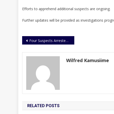
Efforts to apprehend additional suspects are ongoing.
Further updates will be provided as investigations progr
Post
Four Suspects Arrested Over Phone and Bag Snatching Along Kampala–Masaka Highway
navigation
Wilfred Kamusiime
RELATED POSTS