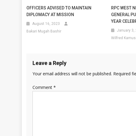
OFFICERS ADVISED TO MAINTAIN
RPC WEST N
DIPLOMACY AT MISSION
GENERAL PU
YEAR CELEB
August 16, 2023
January 3,
Bakari Mugah Bashir
Wilfred Kamus
Leave a Reply
Your email address will not be published.
Required fi
Comment
*