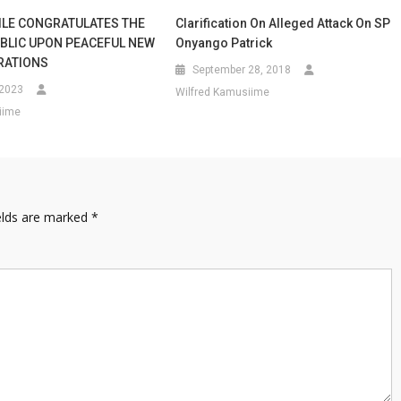
ILE CONGRATULATES THE
Clarification On Alleged Attack On SP
BLIC UPON PEACEFUL NEW
Onyango Patrick
RATIONS
September 28, 2018
 2023
Wilfred Kamusiime
iime
elds are marked
*