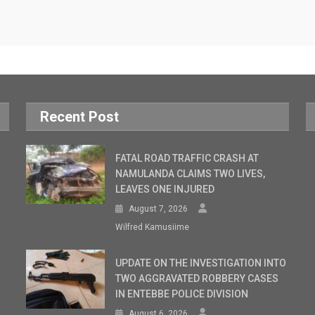
Recent Post
FATAL ROAD TRAFFIC CRASH AT
NAMULANDA CLAIMS TWO LIVES,
LEAVES ONE INJURED
August 7, 2026
Wilfred Kamusiime
UPDATE ON THE INVESTIGATION INTO
TWO AGGRAVATED ROBBERY CASES
IN ENTEBBE POLICE DIVISION
August 6, 2026