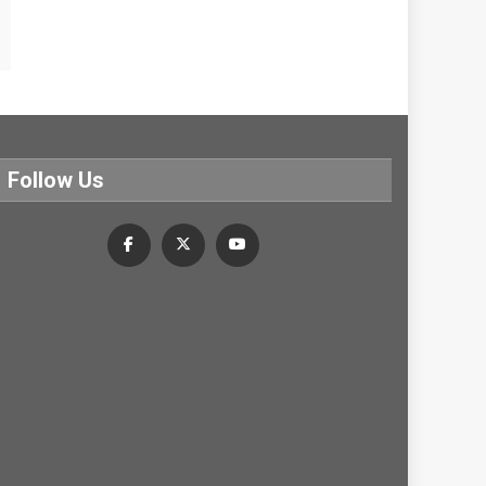
Follow Us