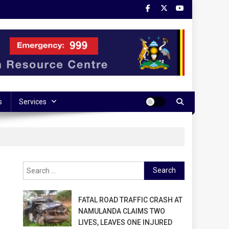
s
Services
Search
for:
FATAL ROAD TRAFFIC CRASH AT
NAMULANDA CLAIMS TWO
LIVES, LEAVES ONE INJURED