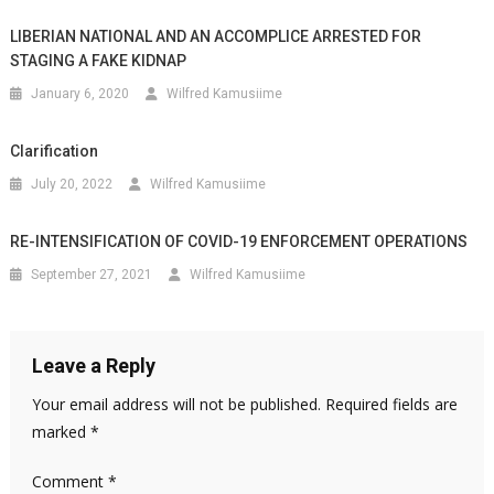
LIBERIAN NATIONAL AND AN ACCOMPLICE ARRESTED FOR
STAGING A FAKE KIDNAP
January 6, 2020
Wilfred Kamusiime
Clarification
July 20, 2022
Wilfred Kamusiime
RE-INTENSIFICATION OF COVID-19 ENFORCEMENT OPERATIONS
September 27, 2021
Wilfred Kamusiime
Leave a Reply
Your email address will not be published.
Required fields are
marked
*
Comment
*