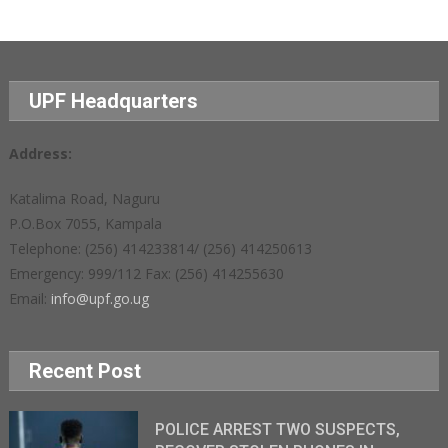
UPF Headquarters
Address:
Katalima Road, Naguru
P.O.Box 7055, Kampala
Telephone: (256) 414233814/ (256) 414250613
Emergency: 999/112 Fax: (256) 414255630
Email:
info@upf.go.ug
Recent Post
POLICE ARREST TWO SUSPECTS,