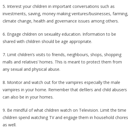
5. Interest your children in important conversations such as
investments, saving, money making ventures/businesses, farming,
climate change, health and governance issues among others.
6. Engage children on sexuality education. Information to be
shared with children should be age appropriate.
7. Limit children’s visits to friends, neighbours, shops, shopping
malls and relatives’ homes. This is meant to protect them from
any sexual and physical abuse.
8. Monitor and watch out for the vampires especially the male
vampires in your home. Remember that defilers and child abusers
can also be in your homes.
9. Be mindful of what children watch on Television. Limit the time
children spend watching TV and engage them in household chores
as well.