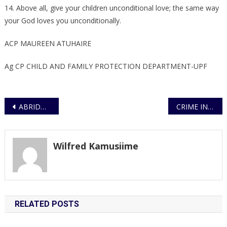
14. Above all, give your children unconditional love; the same way
your God loves you unconditionally.
ACP MAUREEN ATUHAIRE
Ag CP CHILD AND FAMILY PROTECTION DEPARTMENT-UPF
Post
ABRIDGED BID NOTICE UNDER OPEN BIDDING
CRIME INTELLIGENCE CRACKS DOWN CRIMINAL RACKET OF MOTOR VEHICLE THIEVES, 17 MOTOR VEHICLES RECOVERED
navigation
Wilfred Kamusiime
RELATED POSTS