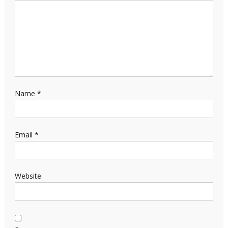
Name
*
Email
*
Website