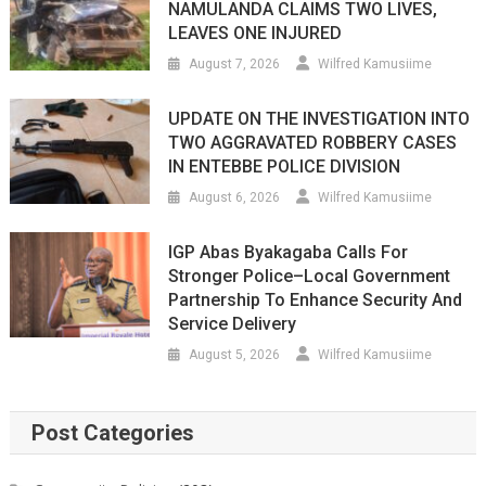
NAMULANDA CLAIMS TWO LIVES,
LEAVES ONE INJURED
August 7, 2026
Wilfred Kamusiime
UPDATE ON THE INVESTIGATION INTO
TWO AGGRAVATED ROBBERY CASES
IN ENTEBBE POLICE DIVISION
August 6, 2026
Wilfred Kamusiime
IGP Abas Byakagaba Calls For
Stronger Police–Local Government
Partnership To Enhance Security And
Service Delivery
August 5, 2026
Wilfred Kamusiime
Post Categories