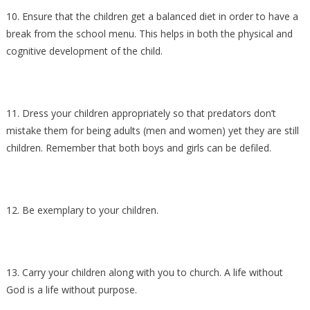
10. Ensure that the children get a balanced diet in order to have a
break from the school menu. This helps in both the physical and
cognitive development of the child.
11. Dress your children appropriately so that predators don’t
mistake them for being adults (men and women) yet they are still
children. Remember that both boys and girls can be defiled.
12. Be exemplary to your children.
13. Carry your children along with you to church. A life without
God is a life without purpose.