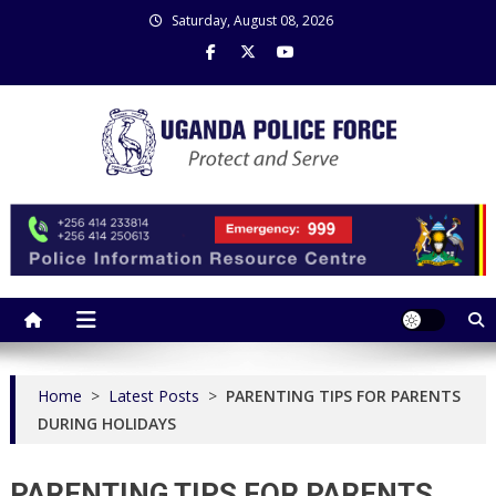
Skip
Saturday, August 08, 2026
to
content
Uganda Police Force
Police Information Resource Centre
Home
>
Latest Posts
>
PARENTING TIPS FOR PARENTS
DURING HOLIDAYS
PARENTING TIPS FOR PARENTS