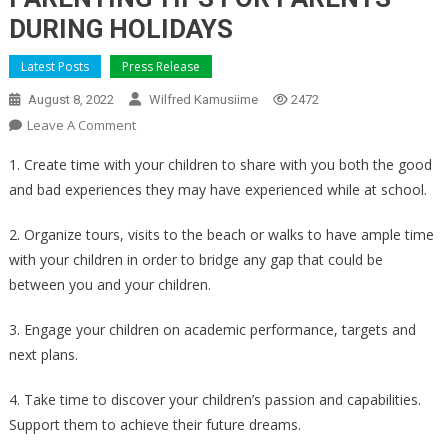
DURING HOLIDAYS
Latest Posts
Press Release
August 8, 2022
Wilfred Kamusiime
2472
On
Leave A Comment
PARENTING
1. Create time with your children to share with you both the good
TIPS
and bad experiences they may have experienced while at school.
FOR
PARENTS
2. Organize tours, visits to the beach or walks to have ample time
DURING
with your children in order to bridge any gap that could be
HOLIDAYS
between you and your children.
3. Engage your children on academic performance, targets and
next plans.
4. Take time to discover your children’s passion and capabilities.
Support them to achieve their future dreams.