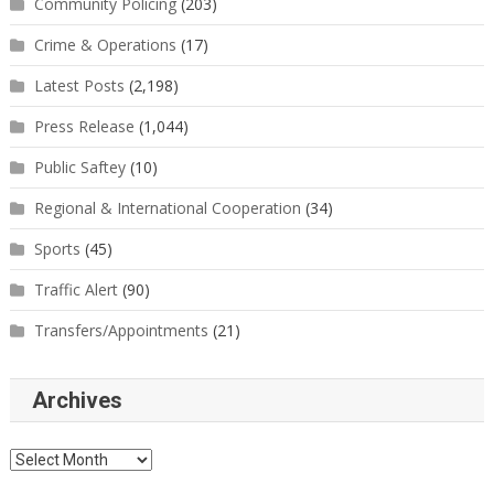
Community Policing
(203)
Crime & Operations
(17)
Latest Posts
(2,198)
Press Release
(1,044)
Public Saftey
(10)
Regional & International Cooperation
(34)
Sports
(45)
Traffic Alert
(90)
Transfers/Appointments
(21)
Archives
Archives