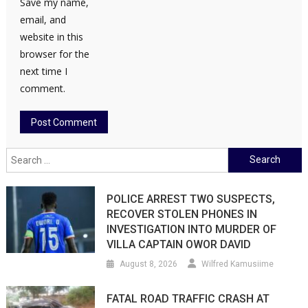
Save my name,
email, and
website in this
browser for the
next time I
comment.
Search
for:
POLICE ARREST TWO SUSPECTS,
RECOVER STOLEN PHONES IN
INVESTIGATION INTO MURDER OF
VILLA CAPTAIN OWOR DAVID
August 8, 2026
Wilfred Kamusiime
FATAL ROAD TRAFFIC CRASH AT