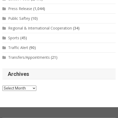
Press Release
(1,044)
Public Saftey
(10)
Regional & International Cooperation
(34)
Sports
(45)
Traffic Alert
(90)
Transfers/Appointments
(21)
Archives
Archives