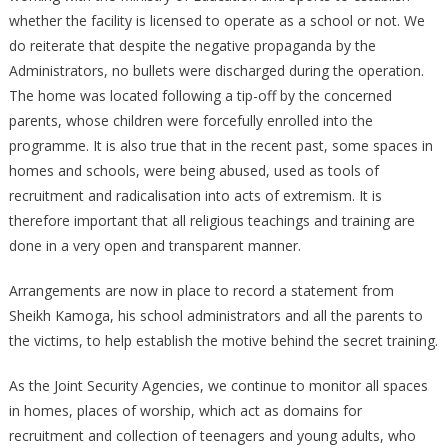
whether the facility is licensed to operate as a school or not. We
do reiterate that despite the negative propaganda by the
Administrators, no bullets were discharged during the operation.
The home was located following a tip-off by the concerned
parents, whose children were forcefully enrolled into the
programme. It is also true that in the recent past, some spaces in
homes and schools, were being abused, used as tools of
recruitment and radicalisation into acts of extremism. It is
therefore important that all religious teachings and training are
done in a very open and transparent manner.
Arrangements are now in place to record a statement from
Sheikh Kamoga, his school administrators and all the parents to
the victims, to help establish the motive behind the secret training.
As the Joint Security Agencies, we continue to monitor all spaces
in homes, places of worship, which act as domains for
recruitment and collection of teenagers and young adults, who