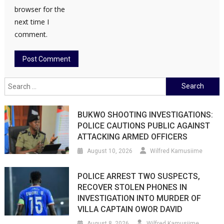
browser for the
next time I
comment.
Search
for:
BUKWO SHOOTING INVESTIGATIONS:
POLICE CAUTIONS PUBLIC AGAINST
ATTACKING ARMED OFFICERS
August 10, 2026
Wilfred Kamusiime
POLICE ARREST TWO SUSPECTS,
RECOVER STOLEN PHONES IN
INVESTIGATION INTO MURDER OF
VILLA CAPTAIN OWOR DAVID
August 8, 2026
Wilfred Kamusiime