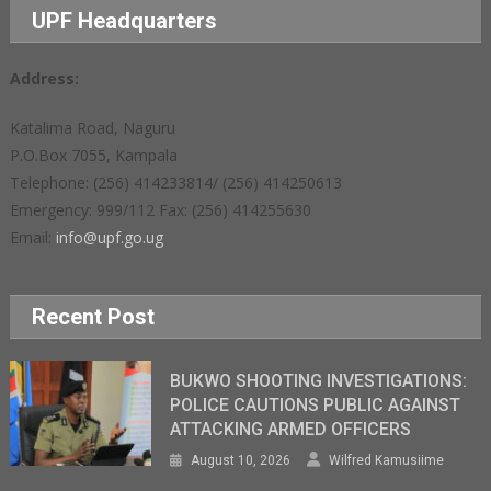
UPF Headquarters
Address:
Katalima Road, Naguru
P.O.Box 7055, Kampala
Telephone: (256) 414233814/ (256) 414250613
Emergency: 999/112 Fax: (256) 414255630
Email:
info@upf.go.ug
Recent Post
BUKWO SHOOTING INVESTIGATIONS:
POLICE CAUTIONS PUBLIC AGAINST
ATTACKING ARMED OFFICERS
August 10, 2026
Wilfred Kamusiime