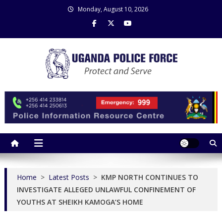
Skip
Monday, August 10, 2026
to
content
Uganda Police Force
Police Information Resource Centre
Home
>
Latest Posts
>
KMP NORTH CONTINUES TO
INVESTIGATE ALLEGED UNLAWFUL CONFINEMENT OF
YOUTHS AT SHEIKH KAMOGA’S HOME