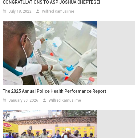
CONGRATULATIONS TO ASP JOSHUA CHEPTEGEI
July 18, 2022
Wilfred Kamusiime
The 2025 Annual Police Health Performance Report
January 30, 2026
Wilfred Kamusiime