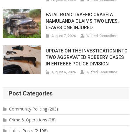
FATAL ROAD TRAFFIC CRASH AT
NAMULANDA CLAIMS TWO LIVES,
LEAVES ONE INJURED
August 7, 2026
Wilfred Kamusiime
UPDATE ON THE INVESTIGATION INTO
TWO AGGRAVATED ROBBERY CASES
IN ENTEBBE POLICE DIVISION
August 6, 2026
Wilfred Kamusiime
Post Categories
Community Policing
(203)
Crime & Operations
(18)
Latest Posts
(2,198)