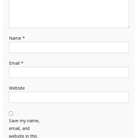
Name
*
Email
*
Website
Save my name,
email, and
website in this