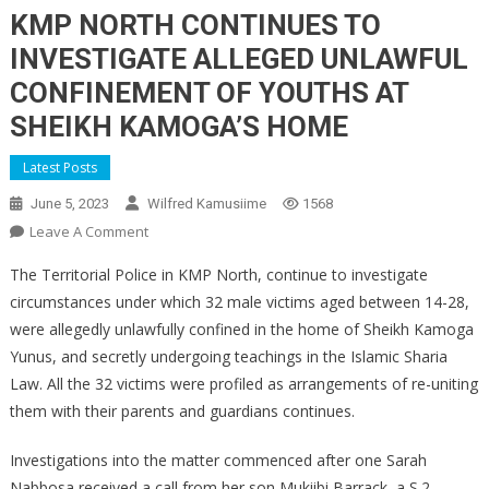
KMP NORTH CONTINUES TO
INVESTIGATE ALLEGED UNLAWFUL
CONFINEMENT OF YOUTHS AT
SHEIKH KAMOGA’S HOME
Latest Posts
June 5, 2023
Wilfred Kamusiime
1568
On
Leave A Comment
KMP
The Territorial Police in KMP North, continue to investigate
NORTH
circumstances under which 32 male victims aged between 14-28,
CONTINUES
were allegedly unlawfully confined in the home of Sheikh Kamoga
TO
Yunus, and secretly undergoing teachings in the Islamic Sharia
INVESTIGATE
ALLEGED
Law. All the 32 victims were profiled as arrangements of re-uniting
UNLAWFUL
them with their parents and guardians continues.
CONFINEMENT
OF
Investigations into the matter commenced after one Sarah
YOUTHS
Nabbosa received a call from her son Mukiibi Barrack, a S.2