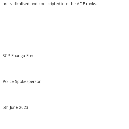
are radicalised and conscripted into the ADF ranks.
SCP Enanga Fred
Police Spokesperson
5th June 2023