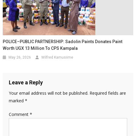
POLICE–PUBLIC PARTNERSHIP: Sadolin Paints Donates Paint
Worth UGX 13 Million To CPS Kampala
May 26, 2026
Wilfred Kamusiime
Leave a Reply
Your email address will not be published.
Required fields are
marked
*
Comment
*