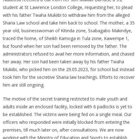
AT
student at St Lawrence London College, requesting her, to plead
SHEIKH
with his father Twaha Mukiibi to withdraw him from the alleged
KAMOGA’S
Sharia Law school and take him back to school. The mother, a 35
HOME
year old, businesswoman of Kitinda zone, Ssabagabo Makindye,
traced the home, of Sheikh Kamoga in Tula zone, Kawempe 1,
but found when her son had been removed by the father. The
administrators refused to avail her more information, and chased
her away. Her son had been taken away by his father Twaha
Mukiibi, who picked him on the 29.05.2023, for school but instead
took him for the secretive Sharia law teachings. Efforts to recover
him are still ongoing.
The motive of the secret training restricted to male youth and
adults inside an enclosed facility, locked with 6 padlocks is yet to
be established. The victims were being fed on a single meal. Our
officers who responded were initially blocked from entering the
premises, till much later on, after consultations. We are now
working with the Ministry of Education and Sports to establish