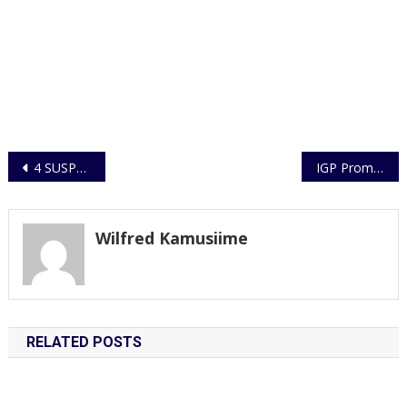
Post
4 SUSPECTS OF UNLAWFUL POSSESSION OF WILD SPECIES (MARABOU STORK) TO BE CHARGED TO COURT
IGP Promotes 9312 subordinate Officers
navigation
Wilfred Kamusiime
RELATED POSTS