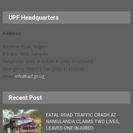
UPF Headquarters
Address:
Katalima Road, Naguru
P.O.Box 7055, Kampala
Telephone: (256) 414233814/ (256) 414250613
Emergency: 999/112 Fax: (256) 414255630
Email:
info@upf.go.ug
Recent Post
FATAL ROAD TRAFFIC CRASH AT
NAMULANDA CLAIMS TWO LIVES,
LEAVES ONE INJURED