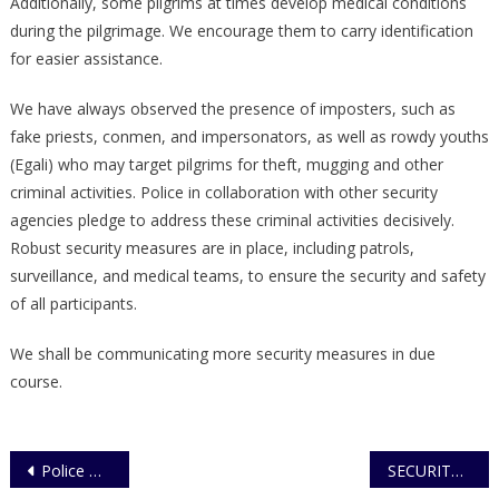
Additionally, some pilgrims at times develop medical conditions
during the pilgrimage. We encourage them to carry identification
for easier assistance.
We have always observed the presence of imposters, such as
fake priests, conmen, and impersonators, as well as rowdy youths
(Egali) who may target pilgrims for theft, mugging and other
criminal activities. Police in collaboration with other security
agencies pledge to address these criminal activities decisively.
Robust security measures are in place, including patrols,
surveillance, and medical teams, to ensure the security and safety
of all participants.
We shall be communicating more security measures in due
course.
Post
Police Go down fighting against Maroons
SECURITY FORCES ARREST NOTORIOUS ARMED ROBBER, RECOVER FIRE ARM