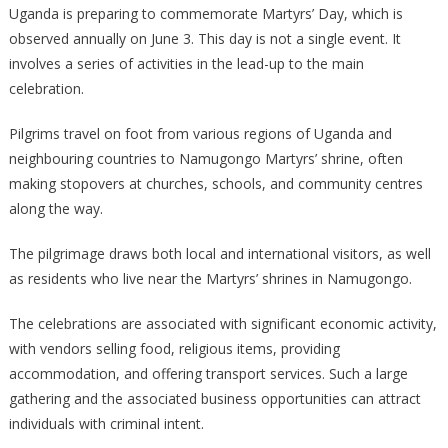
Uganda is preparing to commemorate Martyrs’ Day, which is
DAY
observed annually on June 3. This day is not a single event. It
CELEBRATIONS
involves a series of activities in the lead-up to the main
MESSAGE
celebration.
Pilgrims travel on foot from various regions of Uganda and
neighbouring countries to Namugongo Martyrs’ shrine, often
making stopovers at churches, schools, and community centres
along the way.
The pilgrimage draws both local and international visitors, as well
as residents who live near the Martyrs’ shrines in Namugongo.
The celebrations are associated with significant economic activity,
with vendors selling food, religious items, providing
accommodation, and offering transport services. Such a large
gathering and the associated business opportunities can attract
individuals with criminal intent.