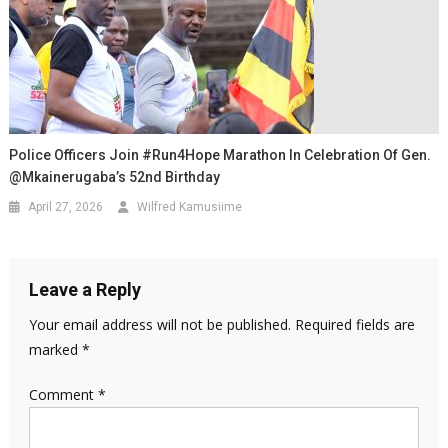
Police Officers Join #Run4Hope Marathon In Celebration Of Gen.
@mkainerugaba’s 52nd Birthday
April 27, 2026
Wilfred Kamusiime
Leave a Reply
Your email address will not be published.
Required fields are
marked
*
Comment
*