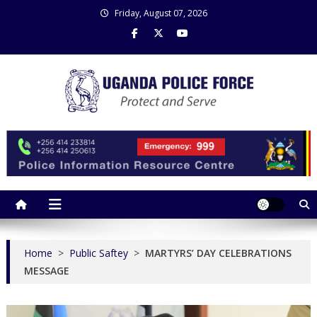
Skip
Friday, August 07, 2026
to
content
Uganda Police Force
Police Information Resource Centre
Home
>
Public Saftey
>
MARTYRS’ DAY CELEBRATIONS
MESSAGE