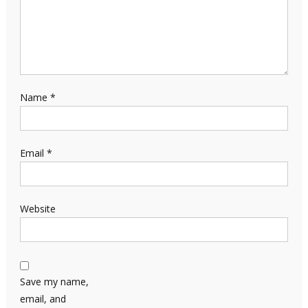
Name
*
Email
*
Website
Save my name,
email, and