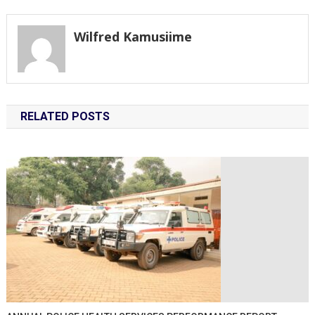
navigation
Wilfred Kamusiime
RELATED POSTS