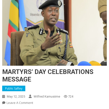
MARTYRS’ DAY CELEBRATIONS
MESSAGE
Public Saftey
May 12, 2025
Wilfred Kamusiime
724
On
Leave A Comment
MARTYRS’