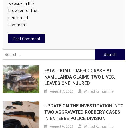
website in this
browser for the
next time I
comment.
Search
for:
FATAL ROAD TRAFFIC CRASH AT
NAMULANDA CLAIMS TWO LIVES,
LEAVES ONE INJURED
August 7, 2026
Wilfred Kamusiime
UPDATE ON THE INVESTIGATION INTO
TWO AGGRAVATED ROBBERY CASES
IN ENTEBBE POLICE DIVISION
August 6, 2026
Wilfred Kamusiime