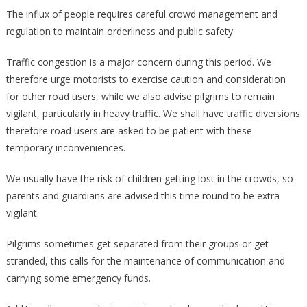
The influx of people requires careful crowd management and
regulation to maintain orderliness and public safety.
Traffic congestion is a major concern during this period. We
therefore urge motorists to exercise caution and consideration
for other road users, while we also advise pilgrims to remain
vigilant, particularly in heavy traffic. We shall have traffic diversions
therefore road users are asked to be patient with these
temporary inconveniences.
We usually have the risk of children getting lost in the crowds, so
parents and guardians are advised this time round to be extra
vigilant.
Pilgrims sometimes get separated from their groups or get
stranded, this calls for the maintenance of communication and
carrying some emergency funds.