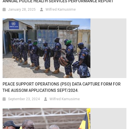
ANNUAL POLICE HEALTH SERVICES PERFORMANCE REPORT
January 28, 2025
Wilfred Kamusiime
PEACE SUPPORT OPERATIONS (PSO) DATA CAPTURE FORM FOR
THE AUSSOM APPLICATIONS SEPT/2024.
September 23, 2024
Wilfred Kamusiime