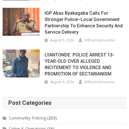
IGP Abas Byakagaba Calls For
Stronger Police–Local Government
Partnership To Enhance Security And
Service Delivery
August 5, 2026
Wilfred Kamusiime
LYANTONDE: POLICE ARREST 13-
YEAR-OLD OVER ALLEGED
INCITEMENT TO VIOLENCE AND
PROMOTION OF SECTARIANISM
August 5, 2026
Wilfred Kamusiime
Post Categories
Community Policing
(203)
Crime & Operations
(16)