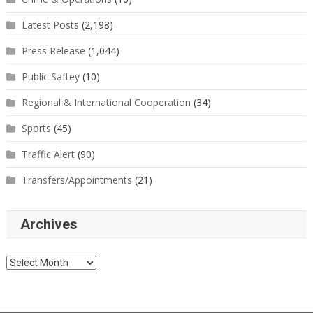
Latest Posts
(2,198)
Press Release
(1,044)
Public Saftey
(10)
Regional & International Cooperation
(34)
Sports
(45)
Traffic Alert
(90)
Transfers/Appointments
(21)
Archives
Archives