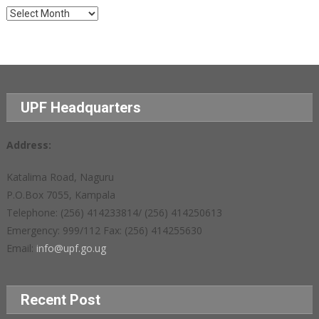
Archives
UPF Headquarters
Address:
Katalima Road, Naguru
P.O.Box 7055, Kampala
Telephone: (256) 414233814/ (256) 414250613
Emergency: 999/112 Fax: (256) 414255630
Email:
info@upf.go.ug
Recent Post