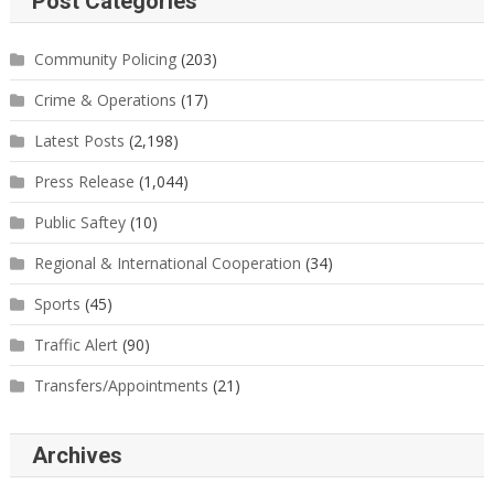
Post Categories
Community Policing
(203)
Crime & Operations
(17)
Latest Posts
(2,198)
Press Release
(1,044)
Public Saftey
(10)
Regional & International Cooperation
(34)
Sports
(45)
Traffic Alert
(90)
Transfers/Appointments
(21)
Archives