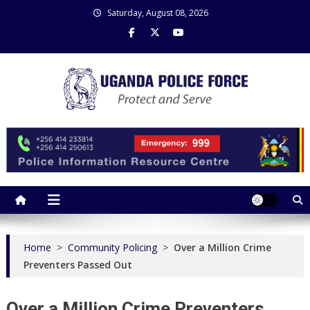
Skip
Saturday, August 08, 2026
to
content
Uganda Police Force
Police Information Resource Centre
Home
>
Community Policing
>
Over a Million Crime
Preventers Passed Out
Over a Million Crime Preventers