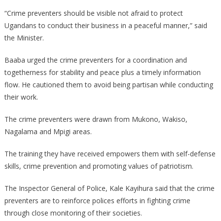
“Crime preventers should be visible not afraid to protect
Ugandans to conduct their business in a peaceful manner,” said
the Minister.
Baaba urged the crime preventers for a coordination and
togetherness for stability and peace plus a timely information
flow. He cautioned them to avoid being partisan while conducting
their work.
The crime preventers were drawn from Mukono, Wakiso,
Nagalama and Mpigi areas.
The training they have received empowers them with self-defense
skills, crime prevention and promoting values of patriotism.
The Inspector General of Police, Kale Kayihura said that the crime
preventers are to reinforce polices efforts in fighting crime
through close monitoring of their societies.