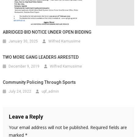
ABRIDGED BID NOTICE UNDER OPEN BIDDING
January 30, 2025
Wilfred Kamusiime
TWO MORE GANG LEADERS ARRESTED
December 9, 2019
Wilfred Kamusiime
Community Policing Through Sports
July 24, 2022
upf_admin
Leave a Reply
Your email address will not be published.
Required fields are
marked
*