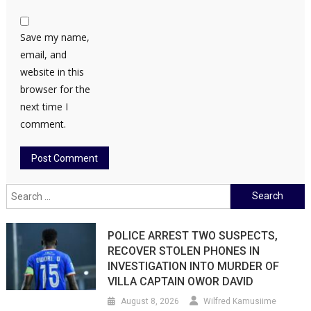
Save my name,
email, and
website in this
browser for the
next time I
comment.
Search
for:
POLICE ARREST TWO SUSPECTS,
RECOVER STOLEN PHONES IN
INVESTIGATION INTO MURDER OF
VILLA CAPTAIN OWOR DAVID
August 8, 2026
Wilfred Kamusiime