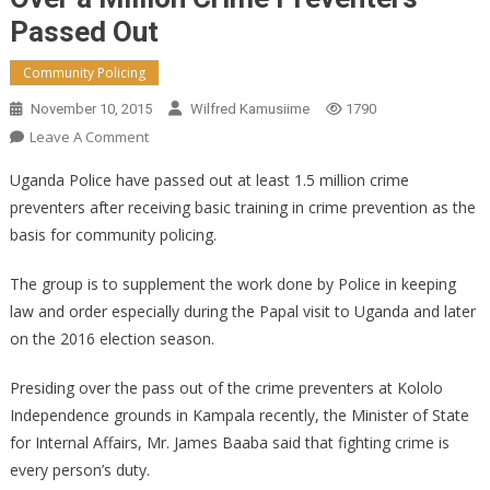
Passed Out
Community Policing
November 10, 2015
Wilfred Kamusiime
1790
On
Leave A Comment
Over
Uganda Police have passed out at least 1.5 million crime
A
preventers after receiving basic training in crime prevention as the
Million
basis for community policing.
Crime
Preventers
The group is to supplement the work done by Police in keeping
Passed
law and order especially during the Papal visit to Uganda and later
Out
on the 2016 election season.
Presiding over the pass out of the crime preventers at Kololo
Independence grounds in Kampala recently, the Minister of State
for Internal Affairs, Mr. James Baaba said that fighting crime is
every person’s duty.