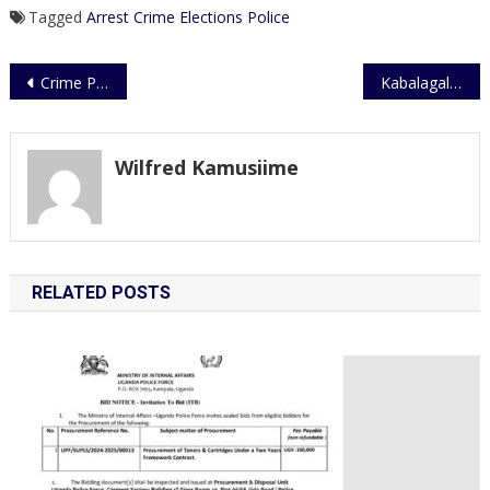
Tagged
Arrest
Crime
Elections
Police
Post
Crime Preventers Commended
Kabalagala: No Longer a Narcotics Zone
navigation
Wilfred Kamusiime
RELATED POSTS