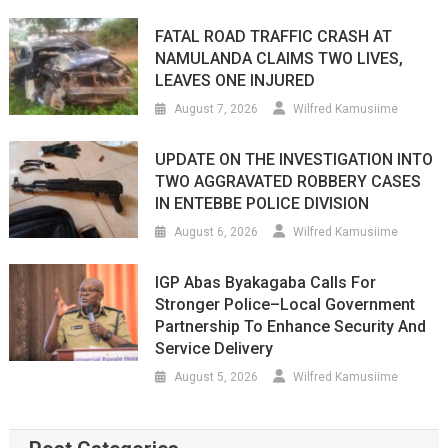
FATAL ROAD TRAFFIC CRASH AT
NAMULANDA CLAIMS TWO LIVES,
LEAVES ONE INJURED
August 7, 2026
Wilfred Kamusiime
UPDATE ON THE INVESTIGATION INTO
TWO AGGRAVATED ROBBERY CASES
IN ENTEBBE POLICE DIVISION
August 6, 2026
Wilfred Kamusiime
IGP Abas Byakagaba Calls For
Stronger Police–Local Government
Partnership To Enhance Security And
Service Delivery
August 5, 2026
Wilfred Kamusiime