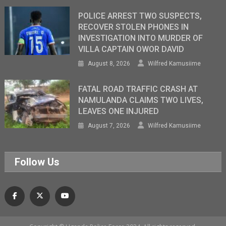
POLICE ARREST TWO SUSPECTS,
RECOVER STOLEN PHONES IN
INVESTIGATION INTO MURDER OF
VILLA CAPTAIN OWOR DAVID
August 8, 2026
Wilfred Kamusiime
FATAL ROAD TRAFFIC CRASH AT
NAMULANDA CLAIMS TWO LIVES,
LEAVES ONE INJURED
August 7, 2026
Wilfred Kamusiime
Follow Us