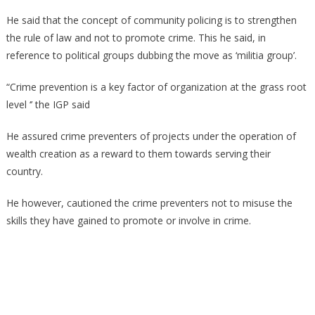
He said that the concept of community policing is to strengthen
the rule of law and not to promote crime. This he said, in
reference to political groups dubbing the move as ‘militia group’.
“Crime prevention is a key factor of organization at the grass root
level ‘’ the IGP said
He assured crime preventers of projects under the operation of
wealth creation as a reward to them towards serving their
country.
He however, cautioned the crime preventers not to misuse the
skills they have gained to promote or involve in crime.