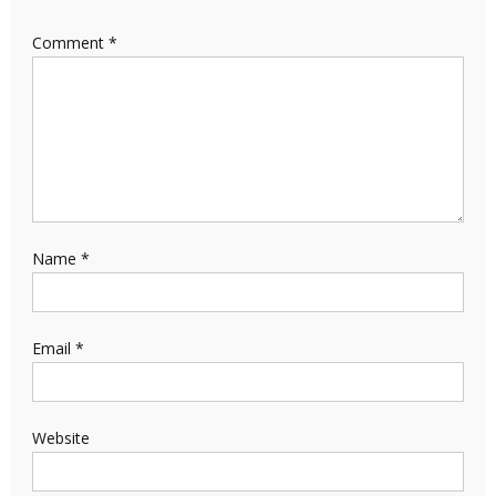
Comment
*
Name
*
Email
*
Website