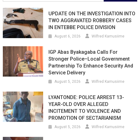
for:
UPDATE ON THE INVESTIGATION INTO
TWO AGGRAVATED ROBBERY CASES
IN ENTEBBE POLICE DIVISION
August 6, 2026
Wilfred Kamusiime
IGP Abas Byakagaba Calls For
Stronger Police–Local Government
Partnership To Enhance Security And
Service Delivery
August 5, 2026
Wilfred Kamusiime
LYANTONDE: POLICE ARREST 13-
YEAR-OLD OVER ALLEGED
INCITEMENT TO VIOLENCE AND
PROMOTION OF SECTARIANISM
August 5, 2026
Wilfred Kamusiime