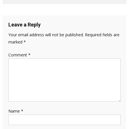
Leave a Reply
Your email address will not be published.
Required fields are
marked
*
Comment
*
Name
*