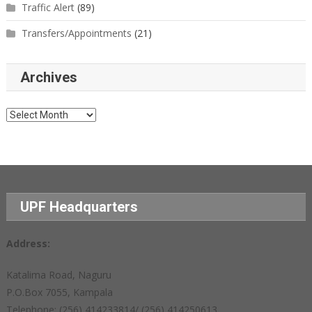
Traffic Alert
(89)
Transfers/Appointments
(21)
Archives
Archives
UPF Headquarters
Address:
Katalima Road, Naguru
P.O.Box 7055, Kampala
Telephone: (256) 414233814/ (256) 414250613