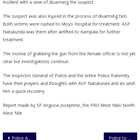
incident with a view of disarming the suspect.
The suspect was also injured in the process of disarming him.
Both victims were rushed to Moyo Hospital for treatment. ASP
Natukunda was there after airlifted to Kampala for further
treatment.
The motive of grabbing the gun from the female officer is not yet
clear but investigations continue.
The Inspector General of Police and the entire Police fraternity
have their prayers and thoughts with ASP Natukunda and do wish
him a quick recovery.
Report made by SP Angucia Josephine, the PRO West Nile/ North
West Nile
Post
Police Arrests Motorcycle Robber
Police to Intensify Vigilance in Refugee Camps