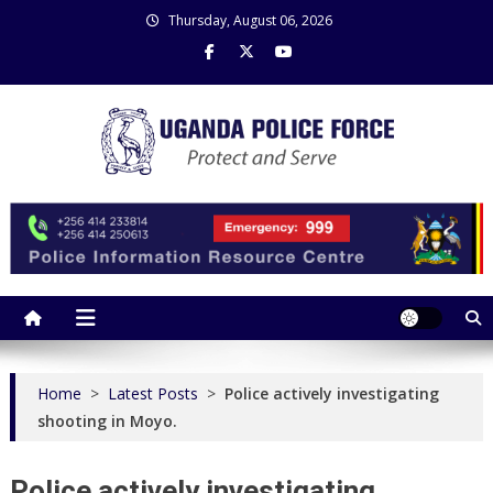
Skip
Thursday, August 06, 2026
to
content
Uganda Police Force
Police Information Resource Centre
Home
>
Latest Posts
>
Police actively investigating
shooting in Moyo.
Police actively investigating