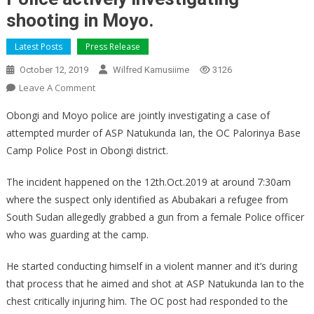
shooting in Moyo.
Latest Posts
Press Release
October 12, 2019
Wilfred Kamusiime
3126
On
Leave A Comment
Police
Obongi and Moyo police are jointly investigating a case of
Actively
attempted murder of ASP Natukunda Ian, the OC Palorinya Base
Investigating
Camp Police Post in Obongi district.
Shooting
In
The incident happened on the 12th.Oct.2019 at around 7:30am
Moyo.
where the suspect only identified as Abubakari a refugee from
South Sudan allegedly grabbed a gun from a female Police officer
who was guarding at the camp.
He started conducting himself in a violent manner and it’s during
that process that he aimed and shot at ASP Natukunda Ian to the
chest critically injuring him. The OC post had responded to the