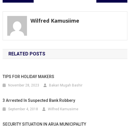
navigation
Wilfred Kamusiime
RELATED POSTS
TIPS FOR HOLIDAY MAKERS
November 28, 2023
Bakari Mugah Bashir
3 Arrested In Suspected Bank Robbery
September 4, 2018
Wilfred Kamusiime
SECURITY SITUATION IN ARUA MUNICIPALITY