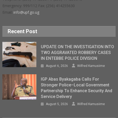
Emergency: 999/112 Fax: (256) 414255630
Email:
info@upf.go.ug
Recent Post
UPDATE ON THE INVESTIGATION INTO
TWO AGGRAVATED ROBBERY CASES
IN ENTEBBE POLICE DIVISION
August 6, 2026
Wilfred Kamusiime
IGP Abas Byakagaba Calls For
Stronger Police–Local Government
Partnership To Enhance Security And
Service Delivery
August 5, 2026
Wilfred Kamusiime