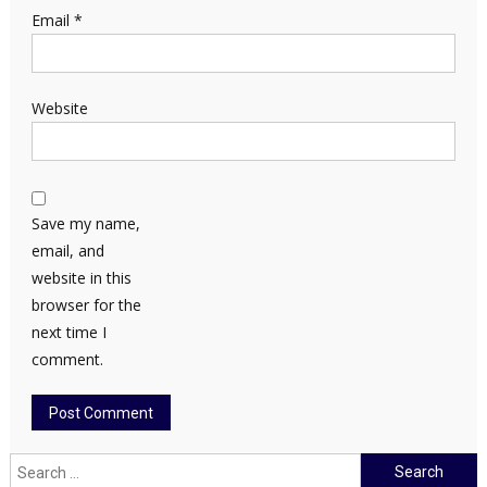
Email
*
Website
Save my name,
email, and
website in this
browser for the
next time I
comment.
Search