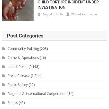
CHILD TORTURE INCIDENT UNDER
INVESTIGATION
August 3, 2026
Wilfred Kamusiime
Post Categories
Community Policing
(203)
Crime & Operations
(16)
Latest Posts
(2,198)
Press Release
(1,044)
Public Saftey
(10)
Regional & International Cooperation
(34)
Sports
(45)