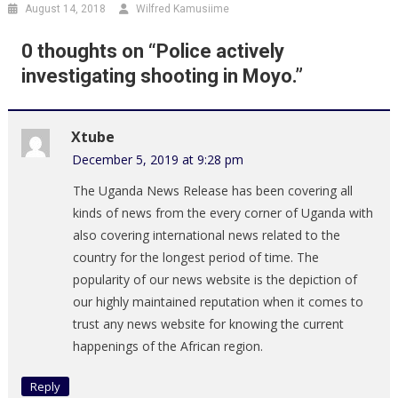
August 14, 2018
Wilfred Kamusiime
0 thoughts on “
Police actively
investigating shooting in Moyo.
”
Xtube
December 5, 2019 at 9:28 pm
The Uganda News Release has been covering all
kinds of news from the every corner of Uganda with
also covering international news related to the
country for the longest period of time. The
popularity of our news website is the depiction of
our highly maintained reputation when it comes to
trust any news website for knowing the current
happenings of the African region.
Reply