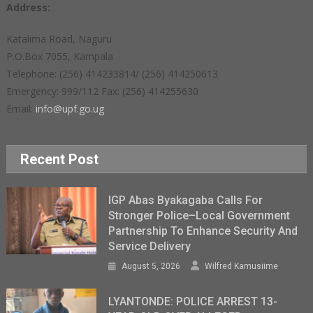
Address:
Katalima Road, Naguru
P.O.Box 7055, Kampala
Telephone: (256) 414233814/ (256) 414250613
Emergency: 999/112 Fax: (256) 414255630
Email:
info@upf.go.ug
Recent Post
IGP Abas Byakagaba Calls For
Stronger Police–Local Government
Partnership To Enhance Security And
Service Delivery
August 5, 2026
Wilfred Kamusiime
LYANTONDE: POLICE ARREST 13-