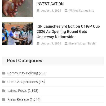
INVESTIGATION
August 3, 2026
Wilfred Kamusiime
IGP Launches 3rd Edition Of IGP Cup
2026 As Opening Round Gets
Underway Nationwide
August 3, 2026
Bakari Mugah Bashir
Post Categories
Community Policing
(203)
Crime & Operations
(15)
Latest Posts
(2,198)
Press Release
(1,044)