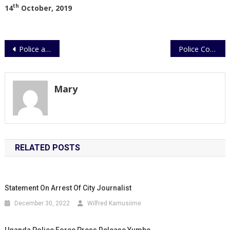
th
14
October, 2019
Post
Police actively investigating shooting in Moyo.
Police Condemns Parental Abuse in Child Murder
navigation
Mary
RELATED POSTS
Statement On Arrest Of City Journalist
December 30, 2022
Wilfred Kamusiime
Uganda Police Force Press Release,Yumbe