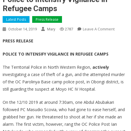
Refugee Camps
Latest Posts
Press Release
On
Leave A Comment
October 14, 2019
Mary
2787
Police
PRESS RELEASE
To
Intensify
POLICE TO INTENSIFY VIGILANCE IN REFUGEE CAMPS
Vigilance
In
The Territorial Police in North Western Region,
actively
Refugee
investigating a case of theft of a gun, and the attempted murder
Camps
of the OC Parolinya Base camp police post, in Obongi district, is
still guarding the suspect at Moyo HC IV Hospital.
On the 12/10 2019 at around 7:30am, one Abdul Abubakari
followed PC Masudio Scovia, who had gone to ease herself, and
grabbed her gun. He threatened to shoot at her if she made an
alarm. The first victim, however, rang the OC Police Post Ian