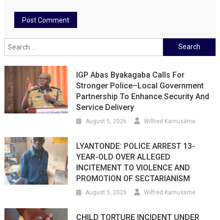
Search
for:
IGP Abas Byakagaba Calls For
Stronger Police–Local Government
Partnership To Enhance Security And
Service Delivery
August 5, 2026
Wilfred Kamusiime
LYANTONDE: POLICE ARREST 13-
YEAR-OLD OVER ALLEGED
INCITEMENT TO VIOLENCE AND
PROMOTION OF SECTARIANISM
August 5, 2026
Wilfred Kamusiime
CHILD TORTURE INCIDENT UNDER