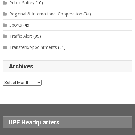
Public Saftey
(10)
Regional & International Cooperation
(34)
Sports
(45)
Traffic Alert
(89)
Transfers/Appointments
(21)
Archives
Archives
UPF Headquarters