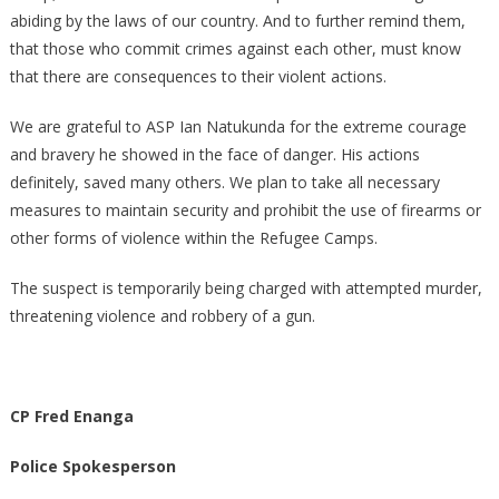
abiding by the laws of our country. And to further remind them,
that those who commit crimes against each other, must know
that there are consequences to their violent actions.
We are grateful to ASP Ian Natukunda for the extreme courage
and bravery he showed in the face of danger. His actions
definitely, saved many others. We plan to take all necessary
measures to maintain security and prohibit the use of firearms or
other forms of violence within the Refugee Camps.
The suspect is temporarily being charged with attempted murder,
threatening violence and robbery of a gun.
CP Fred Enanga
Police Spokesperson