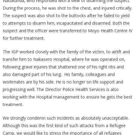
Natukunda, who responded with a view of disarming the suspect.
During the process, he was shot to the chest, and injured critically.
The suspect was also shot to the buttocks after he failed to yield
to attempts to disarm him, incapacitated and disarmed. Both the
suspect and the officer were transferred to Moyo Health Centre IV
for further treatment.
The IGP worked closely with the family of the victim, to airlift and
transfer him to Nakasero Hospital, where he was operated on,
following grave injuries that shattered one of his right ribs and
also damaged part of his lung. His family, colleagues and
workmates are by his side. He is no longer on life support and
progressing well. The Director Police Health Services is also
working with the Hospital management to ensure he gets the best
treatment.
We strongly condemn such incidents as absolutely unacceptable.
Although this was the first kind of such attacks from a Refugee
Camp, we would like to stress the importance of all refugees