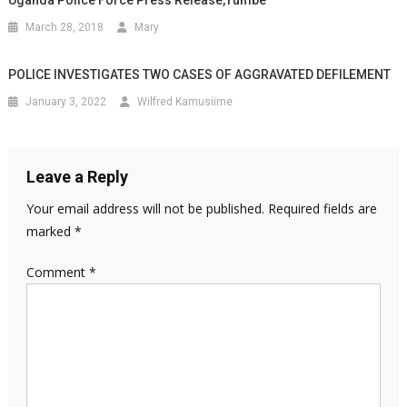
March 28, 2018
Mary
POLICE INVESTIGATES TWO CASES OF AGGRAVATED DEFILEMENT
January 3, 2022
Wilfred Kamusiime
Leave a Reply
Your email address will not be published.
Required fields are
marked
*
Comment
*