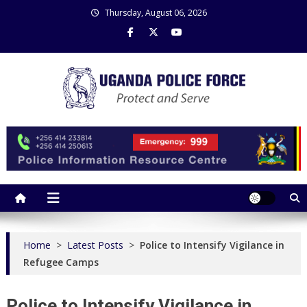
Skip
Thursday, August 06, 2026
to
content
Uganda Police Force
Police Information Resource Centre
Home
>
Latest Posts
>
Police to Intensify Vigilance in
Refugee Camps
Police to Intensify Vigilance in