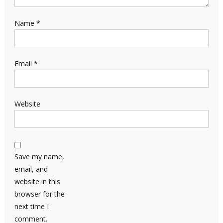
Name
*
Email
*
Website
Save my name,
email, and
website in this
browser for the
next time I
comment.