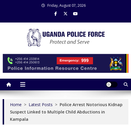
Skip
Friday, August 07, 2026
to
content
Uganda Police Force
Police Information Resource Centre
Home
>
Latest Posts
>
Police Arrest Notorious Kidnap
Suspect Linked to Multiple Child Abductions in
Kampala