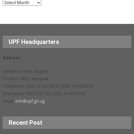
Archives
UPF Headquarters
Address:
Katalima Road, Naguru
P.O.Box 7055, Kampala
Telephone: (256) 414233814/ (256) 414250613
Emergency: 999/112 Fax: (256) 414255630
Email:
info@upf.go.ug
Recent Post