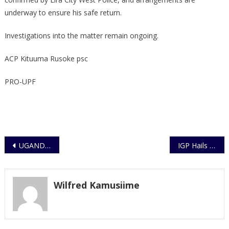
underway to ensure his safe return.
Investigations into the matter remain ongoing.
ACP Kituuma Rusoke psc
PRO-UPF
Post
UGANDA POLICE FORCE FIELD COMMANDER’S CONTACTS
IGP Hails Japan’s Support as UPF Receives Seven Modern Fire Engines
navigation
Wilfred Kamusiime