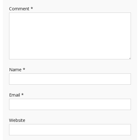
Comment
*
Name
*
Email
*
Website