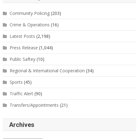
Community Policing
(203)
Crime & Operations
(16)
Latest Posts
(2,198)
Press Release
(1,044)
Public Saftey
(10)
Regional & International Cooperation
(34)
Sports
(45)
Traffic Alert
(90)
Transfers/Appointments
(21)
Archives