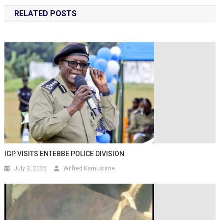
RELATED POSTS
IGP VISITS ENTEBBE POLICE DIVISION
July 3, 2025
Wilfred Kamusiime