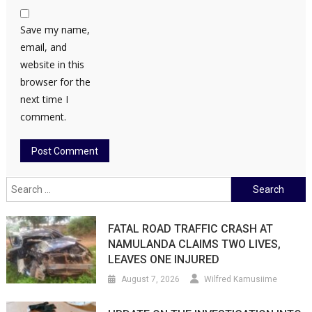
Save my name,
email, and
website in this
browser for the
next time I
comment.
Search
for:
FATAL ROAD TRAFFIC CRASH AT
NAMULANDA CLAIMS TWO LIVES,
LEAVES ONE INJURED
August 7, 2026
Wilfred Kamusiime