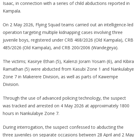
Isaac, in connection with a series of child abductions reported in
Notorious
Kampala.
Kidnap
Suspect
On 2 May 2026, Flying Squad teams carried out an intelligence-led
Linked
operation targeting multiple kidnapping cases involving three
To
Multiple
juvenile boys, registered under CRB 468/2026 (Old Kampala), CRB
Child
485/2026 (Old Kampala), and CRB 200/2006 (Wandegeya).
Abductions
In
The victims; Kasirye Ethan (5), Kalenzi Joram Yosam (6), and Kibira
Kampala
Ramathan (5) were abducted from Kasubi Zone 1 and Nankulabye
Zone 7 in Makerere Division, as well as parts of Kawempe
Division.
Through the use of advanced policing technology, the suspect
was tracked and arrested on 4 May 2026 at approximately 1800
hours in Nankulabye Zone 7.
During interrogation, the suspect confessed to abducting the
three juveniles on separate occasions between 28 April and 2 May