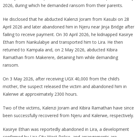
2026, during which he demanded ransom from their parents.
He disclosed that he abducted Kalenzi Joram from Kasubi on 28
April 2026 and later abandoned him in Njeru near Jinja Bridge after
failing to receive payment. On 30 April 2026, he kidnapped Kasirye
Ethan from Nankulabye and transported him to Lira. He then
returned to Kampala and, on 2 May 2026, abducted Kibira
Ramathan from Makerere, detaining him while demanding
ransom.
On 3 May 2026, after receiving UGX 40,000 from the child’s
mother, the suspect released the victim and abandoned him in
Kalerwe at approximately 2300 hours.
Two of the victims, Kalenzi Joram and Kibira Ramathan have since
been successfully recovered from Njeru and Kalerwe, respectively.
Kasirye Ethan was reportedly abandoned in Lira, a development
confirmed by Lira City West Police, and arrangements are