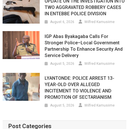
UPDATE ON THE INVESTIGATION INTO
TWO AGGRAVATED ROBBERY CASES
IN ENTEBBE POLICE DIVISION
August 6, 2026
Wilfred Kamusiime
IGP Abas Byakagaba Calls For
Stronger Police–Local Government
Partnership To Enhance Security And
Service Delivery
August 5, 2026
Wilfred Kamusiime
LYANTONDE: POLICE ARREST 13-
YEAR-OLD OVER ALLEGED
INCITEMENT TO VIOLENCE AND
PROMOTION OF SECTARIANISM
August 5, 2026
Wilfred Kamusiime
Post Categories