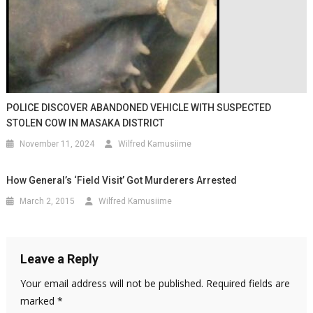
POLICE DISCOVER ABANDONED VEHICLE WITH SUSPECTED
STOLEN COW IN MASAKA DISTRICT
November 11, 2024
Wilfred Kamusiime
How General’s ‘field Visit’ Got Murderers Arrested
March 2, 2015
Wilfred Kamusiime
Leave a Reply
Your email address will not be published.
Required fields are
marked
*