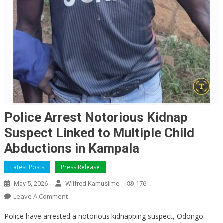
Police Arrest Notorious Kidnap
Suspect Linked to Multiple Child
Abductions in Kampala
Latest Posts
Press Release
May 5, 2026
Wilfred Kamusiime
176
On
Leave A Comment
Police
Police have arrested a notorious kidnapping suspect, Odongo
Arrest