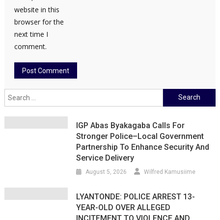
website in this
browser for the
next time I
comment.
Search
for:
IGP Abas Byakagaba Calls For
Stronger Police–Local Government
Partnership To Enhance Security And
Service Delivery
August 5, 2026
Wilfred Kamusiime
LYANTONDE: POLICE ARREST 13-
YEAR-OLD OVER ALLEGED
INCITEMENT TO VIOLENCE AND