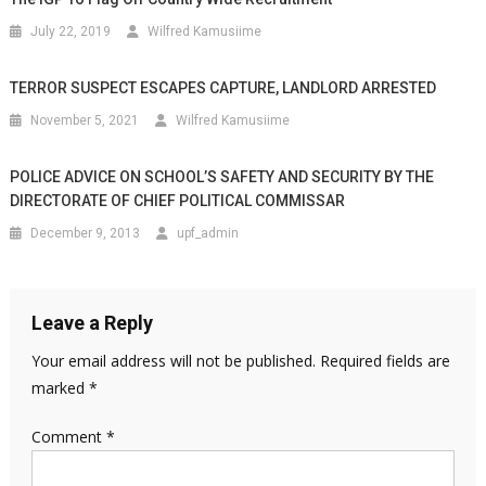
July 22, 2019
Wilfred Kamusiime
TERROR SUSPECT ESCAPES CAPTURE, LANDLORD ARRESTED
November 5, 2021
Wilfred Kamusiime
POLICE ADVICE ON SCHOOL’S SAFETY AND SECURITY BY THE
DIRECTORATE OF CHIEF POLITICAL COMMISSAR
December 9, 2013
upf_admin
Leave a Reply
Your email address will not be published.
Required fields are
marked
*
Comment
*