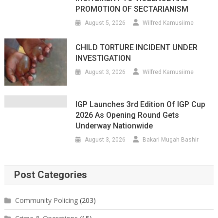
PROMOTION OF SECTARIANISM
August 5, 2026
Wilfred Kamusiime
CHILD TORTURE INCIDENT UNDER
INVESTIGATION
August 3, 2026
Wilfred Kamusiime
IGP Launches 3rd Edition Of IGP Cup
2026 As Opening Round Gets
Underway Nationwide
August 3, 2026
Bakari Mugah Bashir
Post Categories
Community Policing
(203)