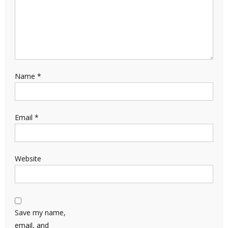
Name
*
Email
*
Website
Save my name,
email, and