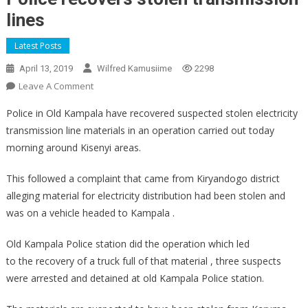
lines
Latest Posts
April 13, 2019
Wilfred Kamusiime
2298
On
Leave A Comment
Police
Police in Old Kampala have recovered suspected stolen electricity
Recovers
transmission line materials in an operation carried out today
Stolen
morning around Kisenyi areas.
Transmission
Lines
This followed a complaint that came from Kiryandogo district
alleging material for electricity distribution had been stolen and
was on a vehicle headed to Kampala .
Old Kampala Police station did the operation which led
to the recovery of a truck full of that material , three suspects
were arrested and detained at old Kampala Police station.