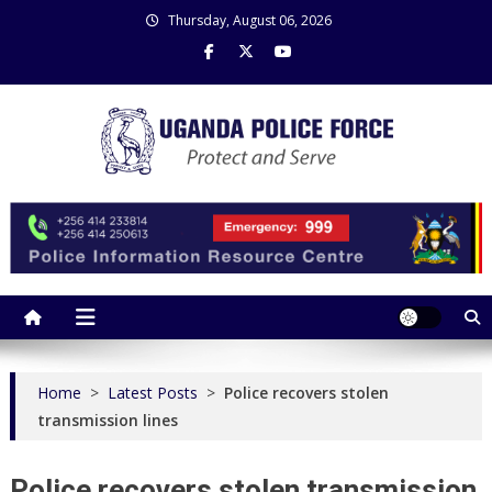
Skip
Thursday, August 06, 2026
to
content
Uganda Police Force
Police Information Resource Centre
Home
>
Latest Posts
>
Police recovers stolen
transmission lines
Police recovers stolen transmission