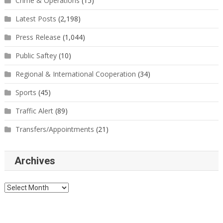
Crime & Operations
(15)
Latest Posts
(2,198)
Press Release
(1,044)
Public Saftey
(10)
Regional & International Cooperation
(34)
Sports
(45)
Traffic Alert
(89)
Transfers/Appointments
(21)
Archives
Archives