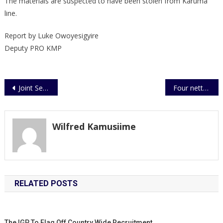
The materials are suspected to have been stolen from Karuma
line.
Report by Luke Owoyesigyire
Deputy PRO KMP
Post
Joint Security Team Makes Arrests of Some Suspects in Kidnapping Incident
Four netted over cattle theft
navigation
Wilfred Kamusiime
RELATED POSTS
The IGP To Flag Off Country Wide Recruitment