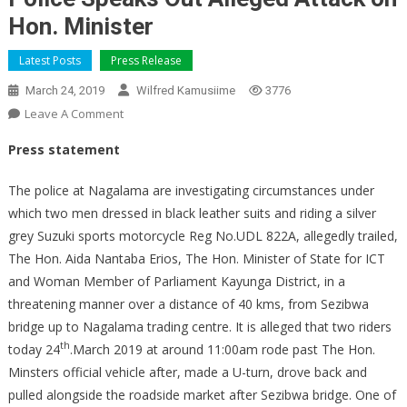
Hon. Minister
Latest Posts
Press Release
March 24, 2019
Wilfred Kamusiime
3776
On
Leave A Comment
Police
Press statement
Speaks
Out
The police at Nagalama are investigating circumstances under
Alleged
which two men dressed in black leather suits and riding a silver
Attack
grey Suzuki sports motorcycle Reg No.UDL 822A, allegedly trailed,
On
The Hon. Aida Nantaba Erios, The Hon. Minister of State for ICT
Hon.
Minister
and Woman Member of Parliament Kayunga District, in a
threatening manner over a distance of 40 kms, from Sezibwa
bridge up to Nagalama trading centre. It is alleged that two riders
th
today 24
.March 2019 at around 11:00am rode past The Hon.
Minsters official vehicle after, made a U-turn, drove back and
pulled alongside the roadside market after Sezibwa bridge. One of