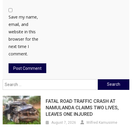
Save my name,
email, and
website in this
browser for the
next time I
comment.
Search
for:
FATAL ROAD TRAFFIC CRASH AT
NAMULANDA CLAIMS TWO LIVES,
LEAVES ONE INJURED
August 7, 2026
Wilfred Kamusiime