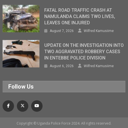
FATAL ROAD TRAFFIC CRASH AT
NAMULANDA CLAIMS TWO LIVES,
LEAVES ONE INJURED
August 7, 2026
Wilfred Kamusiime
UPDATE ON THE INVESTIGATION INTO
TWO AGGRAVATED ROBBERY CASES
IN ENTEBBE POLICE DIVISION
August 6, 2026
Wilfred Kamusiime
Follow Us
Copyright © Uganda Police Force 2024. All rights reserved.