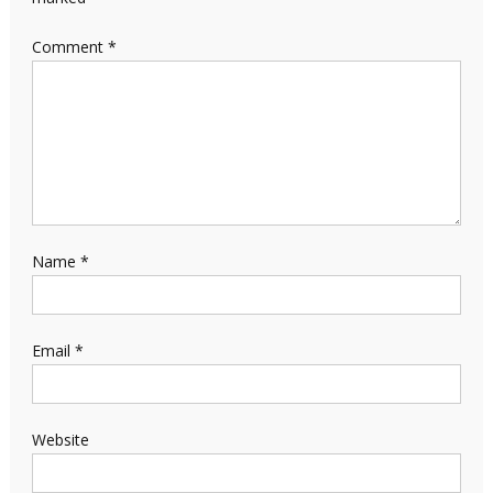
Comment
*
Name
*
Email
*
Website