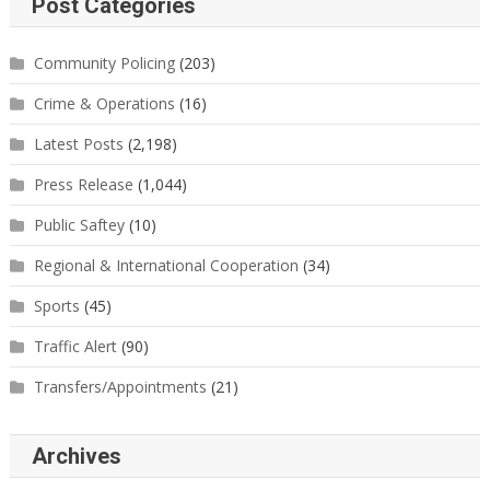
Post Categories
Community Policing
(203)
Crime & Operations
(16)
Latest Posts
(2,198)
Press Release
(1,044)
Public Saftey
(10)
Regional & International Cooperation
(34)
Sports
(45)
Traffic Alert
(90)
Transfers/Appointments
(21)
Archives