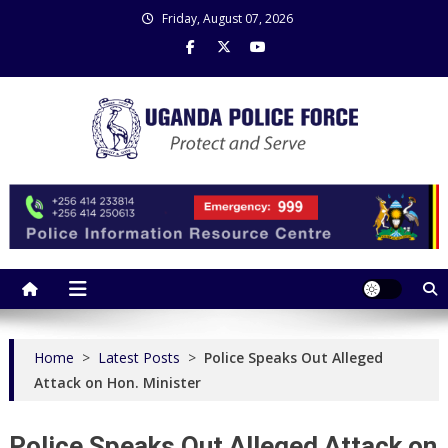
Skip
Friday, August 07, 2026
to
content
Uganda Police Force
Police Information Resource Centre
Home
>
Latest Posts
>
Police Speaks Out Alleged
Attack on Hon. Minister
Police Speaks Out Alleged Attack on