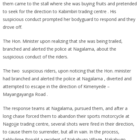
them came to the stall where she was buying fruits and pretended
to seek for the direction to Kabimbiri trading centre . His
suspicious conduct prompted her bodyguard to respond and they
drove off.
The Hon. Minister upon realizing that she was being trailed,
branched and alerted the police at Nagalama, about the
suspicious conduct of the riders.
The two suspicious riders, upon noticing that the Hon. minister
had branched and alerted the police at Nagalama , diverted and
attempted to escape in the direction of Kimenyede –
Mayangayanga Road .
The response teams at Nagalama, pursued them, and after a
long chase forced them to abandon their sports motorcycle at
Nagojje trading centre, several shots were fired in their direction,
to cause them to surrender, but all in vain. In the process,
Sebbulime Ronald a resident of Nakabugo Village, Nakabugo