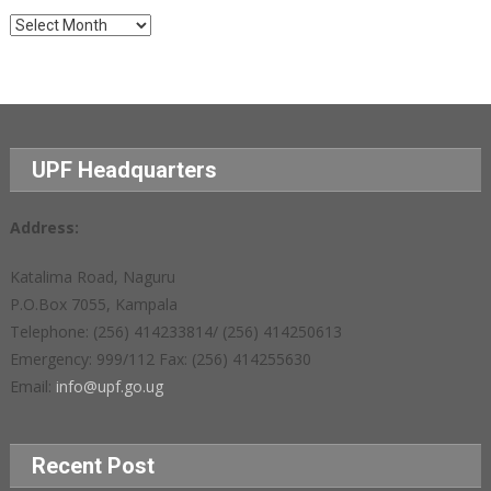
Archives
UPF Headquarters
Address:
Katalima Road, Naguru
P.O.Box 7055, Kampala
Telephone: (256) 414233814/ (256) 414250613
Emergency: 999/112 Fax: (256) 414255630
Email:
info@upf.go.ug
Recent Post