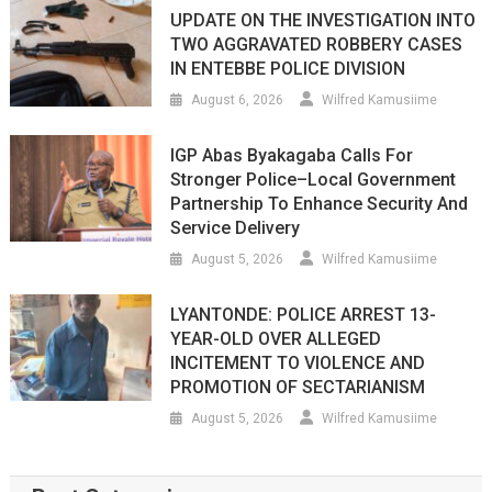
UPDATE ON THE INVESTIGATION INTO
TWO AGGRAVATED ROBBERY CASES
IN ENTEBBE POLICE DIVISION
August 6, 2026
Wilfred Kamusiime
IGP Abas Byakagaba Calls For
Stronger Police–Local Government
Partnership To Enhance Security And
Service Delivery
August 5, 2026
Wilfred Kamusiime
LYANTONDE: POLICE ARREST 13-
YEAR-OLD OVER ALLEGED
INCITEMENT TO VIOLENCE AND
PROMOTION OF SECTARIANISM
August 5, 2026
Wilfred Kamusiime