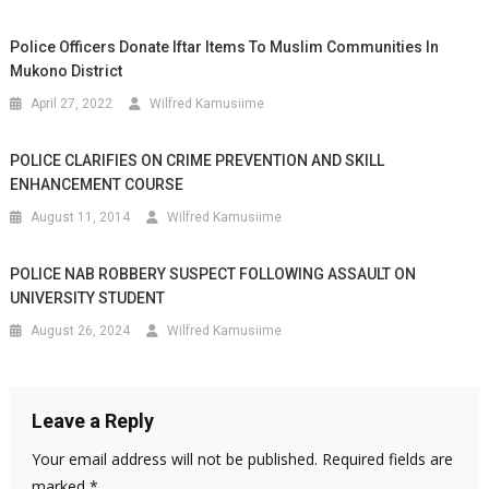
Police Officers Donate Iftar Items To Muslim Communities In
Mukono District
April 27, 2022
Wilfred Kamusiime
POLICE CLARIFIES ON CRIME PREVENTION AND SKILL
ENHANCEMENT COURSE
August 11, 2014
Wilfred Kamusiime
POLICE NAB ROBBERY SUSPECT FOLLOWING ASSAULT ON
UNIVERSITY STUDENT
August 26, 2024
Wilfred Kamusiime
Leave a Reply
Your email address will not be published.
Required fields are
marked
*