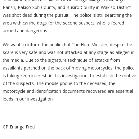
Parish, Pakiso Sub County, and Busiro County in Wakiso District
was shot dead during the pursuit. The police is still searching the
area with canine dogs for the second suspect, who is feared
armed and dangerous.
We want to inform the public that The Hon. Minister, despite the
scare is very safe and was not attacked at any stage as alleged in
the media. Due to the signature technique of attacks from
assailants perched on the back of moving motorcycles, the police
is taking keen interest, in this investigation, to establish the motive
of the suspects. The mobile phone to the deceased, the
motorcycle and identification documents recovered are essential
leads in our investigation.
CP Enanga Fred