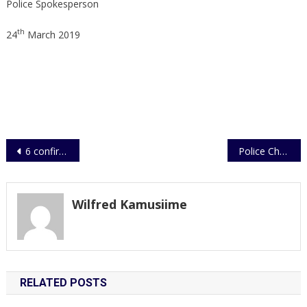
Police Spokesperson
th
24
March 2019
Post
6 confirmed dead in a fatal accident
Police Charges Officers for Disobedience of Lawful Orders
navigation
Wilfred Kamusiime
RELATED POSTS