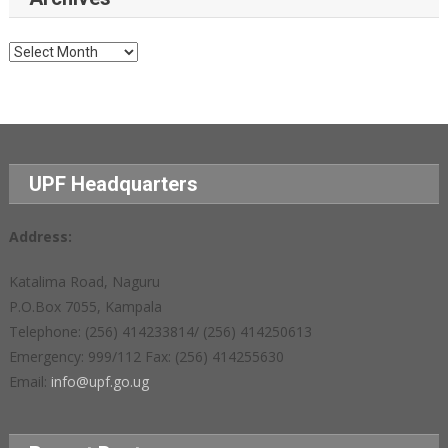
Archives
UPF Headquarters
Address:
Katalima Road, Naguru
P.O.Box 7055, Kampala
Telephone: (256) 414233814/ (256) 414250613
Emergency: 999/112 Fax: (256) 414255630
Email:
info@upf.go.ug