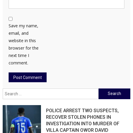
Save my name,
email, and
website in this
browser for the
next time I
comment.
Search
for:
POLICE ARREST TWO SUSPECTS,
RECOVER STOLEN PHONES IN
INVESTIGATION INTO MURDER OF
VILLA CAPTAIN OWOR DAVID