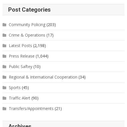
Post Categories
Community Policing
(203)
Crime & Operations
(17)
Latest Posts
(2,198)
Press Release
(1,044)
Public Saftey
(10)
Regional & International Cooperation
(34)
Sports
(45)
Traffic Alert
(90)
Transfers/Appointments
(21)
Archives