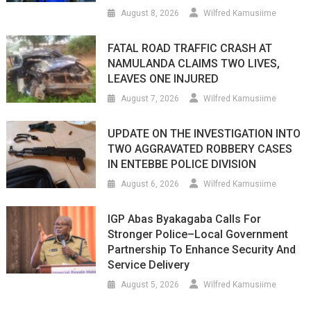
August 8, 2026
Wilfred Kamusiime
FATAL ROAD TRAFFIC CRASH AT
NAMULANDA CLAIMS TWO LIVES,
LEAVES ONE INJURED
August 7, 2026
Wilfred Kamusiime
UPDATE ON THE INVESTIGATION INTO
TWO AGGRAVATED ROBBERY CASES
IN ENTEBBE POLICE DIVISION
August 6, 2026
Wilfred Kamusiime
IGP Abas Byakagaba Calls For
Stronger Police–Local Government
Partnership To Enhance Security And
Service Delivery
August 5, 2026
Wilfred Kamusiime