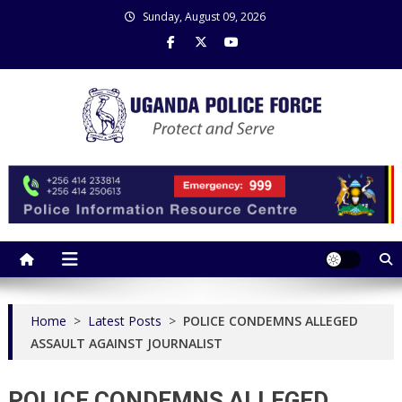
Skip
Sunday, August 09, 2026
to
content
Uganda Police Force
Police Information Resource Centre
Home
>
Latest Posts
>
POLICE CONDEMNS ALLEGED
ASSAULT AGAINST JOURNALIST
POLICE CONDEMNS ALLEGED