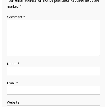
Your email address will not be published.
Required fields are
marked
*
Comment
*
Name
*
Email
*
Website