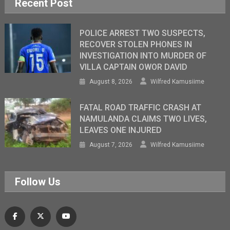
Recent Post
POLICE ARREST TWO SUSPECTS,
RECOVER STOLEN PHONES IN
INVESTIGATION INTO MURDER OF
VILLA CAPTAIN OWOR DAVID
August 8, 2026
Wilfred Kamusiime
FATAL ROAD TRAFFIC CRASH AT
NAMULANDA CLAIMS TWO LIVES,
LEAVES ONE INJURED
August 7, 2026
Wilfred Kamusiime
Follow Us