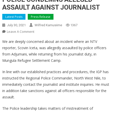
ASSAULT AGAINST JOURNALIST
Latest Posts
Press Release
July 30, 2021
Wilfred Kamusiime
1367
On
Leave A Comment
POLICE
We are deeply concerned about an incident where an NTV
CONDEMNS
reporter, Scovin Iceta, was allegedly assaulted by police officers
ALLEGED
from Adjumani, while returning from his journalist duty, in
ASSAULT
Mungula Refugee Settlement Camp.
AGAINST
JOURNALIST
In line with our established practices and procedures, the IGP has
instructed the Regional Police Commander, North West Nile, to
immediately contact the journalist and institute inquiries. He must
in addition take sanctions against all officers responsible for the
assault.
The Police leadership takes matters of mistreatment of