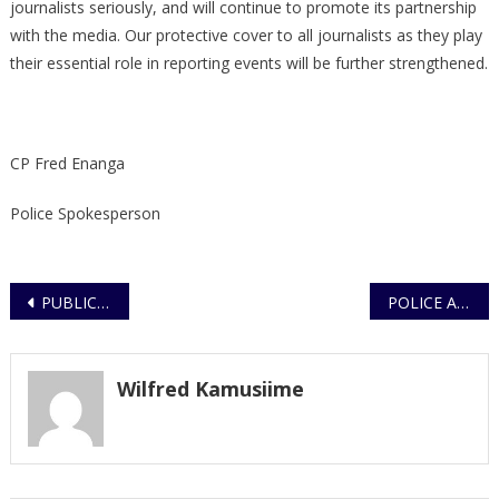
journalists seriously, and will continue to promote its partnership
with the media. Our protective cover to all journalists as they play
their essential role in reporting events will be further strengthened.
CP Fred Enanga
Police Spokesperson
Post
PUBLIC URGED TO REMAIN CAUTIOUS DURING LOCKDOWN
POLICE APPEAL
navigation
Wilfred Kamusiime