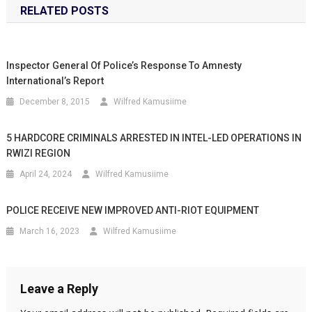
RELATED POSTS
Inspector General Of Police’s Response To Amnesty
International’s Report
December 8, 2015
Wilfred Kamusiime
5 HARDCORE CRIMINALS ARRESTED IN INTEL-LED OPERATIONS IN
RWIZI REGION
April 24, 2024
Wilfred Kamusiime
POLICE RECEIVE NEW IMPROVED ANTI-RIOT EQUIPMENT
March 16, 2023
Wilfred Kamusiime
Leave a Reply