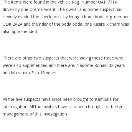
The items were found in the vehicle Reg. Number UAP 771K,
driven by one Otema Vicent. The owner and prime suspect had
cleverly evaded the check point by hiring a boda boda reg. number
UDK 242A and the rider of the boda boda, one Kasire Richard was
also apprehended.
There are other two suspects that were aiding these three who
were also apprehended and there are: Nadome Ronald 32 years
and Muzamiru Fiza 18 years.
All the five suspects have since been brought to Kampala for
interrogation. All the exhibits have also been brought for better
management of this investigation.