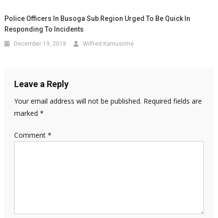
Police Officers In Busoga Sub Region Urged To Be Quick In
Responding To Incidents
December 19, 2018
Wilfred Kamusiime
Leave a Reply
Your email address will not be published.
Required fields are
marked
*
Comment
*