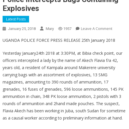
Explosives
Latest Posts
On
Leave A Comment
January 25, 2018
Mary
1957
Police
UGANDA POLICE FORCE PRESS RELEASE 25th January 2018
Intercept
Bags
Yesterday January24th 2018 at 3:30PM, at Bibia check point, our
Containin
officers intercepted a lady by the name of Akech Flavia f/a 42,
Explosive
years old, a resident of Kampala around Makerere university
carrying bags with an assortment of explosives, 13 SMG
magazines, amounting to 390 rounds of ammunition, 17
grenades, 16 fuses of grenades, 596 loose ammunitions, 145 PK
ammunition in chain, 348 PK loose ammunition, 2 pistols with 3
rounds of ammunition and 2hand made pouches. The suspect,
Flavia Akech has been working in Juba, south Sudan for sometime
as a causal worker according to preliminary information at hand.