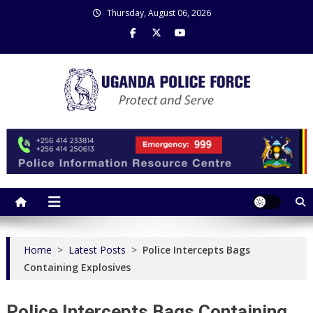
Skip
Thursday, August 06, 2026
to
content
Uganda Police Force
Police Information Resource Centre
Home
>
Latest Posts
>
Police Intercepts Bags
Containing Explosives
Police Intercepts Bags Containing