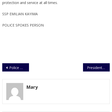
protection and service at all times.
SSP EMILIAN KAYIMA
POLICE SPOKES PERSON
Post
Police Opens a Traffic and Road Safety Education Center
President Awards Over 40 Police Officers with Medals
navigation
Mary