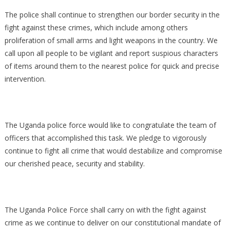
The police shall continue to strengthen our border security in the
fight against these crimes, which include among others
proliferation of small arms and light weapons in the country. We
call upon all people to be vigilant and report suspious characters
of items around them to the nearest police for quick and precise
intervention.
The Uganda police force would like to congratulate the team of
officers that accomplished this task. We pledge to vigorously
continue to fight all crime that would destabilize and compromise
our cherished peace, security and stability.
The Uganda Police Force shall carry on with the fight against
crime as we continue to deliver on our constitutional mandate of