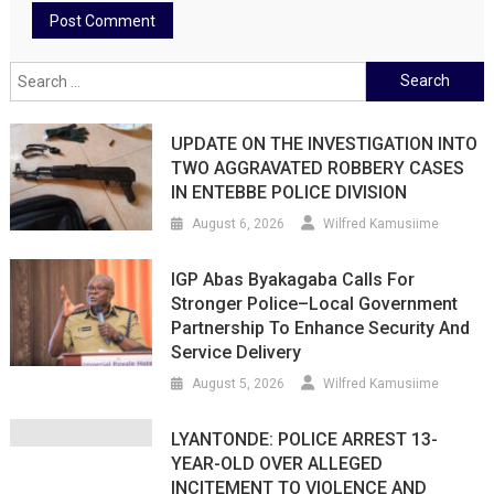
Search
for:
UPDATE ON THE INVESTIGATION INTO
TWO AGGRAVATED ROBBERY CASES
IN ENTEBBE POLICE DIVISION
August 6, 2026
Wilfred Kamusiime
IGP Abas Byakagaba Calls For
Stronger Police–Local Government
Partnership To Enhance Security And
Service Delivery
August 5, 2026
Wilfred Kamusiime
LYANTONDE: POLICE ARREST 13-
YEAR-OLD OVER ALLEGED
INCITEMENT TO VIOLENCE AND