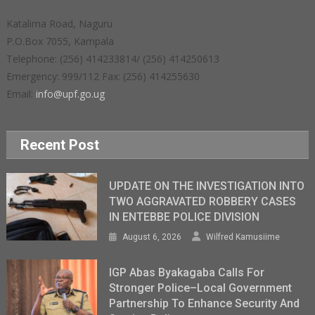
Katalima Road, Naguru
P.O.Box 7055, Kampala
Telephone: (256) 414233814/ (256) 414250613
Emergency: 999/112 Fax: (256) 414255630
Email:
info@upf.go.ug
Recent Post
UPDATE ON THE INVESTIGATION INTO
TWO AGGRAVATED ROBBERY CASES
IN ENTEBBE POLICE DIVISION
August 6, 2026
Wilfred Kamusiime
IGP Abas Byakagaba Calls For
Stronger Police–Local Government
Partnership To Enhance Security And