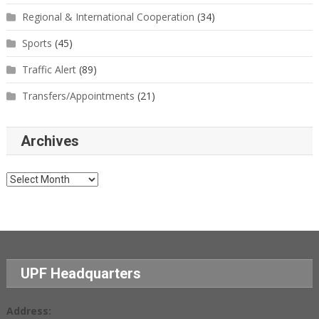
Regional & International Cooperation
(34)
Sports
(45)
Traffic Alert
(89)
Transfers/Appointments
(21)
Archives
Archives
UPF Headquarters
Address: