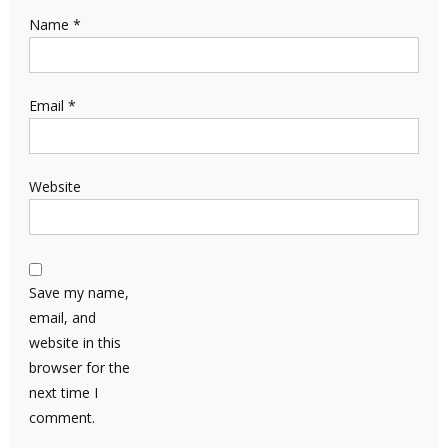
Name
*
Email
*
Website
Save my name,
email, and
website in this
browser for the
next time I
comment.