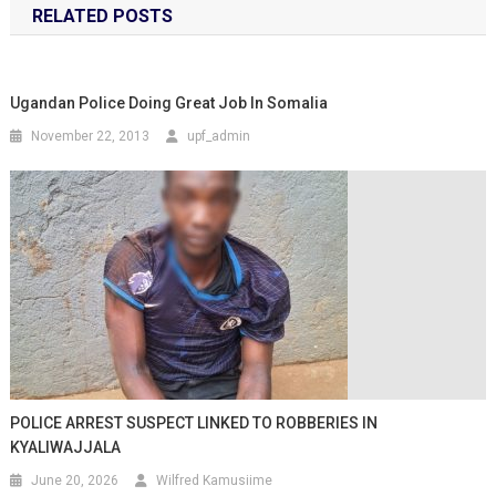
RELATED POSTS
Ugandan Police Doing Great Job In Somalia
November 22, 2013
upf_admin
POLICE ARREST SUSPECT LINKED TO ROBBERIES IN
KYALIWAJJALA
June 20, 2026
Wilfred Kamusiime