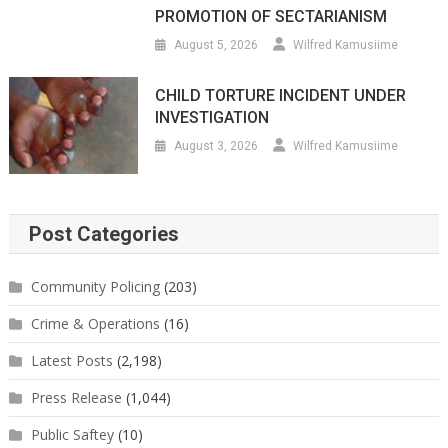
PROMOTION OF SECTARIANISM
August 5, 2026
Wilfred Kamusiime
CHILD TORTURE INCIDENT UNDER
INVESTIGATION
August 3, 2026
Wilfred Kamusiime
Post Categories
Community Policing
(203)
Crime & Operations
(16)
Latest Posts
(2,198)
Press Release
(1,044)
Public Saftey
(10)