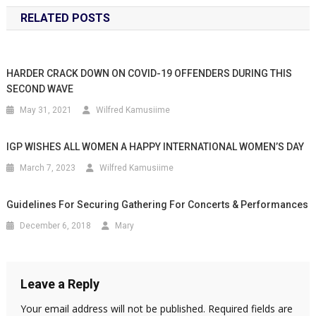
RELATED POSTS
HARDER CRACK DOWN ON COVID-19 OFFENDERS DURING THIS
SECOND WAVE
May 31, 2021
Wilfred Kamusiime
IGP WISHES ALL WOMEN A HAPPY INTERNATIONAL WOMEN’S DAY
March 7, 2023
Wilfred Kamusiime
Guidelines For Securing Gathering For Concerts & Performances
December 6, 2018
Mary
Leave a Reply
Your email address will not be published.
Required fields are