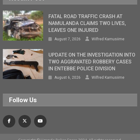
FATAL ROAD TRAFFIC CRASH AT
NAMULANDA CLAIMS TWO LIVES,
LEAVES ONE INJURED
August 7, 2026
Wilfred Kamusiime
UPDATE ON THE INVESTIGATION INTO
TWO AGGRAVATED ROBBERY CASES
IN ENTEBBE POLICE DIVISION
August 6, 2026
Wilfred Kamusiime
Follow Us