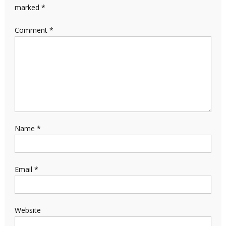
marked
*
Comment
*
Name
*
Email
*
Website