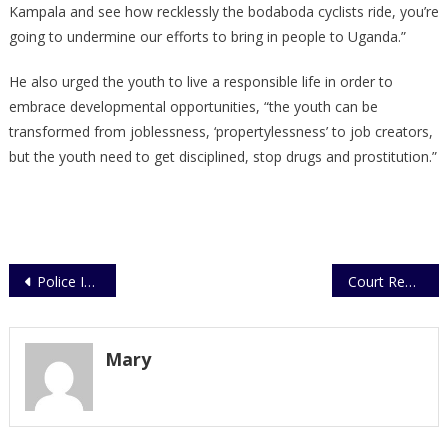
Kampala and see how recklessly the bodaboda cyclists ride, you’re
going to undermine our efforts to bring in people to Uganda.”
He also urged the youth to live a responsible life in order to
embrace developmental opportunities, “the youth can be
transformed from joblessness, ‘propertylessness’ to job creators,
but the youth need to get disciplined, stop drugs and prostitution.”
Post
Police Intercepts Bags Containing Explosives
Court Remands Mowzey Radio Killer
navigation
Mary