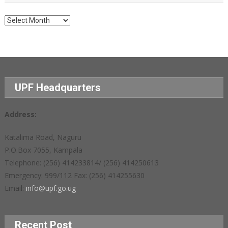
Archives
UPF Headquarters
Address:
Katalima Road, Naguru
P.O.Box 7055, Kampala
Telephone: (256) 414233814/ (256) 414250613
Emergency: 999/112 Fax: (256) 414255630
Email:
info@upf.go.ug
Recent Post