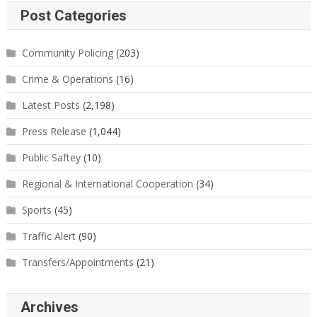
Post Categories
Community Policing
(203)
Crime & Operations
(16)
Latest Posts
(2,198)
Press Release
(1,044)
Public Saftey
(10)
Regional & International Cooperation
(34)
Sports
(45)
Traffic Alert
(90)
Transfers/Appointments
(21)
Archives