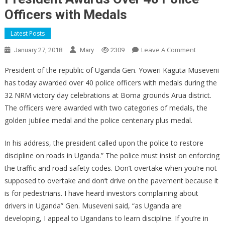
Officers with Medals
Latest Posts
On
Leave A Comment
January 27, 2018
Mary
2309
President
President of the republic of Uganda Gen. Yoweri Kaguta Museveni
Awards
has today awarded over 40 police officers with medals during the
Over
32 NRM victory day celebrations at Boma grounds Arua district.
40
Police
The officers were awarded with two categories of medals, the
Officers
golden jubilee medal and the police centenary plus medal.
With
Medals
In his address, the president called upon the police to restore
discipline on roads in Uganda.” The police must insist on enforcing
the traffic and road safety codes. Don’t overtake when you’re not
supposed to overtake and don’t drive on the pavement because it
is for pedestrians. I have heard investors complaining about
drivers in Uganda” Gen. Museveni said, “as Uganda are
developing, I appeal to Ugandans to learn discipline. If you’re in