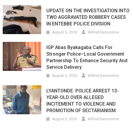
UPDATE ON THE INVESTIGATION INTO
TWO AGGRAVATED ROBBERY CASES
IN ENTEBBE POLICE DIVISION
August 6, 2026
Wilfred Kamusiime
IGP Abas Byakagaba Calls For
Stronger Police–Local Government
Partnership To Enhance Security And
Service Delivery
August 5, 2026
Wilfred Kamusiime
LYANTONDE: POLICE ARREST 13-
YEAR-OLD OVER ALLEGED
INCITEMENT TO VIOLENCE AND
PROMOTION OF SECTARIANISM
August 5, 2026
Wilfred Kamusiime