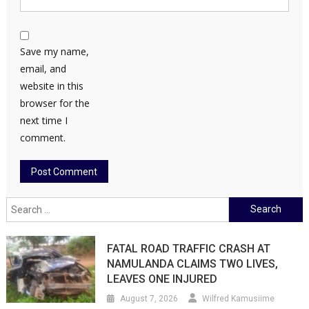
Save my name,
email, and
website in this
browser for the
next time I
comment.
Search
for:
FATAL ROAD TRAFFIC CRASH AT
NAMULANDA CLAIMS TWO LIVES,
LEAVES ONE INJURED
August 7, 2026
Wilfred Kamusiime