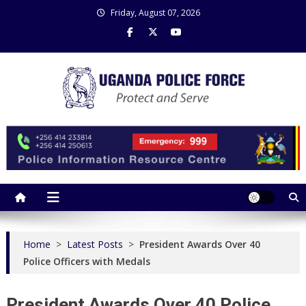
Skip
Friday, August 07, 2026
to
content
Uganda Police Force
Police Information Resource Centre
Home
>
Latest Posts
>
President Awards Over 40
Police Officers with Medals
President Awards Over 40 Police