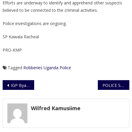
Efforts are underway to identify and apprehend other suspects
believed to be connected to the criminal activities.
Police investigations are ongoing.
SP Kawala Racheal
PRO-KMP
Tagged
Robberies
Uganda Police
Post
IGP Byakagaba Urges Trainees to Uphold Discipline, Teamwork and Excellence in Service
POLICE STATEMENT ON RESCUE OF 18 JUVENILES AND ALLEGED TRAFFICKING IN PERSONS – WAKISO DISTRICT
navigation
Wilfred Kamusiime