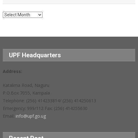
Archives
UPF Headquarters
Address:
Katalima Road, Naguru
P.O.Box 7055, Kampala
Telephone: (256) 414233814/ (256) 414250613
Emergency: 999/112 Fax: (256) 414255630
Email:
info@upf.go.ug