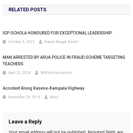
RELATED POSTS
IGP OCHOLA HONOURED FOR EXCEPTIONAL LEADERSHIP
October 9, 2023
Bakari Mugah Bashir
MAN ARRESTED BY ARUA POLICE IN FRAUD SCHEME TARGETING
TEACHERS
April 23, 2024
Wilfred Kamusiime
Accident Along Kasese-Kampala Highway
November 29, 2018
Mary
Leave a Reply
Your email address will not be published.
Required fields are