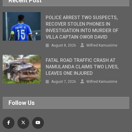
Recent Post
POLICE ARREST TWO SUSPECTS,
RECOVER STOLEN PHONES IN
INVESTIGATION INTO MURDER OF
VILLA CAPTAIN OWOR DAVID
August 8, 2026
Wilfred Kamusiime
FATAL ROAD TRAFFIC CRASH AT
NAMULANDA CLAIMS TWO LIVES,
LEAVES ONE INJURED
August 7, 2026
Wilfred Kamusiime
Follow Us