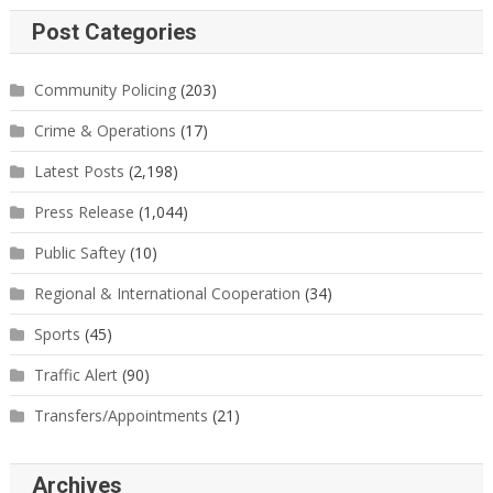
Post Categories
Community Policing
(203)
Crime & Operations
(17)
Latest Posts
(2,198)
Press Release
(1,044)
Public Saftey
(10)
Regional & International Cooperation
(34)
Sports
(45)
Traffic Alert
(90)
Transfers/Appointments
(21)
Archives