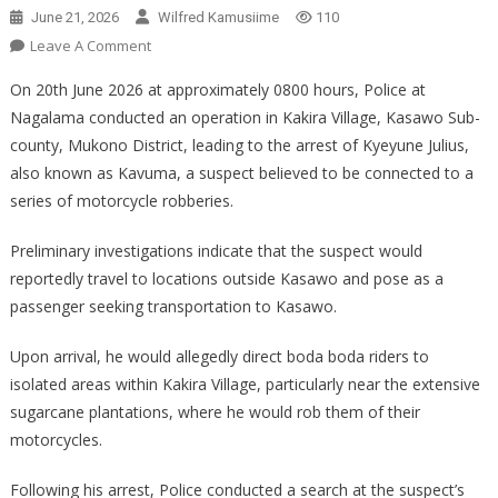
June 21, 2026
Wilfred Kamusiime
110
On
Leave A Comment
POLICE
On 20th June 2026 at approximately 0800 hours, Police at
OPERATION
Nagalama conducted an operation in Kakira Village, Kasawo Sub-
LEADS
county, Mukono District, leading to the arrest of Kyeyune Julius,
TO
also known as Kavuma, a suspect believed to be connected to a
ARREST
OF
series of motorcycle robberies.
SUSPECTED
MOTORCYCLE
Preliminary investigations indicate that the suspect would
ROBBERY
reportedly travel to locations outside Kasawo and pose as a
passenger seeking transportation to Kasawo.
Upon arrival, he would allegedly direct boda boda riders to
isolated areas within Kakira Village, particularly near the extensive
sugarcane plantations, where he would rob them of their
motorcycles.
Following his arrest, Police conducted a search at the suspect’s