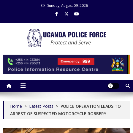
Skip
Sunday, August 09, 2026
to
content
Uganda Police Force
Police Information Resource Centre
Home
>
Latest Posts
>
POLICE OPERATION LEADS TO
ARREST OF SUSPECTED MOTORCYCLE ROBBERY