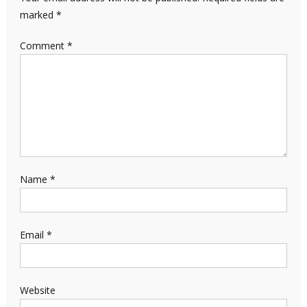
marked
*
Comment
*
Name
*
Email
*
Website