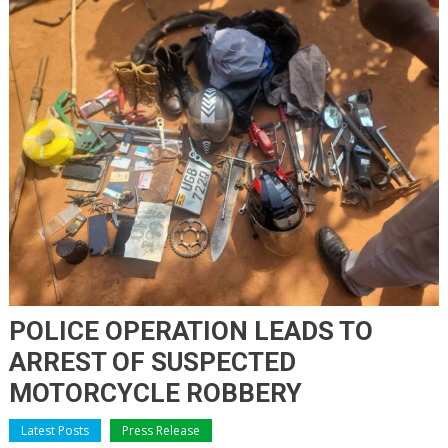
POLICE OPERATION LEADS TO
ARREST OF SUSPECTED
MOTORCYCLE ROBBERY
Latest Posts
Press Release