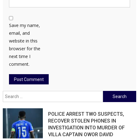
Save my name,
email, and
website in this
browser for the
next time I
comment.
Search
for:
POLICE ARREST TWO SUSPECTS,
RECOVER STOLEN PHONES IN
INVESTIGATION INTO MURDER OF
VILLA CAPTAIN OWOR DAVID