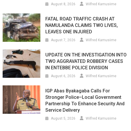
August 8, 2026
Wilfred Kamusiime
FATAL ROAD TRAFFIC CRASH AT
NAMULANDA CLAIMS TWO LIVES,
LEAVES ONE INJURED
August 7, 2026
Wilfred Kamusiime
UPDATE ON THE INVESTIGATION INTO
TWO AGGRAVATED ROBBERY CASES
IN ENTEBBE POLICE DIVISION
August 6, 2026
Wilfred Kamusiime
IGP Abas Byakagaba Calls For
Stronger Police–Local Government
Partnership To Enhance Security And
Service Delivery
August 5, 2026
Wilfred Kamusiime