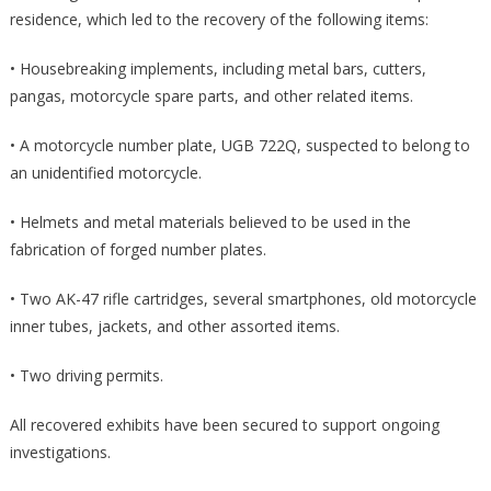
residence, which led to the recovery of the following items:
• Housebreaking implements, including metal bars, cutters,
pangas, motorcycle spare parts, and other related items.
• A motorcycle number plate, UGB 722Q, suspected to belong to
an unidentified motorcycle.
• Helmets and metal materials believed to be used in the
fabrication of forged number plates.
• Two AK-47 rifle cartridges, several smartphones, old motorcycle
inner tubes, jackets, and other assorted items.
• Two driving permits.
All recovered exhibits have been secured to support ongoing
investigations.