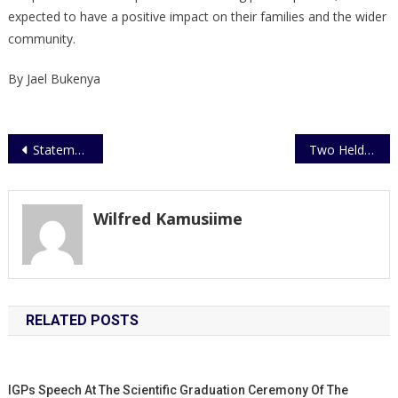
expected to have a positive impact on their families and the wider
community.
By Jael Bukenya
Post
Statement on Busia Armed Robbery
Two Held over Murder of an Eritrean National
navigation
Wilfred Kamusiime
RELATED POSTS
IGPs Speech At The Scientific Graduation Ceremony Of The