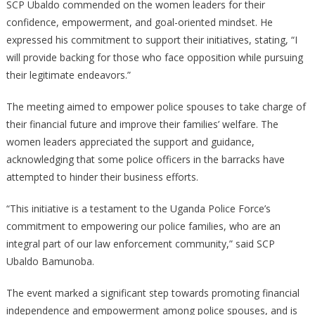
SCP Ubaldo commended on the women leaders for their
confidence, empowerment, and goal-oriented mindset. He
expressed his commitment to support their initiatives, stating, “I
will provide backing for those who face opposition while pursuing
their legitimate endeavors.”
The meeting aimed to empower police spouses to take charge of
their financial future and improve their families’ welfare. The
women leaders appreciated the support and guidance,
acknowledging that some police officers in the barracks have
attempted to hinder their business efforts.
“This initiative is a testament to the Uganda Police Force’s
commitment to empowering our police families, who are an
integral part of our law enforcement community,” said SCP
Ubaldo Bamunoba.
The event marked a significant step towards promoting financial
independence and empowerment among police spouses, and is