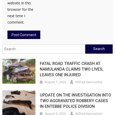
website in this
browser for the
next time I
comment.
Search
for:
FATAL ROAD TRAFFIC CRASH AT
NAMULANDA CLAIMS TWO LIVES,
LEAVES ONE INJURED
August 7, 2026
Wilfred Kamusiime
UPDATE ON THE INVESTIGATION INTO
TWO AGGRAVATED ROBBERY CASES
IN ENTEBBE POLICE DIVISION
August 6, 2026
Wilfred Kamusiime