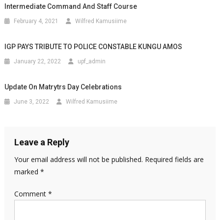
Intermediate Command And Staff Course
February 4, 2021
Wilfred Kamusiime
IGP PAYS TRIBUTE TO POLICE CONSTABLE KUNGU AMOS
January 22, 2022
upf_admin
Update On Matrytrs Day Celebrations
June 3, 2022
Wilfred Kamusiime
Leave a Reply
Your email address will not be published.
Required fields are
marked
*
Comment
*