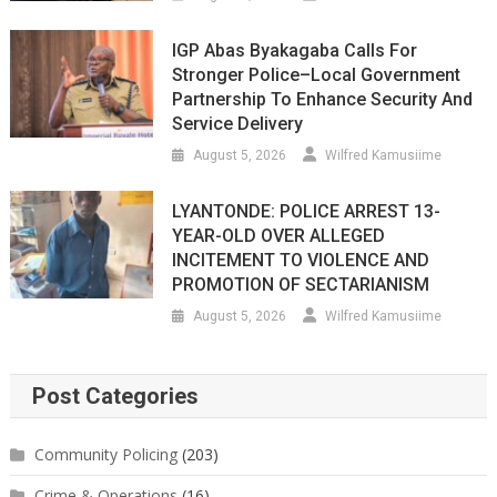
IGP Abas Byakagaba Calls For
Stronger Police–Local Government
Partnership To Enhance Security And
Service Delivery
August 5, 2026
Wilfred Kamusiime
LYANTONDE: POLICE ARREST 13-
YEAR-OLD OVER ALLEGED
INCITEMENT TO VIOLENCE AND
PROMOTION OF SECTARIANISM
August 5, 2026
Wilfred Kamusiime
Post Categories
Community Policing
(203)
Crime & Operations
(16)