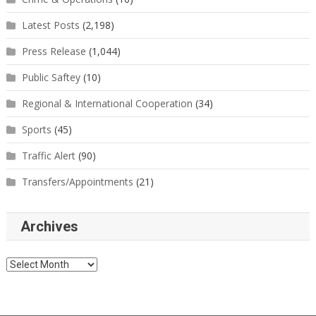
Latest Posts
(2,198)
Press Release
(1,044)
Public Saftey
(10)
Regional & International Cooperation
(34)
Sports
(45)
Traffic Alert
(90)
Transfers/Appointments
(21)
Archives
Archives