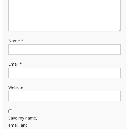
Name
*
Email
*
Website
Save my name,
email, and