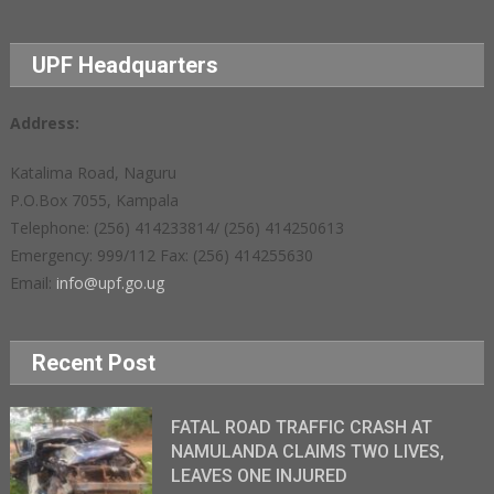
UPF Headquarters
Address:
Katalima Road, Naguru
P.O.Box 7055, Kampala
Telephone: (256) 414233814/ (256) 414250613
Emergency: 999/112 Fax: (256) 414255630
Email:
info@upf.go.ug
Recent Post
FATAL ROAD TRAFFIC CRASH AT
NAMULANDA CLAIMS TWO LIVES,
LEAVES ONE INJURED