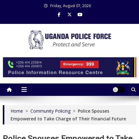
Skip
Friday, August 07, 2026
to
content
Uganda Police Force
Police Information Resource Centre
Home
>
Community Policing
>
Police Spouses
Empowered to Take Charge of Their Financial Future
Police Spouses Empowered to Take