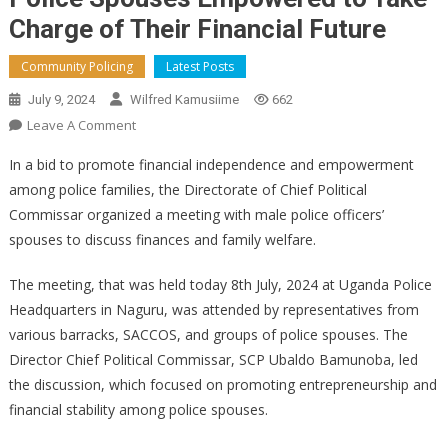
Charge of Their Financial Future
Community Policing
Latest Posts
July 9, 2024
Wilfred Kamusiime
662
On
Leave A Comment
Police
In a bid to promote financial independence and empowerment
Spouses
among police families, the Directorate of Chief Political
Empowered
Commissar organized a meeting with male police officers’
To
spouses to discuss finances and family welfare.
Take
Charge
The meeting, that was held today 8th July, 2024 at Uganda Police
Of
Their
Headquarters in Naguru, was attended by representatives from
Financial
various barracks, SACCOS, and groups of police spouses. The
Future
Director Chief Political Commissar, SCP Ubaldo Bamunoba, led
the discussion, which focused on promoting entrepreneurship and
financial stability among police spouses.