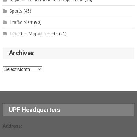
Sports
(45)
Traffic Alert
(90)
Transfers/Appointments
(21)
Archives
Archives
UPF Headquarters
Address: