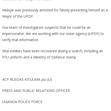
Muluye was previously arrested for falsely presenting himself as a
Major of the UPDF.
Our team of investigators suspects that he could be an
impersonator. We are working with our sister agency (UPDF) to
verify that information.
Vital exhibits have been recovered during a search, including an
FFU uniform and a Ministry of Defence stamp.
ACP RUSOKE KITUUMA
psc
(U)
PRESS AND PUBLIC RELATIONS OFFICER
UGANDA POLICE FORCE