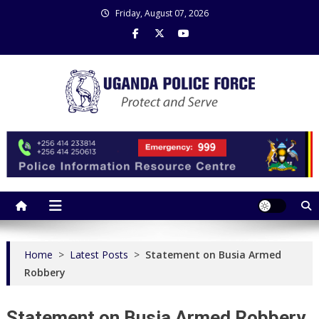
Skip
Friday, August 07, 2026
to
content
Uganda Police Force
Police Information Resource Centre
Home
>
Latest Posts
>
Statement on Busia Armed
Robbery
Statement on Busia Armed Robbery