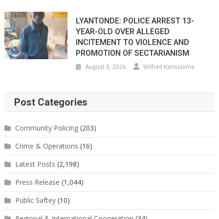
LYANTONDE: POLICE ARREST 13-
YEAR-OLD OVER ALLEGED
INCITEMENT TO VIOLENCE AND
PROMOTION OF SECTARIANISM
August 5, 2026
Wilfred Kamusiime
Post Categories
Community Policing
(203)
Crime & Operations
(16)
Latest Posts
(2,198)
Press Release
(1,044)
Public Saftey
(10)
Regional & International Cooperation
(34)