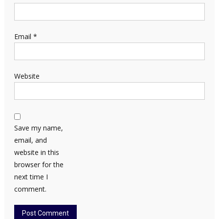
Email
*
Website
Save my name,
email, and
website in this
browser for the
next time I
comment.