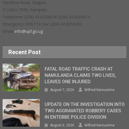
Katalima Road, Naguru
P.O.Box 7055, Kampala
Telephone: (256) 414233814/ (256) 414250613
Emergency: 999/112 Fax: (256) 414255630
Email:
info@upf.go.ug
Recent Post
FATAL ROAD TRAFFIC CRASH AT
NAMULANDA CLAIMS TWO LIVES,
LEAVES ONE INJURED
August 7, 2026
Wilfred Kamusiime
UPDATE ON THE INVESTIGATION INTO
TWO AGGRAVATED ROBBERY CASES
IN ENTEBBE POLICE DIVISION
August 6, 2026
Wilfred Kamusiime