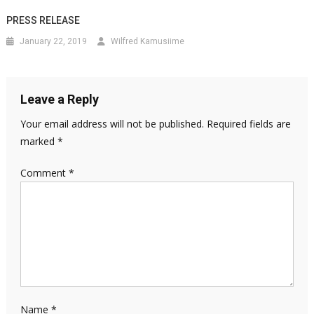
PRESS RELEASE
January 22, 2019
Wilfred Kamusiime
Leave a Reply
Your email address will not be published.
Required fields are
marked
*
Comment
*
Name
*