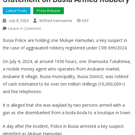
Latest Posts
Press Release
July 8, 2024
Wilfred Kamusiime
639
On
Leave A Comment
Statement
Busia Police are holding one Muluye Hamudan, a key suspect in
On
the case of aggravated robbery registered under CRB 699/2024.
Busia
Armed
On July 4, 2024, at around 1930 hours, one Shamusita Tukahirwa,
Robbery
a mobile money agent who operates from Arubaine market,
Arubaine B village, Busia municipality, Busia District, was robbed
of cash estimated to be over ten million shillings (10,000,000=)
and five telephones.
It is alleged that she was waylaid by two persons armed with a
gun as she disembarked from a boda-boda to a boutique in town.
A day after the incident, Police in Busia arrested a key suspect
identified as Muluye Hamudan.