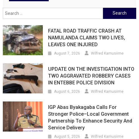
Search
for:
FATAL ROAD TRAFFIC CRASH AT
NAMULANDA CLAIMS TWO LIVES,
LEAVES ONE INJURED
August 7, 2026
Wilfred Kamusiime
UPDATE ON THE INVESTIGATION INTO
TWO AGGRAVATED ROBBERY CASES
IN ENTEBBE POLICE DIVISION
August 6, 2026
Wilfred Kamusiime
IGP Abas Byakagaba Calls For
Stronger Police–Local Government
Partnership To Enhance Security And
Service Delivery
August 5, 2026
Wilfred Kamusiime