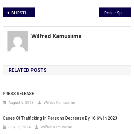
Post
BURSTING OF CRIMINAL GANG BY POLICE FLYING SQUAD UNIT
Police Spouses Empowered to Take Charge of Their Financial Future
navigation
Wilfred Kamusiime
RELATED POSTS
PRESS RELEASE
August 5, 2018
Wilfred Kamusiime
Cases Of Trafficking In Persons Decrease By 16.6% In 2023
July 13, 2024
Wilfred Kamusiime